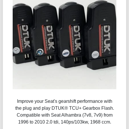
Improve your Seat's gearshift performance with
the plug and play DTUK® TCU+ Gearbox Flash​.
Compatible with Seat Alhambra (7v8, 7v9) from
1996 to 2010 2.0 tdi, 140ps/103kw, 1968 ccm.