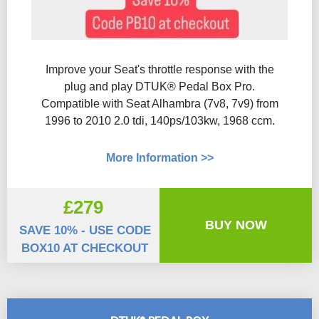
Improve your Seat's throttle response with the
plug and play DTUK® Pedal Box Pro.
Compatible with Seat Alhambra (7v8, 7v9) from
1996 to 2010 2.0 tdi, 140ps/103kw, 1968 ccm.
More Information >>
£279
BUY NOW
SAVE 10% - USE CODE
BOX10 AT CHECKOUT