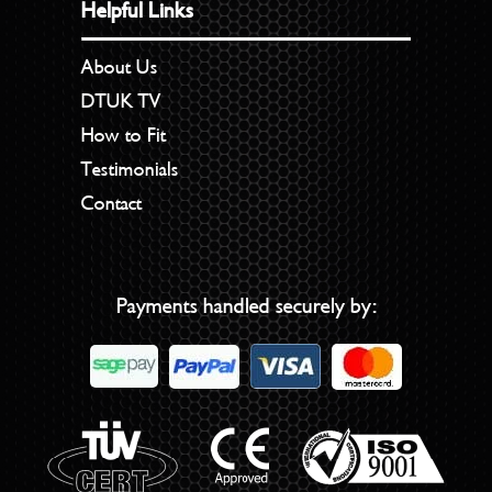
Helpful Links
About Us
DTUK TV
How to Fit
Testimonials
Contact
Payments handled securely by: