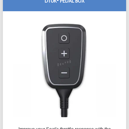
DTUK® PEDAL BOX