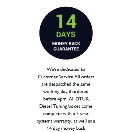
We're dedicated to
Customer Service All orders
are despatched the same
working day if ordered
before 4pm. All DTUK
Diesel Tuning boxes come
complete with a 3 year
systems warranty, as well as a
14 day money back