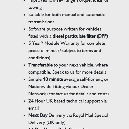
Improved low rev range Torque, ideal for
towing
Suitable for both manual and automatic
transmissions
Software purpose written for vehicles
fitted with a
diesel particulate filter (DPF)
5 Year* Module Warranty for complete
peace of mind. (*subject to terms and
conditions)
Transferable
to your next vehicle, where
compatible. Speak to us for more details
Simple
10 minute
average self-fitment, or
Nationwide Fitting via our Dealer
Network (contact us for details and costs)
24
Hour UK based technical support via
email
Next Day
Delivery via Royal Mail Special
Delivery (UK only)