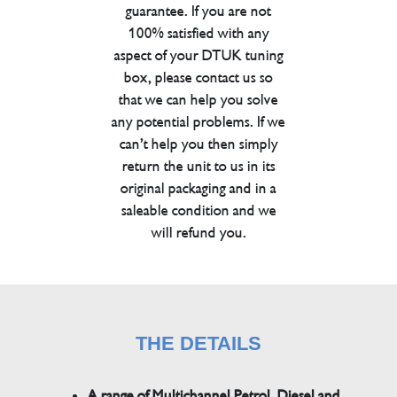
guarantee. If you are not
100% satisfied with any
aspect of your DTUK tuning
box, please contact us so
that we can help you solve
any potential problems. If we
can’t help you then simply
return the unit to us in its
original packaging and in a
saleable condition and we
will refund you.
THE DETAILS
A range of Multichannel Petrol, Diesel and