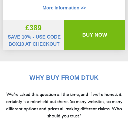
More Information >>
£389
BUY NOW
SAVE 10% - USE CODE
BOX10 AT CHECKOUT
WHY BUY FROM DTUK
We're asked this question all the time, and if we're honest it
certainly is a minefield out there. So many websites, so many
different options and prices all making different claims. Who
should you trust?