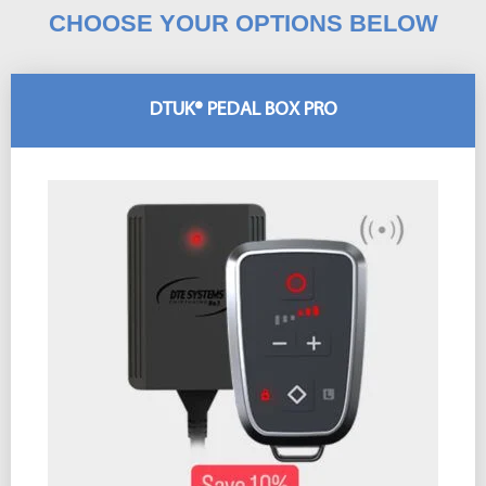
CHOOSE YOUR OPTIONS BELOW
DTUK® PEDAL BOX PRO