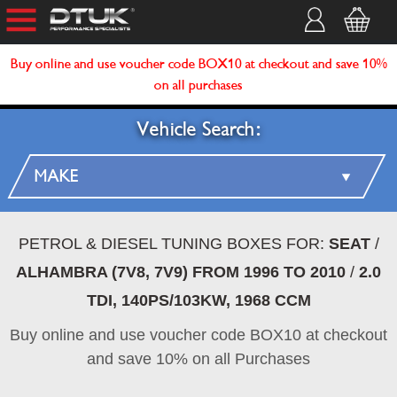
Buy online and use voucher code BOX10 at checkout and save 10%
on all purchases
Vehicle Search:
PETROL & DIESEL TUNING BOXES FOR:
SEAT
/
ALHAMBRA (7V8, 7V9) FROM 1996 TO 2010
/
2.0
TDI, 140PS/103KW, 1968 CCM
Buy online and use voucher code BOX10 at checkout
and save 10% on all Purchases