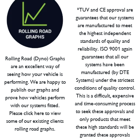
*TUV and CE approval are
guarantees that our systems
are manufactured to meet
the highest independent
standards of quality and
reliability. ISO 9001 again
guarantees that all our
Rolling Road (Dyno) Graphs
systems have been
are an excellent way of
manufactured (by DTE
seeing how your vehicle is
Systems) under the strictest
performing. We are happy to
conditions of quality control.
publish our graphs and
This is a difficult, expensive
prove how vehicles perform
and time-consuming process
with our systems fitted.
to seek these approvals and
Please click here to view
only products that meet
some of our existing clients
these high standards will be
rolling road graphs.
granted these approvals