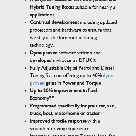
Hybrid Tuning Boxes
suitable for nearly all
applications.
Continual development
including updated
processors and hardware to ensure that
we stay at the forefront of tuning
technology.
Dyno proven
software written and
developed in-house by DTUK®
Fully Adjustable
Digital Petrol and Diesel
Tuning Systems offering up to
40%
dyno
proven
gains in Power and Torque
Up to 20% improvement in Fuel
Economy**
Programmed specifically for your car, van,
truck, boat, motorhome or tractor
Improved throttle response
with a
smoother driving experience