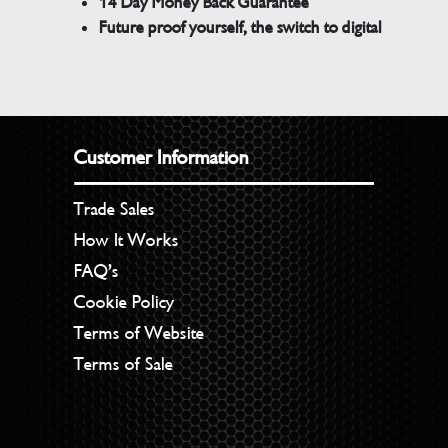
14 Day Money Back Guarantee
Future proof yourself, the switch to digital
Customer Information
Trade Sales
How It Works
FAQ’s
Cookie Policy
Terms of Website
Terms of Sale