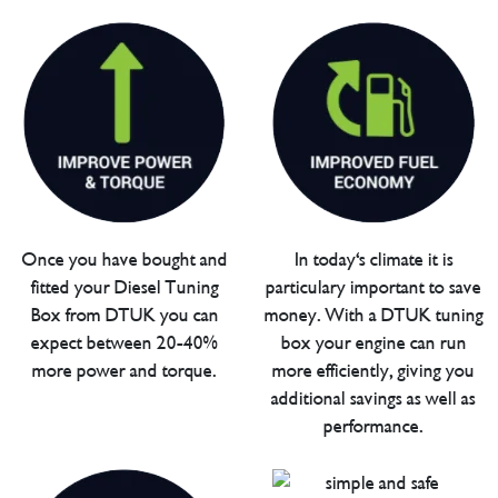
Once you have bought and
In today's climate it is
fitted your Diesel Tuning
particulary important to save
Box from DTUK you can
money. With a DTUK tuning
expect between 20-40%
box your engine can run
more power and torque.
more efficiently, giving you
additional savings as well as
performance.