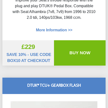
Improve your Seat's throttle response with the
plug and play DTUK® Pedal Box. Compatible
with Seat Alhambra (7v8, 7v9) from 1996 to 2010
2.0 tdi, 140ps/103kw, 1968 ccm.
More Information >>
£229
BUY NOW
SAVE 10% - USE CODE
BOX10 AT CHECKOUT
DTUK® TCU+ GEARBOX FLASH