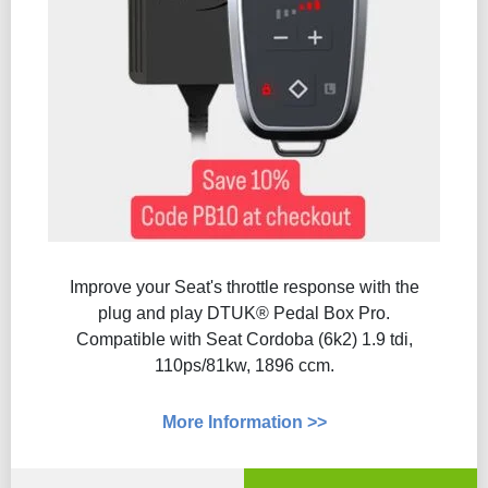
Improve your Seat's throttle response with the
plug and play DTUK® Pedal Box Pro.
Compatible with Seat Cordoba (6k2) 1.9 tdi,
110ps/81kw, 1896 ccm.
More Information >>