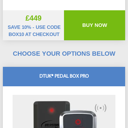
£449
BUY NOW
SAVE 10% - USE CODE
BOX10 AT CHECKOUT
CHOOSE YOUR OPTIONS BELOW
DTUK® PEDAL BOX PRO