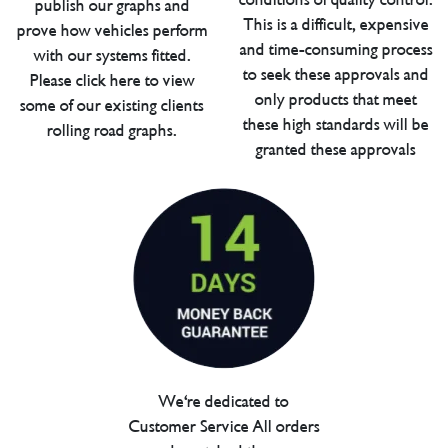
publish our graphs and
This is a difficult, expensive
prove how vehicles perform
and time-consuming process
with our systems fitted.
to seek these approvals and
Please click here to view
only products that meet
some of our existing clients
these high standards will be
rolling road graphs.
granted these approvals
We're dedicated to
Customer Service All orders