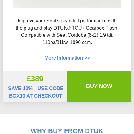
Improve your Seat's gearshift performance with
the plug and play DTUK® TCU+ Gearbox Flash​.
Compatible with Seat Cordoba (6k2) 1.9 tdi,
110ps/81kw, 1896 ccm.
More Information >>
£389
BUY NOW
SAVE 10% - USE CODE
BOX10 AT CHECKOUT
WHY BUY FROM DTUK