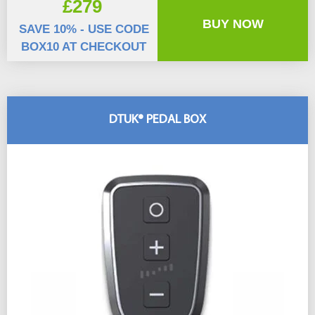
£279
BUY NOW
SAVE 10% - USE CODE
BOX10 AT CHECKOUT
DTUK® PEDAL BOX