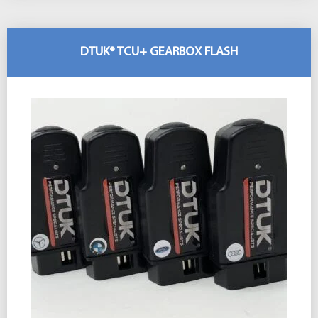
DTUK® TCU+ GEARBOX FLASH