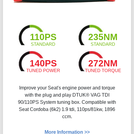
110PS
235NM
STANDARD
STANDARD
140PS
272NM
TUNED POWER
TUNED TORQUE
Improve your Seat's engine power and torque
with the plug and play DTUK® VAG TDI
90/110PS System tuning box. Compatible with
Seat Cordoba (6k2) 1.9 tdi, 110ps/81kw, 1896
ccm.
More Information >>