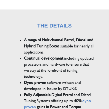
THE DETAILS
A range of Multichannel Petrol, Diesel and
Hybrid Tuning Boxes
suitable for nearly all
applications.
Continual development
including updated
processors and hardware to ensure that
we stay at the forefront of tuning
technology.
Dyno proven
software written and
developed in-house by DTUK®
Fully Adjustable
Digital Petrol and Diesel
Tuning Systems offering up to
40%
dyno
proven
gains in Power and Torque