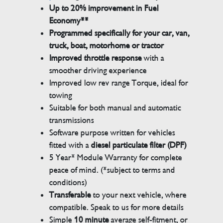
Up to 20% improvement in Fuel
Economy**
Programmed specifically for your car, van,
truck, boat, motorhome or tractor
Improved throttle response
with a
smoother driving experience
Improved low rev range Torque, ideal for
towing
Suitable for both manual and automatic
transmissions
Software purpose written for vehicles
fitted with a
diesel particulate filter (DPF)
5 Year* Module Warranty for complete
peace of mind. (*subject to terms and
conditions)
Transferable
to your next vehicle, where
compatible. Speak to us for more details
Simple
10 minute
average self-fitment, or