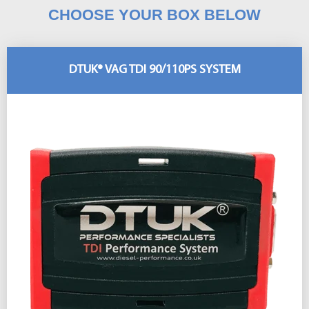
CHOOSE YOUR BOX BELOW
DTUK® VAG TDI 90/110PS SYSTEM