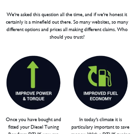
We're asked this question all the time, and if we're honest it
certainly is a minefield out there. So many websites, so many
different options and prices all making different claims. Who
should you trust?
Once you have bought and
In today's climate it is
fitted your Diesel Tuning
particulary important to save