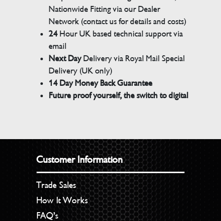
Nationwide Fitting via our Dealer
Network (contact us for details and costs)
24
Hour UK based technical support via
email
Next Day
Delivery via Royal Mail Special
Delivery (UK only)
14 Day Money Back Guarantee
Future proof yourself, the switch to digital
Customer Information
Trade Sales
How It Works
FAQ’s