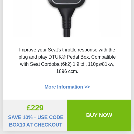
Improve your Seat's throttle response with the
plug and play DTUK® Pedal Box. Compatible
with Seat Cordoba (6k2) 1.9 tdi, 110ps/81kw,
1896 ccm.
More Information >>
£229
BUY NOW
SAVE 10% - USE CODE
BOX10 AT CHECKOUT