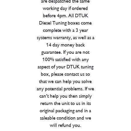
are despatched the same
working day if ordered
before 4pm. All DTUK
Diesel Tuning boxes come
complete with a 3 year
systems warranty, as well as a
14 day money back
guarantee. If you are not
100% satisfied with any
aspect of your DTUK tuning
box, please contact us so
that we can help you solve
any potential problems. If we
can’t help you then simply
return the unit to us in its
original packaging and in a
saleable condition and we
will refund you.