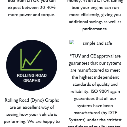
Box from DTUK you can
money. With a DTUK tuning
expect between 20-40%
box your engine can run
more power and torque.
more efficiently, giving you
additional savings as well as
performance.
*TUV and CE approval are
guarantees that our systems
are manufactured to meet
the highest independent
standards of quality and
reliability. ISO 9001 again
guarantees that all our
Rolling Road (Dyno) Graphs
systems have been
are an excellent way of
manufactured (by DTE
seeing how your vehicle is
Systems) under the strictest
performing. We are happy to
conditions of quality control.