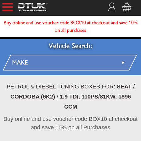
Buy online and use voucher code BOX10 at checkout and save 10%
on all purchases
Vehicle Search:
PETROL & DIESEL TUNING BOXES FOR:
SEAT
/
CORDOBA (6K2)
/
1.9 TDI, 110PS/81KW, 1896
CCM
Buy online and use voucher code BOX10 at checkout
and save 10% on all Purchases