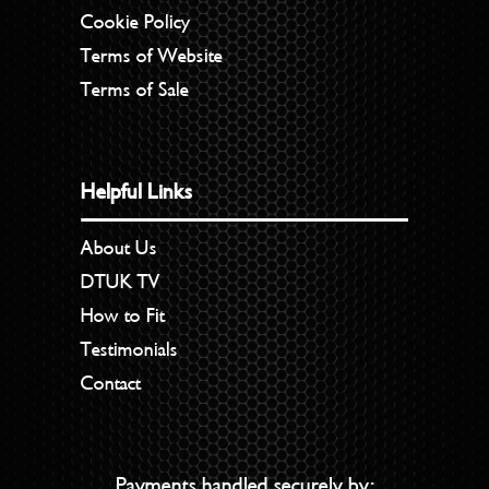
Cookie Policy
Terms of Website
Terms of Sale
Helpful Links
About Us
DTUK TV
How to Fit
Testimonials
Contact
Payments handled securely by: