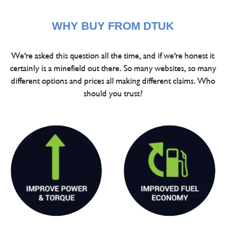
WHY BUY FROM DTUK
We're asked this question all the time, and if we're honest it
certainly is a minefield out there. So many websites, so many
different options and prices all making different claims. Who
should you trust?