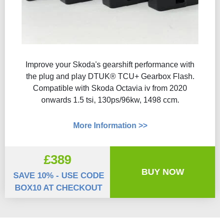
Improve your Skoda's gearshift performance with
the plug and play DTUK® TCU+ Gearbox Flash​.
Compatible with Skoda Octavia iv from 2020
onwards 1.5 tsi, 130ps/96kw, 1498 ccm.
More Information >>
£389
BUY NOW
SAVE 10% - USE CODE
BOX10 AT CHECKOUT