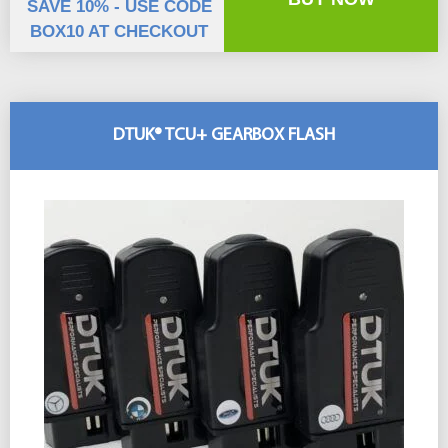
SAVE 10% - USE CODE
BOX10 AT CHECKOUT
DTUK® TCU+ GEARBOX FLASH