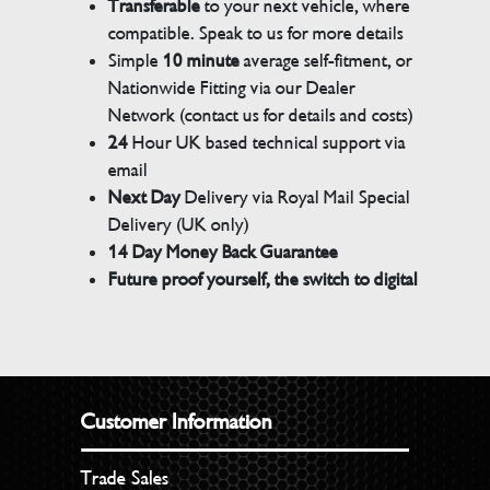
Transferable
to your next vehicle, where
compatible. Speak to us for more details
Simple
10 minute
average self-fitment, or
Nationwide Fitting via our Dealer
Network (contact us for details and costs)
24
Hour UK based technical support via
email
Next Day
Delivery via Royal Mail Special
Delivery (UK only)
14 Day Money Back Guarantee
Future proof yourself, the switch to digital
Customer Information
Trade Sales