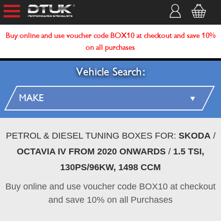
Buy online and use voucher code BOX10 at checkout and save 10%
on all purchases
Vehicle Search:
PETROL & DIESEL TUNING BOXES FOR:
SKODA
/
OCTAVIA IV FROM 2020 ONWARDS
/
1.5 TSI,
130PS/96KW, 1498 CCM
Buy online and use voucher code BOX10 at checkout
and save 10% on all Purchases