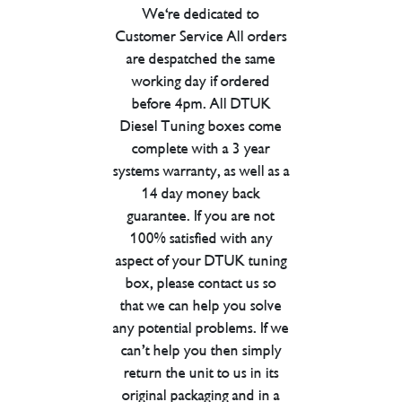
We're dedicated to
Customer Service All orders
are despatched the same
working day if ordered
before 4pm. All DTUK
Diesel Tuning boxes come
complete with a 3 year
systems warranty, as well as a
14 day money back
guarantee. If you are not
100% satisfied with any
aspect of your DTUK tuning
box, please contact us so
that we can help you solve
any potential problems. If we
can’t help you then simply
return the unit to us in its
original packaging and in a