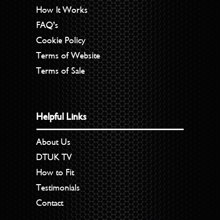
How It Works
FAQ’s
Cookie Policy
Terms of Website
Terms of Sale
Helpful Links
About Us
DTUK TV
How to Fit
Testimonials
Contact