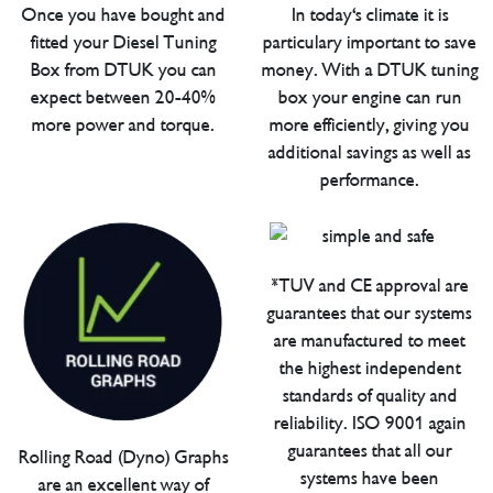
Once you have bought and
In today's climate it is
fitted your Diesel Tuning
particulary important to save
Box from DTUK you can
money. With a DTUK tuning
expect between 20-40%
box your engine can run
more power and torque.
more efficiently, giving you
additional savings as well as
performance.
*TUV and CE approval are
guarantees that our systems
are manufactured to meet
the highest independent
standards of quality and
reliability. ISO 9001 again
guarantees that all our
Rolling Road (Dyno) Graphs
systems have been
are an excellent way of