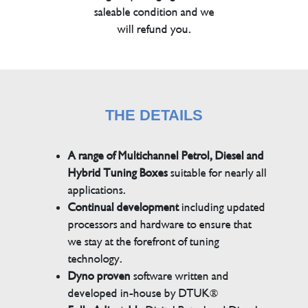
saleable condition and we
will refund you.
THE DETAILS
A range of Multichannel Petrol, Diesel and
Hybrid Tuning Boxes
suitable for nearly all
applications.
Continual development
including updated
processors and hardware to ensure that
we stay at the forefront of tuning
technology.
Dyno proven
software written and
developed in-house by DTUK®