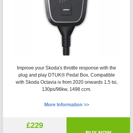
Improve your Skoda's throttle response with the
plug and play DTUK® Pedal Box. Compatible
with Skoda Octavia iv from 2020 onwards 1.5 tsi,
130ps/96kw, 1498 ccm.
More Information >>
£229
BUY NOW