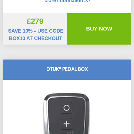
More Information >>
£279
BUY NOW
SAVE 10% - USE CODE
BOX10 AT CHECKOUT
DTUK® PEDAL BOX