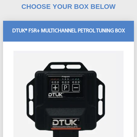
CHOOSE YOUR BOX BELOW
DTUK® FSR+ MULTICHANNEL PETROL TUNING BOX