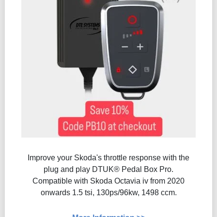
Improve your Skoda's throttle response with the
plug and play DTUK® Pedal Box Pro.
Compatible with Skoda Octavia iv from 2020
onwards 1.5 tsi, 130ps/96kw, 1498 ccm.