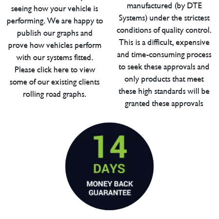
manufactured (by DTE
seeing how your vehicle is
Systems) under the strictest
performing. We are happy to
conditions of quality control.
publish our graphs and
This is a difficult, expensive
prove how vehicles perform
and time-consuming process
with our systems fitted.
to seek these approvals and
Please click here to view
only products that meet
some of our existing clients
these high standards will be
rolling road graphs.
granted these approvals