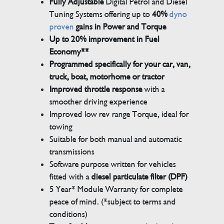
Fully Adjustable
Digital Petrol and Diesel
Tuning Systems offering up to
40%
dyno
proven
gains in Power and Torque
Up to 20% improvement in Fuel
Economy**
Programmed specifically for your car, van,
truck, boat, motorhome or tractor
Improved throttle response
with a
smoother driving experience
Improved low rev range Torque, ideal for
towing
Suitable for both manual and automatic
transmissions
Software purpose written for vehicles
fitted with a
diesel particulate filter (DPF)
5 Year* Module Warranty for complete
peace of mind. (*subject to terms and
conditions)