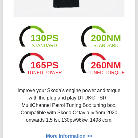
130PS
200NM
STANDARD
STANDARD
165PS
260NM
TUNED POWER
TUNED TORQUE
Improve your Skoda's engine power and torque
with the plug and play DTUK® FSR+
MultiChannel Petrol Tuning Box tuning box.
Compatible with Skoda Octavia iv from 2020
onwards 1.5 tsi, 130ps/96kw, 1498 ccm.
More Information >>