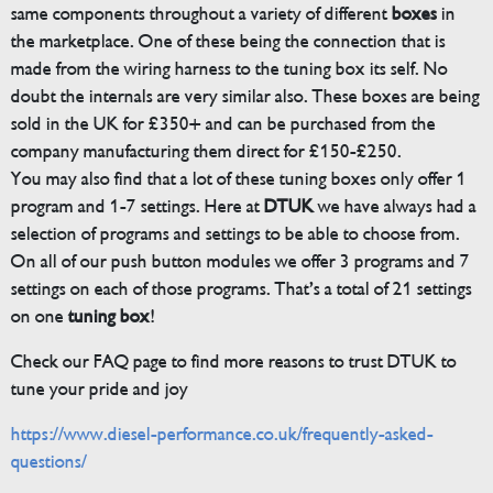
same components throughout a variety of different
boxes
in
the marketplace. One of these being the connection that is
made from the wiring harness to the tuning box its self. No
doubt the internals are very similar also. These boxes are being
sold in the UK for £350+ and can be purchased from the
company manufacturing them direct for £150-£250.
You may also find that a lot of these tuning boxes only offer 1
program and 1-7 settings. Here at
DTUK
we have always had a
selection of programs and settings to be able to choose from.
On all of our push button modules we offer 3 programs and 7
settings on each of those programs. That’s a total of 21 settings
on one
tuning box
!
Check our FAQ page to find more reasons to trust DTUK to
tune your pride and joy
https://www.diesel-performance.co.uk/frequently-asked-
questions/