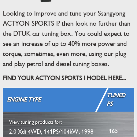
Looking to improve and tune your Ssangyong
ACTYON SPORTS I? then look no further than
the DTUK car tuning box. You could expect to
see an increase of up to 40% more power and
torque, sometimes, even more, using our plug
and play petrol and diesel tuning boxes.
FIND YOUR ACTYON SPORTS I MODEL HERE...
TUNED
ENGINE TYPE
PS
View tuning products for:
165
2.0 Xdi 4WD, 141PS/104kW, 1998