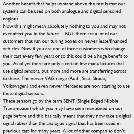
Another benefit that helps us stand above the rest is that our
systems can be used on both analogue and digital sensored
engines.
Now this might mean absolutely nothing to you and may not
ever affect you in the future… BUT there are a lot of our
customers that run our tuning boxes on newer lease/financed
vehicles. Now if you are one of those customers who change
their cars every few years or so this could be a huge benefit to
you. As of yet there are only a certain few manufactures that
use digital sensors, but more and more are transferring across
to these. The newer VAG range (Audi, Seat, Skoda,
Volkswagen) and even newer Mercedes are now starting to use
these digital sensors.
These sensors go by the term SENT (Single Edged Nibble
Transmission) which you may have seen mentioned on our
page before and this basically means that they now take a digital
signal rather than the analogue signal that has been used in
previous cars for many years. A lot of other companies don’t