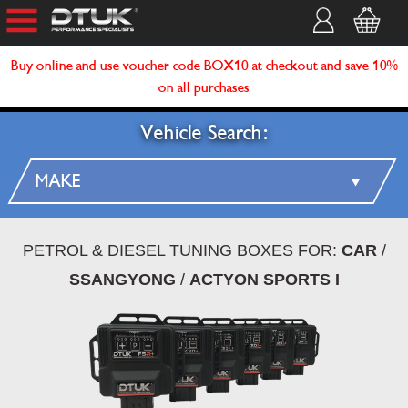
Buy online and use voucher code BOX10 at checkout and save 10%
on all purchases
Vehicle Search:
PETROL & DIESEL TUNING BOXES FOR:
CAR
/
SSANGYONG
/
ACTYON SPORTS I