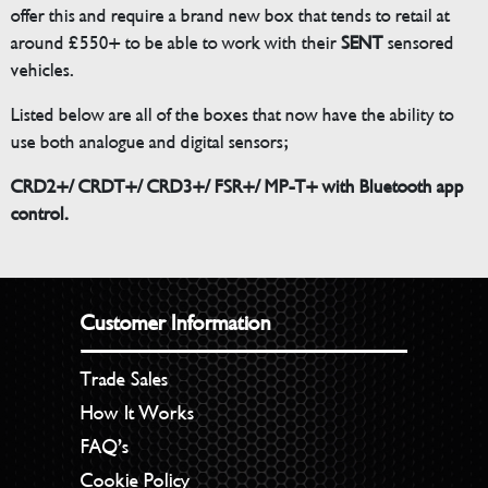
offer this and require a brand new box that tends to retail at
around £550+ to be able to work with their
SENT
sensored
vehicles.
Listed below are all of the boxes that now have the ability to
use both analogue and digital sensors;
CRD2+/ CRDT+/ CRD3+/ FSR+/ MP-T+ with Bluetooth app
control.
Customer Information
Trade Sales
How It Works
FAQ’s
Cookie Policy