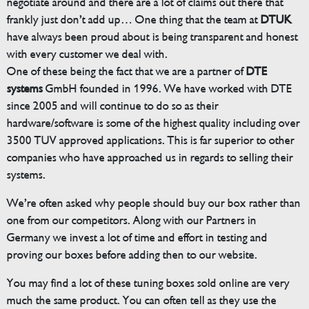
negotiate around and there are a lot of claims out there that
frankly just don’t add up… One thing that the team at
DTUK
have always been proud about is being transparent and honest
with every customer we deal with.
One of these being the fact that we are a partner of
DTE
systems
GmbH founded in 1996. We have worked with DTE
since 2005 and will continue to do so as their
hardware/software is some of the highest quality including over
3500 TUV approved applications. This is far superior to other
companies who have approached us in regards to selling their
systems.
We’re often asked why people should buy our box rather than
one from our competitors. Along with our Partners in
Germany we invest a lot of time and effort in testing and
proving our boxes before adding then to our website.
You may find a lot of these tuning boxes sold online are very
much the same product. You can often tell as they use the