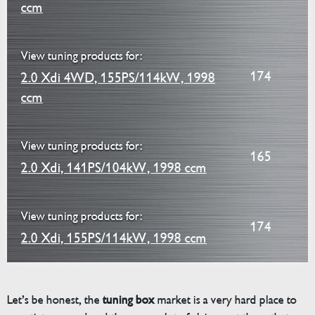
ccm
View tuning products for:
174
2.0 Xdi 4WD, 155PS/114kW, 1998
ccm
View tuning products for:
165
2.0 Xdi, 141PS/104kW, 1998 ccm
View tuning products for:
174
2.0 Xdi, 155PS/114kW, 1998 ccm
Let’s be honest, the
tuning box
market is a very hard place to