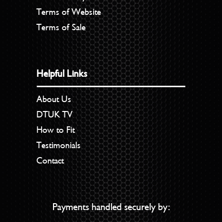
Terms of Website
Terms of Sale
Helpful Links
About Us
DTUK TV
How to Fit
Testimonials
Contact
Payments handled securely by: