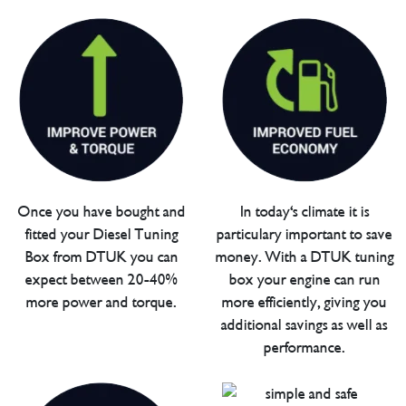
Once you have bought and
In today's climate it is
fitted your Diesel Tuning
particulary important to save
Box from DTUK you can
money. With a DTUK tuning
expect between 20-40%
box your engine can run
more power and torque.
more efficiently, giving you
additional savings as well as
performance.