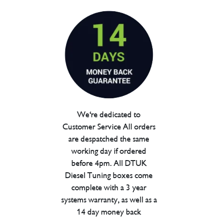
We're dedicated to
Customer Service All orders
are despatched the same
working day if ordered
before 4pm. All DTUK
Diesel Tuning boxes come
complete with a 3 year
systems warranty, as well as a
14 day money back