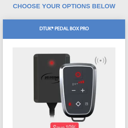
CHOOSE YOUR OPTIONS BELOW
DTUK® PEDAL BOX PRO