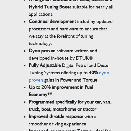
Hybrid Tuning Boxes
suitable for nearly all
applications.
Continual development
including updated
processors and hardware to ensure that
we stay at the forefront of tuning
technology.
Dyno proven
software written and
developed in-house by DTUK®
Fully Adjustable
Digital Petrol and Diesel
Tuning Systems offering up to
40%
dyno
proven
gains in Power and Torque
Up to 20% improvement in Fuel
Economy**
Programmed specifically for your car, van,
truck, boat, motorhome or tractor
Improved throttle response
with a
smoother driving experience