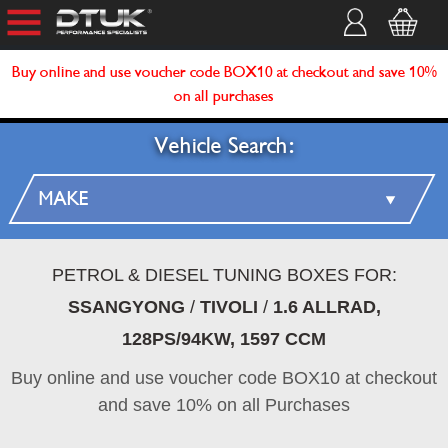
Buy online and use voucher code BOX10 at checkout and save 10%
on all purchases
Vehicle Search:
PETROL & DIESEL TUNING BOXES FOR:
SSANGYONG
/
TIVOLI
/
1.6 ALLRAD,
128PS/94KW, 1597 CCM
Buy online and use voucher code BOX10 at checkout
and save 10% on all Purchases