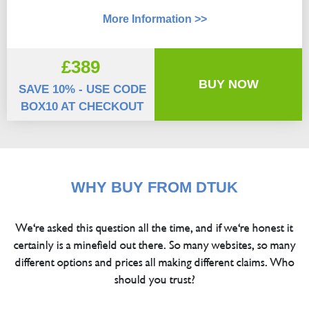
More Information >>
£389
BUY NOW
SAVE 10% - USE CODE
BOX10 AT CHECKOUT
WHY BUY FROM DTUK
We're asked this question all the time, and if we're honest it
certainly is a minefield out there. So many websites, so many
different options and prices all making different claims. Who
should you trust?