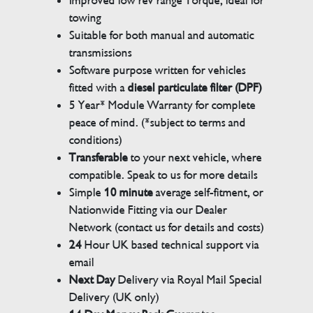
Improved low rev range Torque, ideal for
towing
Suitable for both manual and automatic
transmissions
Software purpose written for vehicles
fitted with a
diesel particulate filter (DPF)
5 Year* Module Warranty for complete
peace of mind. (*subject to terms and
conditions)
Transferable
to your next vehicle, where
compatible. Speak to us for more details
Simple
10 minute
average self-fitment, or
Nationwide Fitting via our Dealer
Network (contact us for details and costs)
24
Hour UK based technical support via
email
Next Day
Delivery via Royal Mail Special
Delivery (UK only)