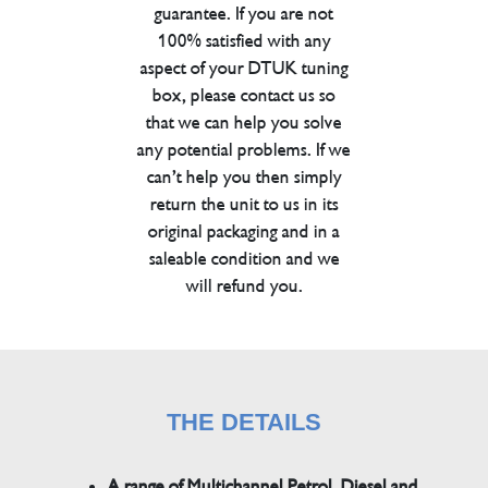
guarantee. If you are not
100% satisfied with any
aspect of your DTUK tuning
box, please contact us so
that we can help you solve
any potential problems. If we
can’t help you then simply
return the unit to us in its
original packaging and in a
saleable condition and we
will refund you.
THE DETAILS
A range of Multichannel Petrol, Diesel and