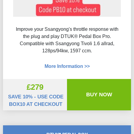
Improve your Ssangyong's throttle response with
the plug and play DTUK® Pedal Box Pro.
Compatible with Ssangyong Tivoli 1.6 allrad,
128ps/94kw, 1597 ccm.
More Information >>
£279
BUY NOW
SAVE 10% - USE CODE
BOX10 AT CHECKOUT