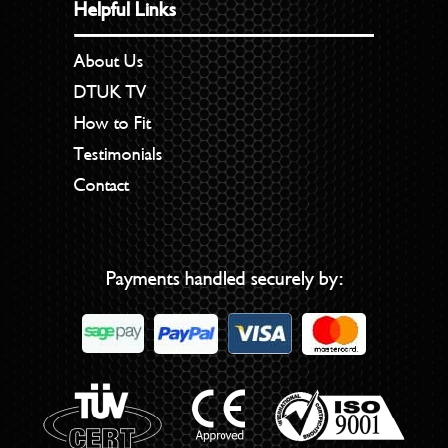
Helpful Links
About Us
DTUK TV
How to Fit
Testimonials
Contact
Payments handled securely by: