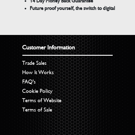
14 Day Money Back Guarantee
Future proof yourself, the switch to digital
Customer Information
Trade Sales
How It Works
FAQ’s
Cookie Policy
Terms of Website
Terms of Sale