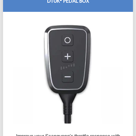
DTUK® PEDAL BOX