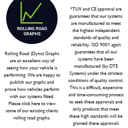
*TUV and CE approval are
guarantees that our systems
are manufactured to meet
the highest independent
standards of quality and
reliability. ISO 9001 again
guarantees that all our
Rolling Road (Dyno) Graphs
systems have been
are an excellent way of
manufactured (by DTE
seeing how your vehicle is
Systems) under the strictest
performing. We are happy to
conditions of quality control.
publish our graphs and
This is a difficult, expensive
prove how vehicles perform
and time-consuming process
with our systems fitted.
to seek these approvals and
Please click here to view
only products that meet
some of our existing clients
these high standards will be
rolling road graphs.
granted these approvals