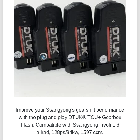
Improve your Ssangyong's gearshift performance
with the plug and play DTUK® TCU+ Gearbox
Flash​. Compatible with Ssangyong Tivoli 1.6
allrad, 128ps/94kw, 1597 ccm.