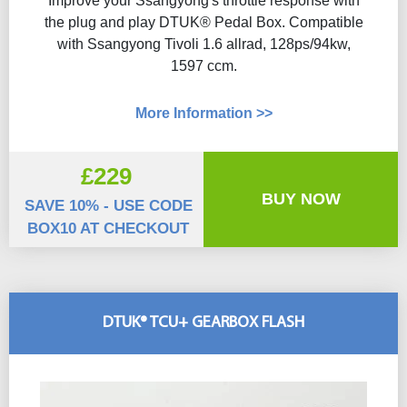
Improve your Ssangyong's throttle response with
the plug and play DTUK® Pedal Box. Compatible
with Ssangyong Tivoli 1.6 allrad, 128ps/94kw,
1597 ccm.
More Information >>
£229
BUY NOW
SAVE 10% - USE CODE
BOX10 AT CHECKOUT
DTUK® TCU+ GEARBOX FLASH