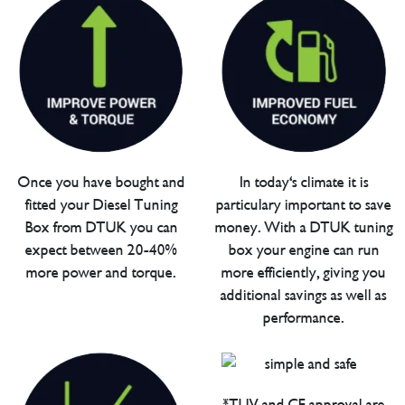
Once you have bought and
In today's climate it is
fitted your Diesel Tuning
particulary important to save
Box from DTUK you can
money. With a DTUK tuning
expect between 20-40%
box your engine can run
more power and torque.
more efficiently, giving you
additional savings as well as
performance.
*TUV and CE approval are