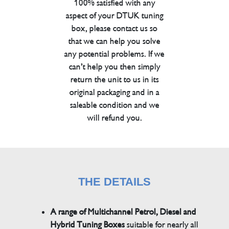
100% satisfied with any
aspect of your DTUK tuning
box, please contact us so
that we can help you solve
any potential problems. If we
can’t help you then simply
return the unit to us in its
original packaging and in a
saleable condition and we
will refund you.
THE DETAILS
A range of Multichannel Petrol, Diesel and
Hybrid Tuning Boxes
suitable for nearly all