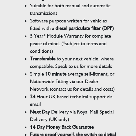
Suitable for both manual and automatic
transmissions
Software purpose written for vehicles
fitted with a
diesel particulate filter (DPF)
5 Year* Module Warranty for complete
peace of mind. (*subject to terms and
conditions)
Transferable
to your next vehicle, where
compatible. Speak to us for more details
Simple
10 minute
average self-fitment, or
Nationwide Fitting via our Dealer
Network (contact us for details and costs)
24
Hour UK based technical support via
email
Next Day
Delivery via Royal Mail Special
Delivery (UK only)
14 Day Money Back Guarantee
Future proof yourself, the switch to digital