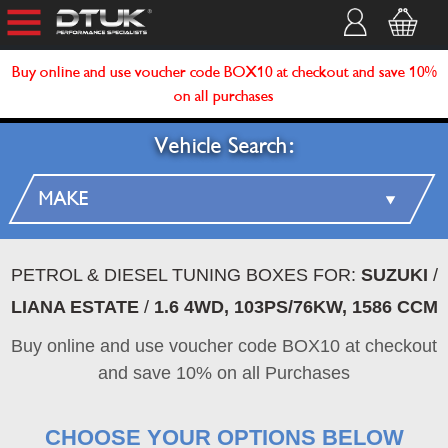
Buy online and use voucher code BOX10 at checkout and save 10%
on all purchases
Vehicle Search:
PETROL & DIESEL TUNING BOXES FOR:
SUZUKI
/
LIANA ESTATE
/
1.6 4WD, 103PS/76KW, 1586 CCM
Buy online and use voucher code BOX10 at checkout
and save 10% on all Purchases
CHOOSE YOUR OPTIONS BELOW