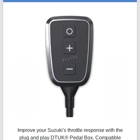
Improve your Suzuki's throttle response with the
plug and play DTUK® Pedal Box. Compatible