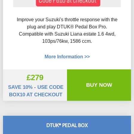
Improve your Suzuki's throttle response with the
plug and play DTUK® Pedal Box Pro.
Compatible with Suzuki Liana estate 1.6 4wd,
103ps/76kw, 1586 ccm.
More Information >>
£279
BUY NOW
SAVE 10% - USE CODE
BOX10 AT CHECKOUT
DTUK® PEDAL BOX