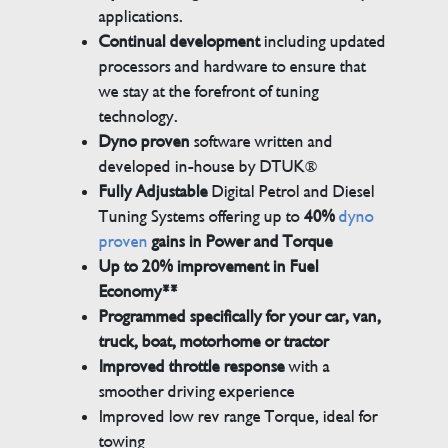
applications.
Continual development
including updated
processors and hardware to ensure that
we stay at the forefront of tuning
technology.
Dyno proven
software written and
developed in-house by DTUK®
Fully Adjustable
Digital Petrol and Diesel
Tuning Systems offering up to
40%
dyno
proven
gains in Power and Torque
Up to 20% improvement in Fuel
Economy**
Programmed specifically for your car, van,
truck, boat, motorhome or tractor
Improved throttle response
with a
smoother driving experience
Improved low rev range Torque, ideal for
towing