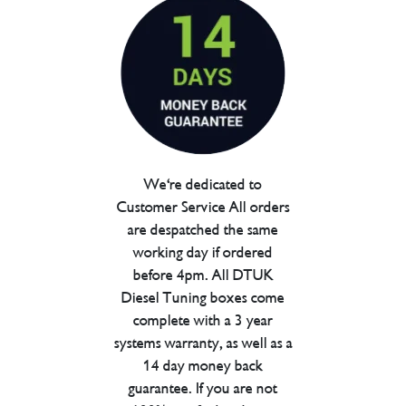
We're dedicated to
Customer Service All orders
are despatched the same
working day if ordered
before 4pm. All DTUK
Diesel Tuning boxes come
complete with a 3 year
systems warranty, as well as a
14 day money back
guarantee. If you are not