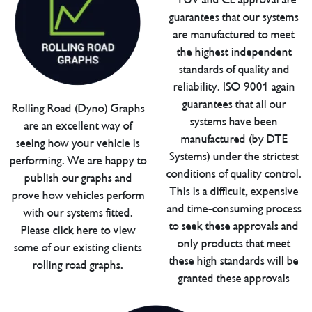
guarantees that our systems
are manufactured to meet
the highest independent
standards of quality and
reliability. ISO 9001 again
guarantees that all our
Rolling Road (Dyno) Graphs
systems have been
are an excellent way of
manufactured (by DTE
seeing how your vehicle is
Systems) under the strictest
performing. We are happy to
conditions of quality control.
publish our graphs and
This is a difficult, expensive
prove how vehicles perform
and time-consuming process
with our systems fitted.
to seek these approvals and
Please click here to view
only products that meet
some of our existing clients
these high standards will be
rolling road graphs.
granted these approvals