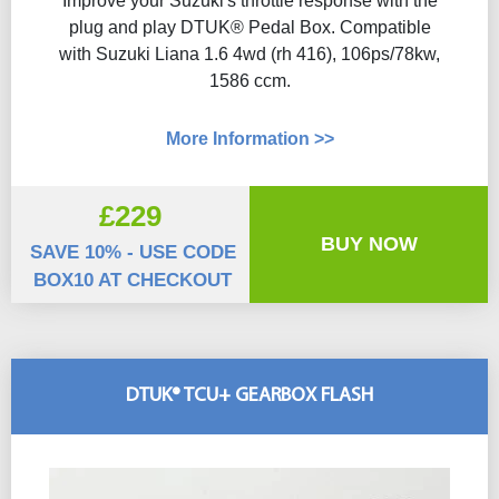
Improve your Suzuki's throttle response with the
plug and play DTUK® Pedal Box. Compatible
with Suzuki Liana 1.6 4wd (rh 416), 106ps/78kw,
1586 ccm.
More Information >>
£229
BUY NOW
SAVE 10% - USE CODE
BOX10 AT CHECKOUT
DTUK® TCU+ GEARBOX FLASH