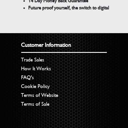
14 Day Money Back Guarantee
Future proof yourself, the switch to digital
Customer Information
Trade Sales
How It Works
FAQ’s
Cookie Policy
Terms of Website
Terms of Sale