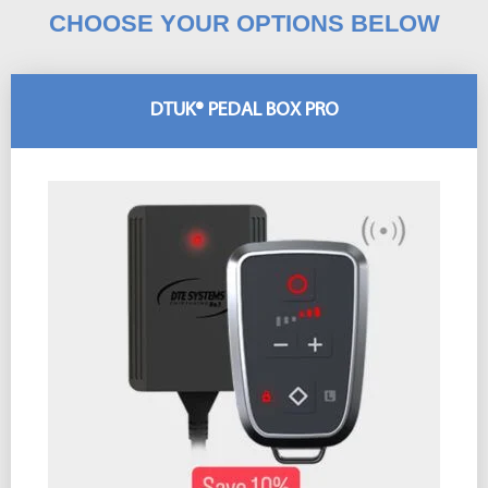
CHOOSE YOUR OPTIONS BELOW
DTUK® PEDAL BOX PRO