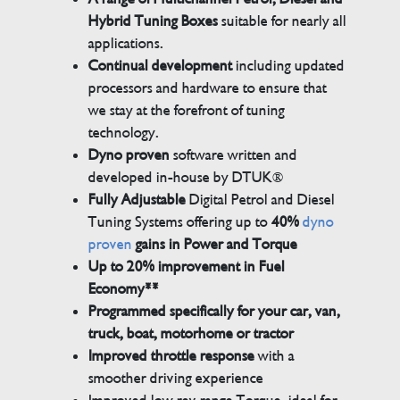
Hybrid Tuning Boxes
suitable for nearly all
applications.
Continual development
including updated
processors and hardware to ensure that
we stay at the forefront of tuning
technology.
Dyno proven
software written and
developed in-house by DTUK®
Fully Adjustable
Digital Petrol and Diesel
Tuning Systems offering up to
40%
dyno
proven
gains in Power and Torque
Up to 20% improvement in Fuel
Economy**
Programmed specifically for your car, van,
truck, boat, motorhome or tractor
Improved throttle response
with a
smoother driving experience