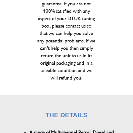
guarantee. If you are not
100% satisfied with any
aspect of your DTUK tuning
box, please contact us so
that we can help you solve
any potential problems. If we
can’t help you then simply
return the unit to us in its
original packaging and in a
saleable condition and we
will refund you.
THE DETAILS
A range of Multichannel Petrol, Diesel and