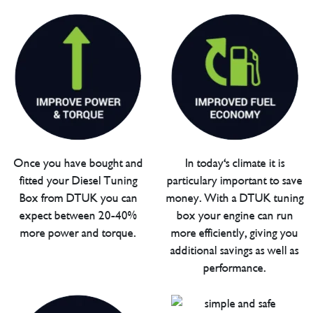
Once you have bought and
In today's climate it is
fitted your Diesel Tuning
particulary important to save
Box from DTUK you can
money. With a DTUK tuning
expect between 20-40%
box your engine can run
more power and torque.
more efficiently, giving you
additional savings as well as
performance.