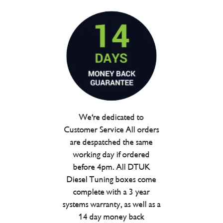
We're dedicated to
Customer Service All orders
are despatched the same
working day if ordered
before 4pm. All DTUK
Diesel Tuning boxes come
complete with a 3 year
systems warranty, as well as a
14 day money back