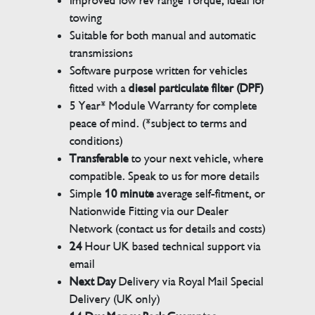
Improved low rev range Torque, ideal for
towing
Suitable for both manual and automatic
transmissions
Software purpose written for vehicles
fitted with a
diesel particulate filter (DPF)
5 Year* Module Warranty for complete
peace of mind. (*subject to terms and
conditions)
Transferable
to your next vehicle, where
compatible. Speak to us for more details
Simple
10 minute
average self-fitment, or
Nationwide Fitting via our Dealer
Network (contact us for details and costs)
24
Hour UK based technical support via
email
Next Day
Delivery via Royal Mail Special
Delivery (UK only)