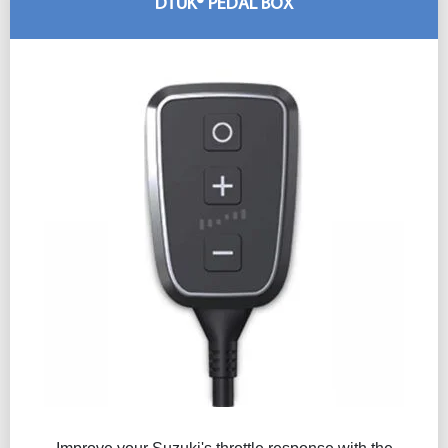
DTUK® PEDAL BOX