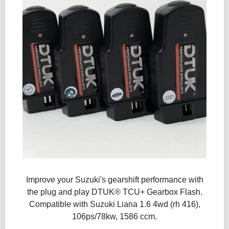
Improve your Suzuki's gearshift performance with
the plug and play DTUK® TCU+ Gearbox Flash​.
Compatible with Suzuki Liana 1.6 4wd (rh 416),
106ps/78kw, 1586 ccm.