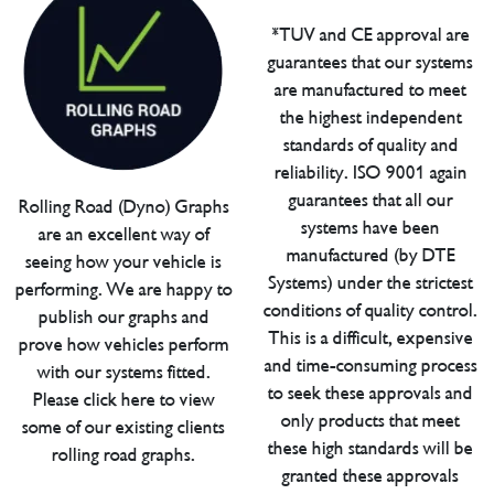
*TUV and CE approval are
guarantees that our systems
are manufactured to meet
the highest independent
standards of quality and
reliability. ISO 9001 again
guarantees that all our
Rolling Road (Dyno) Graphs
systems have been
are an excellent way of
manufactured (by DTE
seeing how your vehicle is
Systems) under the strictest
performing. We are happy to
conditions of quality control.
publish our graphs and
This is a difficult, expensive
prove how vehicles perform
and time-consuming process
with our systems fitted.
to seek these approvals and
Please click here to view
only products that meet
some of our existing clients
these high standards will be
rolling road graphs.
granted these approvals