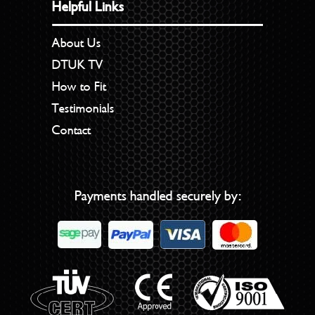
Helpful Links
About Us
DTUK TV
How to Fit
Testimonials
Contact
Payments handled securely by: