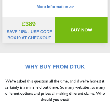
More Information >>
£389
BUY NOW
SAVE 10% - USE CODE
BOX10 AT CHECKOUT
WHY BUY FROM DTUK
We're asked this question all the time, and if we're honest it
certainly is a minefield out there. So many websites, so many
different options and prices all making different claims. Who
should you trust?