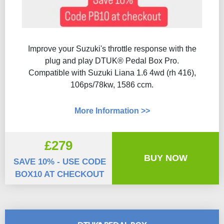
Improve your Suzuki's throttle response with the
plug and play DTUK® Pedal Box Pro.
Compatible with Suzuki Liana 1.6 4wd (rh 416),
106ps/78kw, 1586 ccm.
More Information >>
£279
BUY NOW
SAVE 10% - USE CODE
BOX10 AT CHECKOUT