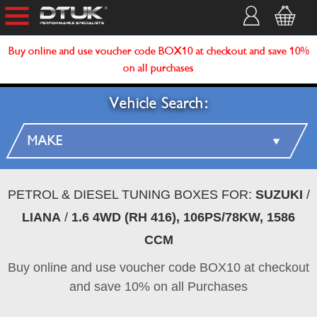
Buy online and use voucher code BOX10 at checkout and save 10%
on all purchases
Vehicle Search:
PETROL & DIESEL TUNING BOXES FOR:
SUZUKI
/
LIANA
/
1.6 4WD (RH 416), 106PS/78KW, 1586
CCM
Buy online and use voucher code BOX10 at checkout
and save 10% on all Purchases