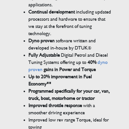
applications.
Continual development
including updated
processors and hardware to ensure that
we stay at the forefront of tuning
technology.
Dyno proven
software written and
developed in-house by DTUK®
Fully Adjustable
Digital Petrol and Diesel
Tuning Systems offering up to
40%
dyno
proven
gains in Power and Torque
Up to 20% improvement in Fuel
Economy**
Programmed specifically for your car, van,
truck, boat, motorhome or tractor
Improved throttle response
with a
smoother driving experience
Improved low rev range Torque, ideal for
towing