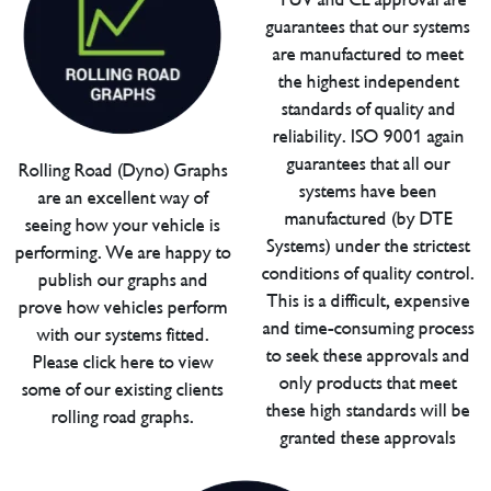
guarantees that our systems
are manufactured to meet
the highest independent
standards of quality and
reliability. ISO 9001 again
guarantees that all our
Rolling Road (Dyno) Graphs
systems have been
are an excellent way of
manufactured (by DTE
seeing how your vehicle is
Systems) under the strictest
performing. We are happy to
conditions of quality control.
publish our graphs and
This is a difficult, expensive
prove how vehicles perform
and time-consuming process
with our systems fitted.
to seek these approvals and
Please click here to view
only products that meet
some of our existing clients
these high standards will be
rolling road graphs.
granted these approvals