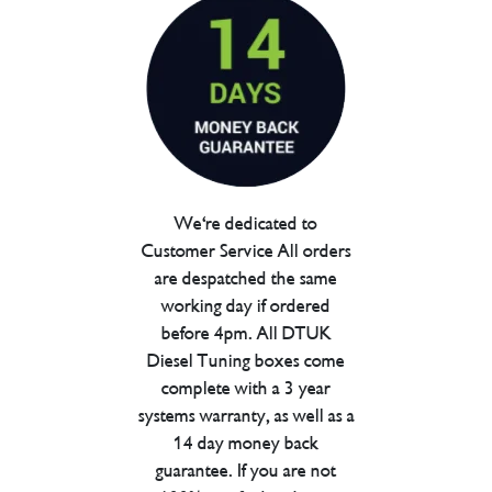
We're dedicated to
Customer Service All orders
are despatched the same
working day if ordered
before 4pm. All DTUK
Diesel Tuning boxes come
complete with a 3 year
systems warranty, as well as a
14 day money back
guarantee. If you are not