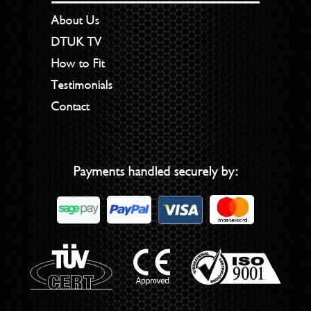
About Us
DTUK TV
How to Fit
Testimonials
Contact
Payments handled securely by: