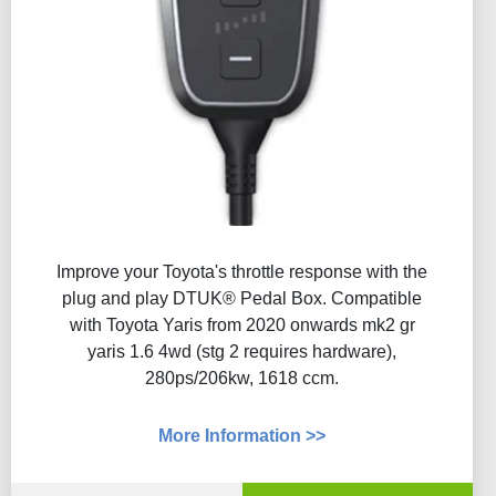
Improve your Toyota's throttle response with the
plug and play DTUK® Pedal Box. Compatible
with Toyota Yaris from 2020 onwards mk2 gr
yaris 1.6 4wd (stg 2 requires hardware),
280ps/206kw, 1618 ccm.
More Information >>