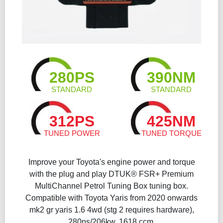
280PS
390NM
STANDARD
STANDARD
312PS
425NM
TUNED POWER
TUNED TORQUE
Improve your Toyota's engine power and torque
with the plug and play DTUK® FSR+ Premium
MultiChannel Petrol Tuning Box​ tuning box.
Compatible with Toyota Yaris from 2020 onwards
mk2 gr yaris 1.6 4wd (stg 2 requires hardware),
280ps/206kw, 1618 ccm.