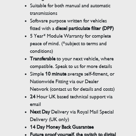
Suitable for both manual and automatic
transmissions
Software purpose written for vehicles
fitted with a
diesel particulate filter (DPF)
5 Year* Module Warranty for complete
peace of mind. (*subject to terms and
conditions)
Transferable
to your next vehicle, where
compatible. Speak to us for more details
Simple
10 minute
average self-fitment, or
Nationwide Fitting via our Dealer
Network (contact us for details and costs)
24
Hour UK based technical support via
email
Next Day
Delivery via Royal Mail Special
Delivery (UK only)
14 Day Money Back Guarantee
Future proof yourself, the switch to digital