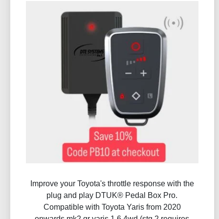
Improve your Toyota's throttle response with the
plug and play DTUK® Pedal Box Pro.
Compatible with Toyota Yaris from 2020
onwards mk2 gr yaris 1.6 4wd (stg 2 requires