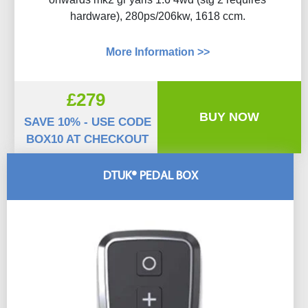
hardware), 280ps/206kw, 1618 ccm.
More Information >>
£279
BUY NOW
SAVE 10% - USE CODE
BOX10 AT CHECKOUT
DTUK® PEDAL BOX