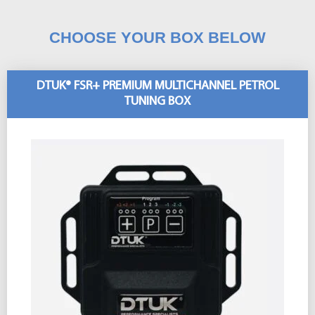
CHOOSE YOUR BOX BELOW
DTUK® FSR+ PREMIUM MULTICHANNEL PETROL
TUNING BOX