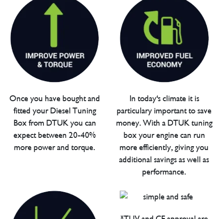
Once you have bought and
In today's climate it is
fitted your Diesel Tuning
particulary important to save
Box from DTUK you can
money. With a DTUK tuning
expect between 20-40%
box your engine can run
more power and torque.
more efficiently, giving you
additional savings as well as
performance.
*TUV and CE approval are