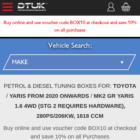
Buy online and use voucher code BOX10 at checkout and save 10%
on all purchases
Vehicle Search:
PETROL & DIESEL TUNING BOXES FOR:
TOYOTA
/
YARIS FROM 2020 ONWARDS
/
MK2 GR YARIS
1.6 4WD (STG 2 REQUIRES HARDWARE),
280PS/206KW, 1618 CCM
Buy online and use voucher code BOX10 at checkout
and save 10% on all Purchases