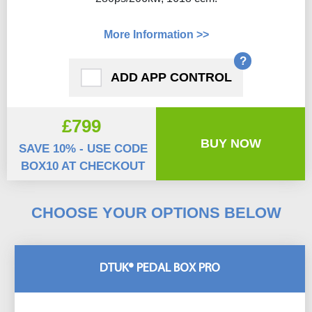
More Information >>
?
ADD APP CONTROL
£799
BUY NOW
SAVE 10% - USE CODE
BOX10 AT CHECKOUT
CHOOSE YOUR OPTIONS BELOW
DTUK® PEDAL BOX PRO