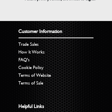
Customer Information
Trade Sales
How It Works
FAQ’s
Cookie Policy
Terms of Website
Terms of Sale
Helpful Links