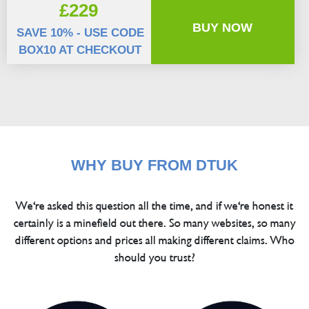
£229
BUY NOW
SAVE 10% - USE CODE
BOX10 AT CHECKOUT
WHY BUY FROM DTUK
We're asked this question all the time, and if we're honest it
certainly is a minefield out there. So many websites, so many
different options and prices all making different claims. Who
should you trust?