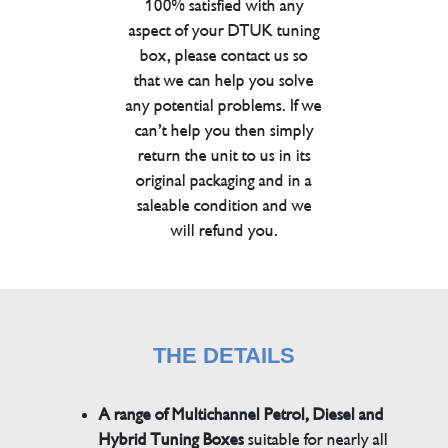
100% satisfied with any
aspect of your DTUK tuning
box, please contact us so
that we can help you solve
any potential problems. If we
can’t help you then simply
return the unit to us in its
original packaging and in a
saleable condition and we
will refund you.
THE DETAILS
A range of Multichannel Petrol, Diesel and
Hybrid Tuning Boxes
suitable for nearly all