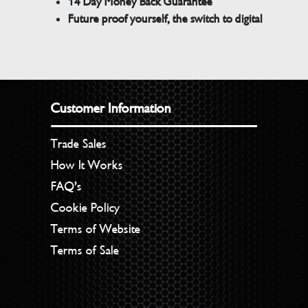
14 Day Money Back Guarantee
Future proof yourself, the switch to digital
Customer Information
Trade Sales
How It Works
FAQ’s
Cookie Policy
Terms of Website
Terms of Sale