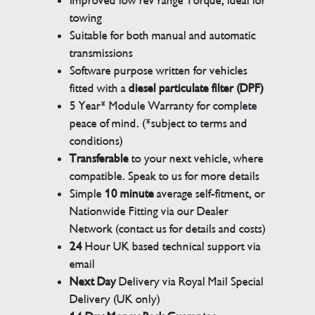
Improved low rev range Torque, ideal for
towing
Suitable for both manual and automatic
transmissions
Software purpose written for vehicles
fitted with a
diesel particulate filter (DPF)
5 Year* Module Warranty for complete
peace of mind. (*subject to terms and
conditions)
Transferable
to your next vehicle, where
compatible. Speak to us for more details
Simple
10 minute
average self-fitment, or
Nationwide Fitting via our Dealer
Network (contact us for details and costs)
24
Hour UK based technical support via
email
Next Day
Delivery via Royal Mail Special
Delivery (UK only)