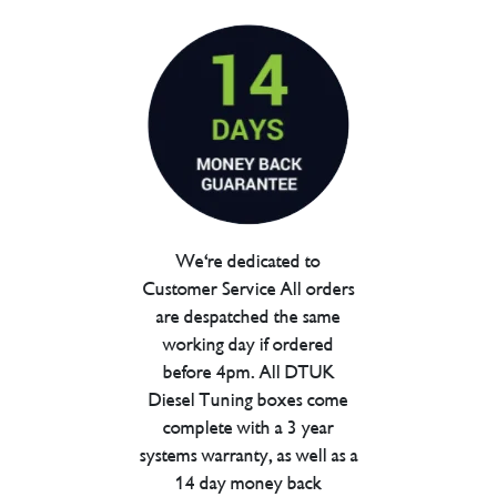
We're dedicated to
Customer Service All orders
are despatched the same
working day if ordered
before 4pm. All DTUK
Diesel Tuning boxes come
complete with a 3 year
systems warranty, as well as a
14 day money back