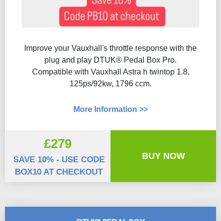
Improve your Vauxhall's throttle response with the
plug and play DTUK® Pedal Box Pro.
Compatible with Vauxhall Astra h twintop 1.8,
125ps/92kw, 1796 ccm.
More Information >>
£279
BUY NOW
SAVE 10% - USE CODE
BOX10 AT CHECKOUT