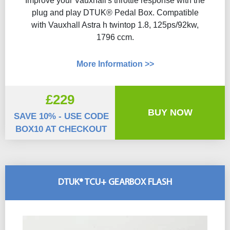
Improve your Vauxhall's throttle response with the
plug and play DTUK® Pedal Box. Compatible
with Vauxhall Astra h twintop 1.8, 125ps/92kw,
1796 ccm.
More Information >>
£229
BUY NOW
SAVE 10% - USE CODE
BOX10 AT CHECKOUT
DTUK® TCU+ GEARBOX FLASH