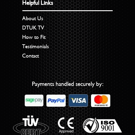
Helpful Links
About Us
DTUK TV
How to Fit
Testimonials
Contact
Payments handled securely by: