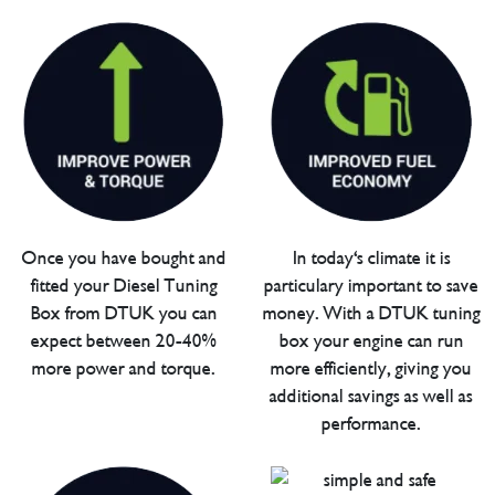
Once you have bought and
In today's climate it is
fitted your Diesel Tuning
particulary important to save
Box from DTUK you can
money. With a DTUK tuning
expect between 20-40%
box your engine can run
more power and torque.
more efficiently, giving you
additional savings as well as
performance.