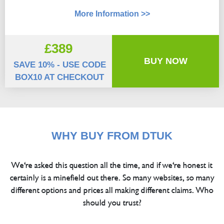
More Information >>
£389
BUY NOW
SAVE 10% - USE CODE
BOX10 AT CHECKOUT
WHY BUY FROM DTUK
We're asked this question all the time, and if we're honest it
certainly is a minefield out there. So many websites, so many
different options and prices all making different claims. Who
should you trust?