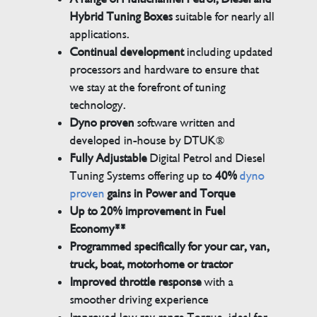
Hybrid Tuning Boxes
suitable for nearly all
applications.
Continual development
including updated
processors and hardware to ensure that
we stay at the forefront of tuning
technology.
Dyno proven
software written and
developed in-house by DTUK®
Fully Adjustable
Digital Petrol and Diesel
Tuning Systems offering up to
40%
dyno
proven
gains in Power and Torque
Up to 20% improvement in Fuel
Economy**
Programmed specifically for your car, van,
truck, boat, motorhome or tractor
Improved throttle response
with a
smoother driving experience