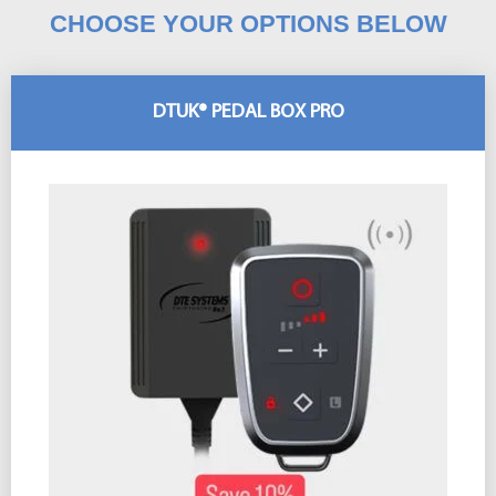
CHOOSE YOUR OPTIONS BELOW
DTUK® PEDAL BOX PRO