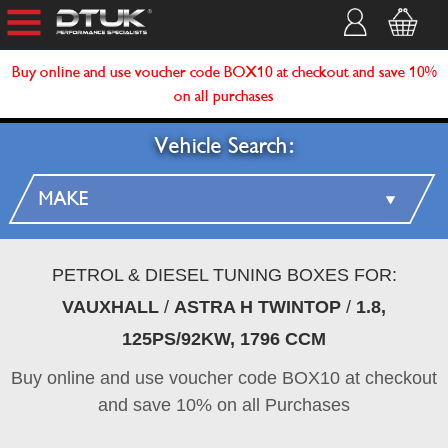
Buy online and use voucher code BOX10 at checkout and save 10%
on all purchases
Vehicle Search:
PETROL & DIESEL TUNING BOXES FOR:
VAUXHALL
/
ASTRA H TWINTOP
/
1.8,
125PS/92KW, 1796 CCM
Buy online and use voucher code BOX10 at checkout
and save 10% on all Purchases