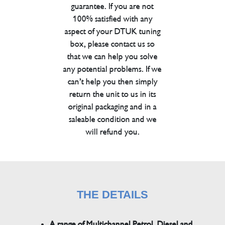
guarantee. If you are not
100% satisfied with any
aspect of your DTUK tuning
box, please contact us so
that we can help you solve
any potential problems. If we
can’t help you then simply
return the unit to us in its
original packaging and in a
saleable condition and we
will refund you.
THE DETAILS
A range of Multichannel Petrol, Diesel and