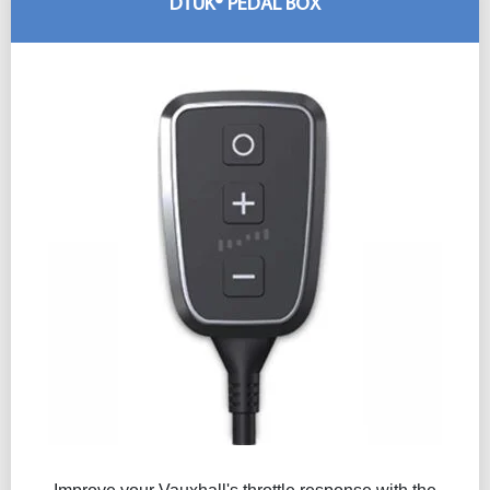
DTUK® PEDAL BOX