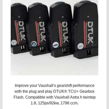
Improve your Vauxhall's gearshift performance
with the plug and play DTUK® TCU+ Gearbox
Flash​. Compatible with Vauxhall Astra h twintop
1.8, 125ps/92kw, 1796 ccm.