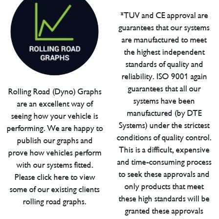
*TUV and CE approval are
guarantees that our systems
are manufactured to meet
the highest independent
standards of quality and
reliability. ISO 9001 again
guarantees that all our
Rolling Road (Dyno) Graphs
systems have been
are an excellent way of
manufactured (by DTE
seeing how your vehicle is
Systems) under the strictest
performing. We are happy to
conditions of quality control.
publish our graphs and
This is a difficult, expensive
prove how vehicles perform
and time-consuming process
with our systems fitted.
to seek these approvals and
Please click here to view
only products that meet
some of our existing clients
these high standards will be
rolling road graphs.
granted these approvals