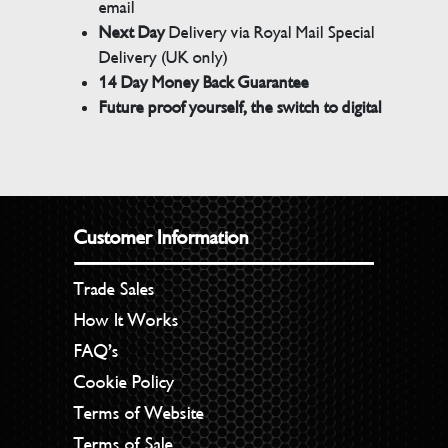
email
Next Day
Delivery via Royal Mail Special
Delivery (UK only)
14 Day Money Back Guarantee
Future proof yourself, the switch to digital
Customer Information
Trade Sales
How It Works
FAQ’s
Cookie Policy
Terms of Website
Terms of Sale