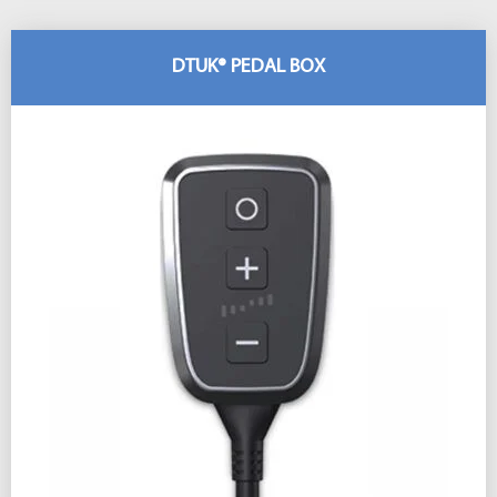
DTUK® PEDAL BOX