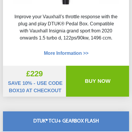
Improve your Vauxhall's throttle response with the
plug and play DTUK® Pedal Box. Compatible
with Vauxhall Insignia grand sport from 2020
onwards 1.5 turbo d, 122ps/90kw, 1496 ccm.
More Information >>
£229
BUY NOW
SAVE 10% - USE CODE
BOX10 AT CHECKOUT
DTUK® TCU+ GEARBOX FLASH