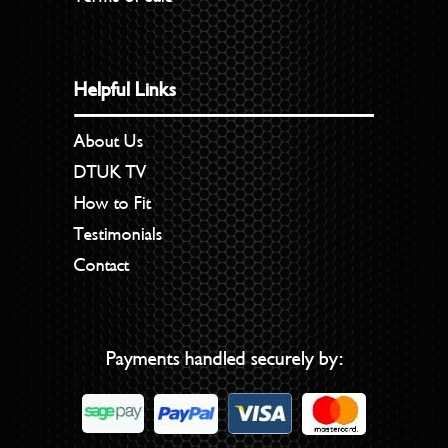
Helpful Links
About Us
DTUK TV
How to Fit
Testimonials
Contact
Payments handled securely by: