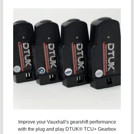
Improve your Vauxhall's gearshift performance
with the plug and play DTUK® TCU+ Gearbox