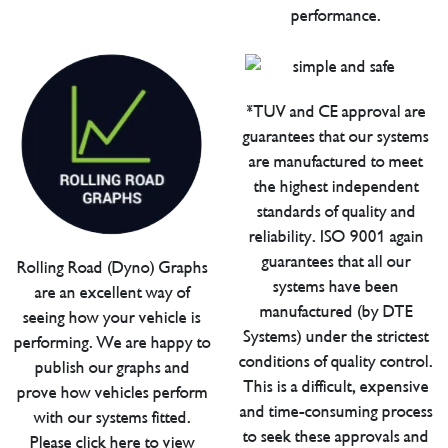
performance.
*TUV and CE approval are
guarantees that our systems
are manufactured to meet
the highest independent
standards of quality and
reliability. ISO 9001 again
guarantees that all our
Rolling Road (Dyno) Graphs
systems have been
are an excellent way of
manufactured (by DTE
seeing how your vehicle is
Systems) under the strictest
performing. We are happy to
conditions of quality control.
publish our graphs and
This is a difficult, expensive
prove how vehicles perform
and time-consuming process
with our systems fitted.
to seek these approvals and
Please click here to view