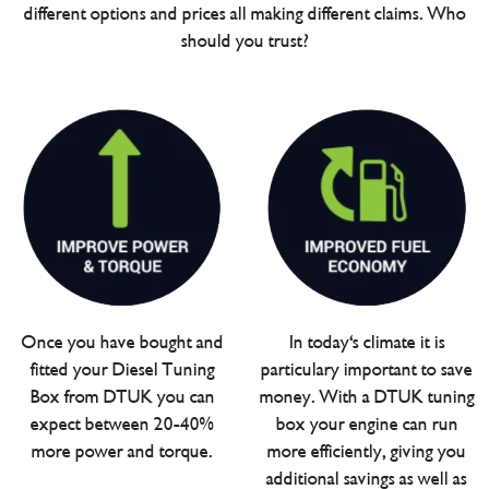
different options and prices all making different claims. Who
should you trust?
Once you have bought and
In today's climate it is
fitted your Diesel Tuning
particulary important to save
Box from DTUK you can
money. With a DTUK tuning
expect between 20-40%
box your engine can run
more power and torque.
more efficiently, giving you
additional savings as well as