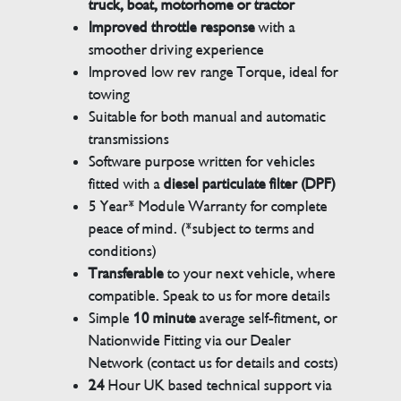
truck, boat, motorhome or tractor
Improved throttle response
with a
smoother driving experience
Improved low rev range Torque, ideal for
towing
Suitable for both manual and automatic
transmissions
Software purpose written for vehicles
fitted with a
diesel particulate filter (DPF)
5 Year* Module Warranty for complete
peace of mind. (*subject to terms and
conditions)
Transferable
to your next vehicle, where
compatible. Speak to us for more details
Simple
10 minute
average self-fitment, or
Nationwide Fitting via our Dealer
Network (contact us for details and costs)
24
Hour UK based technical support via