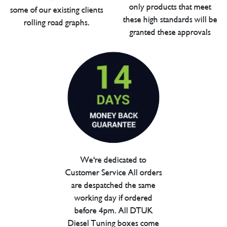
only products that meet
some of our existing clients
these high standards will be
rolling road graphs.
granted these approvals
We're dedicated to
Customer Service All orders
are despatched the same
working day if ordered
before 4pm. All DTUK
Diesel Tuning boxes come