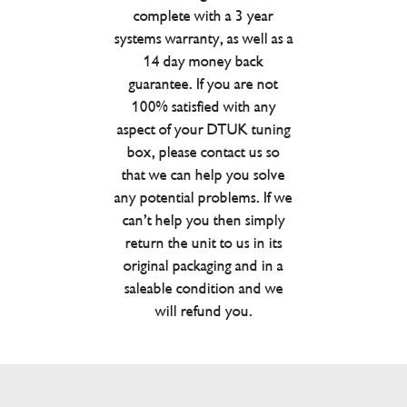
complete with a 3 year
systems warranty, as well as a
14 day money back
guarantee. If you are not
100% satisfied with any
aspect of your DTUK tuning
box, please contact us so
that we can help you solve
any potential problems. If we
can’t help you then simply
return the unit to us in its
original packaging and in a
saleable condition and we
will refund you.