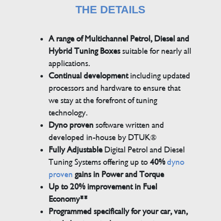
THE DETAILS
A range of Multichannel Petrol, Diesel and
Hybrid Tuning Boxes
suitable for nearly all
applications.
Continual development
including updated
processors and hardware to ensure that
we stay at the forefront of tuning
technology.
Dyno proven
software written and
developed in-house by DTUK®
Fully Adjustable
Digital Petrol and Diesel
Tuning Systems offering up to
40%
dyno
proven
gains in Power and Torque
Up to 20% improvement in Fuel
Economy**
Programmed specifically for your car, van,