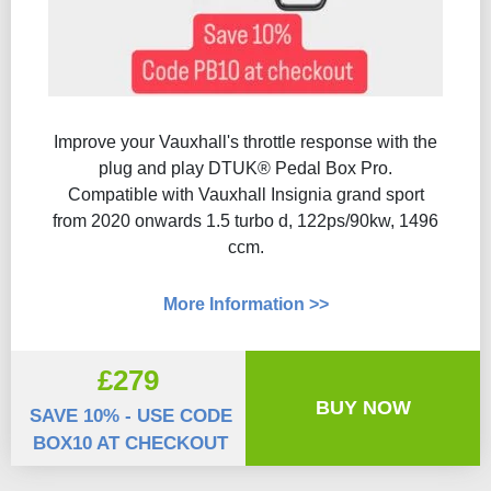
Improve your Vauxhall's throttle response with the
plug and play DTUK® Pedal Box Pro.
Compatible with Vauxhall Insignia grand sport
from 2020 onwards 1.5 turbo d, 122ps/90kw, 1496
ccm.
More Information >>
£279
BUY NOW
SAVE 10% - USE CODE
BOX10 AT CHECKOUT