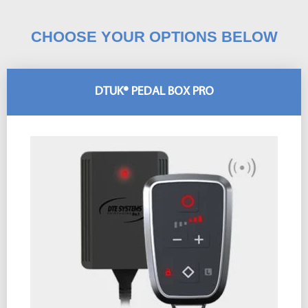
CHOOSE YOUR OPTIONS BELOW
DTUK® PEDAL BOX PRO