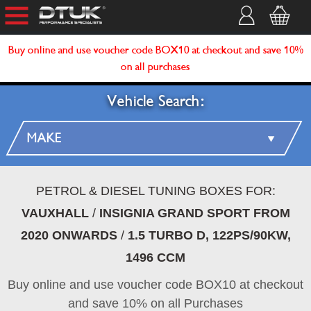
Buy online and use voucher code BOX10 at checkout and save 10%
on all purchases
Vehicle Search:
PETROL & DIESEL TUNING BOXES FOR:
VAUXHALL
/
INSIGNIA GRAND SPORT FROM
2020 ONWARDS
/
1.5 TURBO D, 122PS/90KW,
1496 CCM
Buy online and use voucher code BOX10 at checkout
and save 10% on all Purchases