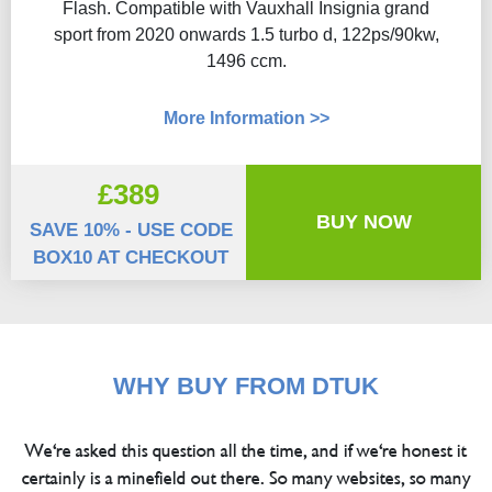
Flash​. Compatible with Vauxhall Insignia grand
sport from 2020 onwards 1.5 turbo d, 122ps/90kw,
1496 ccm.
More Information >>
£389
BUY NOW
SAVE 10% - USE CODE
BOX10 AT CHECKOUT
WHY BUY FROM DTUK
We're asked this question all the time, and if we're honest it
certainly is a minefield out there. So many websites, so many