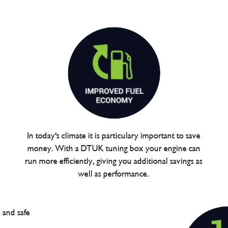
In today's climate it is particulary important to save
money. With a DTUK tuning box your engine can
run more efficiently, giving you additional savings as
well as performance.