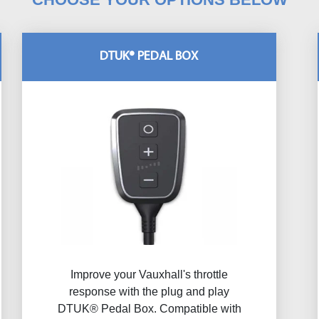
DTUK® PEDAL BOX
Improve your Vauxhall's throttle
response with the plug and play
DTUK® Pedal Box. Compatible with