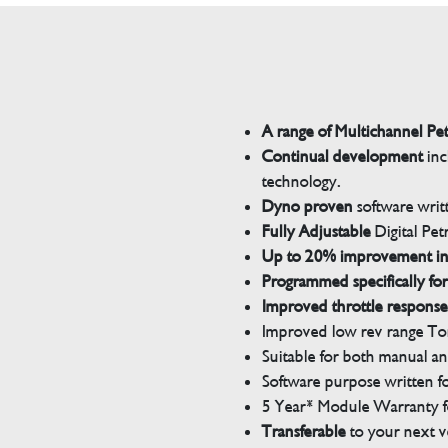
A range of Multichannel Pe
Continual development
inc
technology.
Dyno proven
software wri
Fully Adjustable
Digital Pet
Up to 20% improvement i
Programmed specifically for
Improved throttle response
Improved low rev range Tor
Suitable for both manual a
Software purpose written for
5 Year* Module Warranty fo
Transferable
to your next v