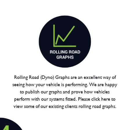
Rolling Road (Dyno) Graphs are an excellent way of
seeing how your vehicle is performing. We are happy
to publish our graphs and prove how vehicles
perform with our systems fitted. Please click here to
view some of our existing clients rolling road graphs.