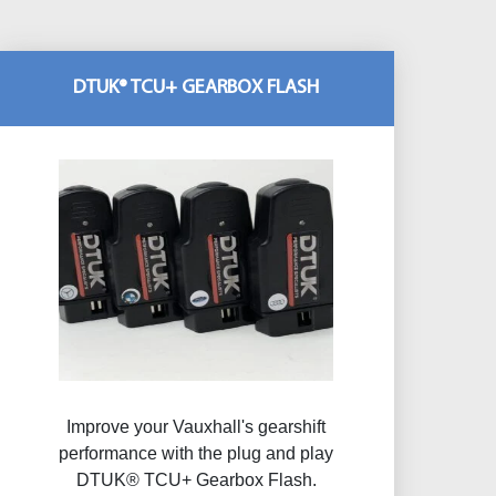
DTUK® TCU+ GEARBOX FLASH
Improve your Vauxhall's gearshift
performance with the plug and play
DTUK® TCU+ Gearbox Flash​.