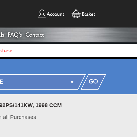
Account
Basket
ls
FAQ's
Contact
rchases
GO
192PS/141KW, 1998 CCM
 all Purchases