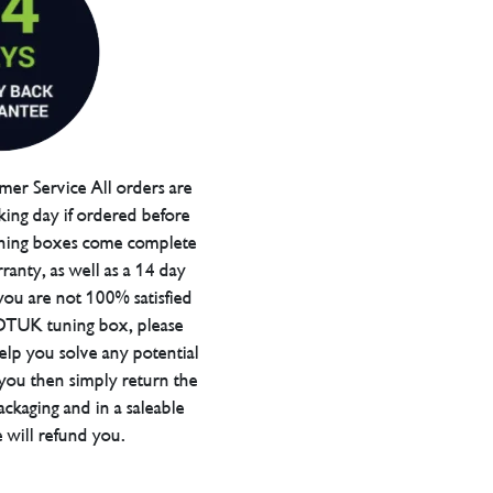
er Service All orders are
ing day if ordered before
ning boxes come complete
ranty, as well as a 14 day
you are not 100% satisfied
 DTUK tuning box, please
elp you solve any potential
 you then simply return the
packaging and in a saleable
 will refund you.