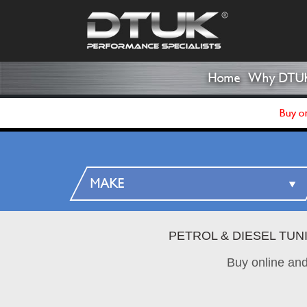
Home
Why DTU
Buy on
PETROL & DIESEL TUN
Buy online an