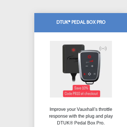
DTUK® PEDAL BOX PRO
Improve your Vauxhall's throttle
response with the plug and play
DTUK® Pedal Box Pro.