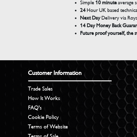
Simple
10 minute
average s
24
Hour UK based technical
Next Day
Delivery via Roya
14 Day Money Back Guara
Future proof yourself, the s
Customer Information
Trade Sales
How It Works
FAQ’s
Cookie Policy
Terms of Website
Terms of Sale