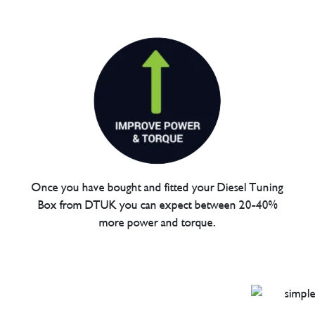
Once you have bought and fitted your Diesel Tuning
Box from DTUK you can expect between 20-40%
more power and torque.