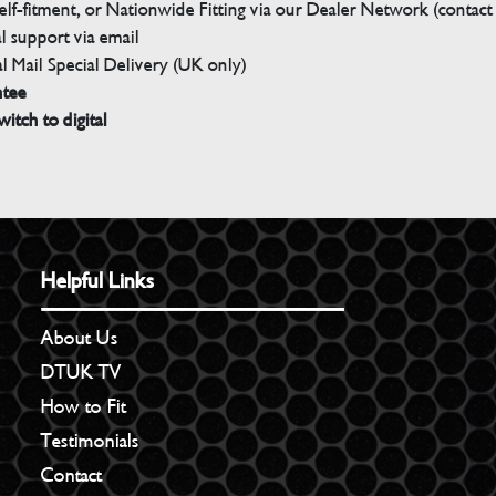
elf-fitment, or Nationwide Fitting via our Dealer Network (contact u
 support via email
l Mail Special Delivery (UK only)
ntee
witch to digital
Helpful Links
About Us
DTUK TV
How to Fit
Testimonials
Contact