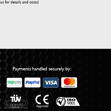
s for details and costs)
Payments handled securely by: