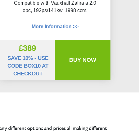
Compatible with Vauxhall Zafira a 2.0
opc, 192ps/141kw, 1998 ccm.
More Information >>
£389
SAVE 10% - USE
BUY NOW
CODE BOX10 AT
CHECKOUT
any different options and prices all making different