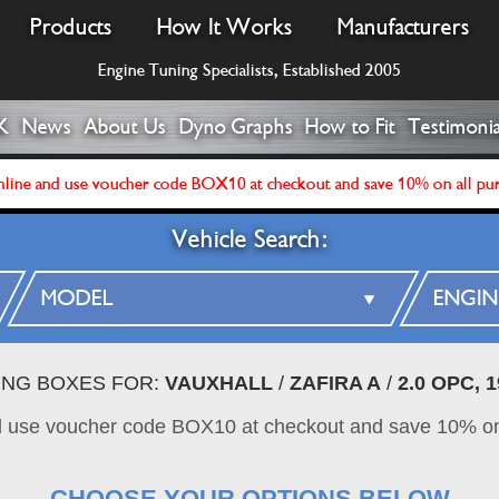
Products
How It Works
Manufacturers
Engine Tuning Specialists, Established 2005
K
News
About Us
Dyno Graphs
How to Fit
Testimonia
line and use voucher code BOX10 at checkout and save 10% on all pu
Vehicle Search:
ING BOXES FOR:
VAUXHALL
/
ZAFIRA A
/
2.0 OPC, 
d use voucher code BOX10 at checkout and save 10% on
CHOOSE YOUR OPTIONS BELOW