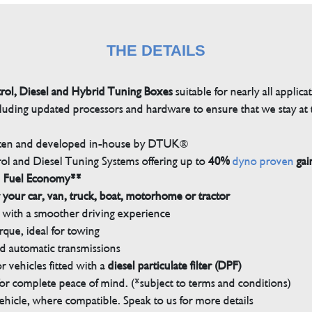
THE DETAILS
trol, Diesel and Hybrid Tuning Boxes
suitable for nearly all applica
luding updated processors and hardware to ensure that we stay at t
tten and developed in-house by DTUK®
rol and Diesel Tuning Systems offering up to
40%
dyno proven
gai
n Fuel Economy**
 your car, van, truck, boat, motorhome or tractor
with a smoother driving experience
que, ideal for towing
nd automatic transmissions
 vehicles fitted with a
diesel particulate filter (DPF)
r complete peace of mind. (*subject to terms and conditions)
ehicle, where compatible. Speak to us for more details