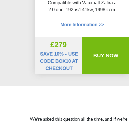
Compatible with Vauxhall Zafira a
2.0 opc, 192ps/141kw, 1998 ccm.
More Information >>
£279
SAVE 10% - USE
BUY NOW
CODE BOX10 AT
CHECKOUT
We're asked this question all the time, and if we're