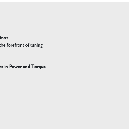
tions.
he forefront of tuning
ns in Power and Torque