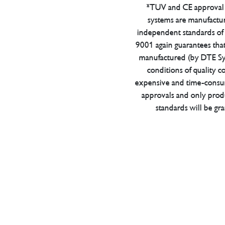
*TUV and CE approval 
systems are manufactu
independent standards of q
9001 again guarantees tha
manufactured (by DTE Sys
conditions of quality con
expensive and time-consu
approvals and only prod
standards will be gr