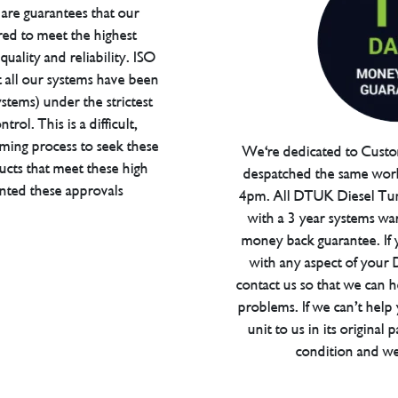
are guarantees that our
red to meet the highest
uality and reliability. ISO
t all our systems have been
tems) under the strictest
trol. This is a difficult,
ming process to seek these
We're dedicated to Custom
ucts that meet these high
despatched the same work
anted these approvals
4pm. All DTUK Diesel Tu
with a 3 year systems war
money back guarantee. If 
with any aspect of your
contact us so that we can h
problems. If we can’t help
unit to us in its original 
condition and we