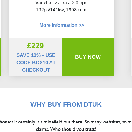
Vauxhall Zafira a 2.0 opc,
192ps/141kw, 1998 ccm.
More Information >>
£229
SAVE 10% - USE
BUY NOW
CODE BOX10 AT
CHECKOUT
WHY BUY FROM DTUK
 honest it certainly is a minefield out there. So many websites, so m
claims. Who should you trust?