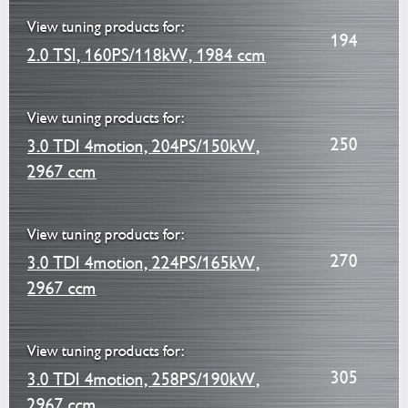
View tuning products for:
194
2.0 TSI, 160PS/118kW, 1984 ccm
View tuning products for:
250
3.0 TDI 4motion, 204PS/150kW,
2967 ccm
View tuning products for:
270
3.0 TDI 4motion, 224PS/165kW,
2967 ccm
View tuning products for:
305
3.0 TDI 4motion, 258PS/190kW,
2967 ccm