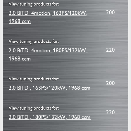
View tuning products for:
200
2.0 BiTDI 4motion, 163PS/120kW,
1968 ccm
View tuning products for:
220
2.0 BiTDI 4motion, 180PS/132kW,
1968 ccm
View tuning products for:
200
2.0 BiTDI, 163PS/120kW, 1968 ccm
View tuning products for:
220
2.0 BiTDI, 180PS/132kW, 1968 ccm