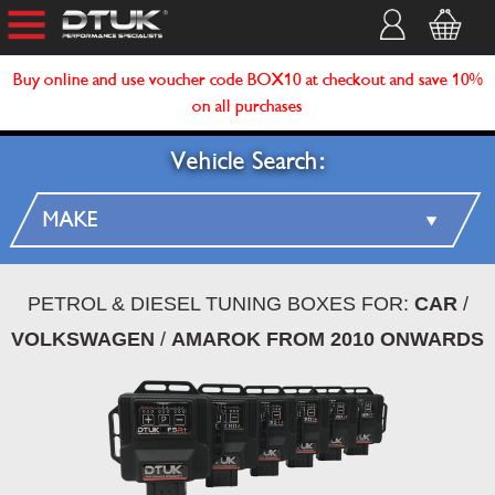
Buy online and use voucher code BOX10 at checkout and save 10%
on all purchases
Vehicle Search:
PETROL & DIESEL TUNING BOXES FOR:
CAR
/
VOLKSWAGEN
/
AMAROK FROM 2010 ONWARDS