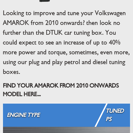
Looking to improve and tune your Volkswagen
AMAROK from 2010 onwards? then look no
further than the DTUK car tuning box. You
could expect to see an increase of up to 40%
more power and torque, sometimes, even more,
using our plug and play petrol and diesel tuning
boxes.
FIND YOUR AMAROK FROM 2010 ONWARDS
MODEL HERE...
TUNED
ENGINE TYPE
PS