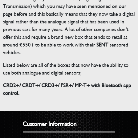
Transmission) which you may have seen mentioned on our
page before and this basically means that they now take a digital
signal rather than the analogue signal that has been used in
previous cars for many years. A lot of other companies don’t
offer this and require a brand new box that tends to retail at
around £550+ to be able to work with their
SENT
sensored
vehicles.
Listed below are all of the boxes that now have the ability to
use both analogue and digital sensors;
CRD2+/ CRDT+/ CRD3+/ FSR+/ MP-T+ with Bluetooth app
control.
Customer Information