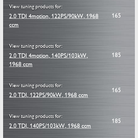
View tuning products for:
165
2.0 TDI 4motion, 122PS/90kW, 1968
ccm
View tuning products for:
185
2.0 TDI 4motion, 140PS/103kW,
1968 ccm
View tuning products for:
165
2.0 TDI, 122PS/90kW, 1968 ccm
View tuning products for:
185
2.0 TDI, 140PS/103kW, 1968 ccm