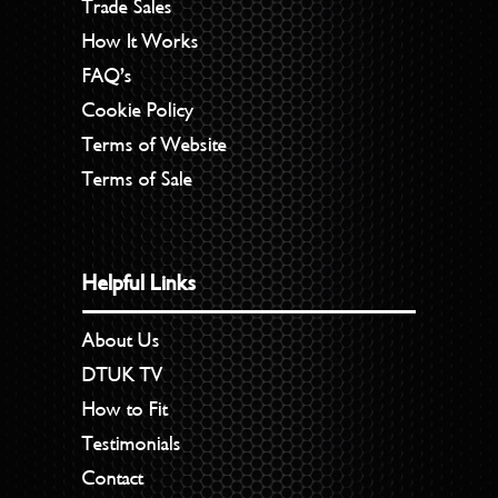
Trade Sales
How It Works
FAQ’s
Cookie Policy
Terms of Website
Terms of Sale
Helpful Links
About Us
DTUK TV
How to Fit
Testimonials
Contact