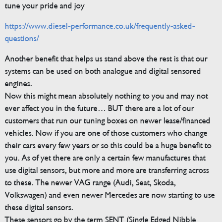
tune your pride and joy
https://www.diesel-performance.co.uk/frequently-asked-
questions/
Another benefit that helps us stand above the rest is that our
systems can be used on both analogue and digital sensored
engines.
Now this might mean absolutely nothing to you and may not
ever affect you in the future… BUT there are a lot of our
customers that run our tuning boxes on newer lease/financed
vehicles. Now if you are one of those customers who change
their cars every few years or so this could be a huge benefit to
you. As of yet there are only a certain few manufactures that
use digital sensors, but more and more are transferring across
to these. The newer VAG range (Audi, Seat, Skoda,
Volkswagen) and even newer Mercedes are now starting to use
these digital sensors.
These sensors go by the term SENT (Single Edged Nibble