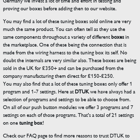
Germany we invest a lot of time and effort in testing and
proving our boxes before adding then to our website.
You may find a lot of these tuning boxes sold online are very
much the same product. You can often tell as they use the
same components throughout a variety of different
boxes
in
the marketplace. One of these being the connection that is
made from the wiring harness to the tuning box its self. No
doubt the internals are very similar also. These boxes are being
sold in the UK for £350+ and can be purchased from the
company manufacturing them direct for £150-£250.
You may also find that a lot of these tuning boxes only offer 1
program and 1-7 settings. Here at
DTUK
we have always had a
selection of programs and settings to be able to choose from.
On all of our push button modules we offer 3 programs and 7
settings on each of those programs. That’s a total of 21 settings
on one
tuning box
!
Check our FAQ page to find more reasons to trust DTUK to