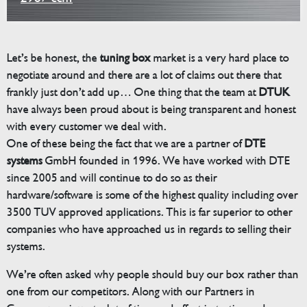
Let’s be honest, the
tuning box
market is a very hard place to
negotiate around and there are a lot of claims out there that
frankly just don’t add up… One thing that the team at
DTUK
have always been proud about is being transparent and honest
with every customer we deal with.
One of these being the fact that we are a partner of
DTE
systems
GmbH founded in 1996. We have worked with DTE
since 2005 and will continue to do so as their
hardware/software is some of the highest quality including over
3500 TUV approved applications. This is far superior to other
companies who have approached us in regards to selling their
systems.
We’re often asked why people should buy our box rather than
one from our competitors. Along with our Partners in