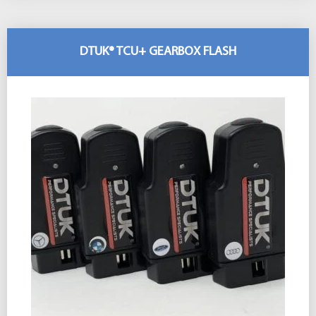
DTUK® TCU+ GEARBOX FLASH