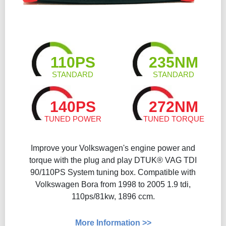
110PS
235NM
STANDARD
STANDARD
140PS
272NM
TUNED POWER
TUNED TORQUE
Improve your Volkswagen's engine power and
torque with the plug and play DTUK® VAG TDI
90/110PS System tuning box. Compatible with
Volkswagen Bora from 1998 to 2005 1.9 tdi,
110ps/81kw, 1896 ccm.
More Information >>