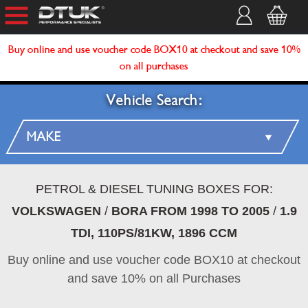
Buy online and use voucher code BOX10 at checkout and save 10%
on all purchases
Vehicle Search:
PETROL & DIESEL TUNING BOXES FOR:
VOLKSWAGEN
/
BORA FROM 1998 TO 2005
/
1.9
TDI, 110PS/81KW, 1896 CCM
Buy online and use voucher code BOX10 at checkout
and save 10% on all Purchases