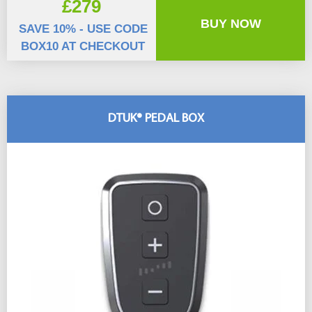
£279
BUY NOW
SAVE 10% - USE CODE
BOX10 AT CHECKOUT
DTUK® PEDAL BOX