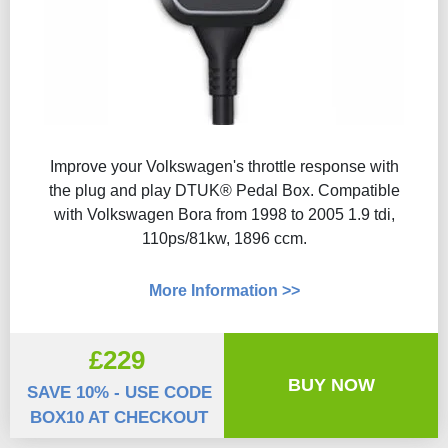
Improve your Volkswagen's throttle response with
the plug and play DTUK® Pedal Box. Compatible
with Volkswagen Bora from 1998 to 2005 1.9 tdi,
110ps/81kw, 1896 ccm.
More Information >>
£229
BUY NOW
SAVE 10% - USE CODE
BOX10 AT CHECKOUT