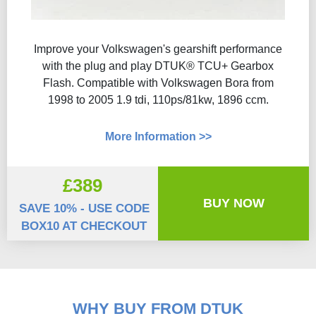
Improve your Volkswagen's gearshift performance
with the plug and play DTUK® TCU+ Gearbox
Flash​. Compatible with Volkswagen Bora from
1998 to 2005 1.9 tdi, 110ps/81kw, 1896 ccm.
More Information >>
£389
BUY NOW
SAVE 10% - USE CODE
BOX10 AT CHECKOUT
WHY BUY FROM DTUK