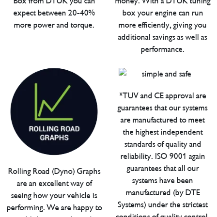
Box from DTUK you can
money. With a DTUK tuning
expect between 20-40%
box your engine can run
more power and torque.
more efficiently, giving you
additional savings as well as
performance.
*TUV and CE approval are
guarantees that our systems
are manufactured to meet
the highest independent
standards of quality and
reliability. ISO 9001 again
guarantees that all our
Rolling Road (Dyno) Graphs
systems have been
are an excellent way of
manufactured (by DTE
seeing how your vehicle is
Systems) under the strictest
performing. We are happy to
conditions of quality control.