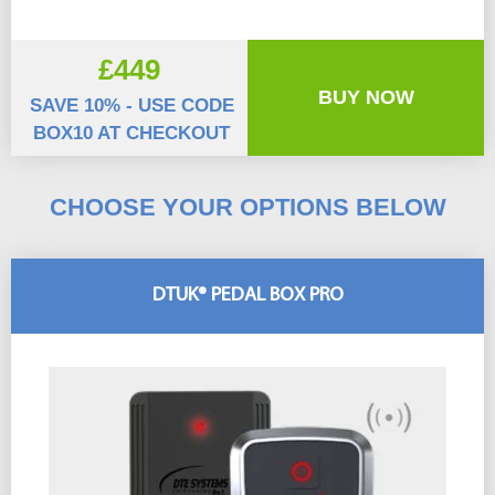
£449
BUY NOW
SAVE 10% - USE CODE
BOX10 AT CHECKOUT
CHOOSE YOUR OPTIONS BELOW
DTUK® PEDAL BOX PRO