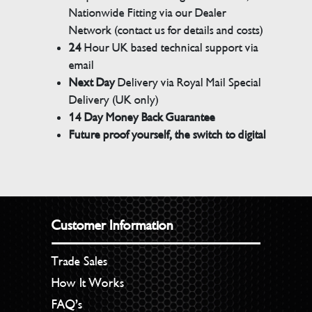
Nationwide Fitting via our Dealer
Network (contact us for details and costs)
24
Hour UK based technical support via
email
Next Day
Delivery via Royal Mail Special
Delivery (UK only)
14 Day Money Back Guarantee
Future proof yourself, the switch to digital
Customer Information
Trade Sales
How It Works
FAQ’s