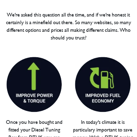
We're asked this question all the time, and if we're honest it
certainly is a minefield out there. So many websites, so many
different options and prices all making different claims. Who
should you trust?
Once you have bought and
In today's climate it is
fitted your Diesel Tuning
particulary important to save