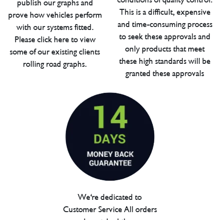
publish our graphs and
This is a difficult, expensive
prove how vehicles perform
and time-consuming process
with our systems fitted.
to seek these approvals and
Please click here to view
only products that meet
some of our existing clients
these high standards will be
rolling road graphs.
granted these approvals
We're dedicated to
Customer Service All orders