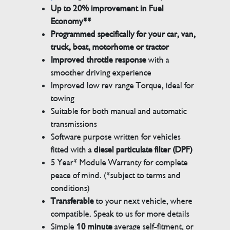
Up to 20% improvement in Fuel
Economy**
Programmed specifically for your car, van,
truck, boat, motorhome or tractor
Improved throttle response
with a
smoother driving experience
Improved low rev range Torque, ideal for
towing
Suitable for both manual and automatic
transmissions
Software purpose written for vehicles
fitted with a
diesel particulate filter (DPF)
5 Year* Module Warranty for complete
peace of mind. (*subject to terms and
conditions)
Transferable
to your next vehicle, where
compatible. Speak to us for more details
Simple
10 minute
average self-fitment, or