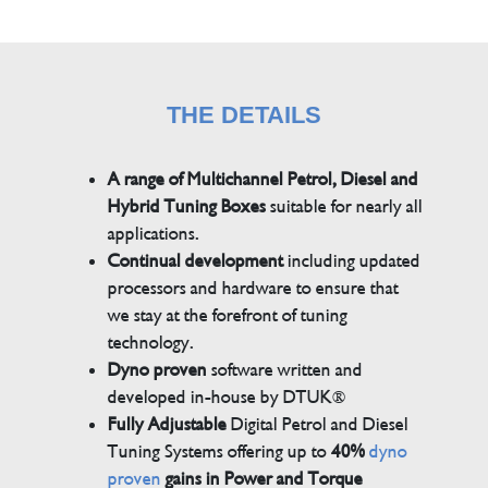
THE DETAILS
A range of Multichannel Petrol, Diesel and
Hybrid Tuning Boxes
suitable for nearly all
applications.
Continual development
including updated
processors and hardware to ensure that
we stay at the forefront of tuning
technology.
Dyno proven
software written and
developed in-house by DTUK®
Fully Adjustable
Digital Petrol and Diesel
Tuning Systems offering up to
40%
dyno
proven
gains in Power and Torque