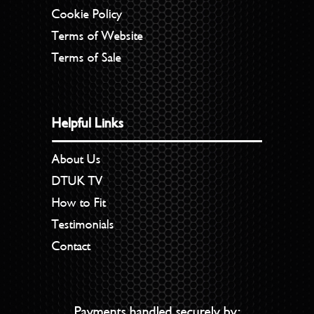
Cookie Policy
Terms of Website
Terms of Sale
Helpful Links
About Us
DTUK TV
How to Fit
Testimonials
Contact
Payments handled securely by: