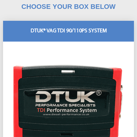
CHOOSE YOUR BOX BELOW
DTUK® VAG TDI 90/110PS SYSTEM