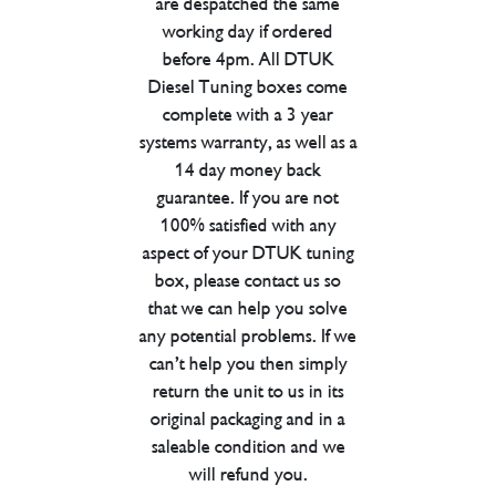
are despatched the same
working day if ordered
before 4pm. All DTUK
Diesel Tuning boxes come
complete with a 3 year
systems warranty, as well as a
14 day money back
guarantee. If you are not
100% satisfied with any
aspect of your DTUK tuning
box, please contact us so
that we can help you solve
any potential problems. If we
can’t help you then simply
return the unit to us in its
original packaging and in a
saleable condition and we
will refund you.