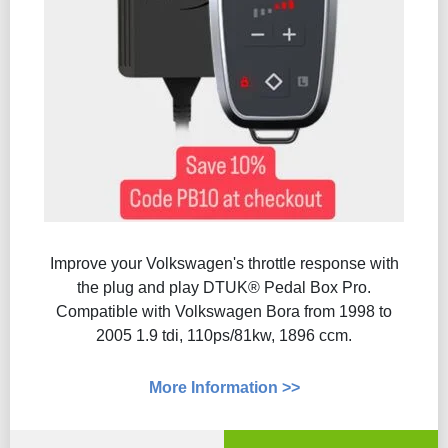
Improve your Volkswagen's throttle response with
the plug and play DTUK® Pedal Box Pro.
Compatible with Volkswagen Bora from 1998 to
2005 1.9 tdi, 110ps/81kw, 1896 ccm.
More Information >>