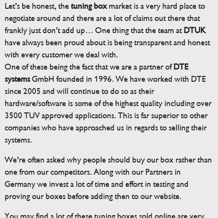
Let’s be honest, the
tuning box
market is a very hard place to
negotiate around and there are a lot of claims out there that
frankly just don’t add up… One thing that the team at
DTUK
have always been proud about is being transparent and honest
with every customer we deal with.
One of these being the fact that we are a partner of
DTE
systems
GmbH founded in 1996. We have worked with DTE
since 2005 and will continue to do so as their
hardware/software is some of the highest quality including over
3500 TUV approved applications. This is far superior to other
companies who have approached us in regards to selling their
systems.
We’re often asked why people should buy our box rather than
one from our competitors. Along with our Partners in
Germany we invest a lot of time and effort in testing and
proving our boxes before adding then to our website.
You may find a lot of these tuning boxes sold online are very