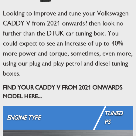
Looking to improve and tune your Volkswagen
CADDY V from 2021 onwards? then look no
further than the DTUK car tuning box. You
could expect to see an increase of up to 40%
more power and torque, sometimes, even more,
using our plug and play petrol and diesel tuning
boxes.
FIND YOUR CADDY V FROM 2021 ONWARDS
MODEL HERE...
TUNED
ENGINE TYPE
PS