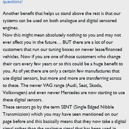
questions/
Another benefit that helps us stand above the rest is that our
systems can be used on both analogue and digital sensored
engines.
Now this might mean absolutely nothing to you and may not
ever affect you in the future… BUT there are a lot of our
customers that run our tuning boxes on newer lease/financed
vehicles. Now if you are one of those customers who change
their cars every few years or so this could be a huge benefit to
you. As of yet there are only a certain few manufactures that
use digital sensors, but more and more are transferring across
to these. The newer VAG range (Audi, Seat, Skoda,
Volkswagen) and even newer Mercedes are now starting to use
these digital sensors.
These sensors go by the term SENT (Single Edged Nibble
Transmission) which you may have seen mentioned on our
page before and this basically means that they now take a digital
signal rather than the analogue signal that has been used in