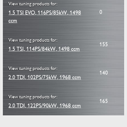
View tuning products for:
0
1.5 TSI EVO, 116PS/85kW, 1498
ccm
View tuning products for:
155
1.5 TSI, 114PS/84kW, 1498 ccm
View tuning products for:
140
2.0 TDI, 102PS/75kW, 1968 ccm
View tuning products for:
165
2.0 TDI, 122PS/90kW, 1968 ccm