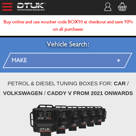
Buy online and use voucher code BOX10 at checkout and save 10%
on all purchases
Vehicle Search:
PETROL & DIESEL TUNING BOXES FOR:
CAR
/
VOLKSWAGEN
/
CADDY V FROM 2021 ONWARDS