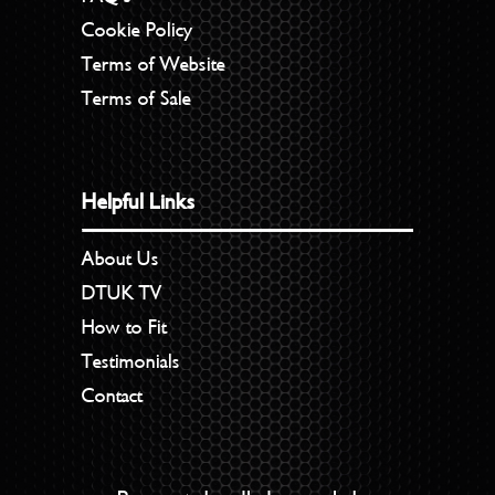
Cookie Policy
Terms of Website
Terms of Sale
Helpful Links
About Us
DTUK TV
How to Fit
Testimonials
Contact