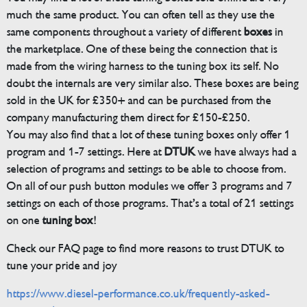
much the same product. You can often tell as they use the
same components throughout a variety of different
boxes
in
the marketplace. One of these being the connection that is
made from the wiring harness to the tuning box its self. No
doubt the internals are very similar also. These boxes are being
sold in the UK for £350+ and can be purchased from the
company manufacturing them direct for £150-£250.
You may also find that a lot of these tuning boxes only offer 1
program and 1-7 settings. Here at
DTUK
we have always had a
selection of programs and settings to be able to choose from.
On all of our push button modules we offer 3 programs and 7
settings on each of those programs. That’s a total of 21 settings
on one
tuning box
!
Check our FAQ page to find more reasons to trust DTUK to
tune your pride and joy
https://www.diesel-performance.co.uk/frequently-asked-