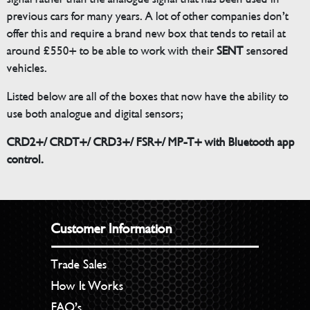
previous cars for many years. A lot of other companies don’t
offer this and require a brand new box that tends to retail at
around £550+ to be able to work with their
SENT
sensored
vehicles.
Listed below are all of the boxes that now have the ability to
use both analogue and digital sensors;
CRD2+/ CRDT+/ CRD3+/ FSR+/ MP-T+ with Bluetooth app
control.
Customer Information
Trade Sales
How It Works
FAQ’s