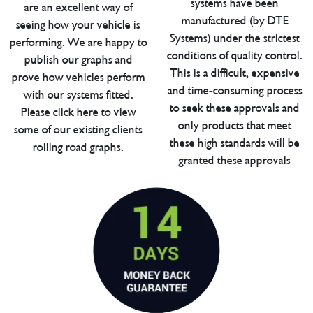
systems have been
are an excellent way of
manufactured (by DTE
seeing how your vehicle is
Systems) under the strictest
performing. We are happy to
conditions of quality control.
publish our graphs and
This is a difficult, expensive
prove how vehicles perform
and time-consuming process
with our systems fitted.
to seek these approvals and
Please click here to view
only products that meet
some of our existing clients
these high standards will be
rolling road graphs.
granted these approvals