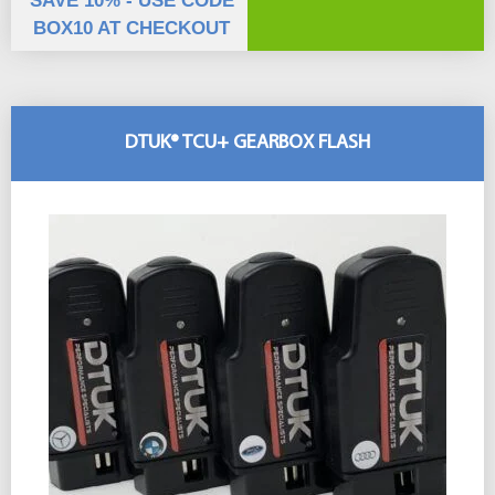
SAVE 10% - USE CODE
BOX10 AT CHECKOUT
DTUK® TCU+ GEARBOX FLASH