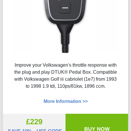
Improve your Volkswagen's throttle response with
the plug and play DTUK® Pedal Box. Compatible
with Volkswagen Golf iii cabriolet (1e7) from 1993
to 1998 1.9 tdi, 110ps/81kw, 1896 ccm.
More Information >>
£229
BUY NOW