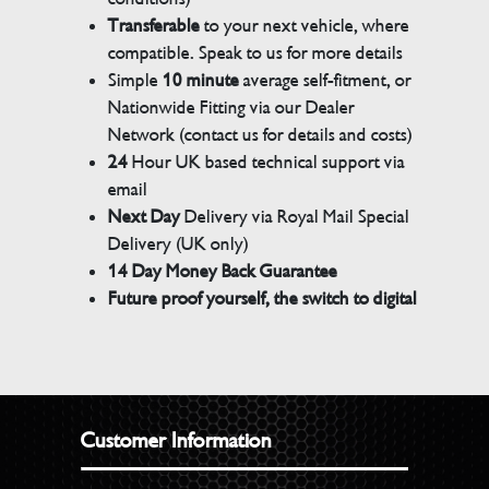
Transferable
to your next vehicle, where
compatible. Speak to us for more details
Simple
10 minute
average self-fitment, or
Nationwide Fitting via our Dealer
Network (contact us for details and costs)
24
Hour UK based technical support via
email
Next Day
Delivery via Royal Mail Special
Delivery (UK only)
14 Day Money Back Guarantee
Future proof yourself, the switch to digital
Customer Information