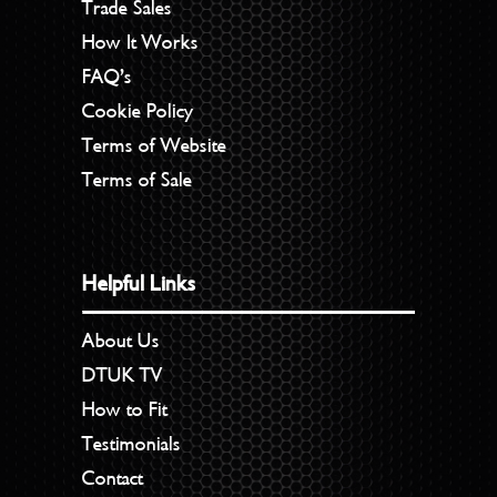
Trade Sales
How It Works
FAQ’s
Cookie Policy
Terms of Website
Terms of Sale
Helpful Links
About Us
DTUK TV
How to Fit
Testimonials
Contact