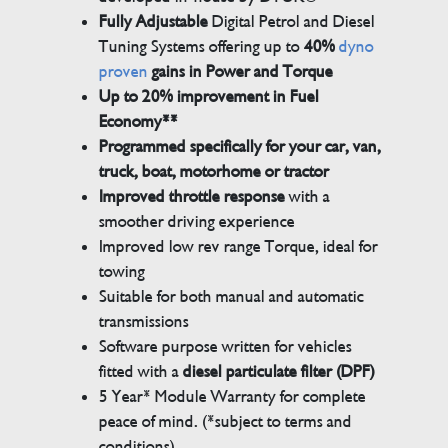
Fully Adjustable
Digital Petrol and Diesel
Tuning Systems offering up to
40%
dyno
proven
gains in Power and Torque
Up to 20% improvement in Fuel
Economy**
Programmed specifically for your car, van,
truck, boat, motorhome or tractor
Improved throttle response
with a
smoother driving experience
Improved low rev range Torque, ideal for
towing
Suitable for both manual and automatic
transmissions
Software purpose written for vehicles
fitted with a
diesel particulate filter (DPF)
5 Year* Module Warranty for complete
peace of mind. (*subject to terms and
conditions)