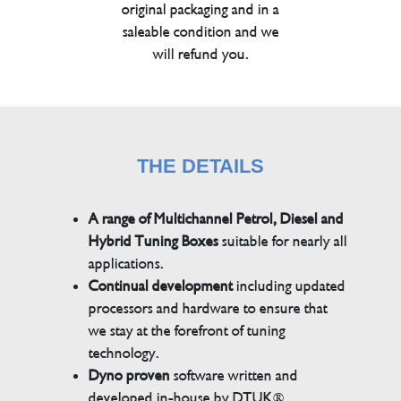
original packaging and in a
saleable condition and we
will refund you.
THE DETAILS
A range of Multichannel Petrol, Diesel and
Hybrid Tuning Boxes
suitable for nearly all
applications.
Continual development
including updated
processors and hardware to ensure that
we stay at the forefront of tuning
technology.
Dyno proven
software written and
developed in-house by DTUK®