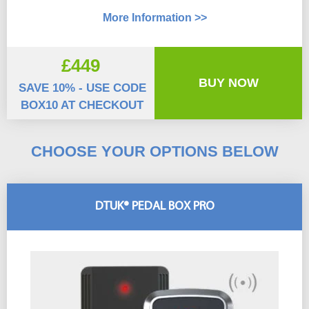
More Information >>
£449
BUY NOW
SAVE 10% - USE CODE
BOX10 AT CHECKOUT
CHOOSE YOUR OPTIONS BELOW
DTUK® PEDAL BOX PRO