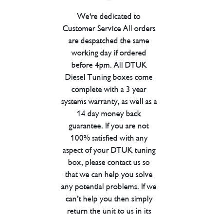
We're dedicated to
Customer Service All orders
are despatched the same
working day if ordered
before 4pm. All DTUK
Diesel Tuning boxes come
complete with a 3 year
systems warranty, as well as a
14 day money back
guarantee. If you are not
100% satisfied with any
aspect of your DTUK tuning
box, please contact us so
that we can help you solve
any potential problems. If we
can’t help you then simply
return the unit to us in its