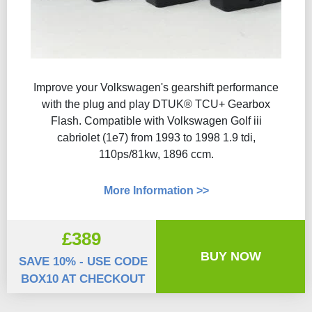
Improve your Volkswagen's gearshift performance
with the plug and play DTUK® TCU+ Gearbox
Flash​. Compatible with Volkswagen Golf iii
cabriolet (1e7) from 1993 to 1998 1.9 tdi,
110ps/81kw, 1896 ccm.
More Information >>
£389
BUY NOW
SAVE 10% - USE CODE
BOX10 AT CHECKOUT