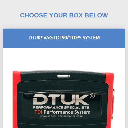
CHOOSE YOUR BOX BELOW
DTUK® VAG TDI 90/110PS SYSTEM