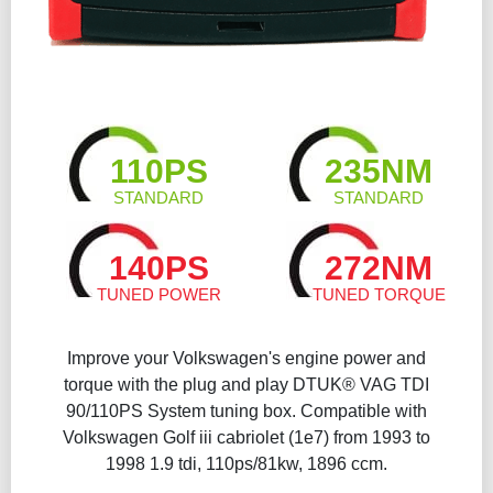
110PS
235NM
STANDARD
STANDARD
140PS
272NM
TUNED POWER
TUNED TORQUE
Improve your Volkswagen's engine power and
torque with the plug and play DTUK® VAG TDI
90/110PS System tuning box. Compatible with
Volkswagen Golf iii cabriolet (1e7) from 1993 to
1998 1.9 tdi, 110ps/81kw, 1896 ccm.