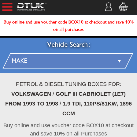
Buy online and use voucher code BOX10 at checkout and save 10%
on all purchases
Vehicle Search:
PETROL & DIESEL TUNING BOXES FOR:
VOLKSWAGEN
/
GOLF III CABRIOLET (1E7)
FROM 1993 TO 1998
/
1.9 TDI, 110PS/81KW, 1896
CCM
Buy online and use voucher code BOX10 at checkout
and save 10% on all Purchases