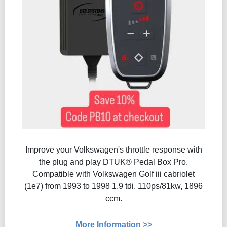
Improve your Volkswagen's throttle response with
the plug and play DTUK® Pedal Box Pro.
Compatible with Volkswagen Golf iii cabriolet
(1e7) from 1993 to 1998 1.9 tdi, 110ps/81kw, 1896
ccm.
More Information >>