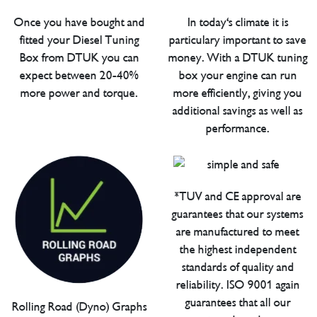
Once you have bought and
In today's climate it is
fitted your Diesel Tuning
particulary important to save
Box from DTUK you can
money. With a DTUK tuning
expect between 20-40%
box your engine can run
more power and torque.
more efficiently, giving you
additional savings as well as
performance.
*TUV and CE approval are
guarantees that our systems
are manufactured to meet
the highest independent
standards of quality and
reliability. ISO 9001 again
guarantees that all our
Rolling Road (Dyno) Graphs