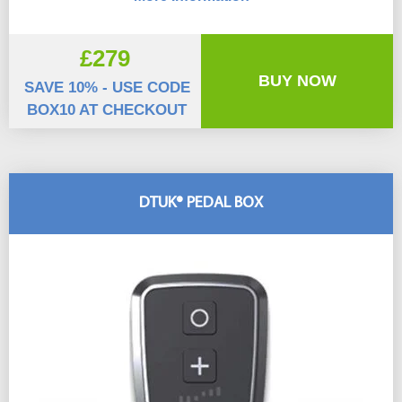
£279
BUY NOW
SAVE 10% - USE CODE
BOX10 AT CHECKOUT
DTUK® PEDAL BOX