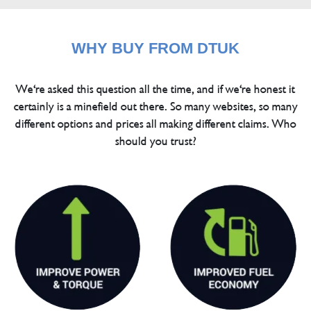
WHY BUY FROM DTUK
We're asked this question all the time, and if we're honest it
certainly is a minefield out there. So many websites, so many
different options and prices all making different claims. Who
should you trust?