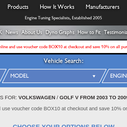
Products
How It Works
Manufacturers
Engine Tuning Specialists, Established 2005
K
News
About Us
Dyno Graphs
How to Fit
Testimonia
line and use voucher code BOX10 at checkout and save 10% on all pu
Vehicle Search:
ES FOR:
VOLKSWAGEN
/
GOLF V FROM 2003 TO 200
d use voucher code BOX10 at checkout and save 10% on
CHOOSE YOUR OPTIONS BELOW