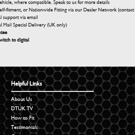
ehicle, where compatible. Speak to us for more details
elf-fitment, or Nationwide Fitting via our Dealer Network (contact u
 support via email
l Mail Special Delivery (UK only)
ntee
witch to digital
Helpful Links
About Us
DTUK TV
How to Fit
Testimonials