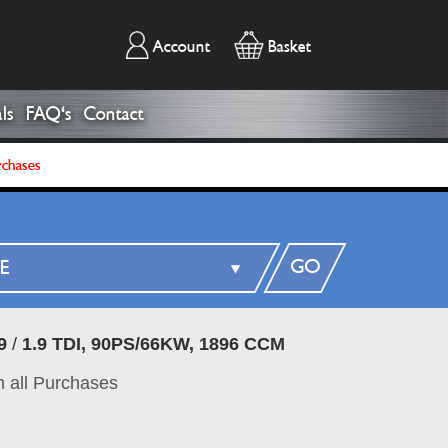
Account
Basket
ls
FAQ's
Contact
rchases
GO
9
/
1.9 TDI, 90PS/66KW, 1896 CCM
 all Purchases