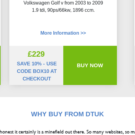
Volkswagen Golf v from 2003 to 2009
1.9 tdi, 90ps/66kw, 1896 ccm.
More Information >>
£229
SAVE 10% - USE
BUY NOW
CODE BOX10 AT
CHECKOUT
WHY BUY FROM DTUK
 honest it certainly is a minefield out there. So many websites, so m