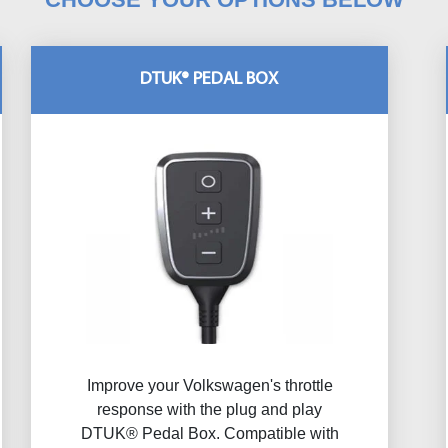
DTUK® PEDAL BOX
Improve your Volkswagen's throttle
response with the plug and play
DTUK® Pedal Box. Compatible with