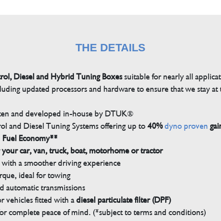
THE DETAILS
trol, Diesel and Hybrid Tuning Boxes
suitable for nearly all applica
luding updated processors and hardware to ensure that we stay at t
tten and developed in-house by DTUK®
rol and Diesel Tuning Systems offering up to
40%
dyno proven
gai
n Fuel Economy**
 your car, van, truck, boat, motorhome or tractor
with a smoother driving experience
que, ideal for towing
nd automatic transmissions
 vehicles fitted with a
diesel particulate filter (DPF)
r complete peace of mind. (*subject to terms and conditions)