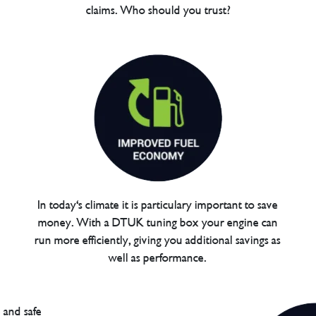
claims. Who should you trust?
In today's climate it is particulary important to save
money. With a DTUK tuning box your engine can
run more efficiently, giving you additional savings as
well as performance.