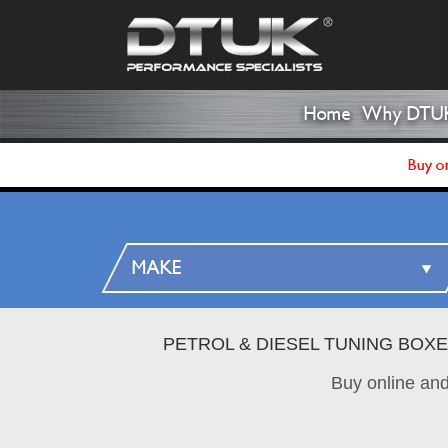
Home
Why DTU
Buy on
PETROL & DIESEL TUNING BOX
Buy online an