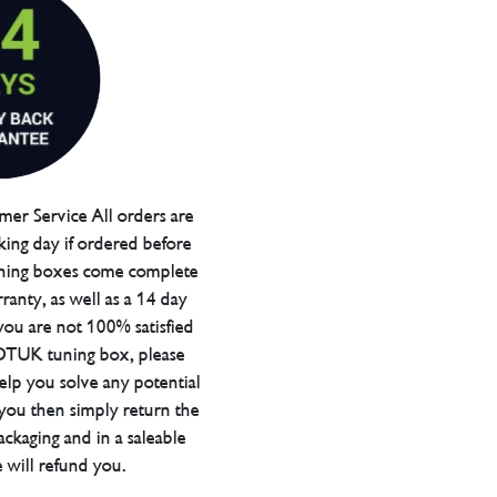
er Service All orders are
ing day if ordered before
ning boxes come complete
ranty, as well as a 14 day
you are not 100% satisfied
 DTUK tuning box, please
elp you solve any potential
 you then simply return the
packaging and in a saleable
 will refund you.