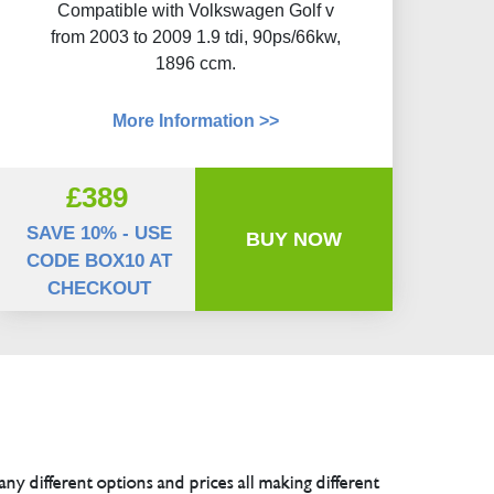
Compatible with Volkswagen Golf v
from 2003 to 2009 1.9 tdi, 90ps/66kw,
1896 ccm.
More Information >>
£389
SAVE 10% - USE
BUY NOW
CODE BOX10 AT
CHECKOUT
any different options and prices all making different