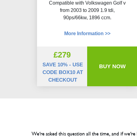
Compatible with Volkswagen Golf v
from 2003 to 2009 1.9 tdi,
90ps/66kw, 1896 ccm.
More Information >>
£279
SAVE 10% - USE
BUY NOW
CODE BOX10 AT
CHECKOUT
We're asked this question all the time, and if we're