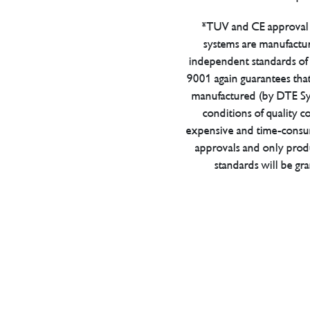
*TUV and CE approval 
systems are manufactu
independent standards of q
9001 again guarantees tha
manufactured (by DTE Sys
conditions of quality con
expensive and time-consu
approvals and only prod
standards will be gr