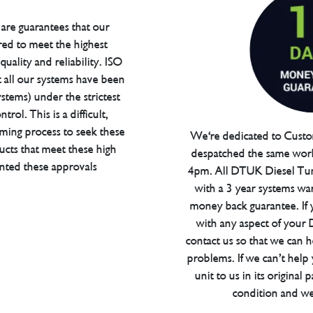
are guarantees that our
red to meet the highest
uality and reliability. ISO
t all our systems have been
tems) under the strictest
trol. This is a difficult,
ming process to seek these
We're dedicated to Custom
ucts that meet these high
despatched the same work
anted these approvals
4pm. All DTUK Diesel Tu
with a 3 year systems war
money back guarantee. If 
with any aspect of your
contact us so that we can h
problems. If we can’t help
unit to us in its original 
condition and we