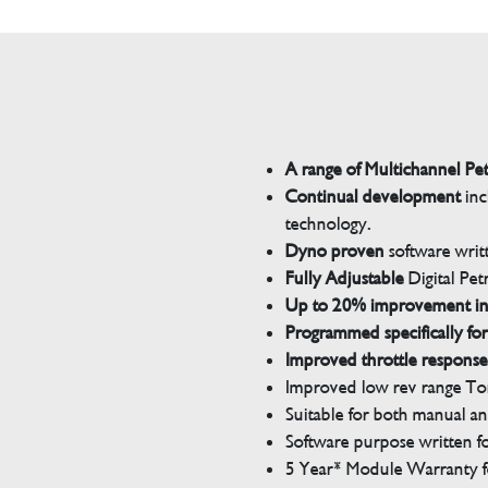
A range of Multichannel Pe
Continual development
inc
technology.
Dyno proven
software wri
Fully Adjustable
Digital Pet
Up to 20% improvement i
Programmed specifically for
Improved throttle response
Improved low rev range Tor
Suitable for both manual a
Software purpose written for
5 Year* Module Warranty fo