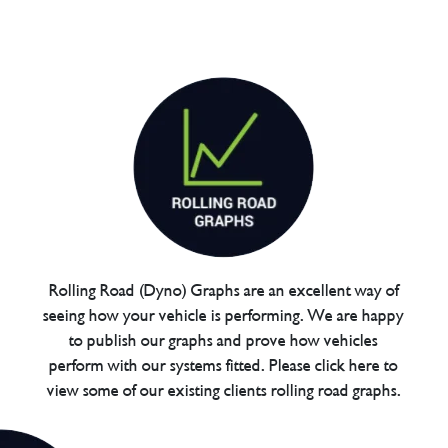
Rolling Road (Dyno) Graphs are an excellent way of
seeing how your vehicle is performing. We are happy
to publish our graphs and prove how vehicles
perform with our systems fitted. Please click here to
view some of our existing clients rolling road graphs.