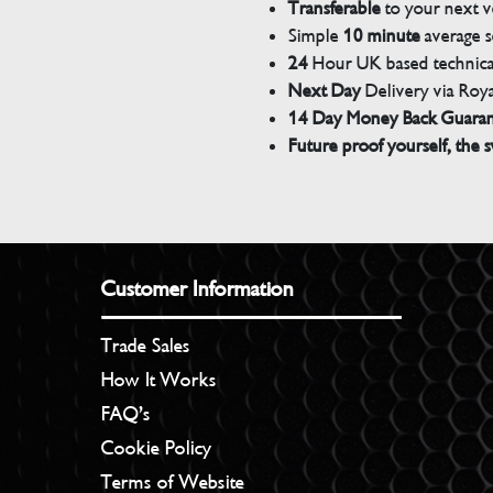
Transferable
to your next v
Simple
10 minute
average s
24
Hour UK based technical
Next Day
Delivery via Roya
14 Day Money Back Guara
Future proof yourself, the s
Customer Information
Trade Sales
How It Works
FAQ’s
Cookie Policy
Terms of Website