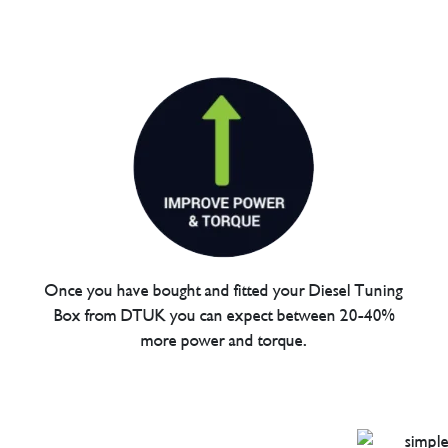
Once you have bought and fitted your Diesel Tuning
Box from DTUK you can expect between 20-40%
more power and torque.