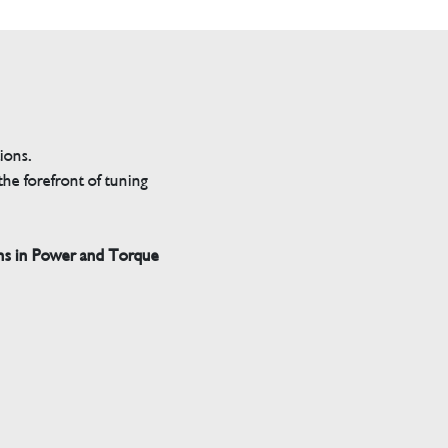
tions.
he forefront of tuning
ns in Power and Torque