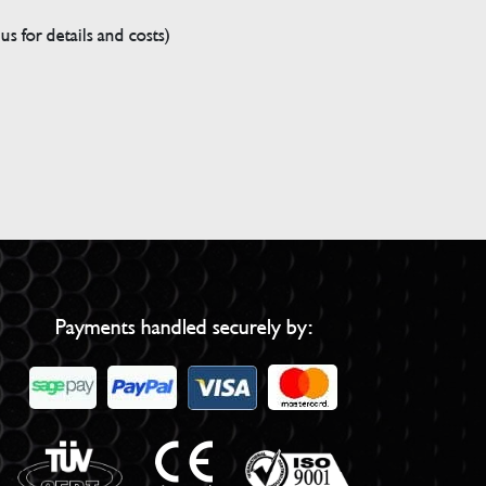
s for details and costs)
Payments handled securely by: