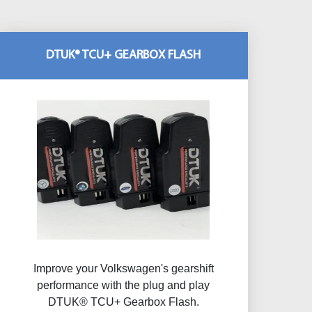
DTUK® TCU+ GEARBOX FLASH
Improve your Volkswagen's gearshift
performance with the plug and play
DTUK® TCU+ Gearbox Flash​.