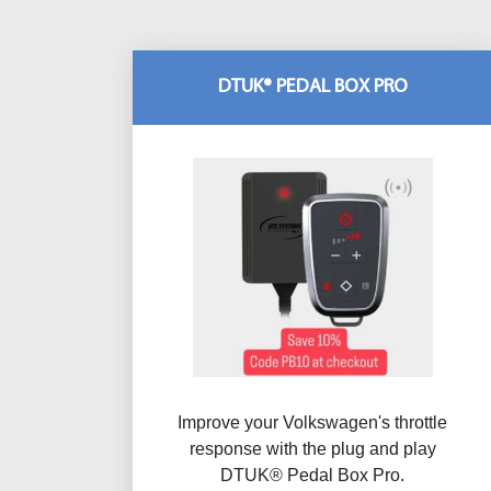
DTUK® PEDAL BOX PRO
Improve your Volkswagen's throttle
response with the plug and play
DTUK® Pedal Box Pro.