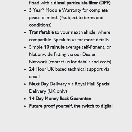
fitted with a
diesel particulate filter (DPF)
5 Year* Module Warranty for complete
peace of mind. (*subject to terms and
conditions)
Transferable
to your next vehicle, where
compatible. Speak to us for more details
Simple
10 minute
average self-fitment, or
Nationwide Fitting via our Dealer
Network (contact us for details and costs)
24
Hour UK based technical support via
email
Next Day
Delivery via Royal Mail Special
Delivery (UK only)
14 Day Money Back Guarantee
Future proof yourself, the switch to digital