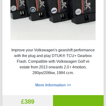
Improve your Volkswagen's gearshift performance
with the plug and play DTUK® TCU+ Gearbox
Flash​. Compatible with Volkswagen Golf vii
estate from 2013 onwards 2.0 r 4motion,
280ps/206kw, 1984 ccm.
More Information >>
£389