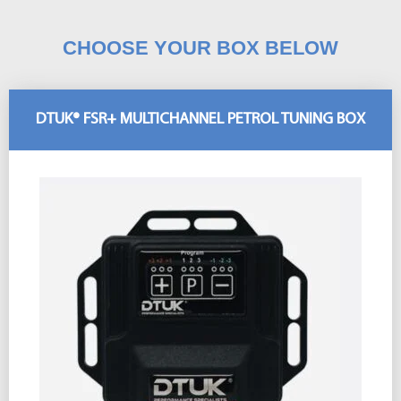
CHOOSE YOUR BOX BELOW
DTUK® FSR+ MULTICHANNEL PETROL TUNING BOX