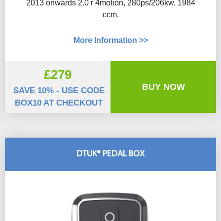
2013 onwards 2.0 r 4motion, 280ps/206kw, 1984
ccm.
More Information >>
£279
BUY NOW
SAVE 10% - USE CODE
BOX10 AT CHECKOUT
DTUK® PEDAL BOX