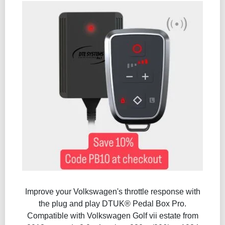
Improve your Volkswagen's throttle response with
the plug and play DTUK® Pedal Box Pro.
Compatible with Volkswagen Golf vii estate from