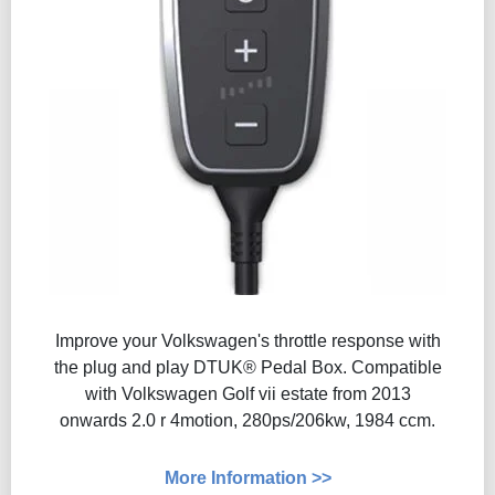
Improve your Volkswagen's throttle response with
the plug and play DTUK® Pedal Box. Compatible
with Volkswagen Golf vii estate from 2013
onwards 2.0 r 4motion, 280ps/206kw, 1984 ccm.
More Information >>