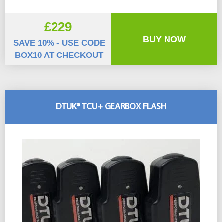
£229
BUY NOW
SAVE 10% - USE CODE
BOX10 AT CHECKOUT
DTUK® TCU+ GEARBOX FLASH