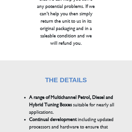
any potential problems. If we
can’t help you then simply
return the unit to us in its
original packaging and in a
saleable condition and we
will refund you.
THE DETAILS
A range of Multichannel Petrol, Diesel and
Hybrid Tuning Boxes
suitable for nearly all
applications.
Continual development
including updated
processors and hardware to ensure that