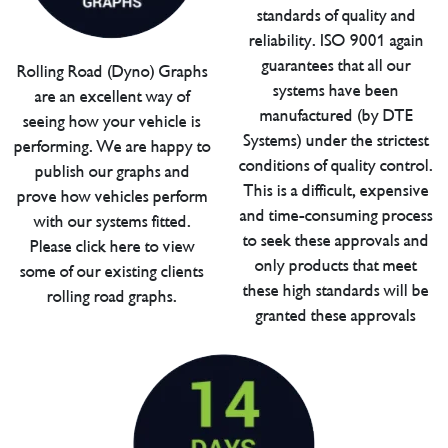
standards of quality and
reliability. ISO 9001 again
guarantees that all our
Rolling Road (Dyno) Graphs
systems have been
are an excellent way of
manufactured (by DTE
seeing how your vehicle is
Systems) under the strictest
performing. We are happy to
conditions of quality control.
publish our graphs and
This is a difficult, expensive
prove how vehicles perform
and time-consuming process
with our systems fitted.
to seek these approvals and
Please click here to view
only products that meet
some of our existing clients
these high standards will be
rolling road graphs.
granted these approvals