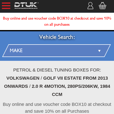
Buy online and use voucher code BOX10 at checkout and save 10%
on all purchases
Vehicle Search:
PETROL & DIESEL TUNING BOXES FOR:
VOLKSWAGEN
/
GOLF VII ESTATE FROM 2013
ONWARDS
/
2.0 R 4MOTION, 280PS/206KW, 1984
CCM
Buy online and use voucher code BOX10 at checkout
and save 10% on all Purchases