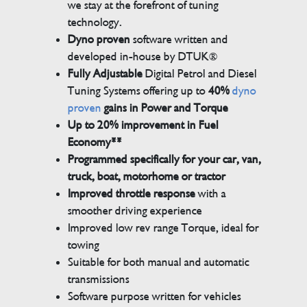
we stay at the forefront of tuning
technology.
Dyno proven
software written and
developed in-house by DTUK®
Fully Adjustable
Digital Petrol and Diesel
Tuning Systems offering up to
40%
dyno
proven
gains in Power and Torque
Up to 20% improvement in Fuel
Economy**
Programmed specifically for your car, van,
truck, boat, motorhome or tractor
Improved throttle response
with a
smoother driving experience
Improved low rev range Torque, ideal for
towing
Suitable for both manual and automatic
transmissions
Software purpose written for vehicles