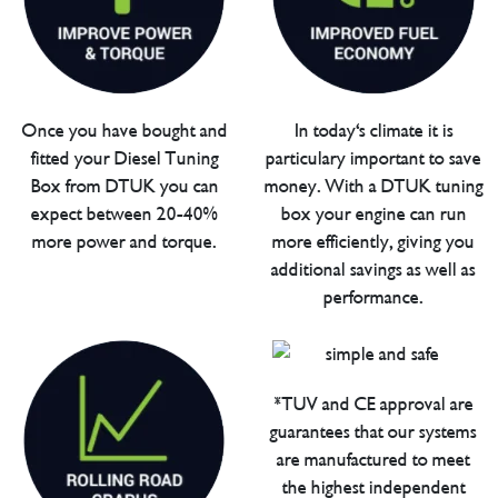
Once you have bought and
In today's climate it is
fitted your Diesel Tuning
particulary important to save
Box from DTUK you can
money. With a DTUK tuning
expect between 20-40%
box your engine can run
more power and torque.
more efficiently, giving you
additional savings as well as
performance.
*TUV and CE approval are
guarantees that our systems
are manufactured to meet
the highest independent