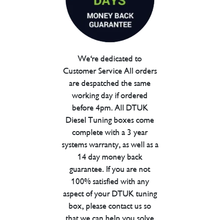
We're dedicated to
Customer Service All orders
are despatched the same
working day if ordered
before 4pm. All DTUK
Diesel Tuning boxes come
complete with a 3 year
systems warranty, as well as a
14 day money back
guarantee. If you are not
100% satisfied with any
aspect of your DTUK tuning
box, please contact us so
that we can help you solve