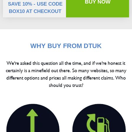
BUY NOW
SAVE 10% - USE CODE
BOX10 AT CHECKOUT
WHY BUY FROM DTUK
We're asked this question all the time, and if we're honest it
certainly is a minefield out there. So many websites, so many
different options and prices all making different claims. Who
should you trust?