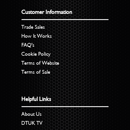
Customer Information
Trade Sales
How It Works
FAQ’s
Cookie Policy
Terms of Website
Terms of Sale
Helpful Links
About Us
DTUK TV