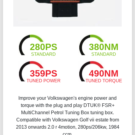
280PS
380NM
STANDARD
STANDARD
359PS
490NM
TUNED POWER
TUNED TORQUE
Improve your Volkswagen's engine power and
torque with the plug and play DTUK® FSR+
MultiChannel Petrol Tuning Box tuning box.
Compatible with Volkswagen Golf vii estate from
2013 onwards 2.0 r 4motion, 280ps/206kw, 1984
ccm.