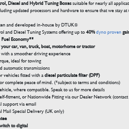
trol, Diesel and Hybrid Tuning Boxes
suitable for nearly all applica
luding updated processors and hardware to ensure that we stay at t
tten and developed in-house by DTUK®
rol and Diesel Tuning Systems offering up to
40%
dyno proven
gai
n Fuel Economy**
 your car, van, truck, boat, motorhome or tractor
with a smoother driving experience
que, ideal for towing
nd automatic transmissions
 vehicles fitted with a
diesel particulate filter (DPF)
r complete peace of mind. (*subject to terms and conditions)
ehicle, where compatible. Speak to us for more details
elf-fitment, or Nationwide Fitting via our Dealer Network (contact u
 support via email
l Mail Special Delivery (UK only)
ntee
witch to digital