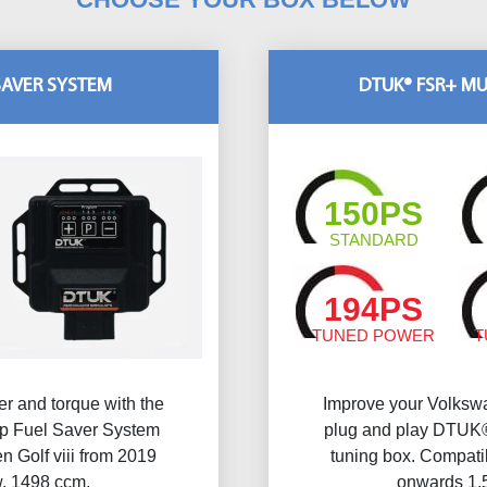
SAVER SYSTEM
DTUK® FSR+ MU
150PS
STANDARD
194PS
TUNED POWER
T
r and torque with the
Improve your Volkswa
 Fuel Saver System
plug and play DTUK®
 Golf viii from 2019
tuning box. Compati
w, 1498 ccm.
onwards 1.5