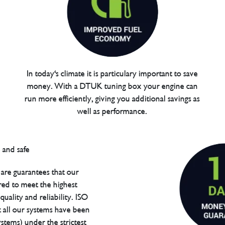
In today's climate it is particulary important to save
money. With a DTUK tuning box your engine can
run more efficiently, giving you additional savings as
well as performance.
are guarantees that our
red to meet the highest
uality and reliability. ISO
t all our systems have been
tems) under the strictest