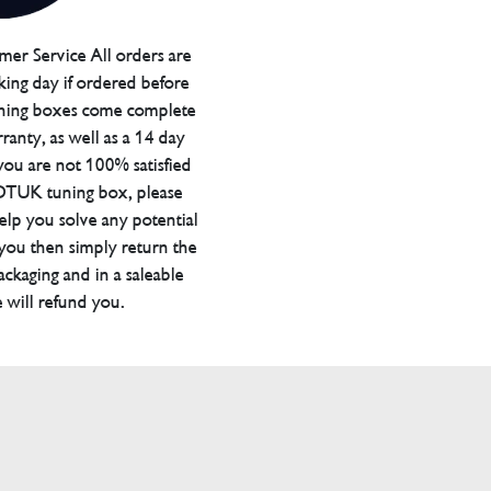
er Service All orders are
ing day if ordered before
ning boxes come complete
ranty, as well as a 14 day
you are not 100% satisfied
 DTUK tuning box, please
elp you solve any potential
 you then simply return the
packaging and in a saleable
 will refund you.