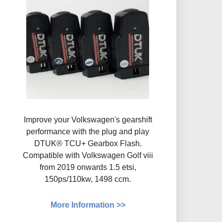
Improve your Volkswagen's gearshift
performance with the plug and play
DTUK® TCU+ Gearbox Flash​.
Compatible with Volkswagen Golf viii
from 2019 onwards 1.5 etsi,
150ps/110kw, 1498 ccm.
More Information >>