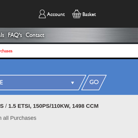
Account
Basket
ls
FAQ's
Contact
rchases
GO
DS
/
1.5 ETSI, 150PS/110KW, 1498 CCM
 all Purchases