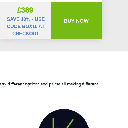
£389
SAVE 10% - USE
BUY NOW
CODE BOX10 AT
CHECKOUT
any different options and prices all making different