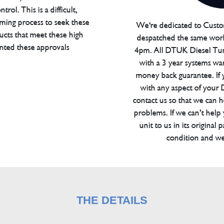
trol. This is a difficult,
ming process to seek these
We're dedicated to Custom
ucts that meet these high
despatched the same work
anted these approvals
4pm. All DTUK Diesel Tu
with a 3 year systems war
money back guarantee. If 
with any aspect of your
contact us so that we can h
problems. If we can’t help
unit to us in its original 
condition and we
THE DETAILS