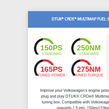
DTUK® CRDE® MULTIMAP FUEL 
150PS
250NM
STANDARD
STANDARD
165PS
275NM
TUNED POWER
TUNED TORQUE
Improve your Volkswagen's engine powe
plug and play DTUK® CRDe® Multimap
tuning box. Compatible with Volkswagen
onwards 1.5 etsi, 150ps/110k