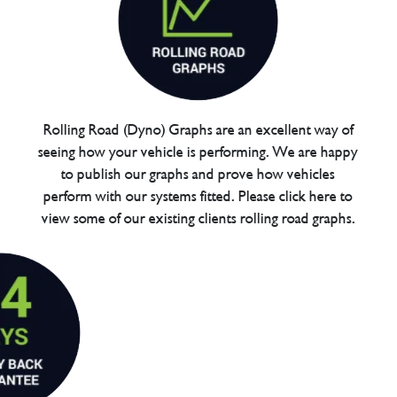
Rolling Road (Dyno) Graphs are an excellent way of
seeing how your vehicle is performing. We are happy
to publish our graphs and prove how vehicles
perform with our systems fitted. Please click here to
view some of our existing clients rolling road graphs.