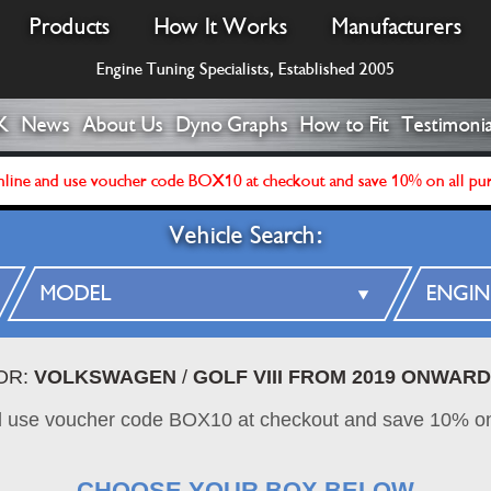
Products
How It Works
Manufacturers
Engine Tuning Specialists, Established 2005
K
News
About Us
Dyno Graphs
How to Fit
Testimonia
line and use voucher code BOX10 at checkout and save 10% on all pu
Vehicle Search:
OR:
VOLKSWAGEN
/
GOLF VIII FROM 2019 ONWAR
d use voucher code BOX10 at checkout and save 10% on
CHOOSE YOUR BOX BELOW