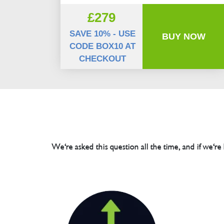
£279
SAVE 10% - USE
BUY NOW
CODE BOX10 AT
CHECKOUT
We're asked this question all the time, and if we're