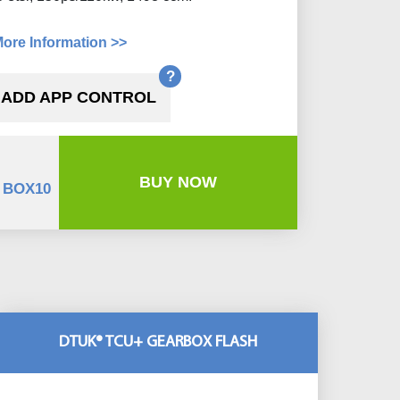
ore Information >>
?
ADD APP CONTROL
BUY NOW
 BOX10
DTUK® TCU+ GEARBOX FLASH