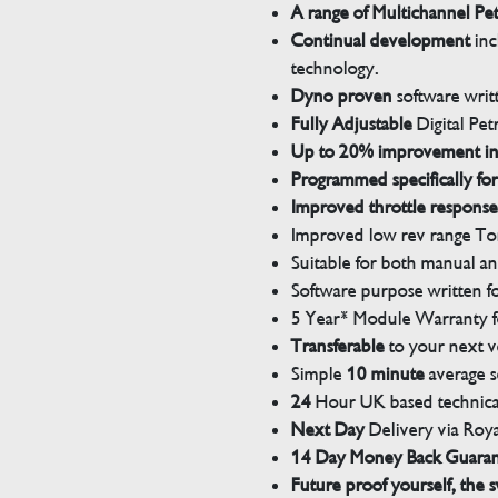
A range of Multichannel Pe
Continual development
inc
technology.
Dyno proven
software wri
Fully Adjustable
Digital Pet
Up to 20% improvement i
Programmed specifically for
Improved throttle response
Improved low rev range Tor
Suitable for both manual a
Software purpose written for
5 Year* Module Warranty fo
Transferable
to your next v
Simple
10 minute
average s
24
Hour UK based technical
Next Day
Delivery via Roya
14 Day Money Back Guara
Future proof yourself, the s