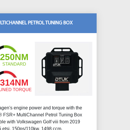
LTICHANNEL PETROL TUNING BOX
250NM
STANDARD
314NM
UNED TORQUE
gen's engine power and torque with the
 FSR+ MultiChannel Petrol Tuning Box
ble with Volkswagen Golf viii from 2019
 etsi, 150ps/110kw, 1498 ccm.