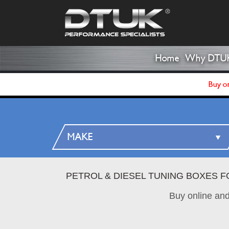
Home
Why DTU
Buy on
PETROL & DIESEL TUNING BOXES F
Buy online an