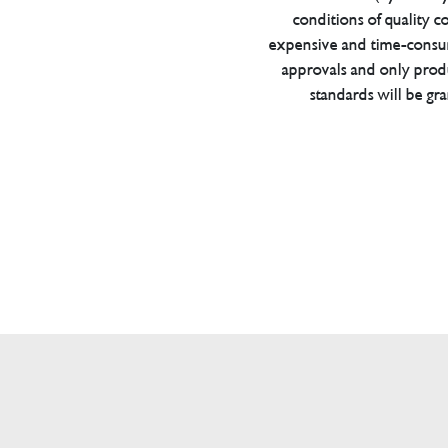
conditions of quality con
expensive and time-consu
approvals and only prod
standards will be gr