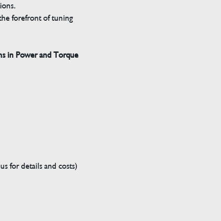
tions.
he forefront of tuning
ns in Power and Torque
s for details and costs)