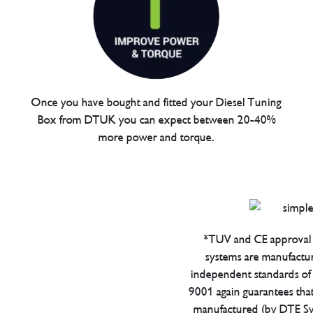
Once you have bought and fitted your Diesel Tuning
Box from DTUK you can expect between 20-40%
more power and torque.
*TUV and CE approval 
systems are manufactu
independent standards of q
9001 again guarantees tha
manufactured (by DTE Sys