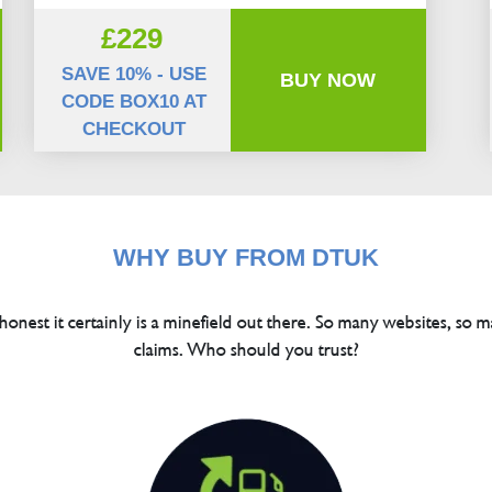
£229
SAVE 10% - USE
BUY NOW
CODE BOX10 AT
CHECKOUT
WHY BUY FROM DTUK
 honest it certainly is a minefield out there. So many websites, so m
claims. Who should you trust?