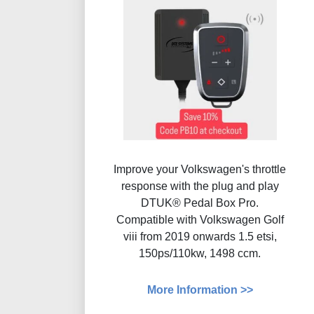
Improve your Volkswagen's throttle
response with the plug and play
DTUK® Pedal Box Pro.
Compatible with Volkswagen Golf
viii from 2019 onwards 1.5 etsi,
150ps/110kw, 1498 ccm.
More Information >>