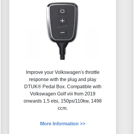
Improve your Volkswagen's throttle
response with the plug and play
DTUK® Pedal Box. Compatible with
Volkswagen Golf viii from 2019
onwards 1.5 etsi, 150ps/110kw, 1498
ccm.
More Information >>