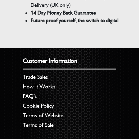
Delivery (UK only)
14 Day Money Back Guarantee
Future proof yourself, the switch to digital
Customer Information
Trade Sales
How It Works
FAQ’s
Cookie Policy
Terms of Website
Terms of Sale