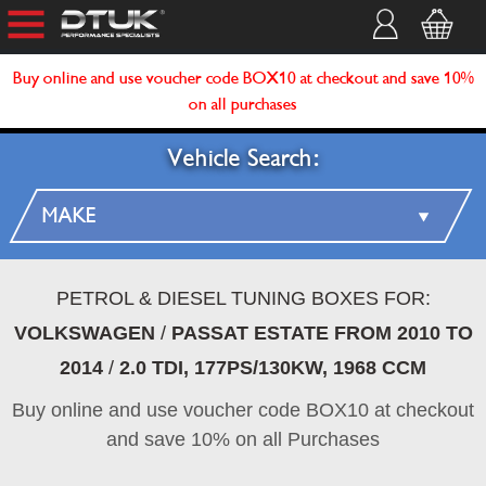
Buy online and use voucher code BOX10 at checkout and save 10%
on all purchases
Vehicle Search:
PETROL & DIESEL TUNING BOXES FOR:
VOLKSWAGEN
/
PASSAT ESTATE FROM 2010 TO
2014
/
2.0 TDI, 177PS/130KW, 1968 CCM
Buy online and use voucher code BOX10 at checkout
and save 10% on all Purchases