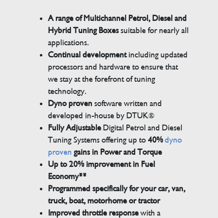
A range of Multichannel Petrol, Diesel and
Hybrid Tuning Boxes
suitable for nearly all
applications.
Continual development
including updated
processors and hardware to ensure that
we stay at the forefront of tuning
technology.
Dyno proven
software written and
developed in-house by DTUK®
Fully Adjustable
Digital Petrol and Diesel
Tuning Systems offering up to
40%
dyno
proven
gains in Power and Torque
Up to 20% improvement in Fuel
Economy**
Programmed specifically for your car, van,
truck, boat, motorhome or tractor
Improved throttle response
with a