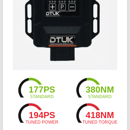
177PS
380NM
STANDARD
STANDARD
194PS
418NM
TUNED POWER
TUNED TORQUE