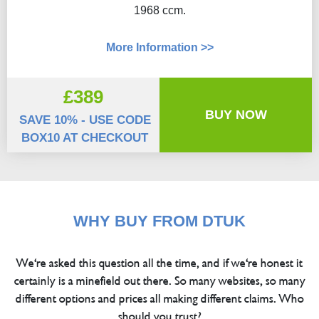
1968 ccm.
More Information >>
£389
BUY NOW
SAVE 10% - USE CODE
BOX10 AT CHECKOUT
WHY BUY FROM DTUK
We're asked this question all the time, and if we're honest it
certainly is a minefield out there. So many websites, so many
different options and prices all making different claims. Who
should you trust?