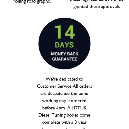
rolling road graphs.
granted these approvals
We're dedicated to
Customer Service All orders
are despatched the same
working day if ordered
before 4pm. All DTUK
Diesel Tuning boxes come
complete with a 3 year