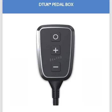
DTUK® PEDAL BOX