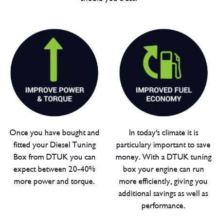
Once you have bought and
In today's climate it is
fitted your Diesel Tuning
particulary important to save
Box from DTUK you can
money. With a DTUK tuning
expect between 20-40%
box your engine can run
more power and torque.
more efficiently, giving you
additional savings as well as
performance.