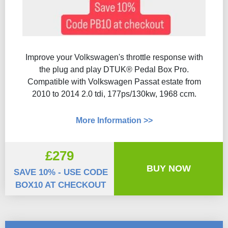
Improve your Volkswagen's throttle response with
the plug and play DTUK® Pedal Box Pro.
Compatible with Volkswagen Passat estate from
2010 to 2014 2.0 tdi, 177ps/130kw, 1968 ccm.
More Information >>
£279
BUY NOW
SAVE 10% - USE CODE
BOX10 AT CHECKOUT