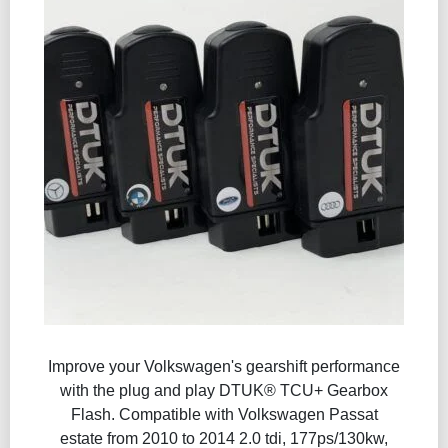
Improve your Volkswagen's gearshift performance
with the plug and play DTUK® TCU+ Gearbox
Flash​. Compatible with Volkswagen Passat
estate from 2010 to 2014 2.0 tdi, 177ps/130kw,