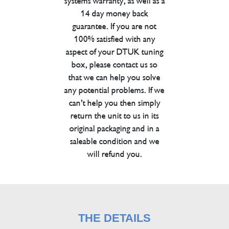
systems warranty, as well as a
14 day money back
guarantee. If you are not
100% satisfied with any
aspect of your DTUK tuning
box, please contact us so
that we can help you solve
any potential problems. If we
can’t help you then simply
return the unit to us in its
original packaging and in a
saleable condition and we
will refund you.
THE DETAILS