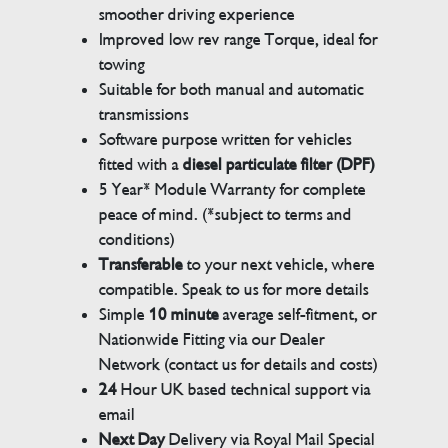
smoother driving experience
Improved low rev range Torque, ideal for
towing
Suitable for both manual and automatic
transmissions
Software purpose written for vehicles
fitted with a
diesel particulate filter (DPF)
5 Year* Module Warranty for complete
peace of mind. (*subject to terms and
conditions)
Transferable
to your next vehicle, where
compatible. Speak to us for more details
Simple
10 minute
average self-fitment, or
Nationwide Fitting via our Dealer
Network (contact us for details and costs)
24
Hour UK based technical support via
email
Next Day
Delivery via Royal Mail Special