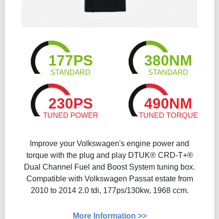
177PS
380NM
STANDARD
STANDARD
230PS
490NM
TUNED POWER
TUNED TORQUE
Improve your Volkswagen's engine power and
torque with the plug and play DTUK® CRD-T+®
Dual Channel Fuel and Boost System tuning box.
Compatible with Volkswagen Passat estate from
2010 to 2014 2.0 tdi, 177ps/130kw, 1968 ccm.
More Information >>