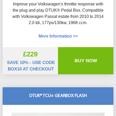
Improve your Volkswagen's throttle response with
the plug and play DTUK® Pedal Box. Compatible
with Volkswagen Passat estate from 2010 to 2014
2.0 tdi, 177ps/130kw, 1968 ccm.
More Information >>
£229
BUY NOW
SAVE 10% - USE CODE
BOX10 AT CHECKOUT
DTUK® TCU+ GEARBOX FLASH