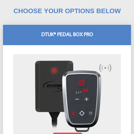
CHOOSE YOUR OPTIONS BELOW
DTUK® PEDAL BOX PRO