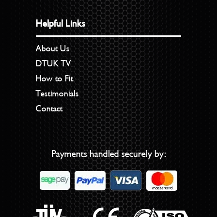
Helpful Links
About Us
DTUK TV
How to Fit
Testimonials
Contact
Payments handled securely by: