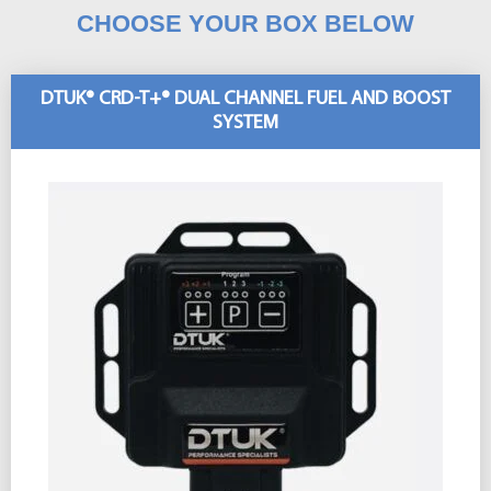
CHOOSE YOUR BOX BELOW
DTUK® CRD-T+® DUAL CHANNEL FUEL AND BOOST
SYSTEM