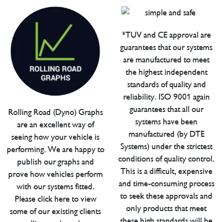
*TUV and CE approval are
guarantees that our systems
are manufactured to meet
the highest independent
standards of quality and
reliability. ISO 9001 again
guarantees that all our
Rolling Road (Dyno) Graphs
systems have been
are an excellent way of
manufactured (by DTE
seeing how your vehicle is
Systems) under the strictest
performing. We are happy to
conditions of quality control.
publish our graphs and
This is a difficult, expensive
prove how vehicles perform
and time-consuming process
with our systems fitted.
to seek these approvals and
Please click here to view
only products that meet
some of our existing clients
these high standards will be