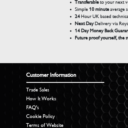
Transferable
to your next v
Simple
10 minute
average s
24
Hour UK based technical
Next Day
Delivery via Roya
14 Day Money Back Guara
Future proof yourself, the s
Customer Information
Trade Sales
How It Works
FAQ’s
Cookie Policy
Terms of Website