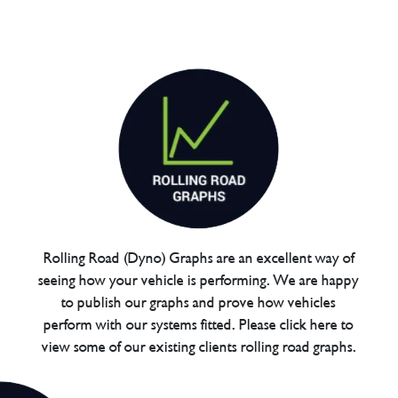
Rolling Road (Dyno) Graphs are an excellent way of
seeing how your vehicle is performing. We are happy
to publish our graphs and prove how vehicles
perform with our systems fitted. Please click here to
view some of our existing clients rolling road graphs.