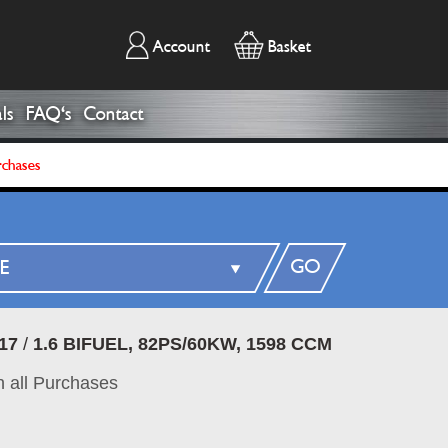
Account
Basket
ls
FAQ's
Contact
rchases
GO
17
/
1.6 BIFUEL, 82PS/60KW, 1598 CCM
 all Purchases