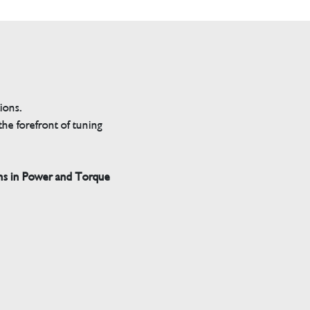
tions.
he forefront of tuning
ns in Power and Torque