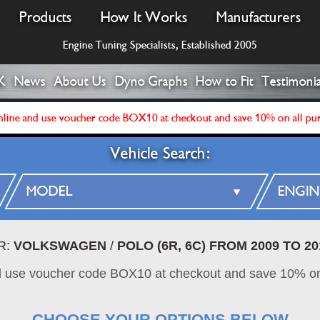
Products
How It Works
Manufacturers
Engine Tuning Specialists, Established 2005
K
News
About Us
Dyno Graphs
How to Fit
Testimonia
line and use voucher code BOX10 at checkout and save 10% on all pu
Vehicle Search:
R:
VOLKSWAGEN
/
POLO (6R, 6C) FROM 2009 TO 20
d use voucher code BOX10 at checkout and save 10% on
CHOOSE YOUR OPTIONS BELOW