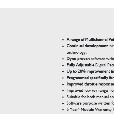
A range of Multichannel Pe
Continual development
inc
technology.
Dyno proven
software wri
Fully Adjustable
Digital Pet
Up to 20% improvement i
Programmed specifically for
Improved throttle response
Improved low rev range Tor
Suitable for both manual a
Software purpose written for
5 Year* Module Warranty fo