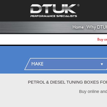
Home
Why DTU
Buy on
PETROL & DIESEL TUNING BOXES FO
Buy online an