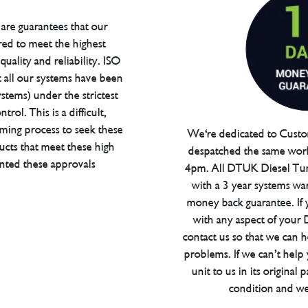
are guarantees that our
red to meet the highest
uality and reliability. ISO
t all our systems have been
tems) under the strictest
trol. This is a difficult,
ming process to seek these
We're dedicated to Custom
ucts that meet these high
despatched the same work
anted these approvals
4pm. All DTUK Diesel Tu
with a 3 year systems war
money back guarantee. If 
with any aspect of your
contact us so that we can h
problems. If we can’t help
unit to us in its original 
condition and we