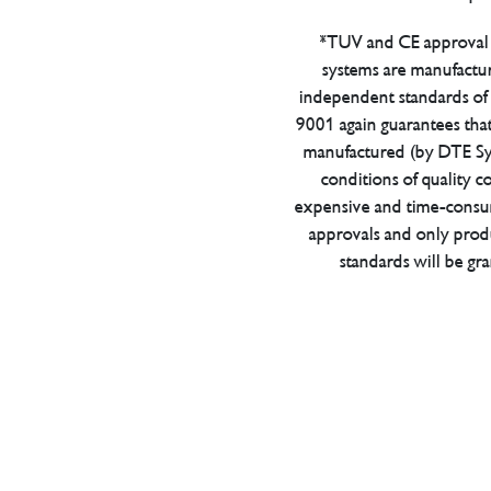
*TUV and CE approval 
systems are manufactu
independent standards of q
9001 again guarantees tha
manufactured (by DTE Sys
conditions of quality con
expensive and time-consu
approvals and only prod
standards will be gr