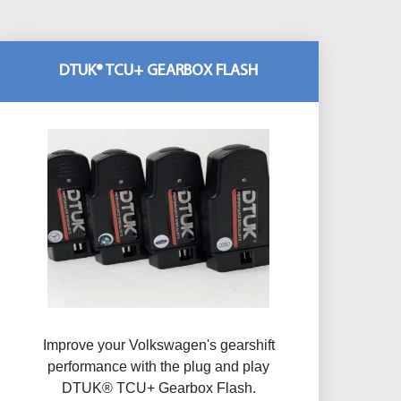
DTUK® TCU+ GEARBOX FLASH
Improve your Volkswagen's gearshift
performance with the plug and play
DTUK® TCU+ Gearbox Flash​.