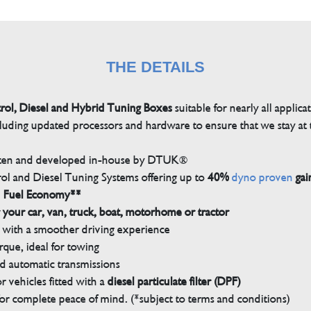
THE DETAILS
trol, Diesel and Hybrid Tuning Boxes
suitable for nearly all applica
luding updated processors and hardware to ensure that we stay at t
tten and developed in-house by DTUK®
rol and Diesel Tuning Systems offering up to
40%
dyno proven
gai
n Fuel Economy**
 your car, van, truck, boat, motorhome or tractor
with a smoother driving experience
que, ideal for towing
nd automatic transmissions
 vehicles fitted with a
diesel particulate filter (DPF)
r complete peace of mind. (*subject to terms and conditions)