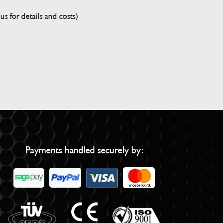
s for details and costs)
Payments handled securely by: