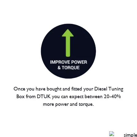
Once you have bought and fitted your Diesel Tuning
Box from DTUK you can expect between 20-40%
more power and torque.