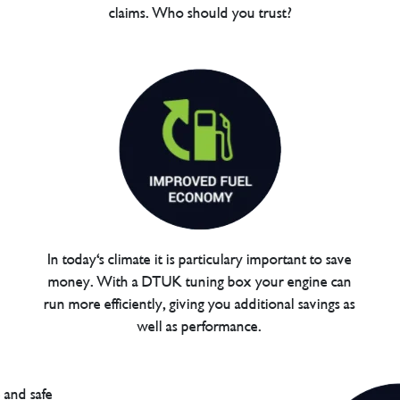
claims. Who should you trust?
In today's climate it is particulary important to save
money. With a DTUK tuning box your engine can
run more efficiently, giving you additional savings as
well as performance.