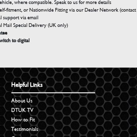
ehicle, where compatible. Speak to us for more details
elf-fitment, or Nationwide Fitting via our Dealer Network (contact u
 support via email
l Mail Special Delivery (UK only)
ntee
witch to digital
Helpful Links
About Us
DTUK TV
How to Fit
Testimonials