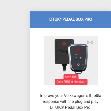
DTUK® PEDAL BOX PRO
Improve your Volkswagen's throttle
response with the plug and play
DTUK® Pedal Box Pro.