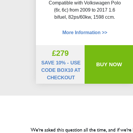
Compatible with Volkswagen Polo
(6r, 6c) from 2009 to 2017 1.6
bifuel, 82ps/60kw, 1598 ccm.
More Information >>
£279
SAVE 10% - USE
BUY NOW
CODE BOX10 AT
CHECKOUT
We're asked this question all the time, and if we're