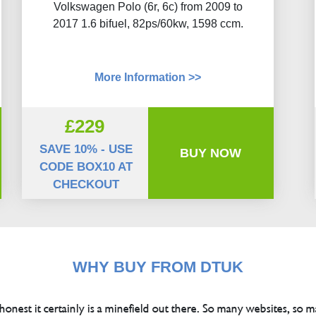
Volkswagen Polo (6r, 6c) from 2009 to
2017 1.6 bifuel, 82ps/60kw, 1598 ccm.
More Information >>
£229
SAVE 10% - USE
BUY NOW
CODE BOX10 AT
CHECKOUT
WHY BUY FROM DTUK
 honest it certainly is a minefield out there. So many websites, so m