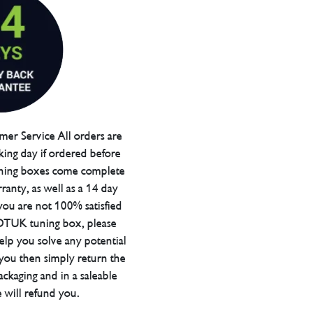
er Service All orders are
ing day if ordered before
ning boxes come complete
ranty, as well as a 14 day
you are not 100% satisfied
 DTUK tuning box, please
elp you solve any potential
 you then simply return the
packaging and in a saleable
 will refund you.