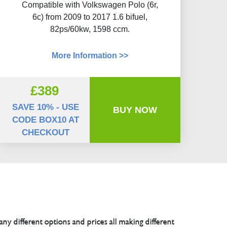
Compatible with Volkswagen Polo (6r,
6c) from 2009 to 2017 1.6 bifuel,
82ps/60kw, 1598 ccm.
More Information >>
£389
SAVE 10% - USE
BUY NOW
CODE BOX10 AT
CHECKOUT
any different options and prices all making different