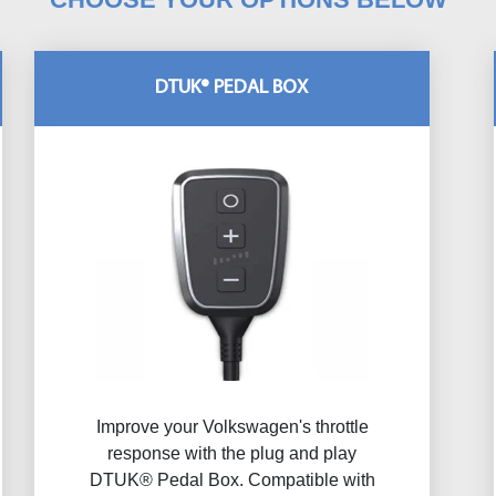
DTUK® PEDAL BOX
Improve your Volkswagen's throttle
response with the plug and play
DTUK® Pedal Box. Compatible with