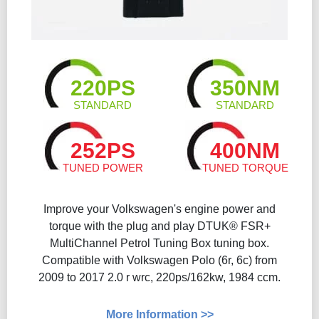
220PS
350NM
STANDARD
STANDARD
252PS
400NM
TUNED POWER
TUNED TORQUE
Improve your Volkswagen's engine power and
torque with the plug and play DTUK® FSR+
MultiChannel Petrol Tuning Box tuning box.
Compatible with Volkswagen Polo (6r, 6c) from
2009 to 2017 2.0 r wrc, 220ps/162kw, 1984 ccm.
More Information >>