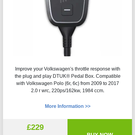
Improve your Volkswagen's throttle response with
the plug and play DTUK® Pedal Box. Compatible
with Volkswagen Polo (6r, 6c) from 2009 to 2017
2.0 r wrc, 220ps/162kw, 1984 ccm.
More Information >>
£229
BUY NOW