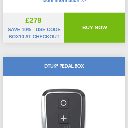
More Information >>
£279
BUY NOW
SAVE 10% - USE CODE
BOX10 AT CHECKOUT
DTUK® PEDAL BOX