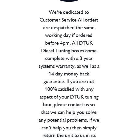
We're dedicated to
Customer Service All orders
are despatched the same
working day if ordered
before 4pm. All DTUK
Diesel Tuning boxes come
complete with a 3 year
systems warranty, as well as a
14 day money back
guarantee. If you are not
100% satisfied with any
aspect of your DTUK tuning
box, please contact us so
that we can help you solve
any potential problems. If we
can’t help you then simply
return the unit to us in its