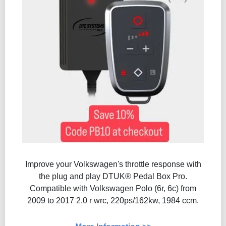
Improve your Volkswagen's throttle response with
the plug and play DTUK® Pedal Box Pro.
Compatible with Volkswagen Polo (6r, 6c) from
2009 to 2017 2.0 r wrc, 220ps/162kw, 1984 ccm.