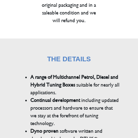
original packaging and in a
saleable condition and we
will refund you.
THE DETAILS
A range of Multichannel Petrol, Diesel and
Hybrid Tuning Boxes
suitable for nearly all
applications.
Continual development
including updated
processors and hardware to ensure that
we stay at the forefront of tuning
technology.
Dyno proven
software written and