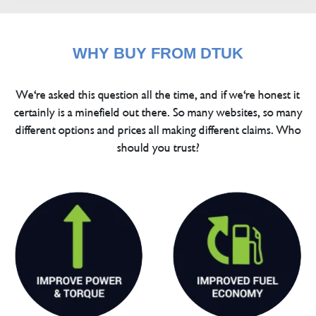
WHY BUY FROM DTUK
We're asked this question all the time, and if we're honest it
certainly is a minefield out there. So many websites, so many
different options and prices all making different claims. Who
should you trust?