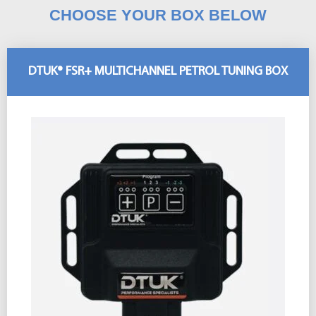
CHOOSE YOUR BOX BELOW
DTUK® FSR+ MULTICHANNEL PETROL TUNING BOX