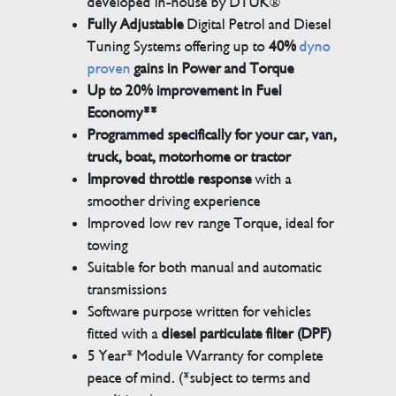
developed in-house by DTUK®
Fully Adjustable
Digital Petrol and Diesel
Tuning Systems offering up to
40%
dyno
proven
gains in Power and Torque
Up to 20% improvement in Fuel
Economy**
Programmed specifically for your car, van,
truck, boat, motorhome or tractor
Improved throttle response
with a
smoother driving experience
Improved low rev range Torque, ideal for
towing
Suitable for both manual and automatic
transmissions
Software purpose written for vehicles
fitted with a
diesel particulate filter (DPF)
5 Year* Module Warranty for complete
peace of mind. (*subject to terms and