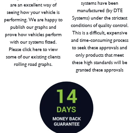
systems have been
are an excellent way of
manufactured (by DTE
seeing how your vehicle is
Systems) under the strictest
performing. We are happy to
conditions of quality control.
publish our graphs and
This is a difficult, expensive
prove how vehicles perform
and time-consuming process
with our systems fitted.
to seek these approvals and
Please click here to view
only products that meet
some of our existing clients
these high standards will be
rolling road graphs.
granted these approvals