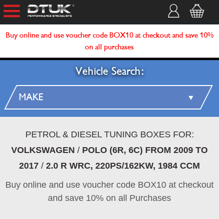
Buy online and use voucher code BOX10 at checkout and save 10%
on all purchases
Vehicle Search:
PETROL & DIESEL TUNING BOXES FOR:
VOLKSWAGEN
/
POLO (6R, 6C) FROM 2009 TO
2017
/
2.0 R WRC, 220PS/162KW, 1984 CCM
Buy online and use voucher code BOX10 at checkout
and save 10% on all Purchases