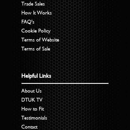
Trade Sales
How It Works
FAQ’s
Cookie Policy
Terms of Website
Terms of Sale
Helpful Links
About Us
DTUK TV
How to Fit
Testimonials
Contact