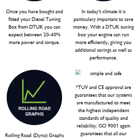
Once you have bought and
In today's climate it is
fitted your Diesel Tuning
particulary important to save
Box from DTUK you can
money. With a DTUK tuning
expect between 20-40%
box your engine can run
more power and torque.
more efficiently, giving you
additional savings as well as
performance.
*TUV and CE approval are
guarantees that our systems
are manufactured to meet
the highest independent
standards of quality and
reliability. ISO 9001 again
guarantees that all our
Rolling Road (Dyno) Graphs