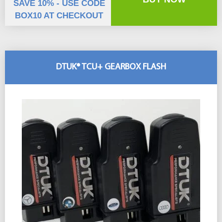
SAVE 10% - USE CODE
BOX10 AT CHECKOUT
DTUK® TCU+ GEARBOX FLASH