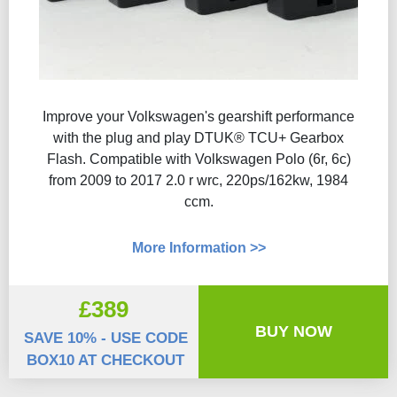
Improve your Volkswagen's gearshift performance
with the plug and play DTUK® TCU+ Gearbox
Flash​. Compatible with Volkswagen Polo (6r, 6c)
from 2009 to 2017 2.0 r wrc, 220ps/162kw, 1984
ccm.
More Information >>
£389
BUY NOW
SAVE 10% - USE CODE
BOX10 AT CHECKOUT