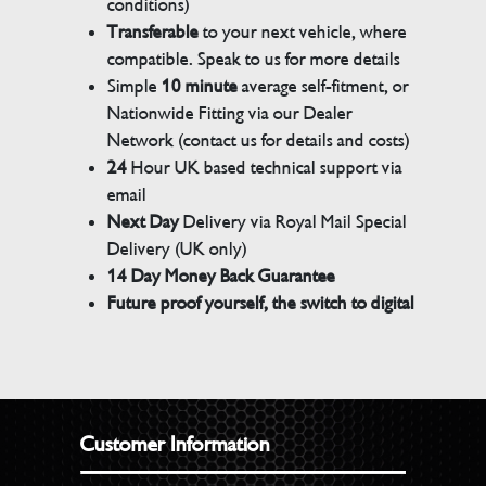
conditions)
Transferable
to your next vehicle, where
compatible. Speak to us for more details
Simple
10 minute
average self-fitment, or
Nationwide Fitting via our Dealer
Network (contact us for details and costs)
24
Hour UK based technical support via
email
Next Day
Delivery via Royal Mail Special
Delivery (UK only)
14 Day Money Back Guarantee
Future proof yourself, the switch to digital
Customer Information