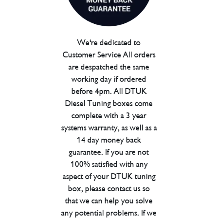
We're dedicated to
Customer Service All orders
are despatched the same
working day if ordered
before 4pm. All DTUK
Diesel Tuning boxes come
complete with a 3 year
systems warranty, as well as a
14 day money back
guarantee. If you are not
100% satisfied with any
aspect of your DTUK tuning
box, please contact us so
that we can help you solve
any potential problems. If we