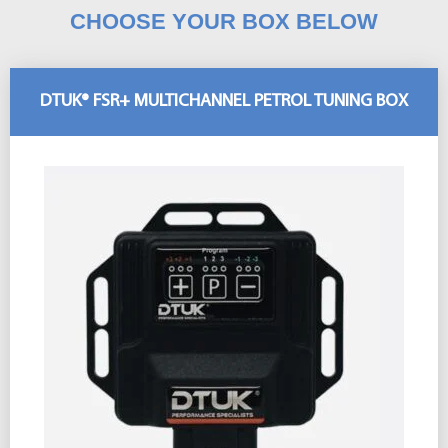
CHOOSE YOUR BOX BELOW
DTUK® FSR+ MULTICHANNEL PETROL TUNING BOX