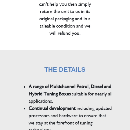
can’t help you then simply
return the unit to us in its
original packaging and in a
saleable condition and we
will refund you.
THE DETAILS
A range of Multichannel Petrol, Diesel and
Hybrid Tuning Boxes
suitable for nearly all
applications.
Continual development
including updated
processors and hardware to ensure that
we stay at the forefront of tuning