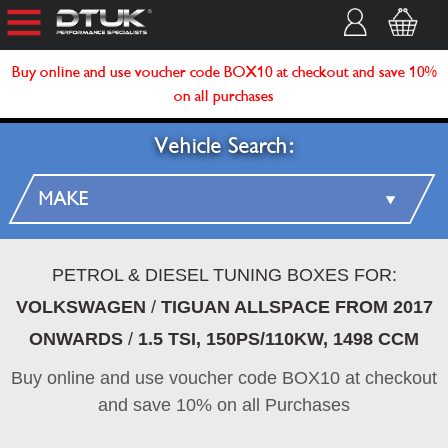
Buy online and use voucher code BOX10 at checkout and save 10%
on all purchases
Vehicle Search:
PETROL & DIESEL TUNING BOXES FOR:
VOLKSWAGEN
/
TIGUAN ALLSPACE FROM 2017
ONWARDS
/
1.5 TSI, 150PS/110KW, 1498 CCM
Buy online and use voucher code BOX10 at checkout
and save 10% on all Purchases