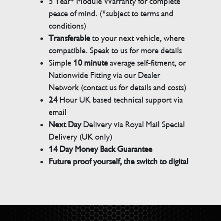
5 Year* Module Warranty for complete
peace of mind. (*subject to terms and
conditions)
Transferable
to your next vehicle, where
compatible. Speak to us for more details
Simple
10 minute
average self-fitment, or
Nationwide Fitting via our Dealer
Network (contact us for details and costs)
24
Hour UK based technical support via
email
Next Day
Delivery via Royal Mail Special
Delivery (UK only)
14 Day Money Back Guarantee
Future proof yourself, the switch to digital