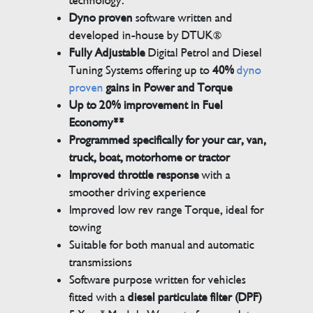
technology.
Dyno proven
software written and
developed in-house by DTUK®
Fully Adjustable
Digital Petrol and Diesel
Tuning Systems offering up to
40%
dyno
proven
gains in Power and Torque
Up to 20% improvement in Fuel
Economy**
Programmed specifically for your car, van,
truck, boat, motorhome or tractor
Improved throttle response
with a
smoother driving experience
Improved low rev range Torque, ideal for
towing
Suitable for both manual and automatic
transmissions
Software purpose written for vehicles
fitted with a
diesel particulate filter (DPF)