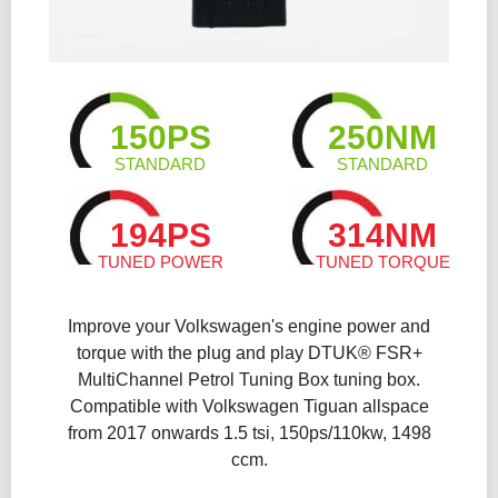
150PS
250NM
STANDARD
STANDARD
194PS
314NM
TUNED POWER
TUNED TORQUE
Improve your Volkswagen's engine power and
torque with the plug and play DTUK® FSR+
MultiChannel Petrol Tuning Box tuning box.
Compatible with Volkswagen Tiguan allspace
from 2017 onwards 1.5 tsi, 150ps/110kw, 1498
ccm.