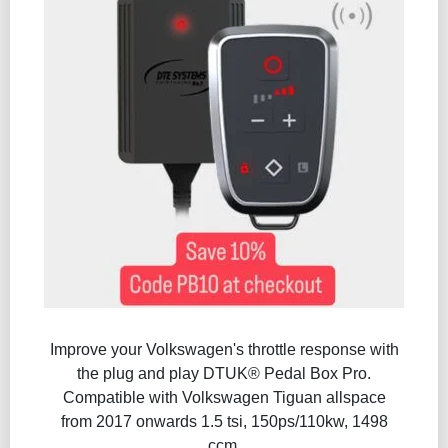
Improve your Volkswagen's throttle response with
the plug and play DTUK® Pedal Box Pro.
Compatible with Volkswagen Tiguan allspace
from 2017 onwards 1.5 tsi, 150ps/110kw, 1498
ccm.