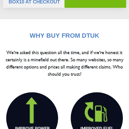
BOX10 AT CHECKOUT
WHY BUY FROM DTUK
We're asked this question all the time, and if we're honest it
certainly is a minefield out there. So many websites, so many
different options and prices all making different claims. Who
should you trust?