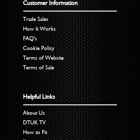
Customer Information
Trade Sales
How It Works
FAQ’s
Cookie Policy
Terms of Website
Terms of Sale
Helpful Links
About Us
DTUK TV
How to Fit