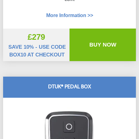
More Information >>
£279
BUY NOW
SAVE 10% - USE CODE
BOX10 AT CHECKOUT
DTUK® PEDAL BOX