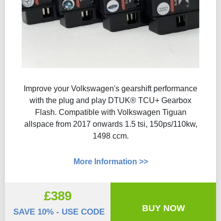
Improve your Volkswagen's gearshift performance
with the plug and play DTUK® TCU+ Gearbox
Flash​. Compatible with Volkswagen Tiguan
allspace from 2017 onwards 1.5 tsi, 150ps/110kw,
1498 ccm.
More Information >>
£389
BUY NOW
SAVE 10% - USE CODE