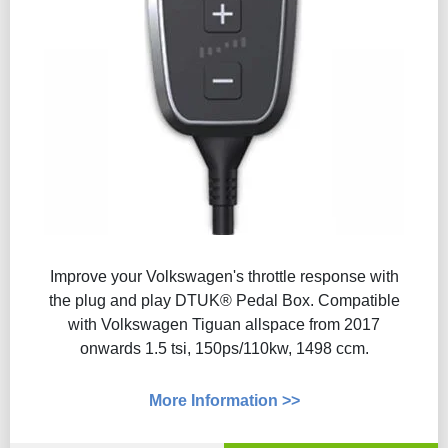
Improve your Volkswagen's throttle response with
the plug and play DTUK® Pedal Box. Compatible
with Volkswagen Tiguan allspace from 2017
onwards 1.5 tsi, 150ps/110kw, 1498 ccm.
More Information >>