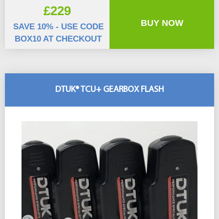
£229
BUY NOW
SAVE 10% - USE CODE
BOX10 AT CHECKOUT
DTUK® TCU+ GEARBOX FLASH