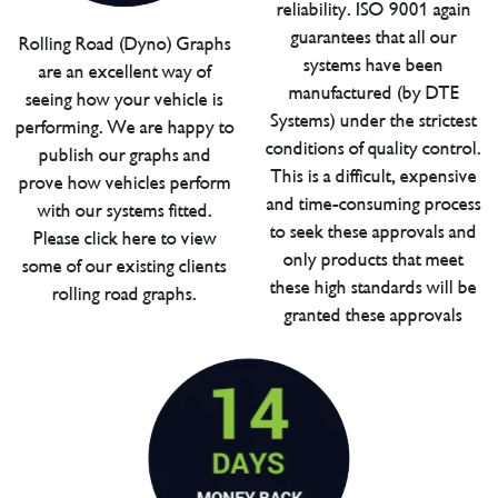
reliability. ISO 9001 again
guarantees that all our
Rolling Road (Dyno) Graphs
systems have been
are an excellent way of
manufactured (by DTE
seeing how your vehicle is
Systems) under the strictest
performing. We are happy to
conditions of quality control.
publish our graphs and
This is a difficult, expensive
prove how vehicles perform
and time-consuming process
with our systems fitted.
to seek these approvals and
Please click here to view
only products that meet
some of our existing clients
these high standards will be
rolling road graphs.
granted these approvals