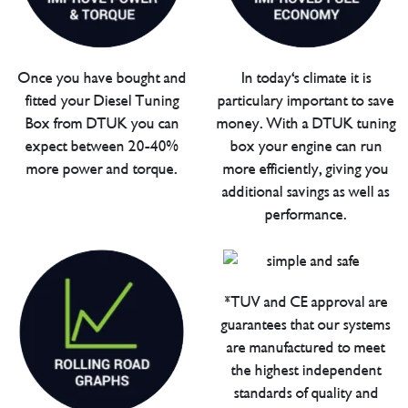
Once you have bought and
In today's climate it is
fitted your Diesel Tuning
particulary important to save
Box from DTUK you can
money. With a DTUK tuning
expect between 20-40%
box your engine can run
more power and torque.
more efficiently, giving you
additional savings as well as
performance.
*TUV and CE approval are
guarantees that our systems
are manufactured to meet
the highest independent
standards of quality and