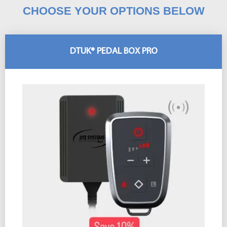
CHOOSE YOUR OPTIONS BELOW
DTUK® PEDAL BOX PRO