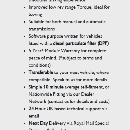
Improved low rev range Torque, ideal for
towing
Suitable for both manual and automatic
transmissions
Software purpose written for vehicles
fitted with a
diesel particulate filter (DPF)
5 Year* Module Warranty for complete
peace of mind. (*subject to terms and
conditions)
Transferable
to your next vehicle, where
compatible. Speak to us for more details
Simple
10 minute
average self-fitment, or
Nationwide Fitting via our Dealer
Network (contact us for details and costs)
24
Hour UK based technical support via
email
Next Day
Delivery via Royal Mail Special