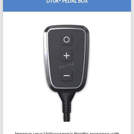
DTUK® PEDAL BOX