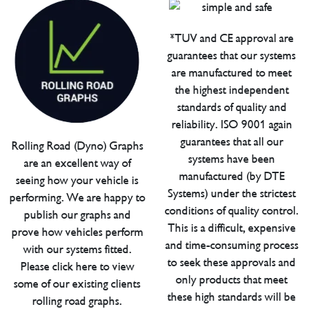
*TUV and CE approval are
guarantees that our systems
are manufactured to meet
the highest independent
standards of quality and
reliability. ISO 9001 again
guarantees that all our
Rolling Road (Dyno) Graphs
systems have been
are an excellent way of
manufactured (by DTE
seeing how your vehicle is
Systems) under the strictest
performing. We are happy to
conditions of quality control.
publish our graphs and
This is a difficult, expensive
prove how vehicles perform
and time-consuming process
with our systems fitted.
to seek these approvals and
Please click here to view
only products that meet
some of our existing clients
these high standards will be
rolling road graphs.