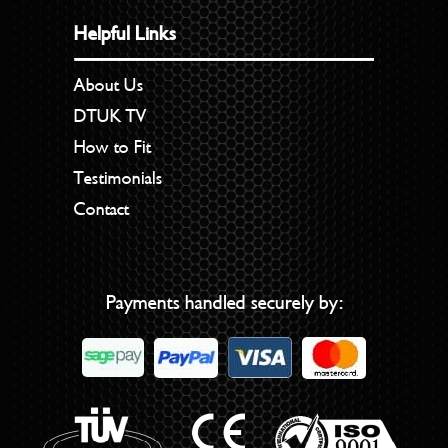
Helpful Links
About Us
DTUK TV
How to Fit
Testimonials
Contact
Payments handled securely by: