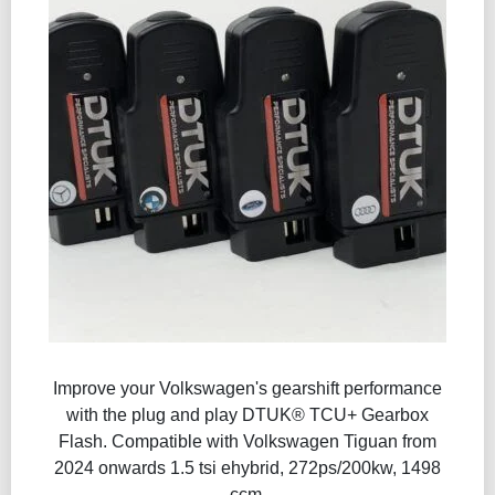
Improve your Volkswagen's gearshift performance
with the plug and play DTUK® TCU+ Gearbox
Flash​. Compatible with Volkswagen Tiguan from
2024 onwards 1.5 tsi ehybrid, 272ps/200kw, 1498
ccm.