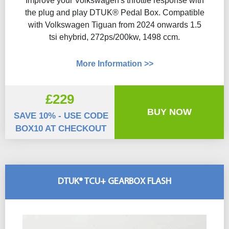
Improve your Volkswagen's throttle response with
the plug and play DTUK® Pedal Box. Compatible
with Volkswagen Tiguan from 2024 onwards 1.5
tsi ehybrid, 272ps/200kw, 1498 ccm.
More Information >>
£229
BUY NOW
SAVE 10% - USE CODE
BOX10 AT CHECKOUT
DTUK® TCU+ GEARBOX FLASH