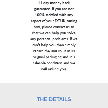
14 day money back
guarantee. If you are not
100% satisfied with any
aspect of your DTUK tuning
box, please contact us so
that we can help you solve
any potential problems. If we
can’t help you then simply
return the unit to us in its
original packaging and in a
saleable condition and we
will refund you.
THE DETAILS