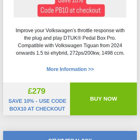
Improve your Volkswagen's throttle response with
the plug and play DTUK® Pedal Box Pro.
Compatible with Volkswagen Tiguan from 2024
onwards 1.5 tsi ehybrid, 272ps/200kw, 1498 ccm.
More Information >>
£279
BUY NOW
SAVE 10% - USE CODE
BOX10 AT CHECKOUT