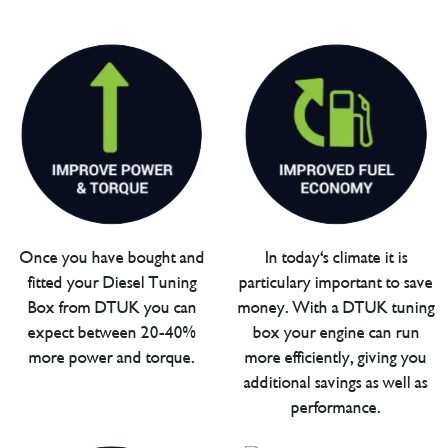
Once you have bought and
In today's climate it is
fitted your Diesel Tuning
particulary important to save
Box from DTUK you can
money. With a DTUK tuning
expect between 20-40%
box your engine can run
more power and torque.
more efficiently, giving you
additional savings as well as
performance.