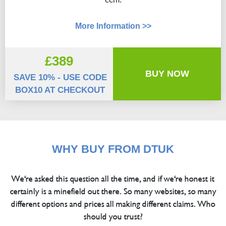
More Information >>
£389
BUY NOW
SAVE 10% - USE CODE
BOX10 AT CHECKOUT
WHY BUY FROM DTUK
We're asked this question all the time, and if we're honest it
certainly is a minefield out there. So many websites, so many
different options and prices all making different claims. Who
should you trust?