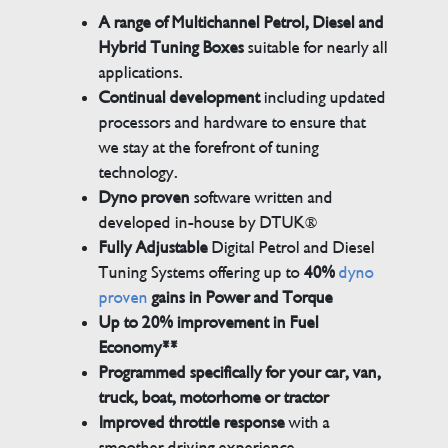
A range of Multichannel Petrol, Diesel and
Hybrid Tuning Boxes
suitable for nearly all
applications.
Continual development
including updated
processors and hardware to ensure that
we stay at the forefront of tuning
technology.
Dyno proven
software written and
developed in-house by DTUK®
Fully Adjustable
Digital Petrol and Diesel
Tuning Systems offering up to
40%
dyno
proven
gains in Power and Torque
Up to 20% improvement in Fuel
Economy**
Programmed specifically for your car, van,
truck, boat, motorhome or tractor
Improved throttle response
with a
smoother driving experience