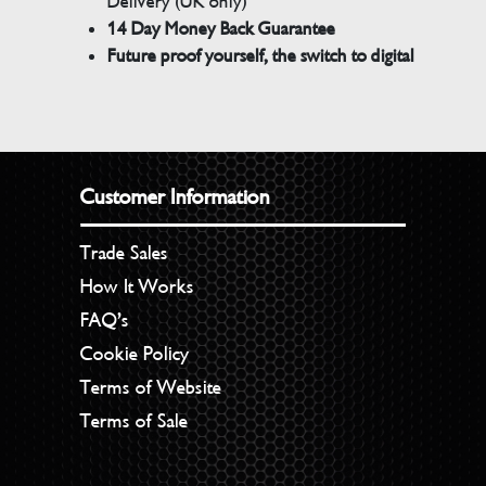
Delivery (UK only)
14 Day Money Back Guarantee
Future proof yourself, the switch to digital
Customer Information
Trade Sales
How It Works
FAQ’s
Cookie Policy
Terms of Website
Terms of Sale