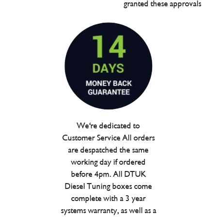
granted these approvals
We're dedicated to
Customer Service All orders
are despatched the same
working day if ordered
before 4pm. All DTUK
Diesel Tuning boxes come
complete with a 3 year
systems warranty, as well as a