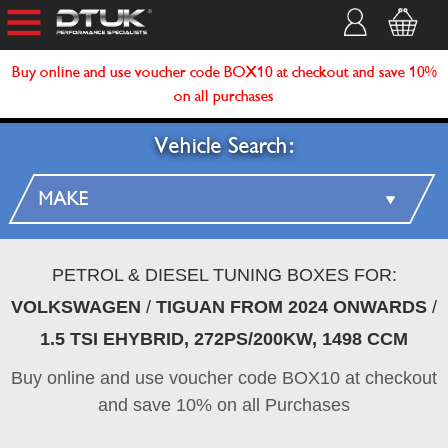
Buy online and use voucher code BOX10 at checkout and save 10%
on all purchases
Vehicle Search:
PETROL & DIESEL TUNING BOXES FOR:
VOLKSWAGEN
/
TIGUAN FROM 2024 ONWARDS
/
1.5 TSI EHYBRID, 272PS/200KW, 1498 CCM
Buy online and use voucher code BOX10 at checkout
and save 10% on all Purchases