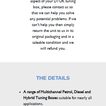
aspect of your DTUK tuning
box, please contact us so
that we can help you solve
any potential problems. If we
can’t help you then simply
return the unit to us in its
original packaging and in a
saleable condition and we
will refund you.
THE DETAILS
A range of Multichannel Petrol, Diesel and
Hybrid Tuning Boxes
suitable for nearly all
applications.