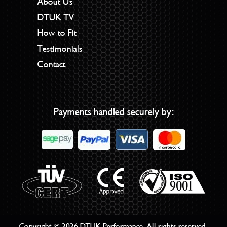
About Us
DTUK TV
How to Fit
Testimonials
Contact
Payments handled securely by:
Copyright © 2026 DTUK Performance. All rights reserved.