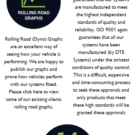
are manufactured to meet
the highest independent
standards of quality and
reliability. ISO 9001 again
guarantees that all our
Rolling Road (Dyno) Graphs
systems have been
are an excellent way of
manufactured (by DTE
seeing how your vehicle is
Systems) under the strictest
performing. We are happy to
conditions of quality control.
publish our graphs and
This is a difficult, expensive
prove how vehicles perform
and time-consuming process
with our systems fitted.
to seek these approvals and
Please click here to view
only products that meet
some of our existing clients
these high standards will be
rolling road graphs.
granted these approvals