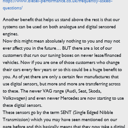
https://www.diesel-performance.co.uk/frequently-asked-
questions/
Another benefit that helps us stand above the rest is that our
systems can be used on both analogue and digital sensored
engines.
Now this might mean absolutely nothing to you and may not
ever affect you in the future… BUT there are a lot of our
customers that run our tuning boxes on newer lease/financed
vehicles. Now if you are one of those customers who change
their cars every few years or so this could be a huge benefit to
you. As of yet there are only a certain few manufactures that
use digital sensors, but more and more are transferring across
to these. The newer VAG range (Audi, Seat, Skoda,
Volkswagen) and even newer Mercedes are now starting to use
these digital sensors.
These sensors go by the term SENT (Single Edged Nibble
Transmission) which you may have seen mentioned on our
page before and this basically means that they now take a digital