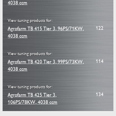
4038 ccm
View tuning products for:
122
Agrofarm TB 415 Tier 3, 96PS/71KW,
4038 ccm
View tuning products for:
114
Agrofarm TB 420 Tier 3, 99PS/73KW,
4038 ccm
View tuning products for:
134
Agrofarm TB 425 Tier 3,
106PS/78KW, 4038 ccm