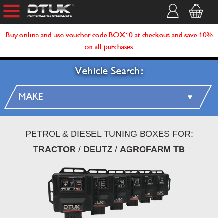
Buy online and use voucher code BOX10 at checkout and save 10%
on all purchases
Vehicle Search:
PETROL & DIESEL TUNING BOXES FOR:
TRACTOR
/
DEUTZ
/
AGROFARM TB