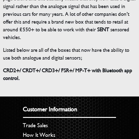
signal rather than the analogue signal that has been used in
previous cars for many years. A lot of other companies don’t
offer this and require a brand new box that tends to retail at
around £550+ to be able to work with their
SENT
sensored
vehicles.
Listed below are all of the boxes that now have the ability to
use both analogue and digital sensors;
CRD2+/ CRDT+/ CRD3+/ FSR+/ MP-T+ with Bluetooth app
control.
Customer Information
Trade Sales
How It Works