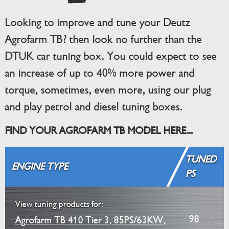
Looking to improve and tune your Deutz
Agrofarm TB? then look no further than the
DTUK car tuning box. You could expect to see
an increase of up to 40% more power and
torque, sometimes, even more, using our plug
and play petrol and diesel tuning boxes.
FIND YOUR AGROFARM TB MODEL HERE...
TUNED
ENGINE TYPE
PS
View tuning products for:
98
Agrofarm TB 410 Tier 3, 85PS/63KW,