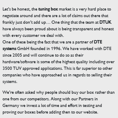
Let’s be honest, the
tuning box
market is a very hard place to
negotiate around and there are a lot of claims out there that
frankly just don’t add up… One thing that the team at
DTUK
have always been proud about is being transparent and honest
with every customer we deal with.
One of these being the fact that we are a partner of
DTE
systems
GmbH founded in 1996. We have worked with DTE
since 2005 and will continue to do so as their
hardware/software is some of the highest quality including over
3500 TUV approved applications. This is far superior to other
companies who have approached us in regards to selling their
systems.
We’re often asked why people should buy our box rather than
one from our competitors. Along with our Partners in
Germany we invest a lot of time and effort in testing and
proving our boxes before adding then to our website.