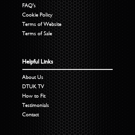
FAQ’s
Cookie Policy
Terms of Website
Terms of Sale
Helpful Links
About Us
DTUK TV
How to Fit
Testimonials
Contact