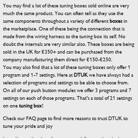
You may find a lot of these tuning boxes sold online are very
much the same product. You can often tell as they use the
same components throughout a variety of different
boxes
in
the marketplace. One of these being the connection that is
made from the wiring harness to the tuning box its self. No
doubt the internals are very similar also. These boxes are being
sold in the UK for £350+ and can be purchased from the
company manufacturing them direct for £150-£250.
You may also find that a lot of these tuning boxes only offer 1
program and 1-7 settings. Here at
DTUK
we have always had a
selection of programs and settings to be able to choose from.
On all of our push button modules we offer 3 programs and 7
settings on each of those programs. That’s a total of 21 settings
on one
tuning box
!
Check our FAQ page to find more reasons to trust DTUK to
tune your pride and joy