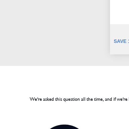
SAVE 
We're asked this question all the time, and if we're