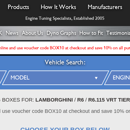
Products
How It Works
Manufacturers
Engine Tuning Specialists, Established 2005
K
News
About Us
Dyno Graphs
How to Fit
Testimonia
line and use voucher code BOX10 at checkout and save 10% on all pu
Vehicle Search:
G BOXES FOR:
LAMBORGHINI
/
R6
/
R6.115 VRT TIER
d use voucher code BOX10 at checkout and save 10% on
CHOOSE YOUR BOX BELOW