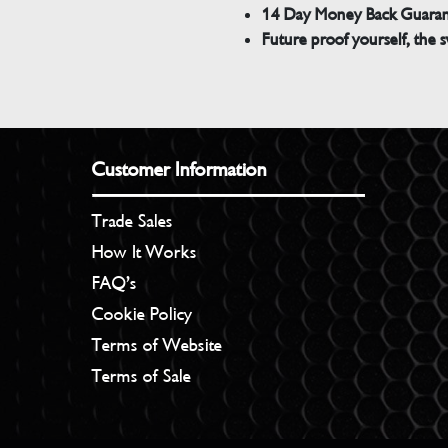
14 Day Money Back Guara
Future proof yourself, the s
Customer Information
Trade Sales
How It Works
FAQ’s
Cookie Policy
Terms of Website
Terms of Sale