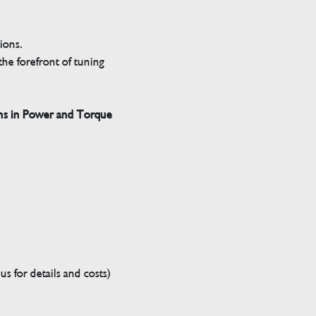
tions.
he forefront of tuning
ns in Power and Torque
s for details and costs)