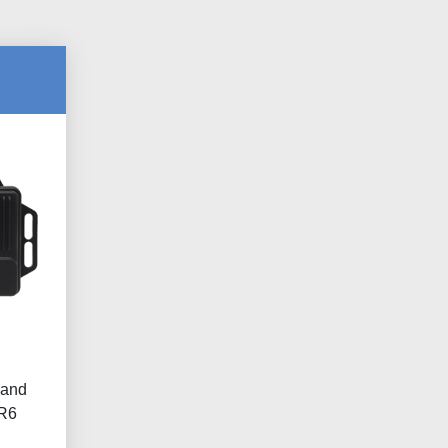
 and
 R6