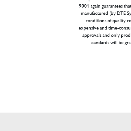
9001 again guarantees tha
manufactured (by DTE Sys
conditions of quality con
expensive and time-consu
approvals and only prod
standards will be gr