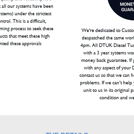
t all our systems have been
tems) under the strictest
trol. This is a difficult,
ming process to seek these
We're dedicated to Custom
ucts that meet these high
despatched the same work
anted these approvals
4pm. All DTUK Diesel Tu
with a 3 year systems war
money back guarantee. If 
with any aspect of your
contact us so that we can h
problems. If we can’t help
unit to us in its original 
condition and we