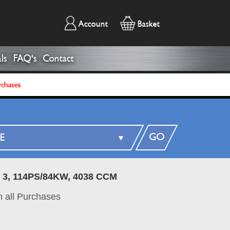
Account
Basket
ls
FAQ's
Contact
rchases
GO
 3, 114PS/84KW, 4038 CCM
 all Purchases