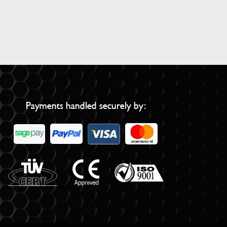
Payments handled securely by: