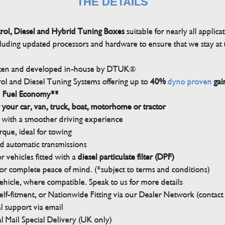
THE DETAILS
trol, Diesel and Hybrid Tuning Boxes
suitable for nearly all applica
luding updated processors and hardware to ensure that we stay at t
tten and developed in-house by DTUK®
rol and Diesel Tuning Systems offering up to
40%
dyno proven
gai
n Fuel Economy**
 your car, van, truck, boat, motorhome or tractor
with a smoother driving experience
que, ideal for towing
nd automatic transmissions
 vehicles fitted with a
diesel particulate filter (DPF)
r complete peace of mind. (*subject to terms and conditions)
ehicle, where compatible. Speak to us for more details
elf-fitment, or Nationwide Fitting via our Dealer Network (contact u
 support via email
l Mail Special Delivery (UK only)