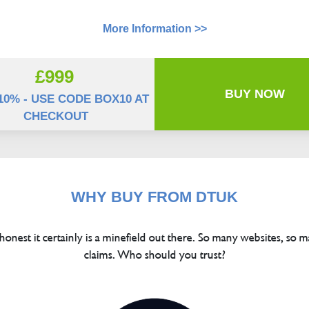
More Information >>
£999
BUY NOW
10% - USE CODE BOX10 AT
CHECKOUT
WHY BUY FROM DTUK
 honest it certainly is a minefield out there. So many websites, so m
claims. Who should you trust?