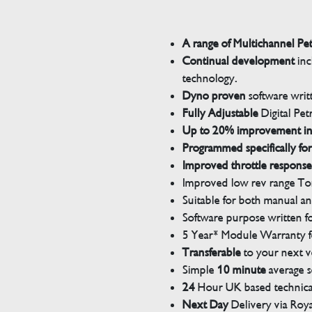
A range of Multichannel Pe
Continual development
inc
technology.
Dyno proven
software wri
Fully Adjustable
Digital Pet
Up to 20% improvement i
Programmed specifically for
Improved throttle response
Improved low rev range Tor
Suitable for both manual a
Software purpose written for
5 Year* Module Warranty fo
Transferable
to your next v
Simple
10 minute
average s
24
Hour UK based technical
Next Day
Delivery via Roya