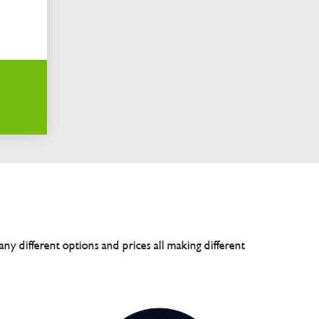
any different options and prices all making different