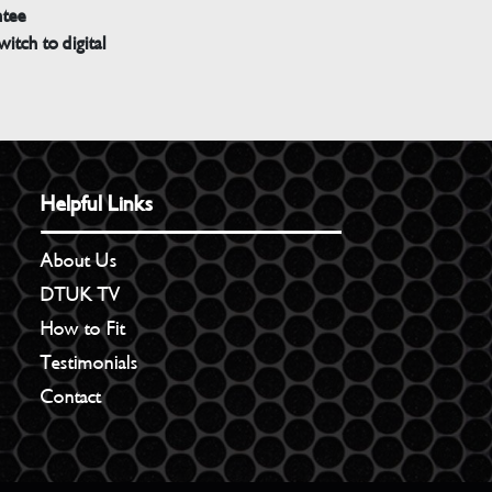
ntee
witch to digital
Helpful Links
About Us
DTUK TV
How to Fit
Testimonials
Contact