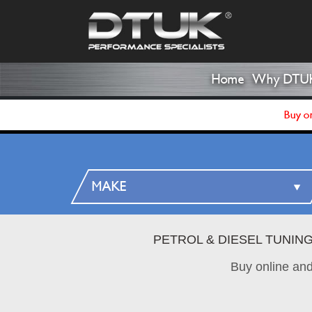
Home
Why DTU
Buy on
PETROL & DIESEL TUNIN
Buy online an