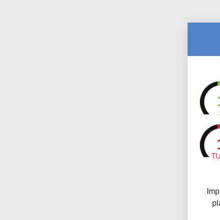
T
Imp
pl