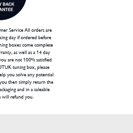
er Service All orders are
ing day if ordered before
ning boxes come complete
ranty, as well as a 14 day
you are not 100% satisfied
 DTUK tuning box, please
elp you solve any potential
 you then simply return the
packaging and in a saleable
 will refund you.