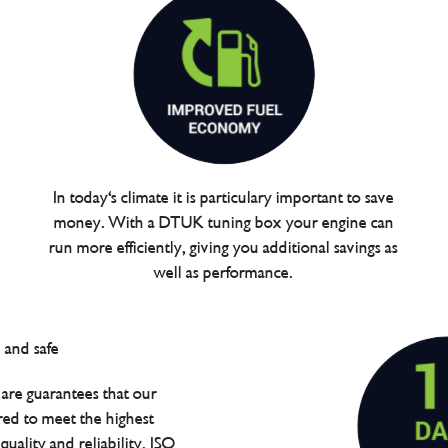
In today's climate it is particulary important to save
money. With a DTUK tuning box your engine can
run more efficiently, giving you additional savings as
well as performance.
are guarantees that our
red to meet the highest
uality and reliability. ISO