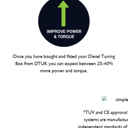
Once you have bought and fitted your Diesel Tuning
Box from DTUK you can expect between 20-40%
more power and torque.
*TUV and CE approval 
systems are manufactu
independent standards of q