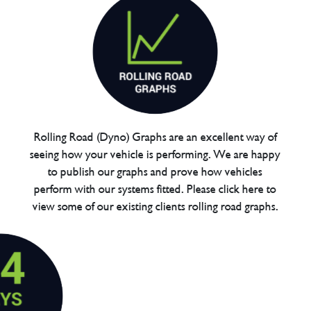
Rolling Road (Dyno) Graphs are an excellent way of
seeing how your vehicle is performing. We are happy
to publish our graphs and prove how vehicles
perform with our systems fitted. Please click here to
view some of our existing clients rolling road graphs.