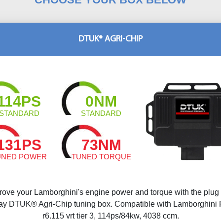
DTUK® AGRI-CHIP
114PS
0NM
STANDARD
STANDARD
131PS
73NM
UNED POWER
TUNED TORQUE
rove your Lamborghini's engine power and torque with the plug
ay DTUK® Agri-Chip tuning box. Compatible with Lamborghini
r6.115 vrt tier 3, 114ps/84kw, 4038 ccm.