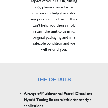
aspect of your DTUK tuning
box, please contact us so
that we can help you solve
any potential problems. If we
can’t help you then simply
return the unit to us in its
original packaging and in a
saleable condition and we
will refund you.
THE DETAILS
A range of Multichannel Petrol, Diesel and
Hybrid Tuning Boxes
suitable for nearly all
applications.