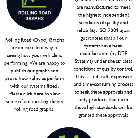
are manufactured to meet
the highest independent
standards of quality and
reliability. ISO 9001 again
guarantees that all our
Rolling Road (Dyno) Graphs
systems have been
are an excellent way of
manufactured (by DTE
seeing how your vehicle is
Systems) under the strictest
performing. We are happy to
conditions of quality control.
publish our graphs and
This is a difficult, expensive
prove how vehicles perform
and time-consuming process
with our systems fitted.
to seek these approvals and
Please click here to view
only products that meet
some of our existing clients
these high standards will be
rolling road graphs.
granted these approvals