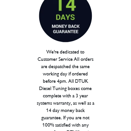
We're dedicated to
Customer Service All orders
are despatched the same
working day if ordered
before 4pm. All DTUK
Diesel Tuning boxes come
complete with a 3 year
systems warranty, as well as a
14 day money back
guarantee. If you are not
100% satisfied with any