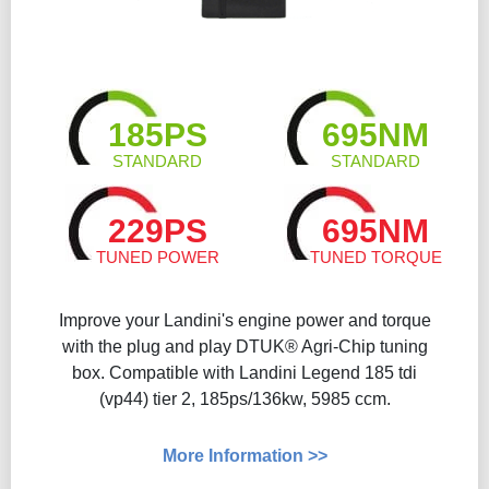
185PS
695NM
STANDARD
STANDARD
229PS
695NM
TUNED POWER
TUNED TORQUE
Improve your Landini's engine power and torque
with the plug and play DTUK® Agri-Chip tuning
box. Compatible with Landini Legend 185 tdi
(vp44) tier 2, 185ps/136kw, 5985 ccm.
More Information >>