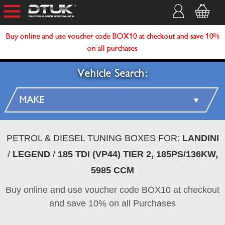
Buy online and use voucher code BOX10 at checkout and save 10%
on all purchases
Vehicle Search:
PETROL & DIESEL TUNING BOXES FOR:
LANDINI
/
LEGEND
/
185 TDI (VP44) TIER 2, 185PS/136KW,
5985 CCM
Buy online and use voucher code BOX10 at checkout
and save 10% on all Purchases