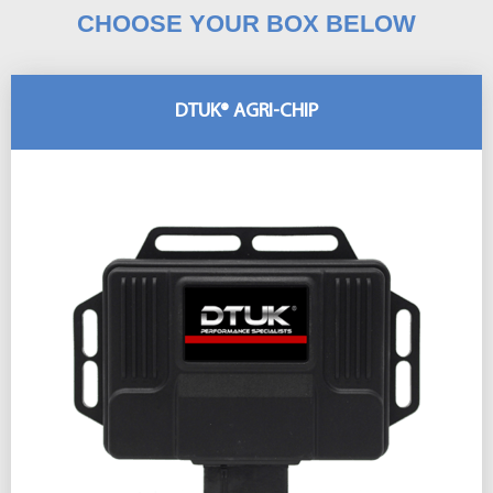
CHOOSE YOUR BOX BELOW
DTUK® AGRI-CHIP