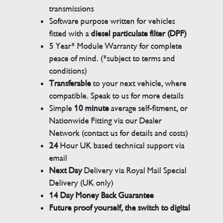
transmissions
Software purpose written for vehicles
fitted with a
diesel particulate filter (DPF)
5 Year* Module Warranty for complete
peace of mind. (*subject to terms and
conditions)
Transferable
to your next vehicle, where
compatible. Speak to us for more details
Simple
10 minute
average self-fitment, or
Nationwide Fitting via our Dealer
Network (contact us for details and costs)
24
Hour UK based technical support via
email
Next Day
Delivery via Royal Mail Special
Delivery (UK only)
14 Day Money Back Guarantee
Future proof yourself, the switch to digital