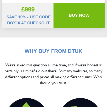
£999
BUY NOW
SAVE 10% - USE CODE
BOX10 AT CHECKOUT
WHY BUY FROM DTUK
We're asked this question all the time, and if we're honest it
certainly is a minefield out there. So many websites, so many
different options and prices all making different claims. Who
should you trust?