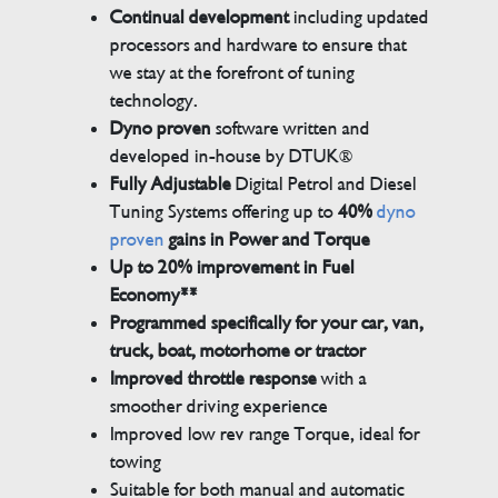
Continual development
including updated
processors and hardware to ensure that
we stay at the forefront of tuning
technology.
Dyno proven
software written and
developed in-house by DTUK®
Fully Adjustable
Digital Petrol and Diesel
Tuning Systems offering up to
40%
dyno
proven
gains in Power and Torque
Up to 20% improvement in Fuel
Economy**
Programmed specifically for your car, van,
truck, boat, motorhome or tractor
Improved throttle response
with a
smoother driving experience
Improved low rev range Torque, ideal for
towing
Suitable for both manual and automatic