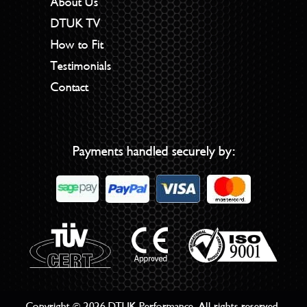
About Us
DTUK TV
How to Fit
Testimonials
Contact
Payments handled securely by:
Copyright © 2026 DTUK Performance. All rights reserved.