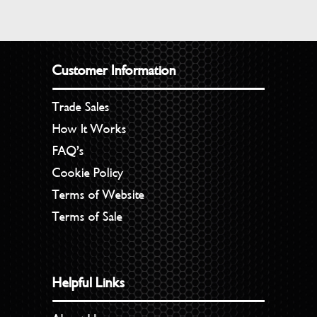
Customer Information
Trade Sales
How It Works
FAQ’s
Cookie Policy
Terms of Website
Terms of Sale
Helpful Links