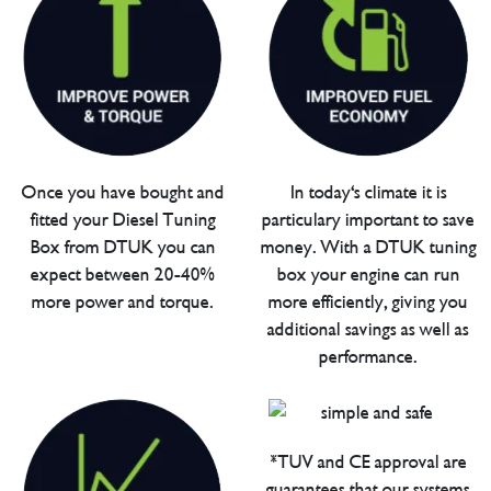
Once you have bought and
In today's climate it is
fitted your Diesel Tuning
particulary important to save
Box from DTUK you can
money. With a DTUK tuning
expect between 20-40%
box your engine can run
more power and torque.
more efficiently, giving you
additional savings as well as
performance.
*TUV and CE approval are
guarantees that our systems