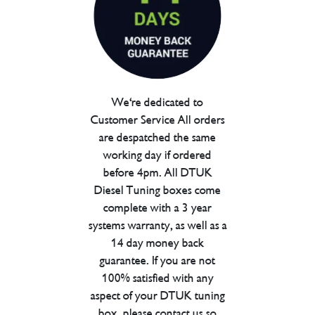
We're dedicated to
Customer Service All orders
are despatched the same
working day if ordered
before 4pm. All DTUK
Diesel Tuning boxes come
complete with a 3 year
systems warranty, as well as a
14 day money back
guarantee. If you are not
100% satisfied with any
aspect of your DTUK tuning
box, please contact us so