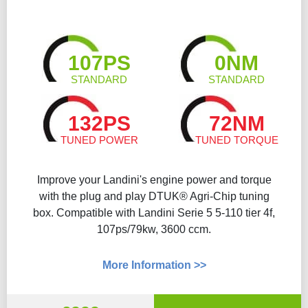
107PS
0NM
STANDARD
STANDARD
132PS
72NM
TUNED POWER
TUNED TORQUE
Improve your Landini's engine power and torque
with the plug and play DTUK® Agri-Chip tuning
box. Compatible with Landini Serie 5 5-110 tier 4f,
107ps/79kw, 3600 ccm.
More Information >>