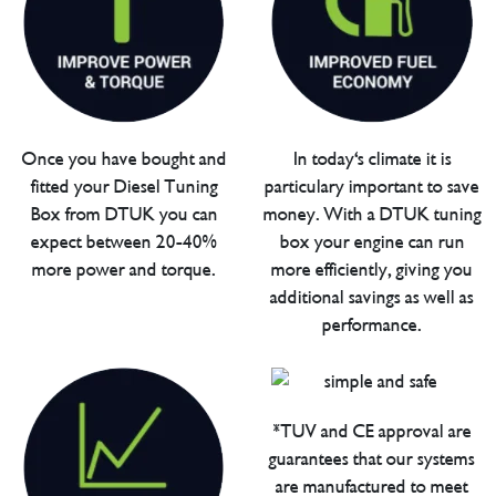
Once you have bought and
In today's climate it is
fitted your Diesel Tuning
particulary important to save
Box from DTUK you can
money. With a DTUK tuning
expect between 20-40%
box your engine can run
more power and torque.
more efficiently, giving you
additional savings as well as
performance.
*TUV and CE approval are
guarantees that our systems
are manufactured to meet