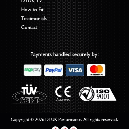
DTUK TV
How to Fit
Testimonials
Contact
Payments handled securely by:
Copyright © 2026 DTUK Performance. All rights reserved.