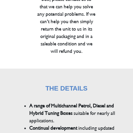
that we can help you solve
any potential problems. If we
can’t help you then simply
return the unit to us in its
original packaging and in a
saleable condition and we
will refund you.
THE DETAILS
A range of Multichannel Petrol, Diesel and
Hybrid Tuning Boxes
suitable for nearly all
applications.
Continual development
including updated