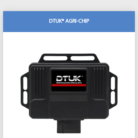
DTUK® AGRI-CHIP