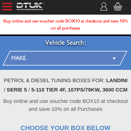
Buy online and use voucher code BOX10 at checkout and save 10%
on all purchases
Vehicle Search:
PETROL & DIESEL TUNING BOXES FOR:
LANDINI
/
SERIE 5
/
5-110 TIER 4F, 107PS/79KW, 3600 CCM
Buy online and use voucher code BOX10 at checkout
and save 10% on all Purchases
CHOOSE YOUR BOX BELOW