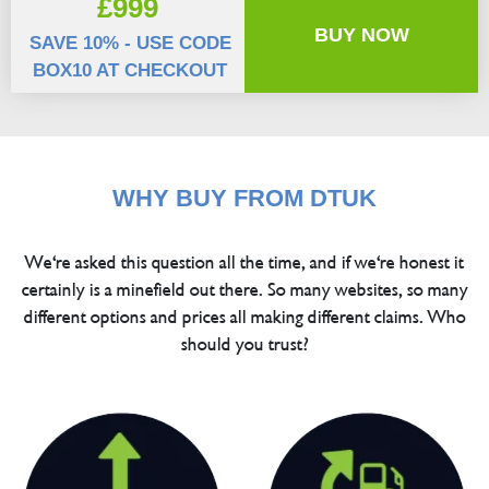
£999
BUY NOW
SAVE 10% - USE CODE
BOX10 AT CHECKOUT
WHY BUY FROM DTUK
We're asked this question all the time, and if we're honest it
certainly is a minefield out there. So many websites, so many
different options and prices all making different claims. Who
should you trust?