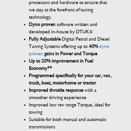
processors and hardware to ensure that
we stay at the forefront of tuning
technology.
Dyno proven
software written and
developed in-house by DTUK®
Fully Adjustable
Digital Petrol and Diesel
Tuning Systems offering up to
40%
dyno
proven
gains in Power and Torque
Up to 20% improvement in Fuel
Economy**
Programmed specifically for your car, van,
truck, boat, motorhome or tractor
Improved throttle response
with a
smoother driving experience
Improved low rev range Torque, ideal for
towing
Suitable for both manual and automatic
transmissions