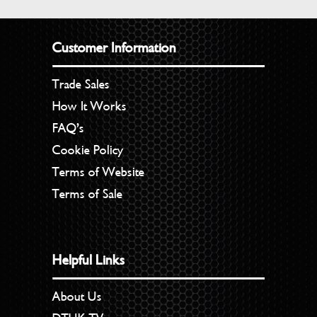
Customer Information
Trade Sales
How It Works
FAQ’s
Cookie Policy
Terms of Website
Terms of Sale
Helpful Links
About Us