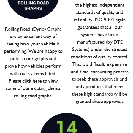
the highest independent
standards of quality and
reliability. ISO 9001 again
guarantees that all our
Rolling Road (Dyno) Graphs
systems have been
are an excellent way of
manufactured (by DTE
seeing how your vehicle is
Systems) under the strictest
performing. We are happy to
conditions of quality control.
publish our graphs and
This is a difficult, expensive
prove how vehicles perform
and time-consuming process
with our systems fitted.
to seek these approvals and
Please click here to view
only products that meet
some of our existing clients
these high standards will be
rolling road graphs.
granted these approvals