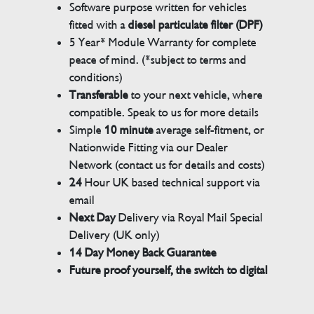
Software purpose written for vehicles
fitted with a
diesel particulate filter (DPF)
5 Year* Module Warranty for complete
peace of mind. (*subject to terms and
conditions)
Transferable
to your next vehicle, where
compatible. Speak to us for more details
Simple
10 minute
average self-fitment, or
Nationwide Fitting via our Dealer
Network (contact us for details and costs)
24
Hour UK based technical support via
email
Next Day
Delivery via Royal Mail Special
Delivery (UK only)
14 Day Money Back Guarantee
Future proof yourself, the switch to digital