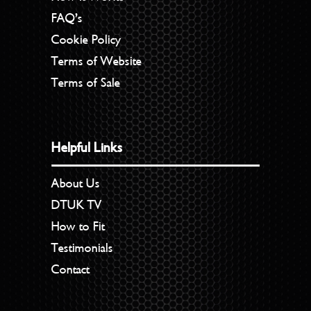
FAQ’s
Cookie Policy
Terms of Website
Terms of Sale
Helpful Links
About Us
DTUK TV
How to Fit
Testimonials
Contact