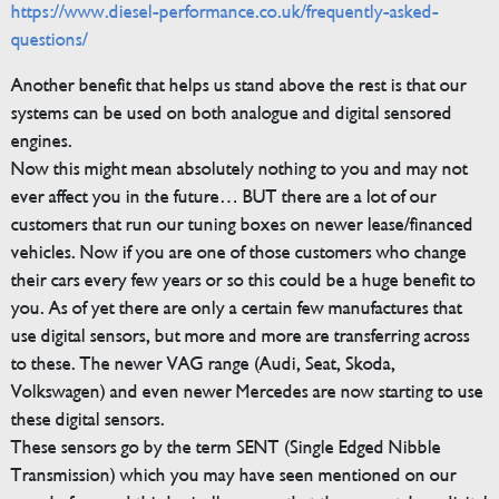
https://www.diesel-performance.co.uk/frequently-asked-
questions/
Another benefit that helps us stand above the rest is that our
systems can be used on both analogue and digital sensored
engines.
Now this might mean absolutely nothing to you and may not
ever affect you in the future… BUT there are a lot of our
customers that run our tuning boxes on newer lease/financed
vehicles. Now if you are one of those customers who change
their cars every few years or so this could be a huge benefit to
you. As of yet there are only a certain few manufactures that
use digital sensors, but more and more are transferring across
to these. The newer VAG range (Audi, Seat, Skoda,
Volkswagen) and even newer Mercedes are now starting to use
these digital sensors.
These sensors go by the term SENT (Single Edged Nibble
Transmission) which you may have seen mentioned on our