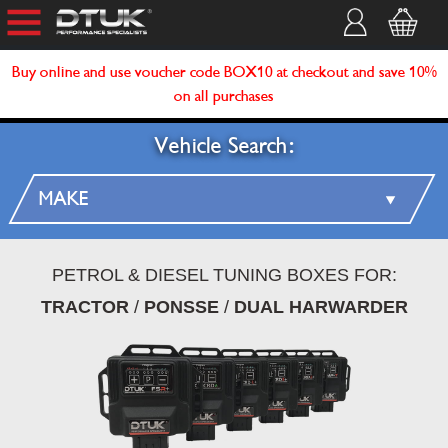
Buy online and use voucher code BOX10 at checkout and save 10%
on all purchases
Vehicle Search:
PETROL & DIESEL TUNING BOXES FOR:
TRACTOR
/
PONSSE
/
DUAL HARWARDER