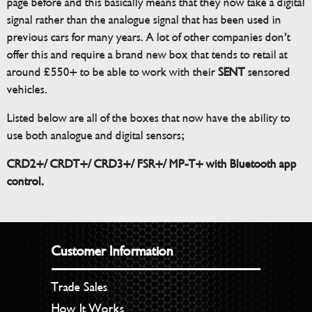
page before and this basically means that they now take a digital
signal rather than the analogue signal that has been used in
previous cars for many years. A lot of other companies don’t
offer this and require a brand new box that tends to retail at
around £550+ to be able to work with their
SENT
sensored
vehicles.
Listed below are all of the boxes that now have the ability to
use both analogue and digital sensors;
CRD2+/ CRDT+/ CRD3+/ FSR+/ MP-T+ with Bluetooth app
control.
Customer Information
Trade Sales
How It Works