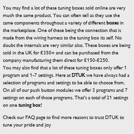
You may find a lot of these tuning boxes sold online are very
much the same product. You can often tell as they use the
same components throughout a variety of different
boxes
in
the marketplace. One of these being the connection that is
made from the wiring harness to the tuning box its self. No
doubt the internals are very similar also. These boxes are being
sold in the UK for £350+ and can be purchased from the
company manufacturing them direct for £150-£250.
You may also find that a lot of these tuning boxes only offer 1
program and 1-7 settings. Here at
DTUK
we have always had a
selection of programs and settings to be able to choose from.
On all of our push button modules we offer 3 programs and 7
settings on each of those programs. That’s a total of 21 settings
on one
tuning box
!
Check our FAQ page to find more reasons to trust DTUK to
tune your pride and joy