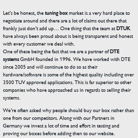
Let’s be honest, the
tuning box
market is a very hard place to
negotiate around and there are a lot of claims out there that
frankly just don’t add up… One thing that the team at
DTUK
have always been proud about is being transparent and honest
with every customer we deal with.
One of these being the fact that we are a partner of
DTE
systems
GmbH founded in 1996. We have worked with DTE
since 2005 and will continue to do so as their
hardware/software is some of the highest quality including over
3500 TUV approved applications. This is far superior to other
companies who have approached us in regards to selling their
systems.
We’re often asked why people should buy our box rather than
one from our competitors. Along with our Partners in
Germany we invest a lot of time and effort in testing and
proving our boxes before adding then to our website.