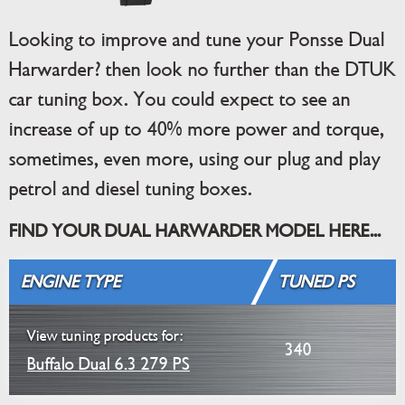
Looking to improve and tune your Ponsse Dual
Harwarder? then look no further than the DTUK
car tuning box. You could expect to see an
increase of up to 40% more power and torque,
sometimes, even more, using our plug and play
petrol and diesel tuning boxes.
FIND YOUR DUAL HARWARDER MODEL HERE...
ENGINE TYPE
TUNED PS
View tuning products for:
340
Buffalo Dual 6.3 279 PS