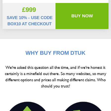
£999
BUY NOW
SAVE 10% - USE CODE
BOX10 AT CHECKOUT
WHY BUY FROM DTUK
We're asked this question all the time, and if we're honest it
certainly is a minefield out there. So many websites, so many
different options and prices all making different claims. Who
should you trust?