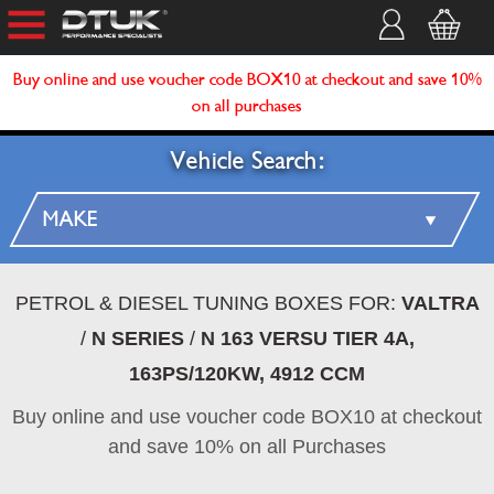
Buy online and use voucher code BOX10 at checkout and save 10%
on all purchases
Vehicle Search:
PETROL & DIESEL TUNING BOXES FOR:
VALTRA
/
N SERIES
/
N 163 VERSU TIER 4A,
163PS/120KW, 4912 CCM
Buy online and use voucher code BOX10 at checkout
and save 10% on all Purchases