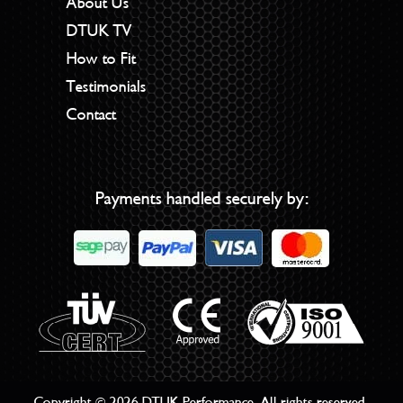
About Us
DTUK TV
How to Fit
Testimonials
Contact
Payments handled securely by:
Copyright © 2026 DTUK Performance. All rights reserved.