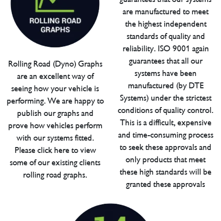
are manufactured to meet
the highest independent
standards of quality and
reliability. ISO 9001 again
guarantees that all our
Rolling Road (Dyno) Graphs
systems have been
are an excellent way of
manufactured (by DTE
seeing how your vehicle is
Systems) under the strictest
performing. We are happy to
conditions of quality control.
publish our graphs and
This is a difficult, expensive
prove how vehicles perform
and time-consuming process
with our systems fitted.
to seek these approvals and
Please click here to view
only products that meet
some of our existing clients
these high standards will be
rolling road graphs.
granted these approvals