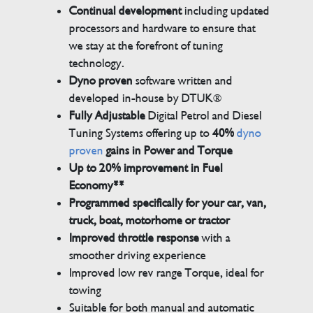
Continual development
including updated
processors and hardware to ensure that
we stay at the forefront of tuning
technology.
Dyno proven
software written and
developed in-house by DTUK®
Fully Adjustable
Digital Petrol and Diesel
Tuning Systems offering up to
40%
dyno
proven
gains in Power and Torque
Up to 20% improvement in Fuel
Economy**
Programmed specifically for your car, van,
truck, boat, motorhome or tractor
Improved throttle response
with a
smoother driving experience
Improved low rev range Torque, ideal for
towing
Suitable for both manual and automatic