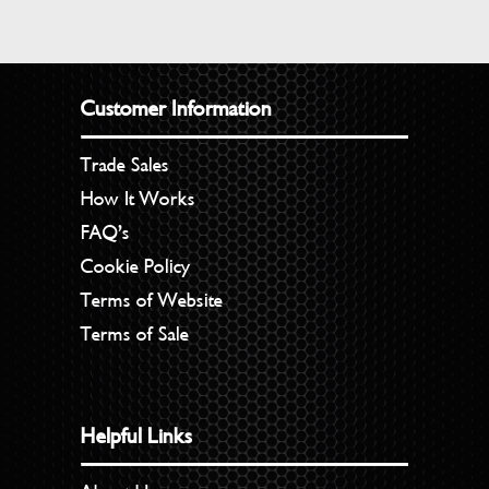
Customer Information
Trade Sales
How It Works
FAQ’s
Cookie Policy
Terms of Website
Terms of Sale
Helpful Links