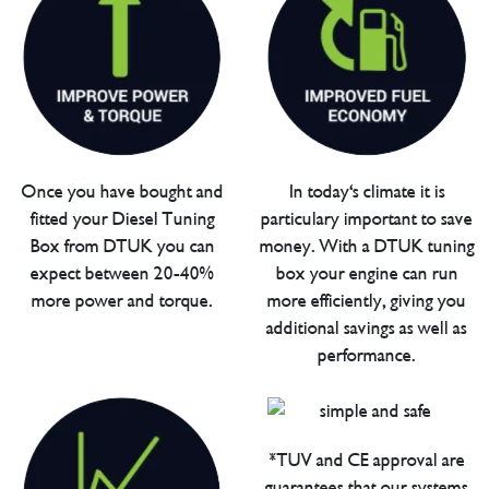
Once you have bought and
In today's climate it is
fitted your Diesel Tuning
particulary important to save
Box from DTUK you can
money. With a DTUK tuning
expect between 20-40%
box your engine can run
more power and torque.
more efficiently, giving you
additional savings as well as
performance.
*TUV and CE approval are
guarantees that our systems