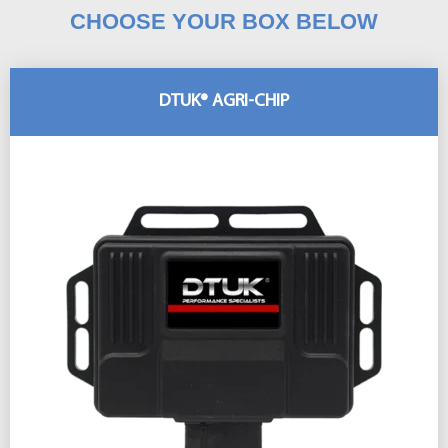
CHOOSE YOUR BOX BELOW
DTUK® AGRI-CHIP