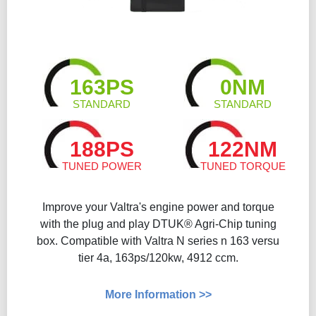
163PS
0NM
STANDARD
STANDARD
188PS
122NM
TUNED POWER
TUNED TORQUE
Improve your Valtra's engine power and torque
with the plug and play DTUK® Agri-Chip tuning
box. Compatible with Valtra N series n 163 versu
tier 4a, 163ps/120kw, 4912 ccm.
More Information >>