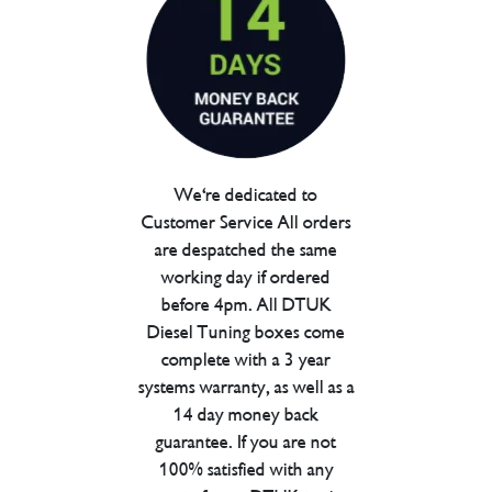
We're dedicated to
Customer Service All orders
are despatched the same
working day if ordered
before 4pm. All DTUK
Diesel Tuning boxes come
complete with a 3 year
systems warranty, as well as a
14 day money back
guarantee. If you are not
100% satisfied with any