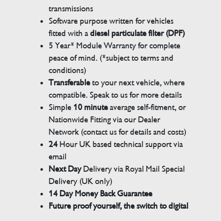
transmissions
Software purpose written for vehicles
fitted with a
diesel particulate filter (DPF)
5 Year* Module Warranty for complete
peace of mind. (*subject to terms and
conditions)
Transferable
to your next vehicle, where
compatible. Speak to us for more details
Simple
10 minute
average self-fitment, or
Nationwide Fitting via our Dealer
Network (contact us for details and costs)
24
Hour UK based technical support via
email
Next Day
Delivery via Royal Mail Special
Delivery (UK only)
14 Day Money Back Guarantee
Future proof yourself, the switch to digital