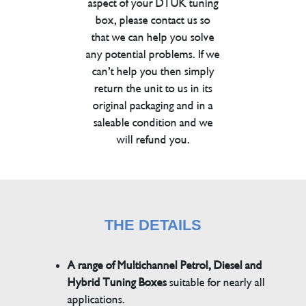
aspect of your DTUK tuning
box, please contact us so
that we can help you solve
any potential problems. If we
can’t help you then simply
return the unit to us in its
original packaging and in a
saleable condition and we
will refund you.
THE DETAILS
A range of Multichannel Petrol, Diesel and
Hybrid Tuning Boxes
suitable for nearly all
applications.