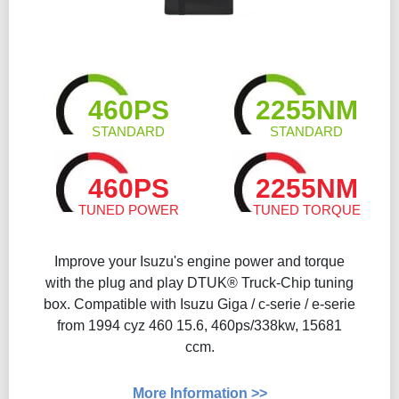
460PS
2255NM
STANDARD
STANDARD
460PS
2255NM
TUNED POWER
TUNED TORQUE
Improve your Isuzu's engine power and torque
with the plug and play DTUK® Truck-Chip tuning
box. Compatible with Isuzu Giga / c-serie / e-serie
from 1994 cyz 460 15.6, 460ps/338kw, 15681
ccm.
More Information >>