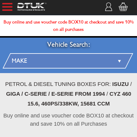
Buy online and use voucher code BOX10 at checkout and save 10%
on all purchases
Vehicle Search:
PETROL & DIESEL TUNING BOXES FOR:
ISUZU
/
GIGA / C-SERIE / E-SERIE FROM 1994
/
CYZ 460
15.6, 460PS/338KW, 15681 CCM
Buy online and use voucher code BOX10 at checkout
and save 10% on all Purchases