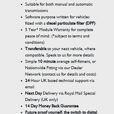
Suitable for both manual and automatic
transmissions
Software purpose written for vehicles
fitted with a
diesel particulate filter (DPF)
5 Year* Module Warranty for complete
peace of mind. (*subject to terms and
conditions)
Transferable
to your next vehicle, where
compatible. Speak to us for more details
Simple
10 minute
average self-fitment, or
Nationwide Fitting via our Dealer
Network (contact us for details and costs)
24
Hour UK based technical support via
email
Next Day
Delivery via Royal Mail Special
Delivery (UK only)
14 Day Money Back Guarantee
Future proof yourself, the switch to digital