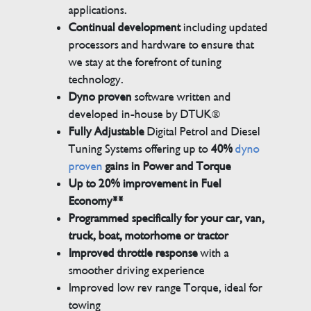
applications.
Continual development
including updated
processors and hardware to ensure that
we stay at the forefront of tuning
technology.
Dyno proven
software written and
developed in-house by DTUK®
Fully Adjustable
Digital Petrol and Diesel
Tuning Systems offering up to
40%
dyno
proven
gains in Power and Torque
Up to 20% improvement in Fuel
Economy**
Programmed specifically for your car, van,
truck, boat, motorhome or tractor
Improved throttle response
with a
smoother driving experience
Improved low rev range Torque, ideal for
towing