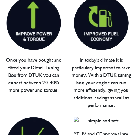
Once you have bought and
In today's climate it is
fitted your Diesel Tuning
particulary important to save
Box from DTUK you can
money. With a DTUK tuning
expect between 20-40%
box your engine can run
more power and torque.
more efficiently, giving you
additional savings as well as
performance.
*TUV and CE approval are