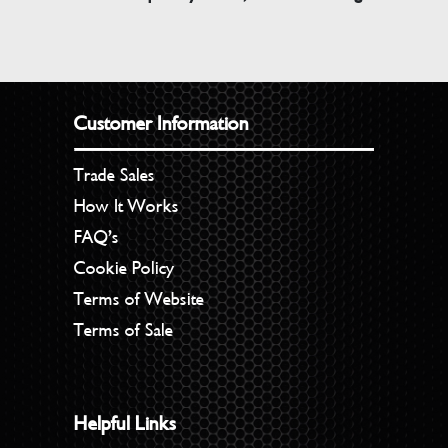
Customer Information
Trade Sales
How It Works
FAQ’s
Cookie Policy
Terms of Website
Terms of Sale
Helpful Links