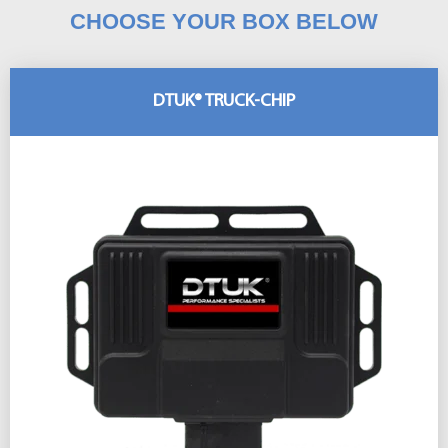
CHOOSE YOUR BOX BELOW
DTUK® TRUCK-CHIP