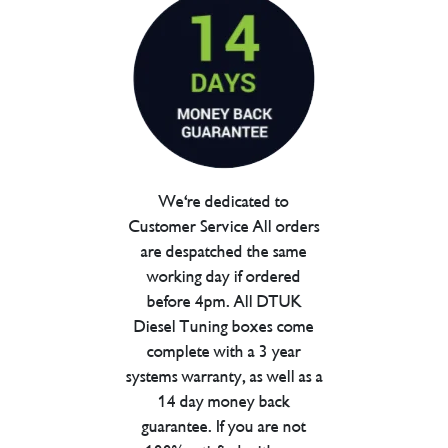
We're dedicated to
Customer Service All orders
are despatched the same
working day if ordered
before 4pm. All DTUK
Diesel Tuning boxes come
complete with a 3 year
systems warranty, as well as a
14 day money back
guarantee. If you are not