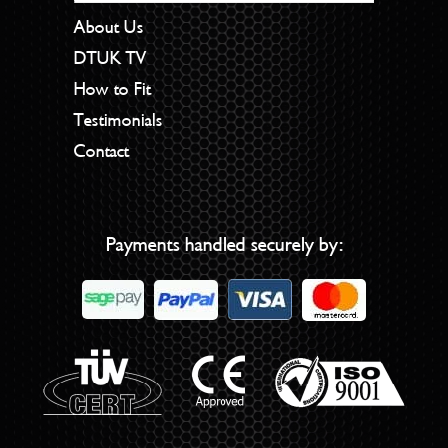
About Us
DTUK TV
How to Fit
Testimonials
Contact
Payments handled securely by: