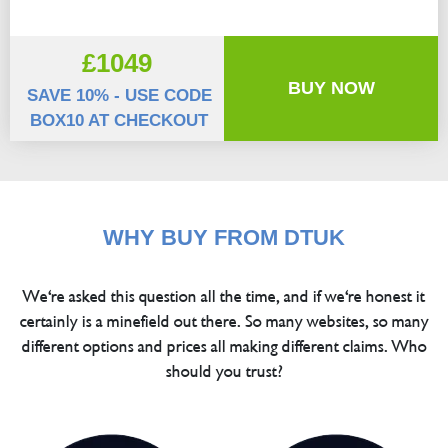
£1049
BUY NOW
SAVE 10% - USE CODE
BOX10 AT CHECKOUT
WHY BUY FROM DTUK
We're asked this question all the time, and if we're honest it
certainly is a minefield out there. So many websites, so many
different options and prices all making different claims. Who
should you trust?