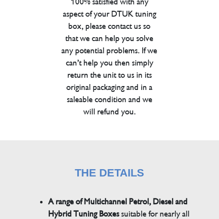
100% satisfied with any
aspect of your DTUK tuning
box, please contact us so
that we can help you solve
any potential problems. If we
can’t help you then simply
return the unit to us in its
original packaging and in a
saleable condition and we
will refund you.
THE DETAILS
A range of Multichannel Petrol, Diesel and
Hybrid Tuning Boxes
suitable for nearly all