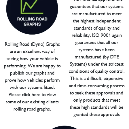
guarantees that our systems
are manufactured to meet
the highest independent
standards of quality and
reliability. ISO 9001 again
guarantees that all our
Rolling Road (Dyno) Graphs
systems have been
are an excellent way of
manufactured (by DTE
seeing how your vehicle is
Systems) under the strictest
performing. We are happy to
conditions of quality control.
publish our graphs and
This is a difficult, expensive
prove how vehicles perform
and time-consuming process
with our systems fitted.
to seek these approvals and
Please click here to view
only products that meet
some of our existing clients
these high standards will be
rolling road graphs.
granted these approvals