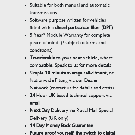
Suitable for both manual and automatic
transmissions
Software purpose written for vehicles
fitted with a
diesel particulate filter (DPF)
5 Year* Module Warranty for complete
peace of mind. (*subject to terms and
conditions)
Transferable
to your next vehicle, where
compatible. Speak to us for more details
Simple
10 minute
average self-fitment, or
Nationwide Fitting via our Dealer
Network (contact us for details and costs)
24
Hour UK based technical support via
email
Next Day
Delivery via Royal Mail Special
Delivery (UK only)
14 Day Money Back Guarantee
Future proof yourself, the switch to digital