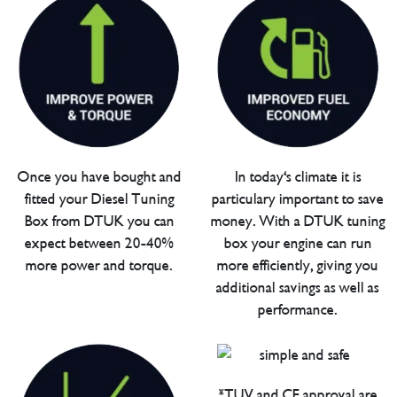
Once you have bought and
In today's climate it is
fitted your Diesel Tuning
particulary important to save
Box from DTUK you can
money. With a DTUK tuning
expect between 20-40%
box your engine can run
more power and torque.
more efficiently, giving you
additional savings as well as
performance.
*TUV and CE approval are