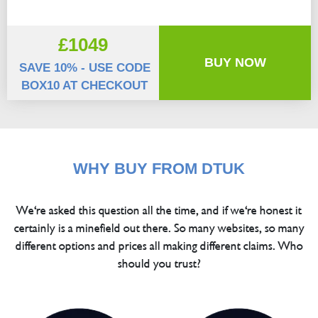
£1049
BUY NOW
SAVE 10% - USE CODE
BOX10 AT CHECKOUT
WHY BUY FROM DTUK
We're asked this question all the time, and if we're honest it
certainly is a minefield out there. So many websites, so many
different options and prices all making different claims. Who
should you trust?