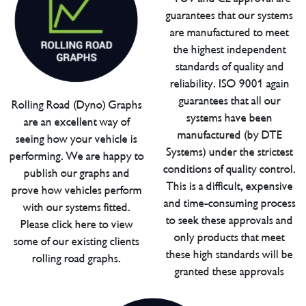
guarantees that our systems
are manufactured to meet
the highest independent
standards of quality and
reliability. ISO 9001 again
guarantees that all our
Rolling Road (Dyno) Graphs
systems have been
are an excellent way of
manufactured (by DTE
seeing how your vehicle is
Systems) under the strictest
performing. We are happy to
conditions of quality control.
publish our graphs and
This is a difficult, expensive
prove how vehicles perform
and time-consuming process
with our systems fitted.
to seek these approvals and
Please click here to view
only products that meet
some of our existing clients
these high standards will be
rolling road graphs.
granted these approvals