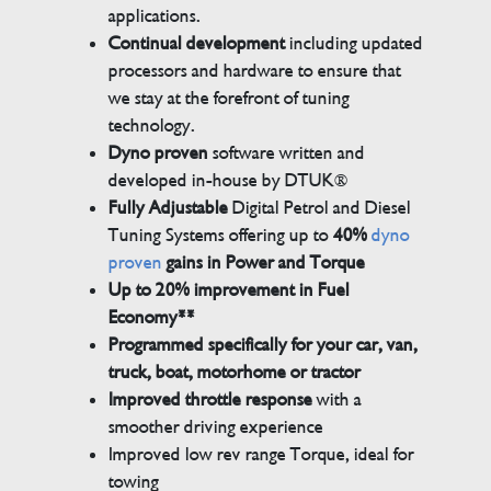
applications.
Continual development
including updated
processors and hardware to ensure that
we stay at the forefront of tuning
technology.
Dyno proven
software written and
developed in-house by DTUK®
Fully Adjustable
Digital Petrol and Diesel
Tuning Systems offering up to
40%
dyno
proven
gains in Power and Torque
Up to 20% improvement in Fuel
Economy**
Programmed specifically for your car, van,
truck, boat, motorhome or tractor
Improved throttle response
with a
smoother driving experience
Improved low rev range Torque, ideal for
towing