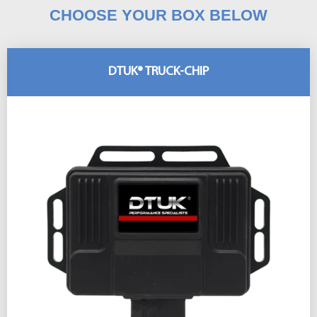
CHOOSE YOUR BOX BELOW
DTUK® TRUCK-CHIP