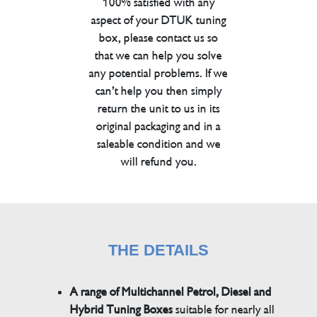
100% satisfied with any
aspect of your DTUK tuning
box, please contact us so
that we can help you solve
any potential problems. If we
can’t help you then simply
return the unit to us in its
original packaging and in a
saleable condition and we
will refund you.
THE DETAILS
A range of Multichannel Petrol, Diesel and
Hybrid Tuning Boxes
suitable for nearly all