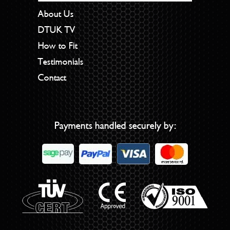
About Us
DTUK TV
How to Fit
Testimonials
Contact
Payments handled securely by: