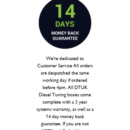
We're dedicated to
Customer Service All orders
are despatched the same
working day if ordered
before 4pm. All DTUK
Diesel Tuning boxes come
complete with a 3 year
systems warranty, as well as a
14 day money back
guarantee. If you are not