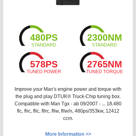
480PS
2300NM
STANDARD
STANDARD
578PS
2765NM
TUNED POWER
TUNED TORQUE
Improve your Man's engine power and torque with
the plug and play DTUK® Truck-Chip tuning box.
Compatible with Man Tgx - ab 09/2007 - ... 18.480
flc, flrc, fllc, fllrc, fllw, fllw/n, 480ps/353kw, 12412
ccm.
More Information >>