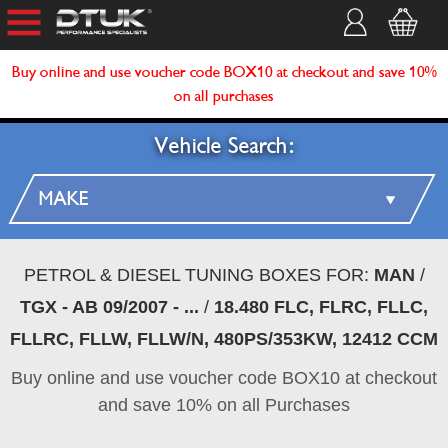
Buy online and use voucher code BOX10 at checkout and save 10%
on all purchases
Vehicle Search:
PETROL & DIESEL TUNING BOXES FOR:
MAN
/
TGX - AB 09/2007 - ...
/
18.480 FLC, FLRC, FLLC,
FLLRC, FLLW, FLLW/N, 480PS/353KW, 12412 CCM
Buy online and use voucher code BOX10 at checkout
and save 10% on all Purchases