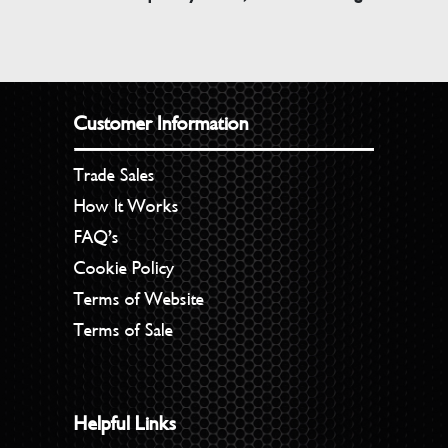
Customer Information
Trade Sales
How It Works
FAQ’s
Cookie Policy
Terms of Website
Terms of Sale
Helpful Links