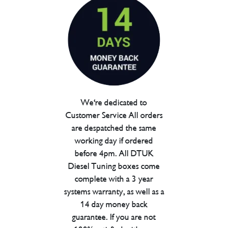
We're dedicated to
Customer Service All orders
are despatched the same
working day if ordered
before 4pm. All DTUK
Diesel Tuning boxes come
complete with a 3 year
systems warranty, as well as a
14 day money back
guarantee. If you are not