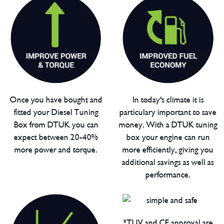
Once you have bought and
In today's climate it is
fitted your Diesel Tuning
particulary important to save
Box from DTUK you can
money. With a DTUK tuning
expect between 20-40%
box your engine can run
more power and torque.
more efficiently, giving you
additional savings as well as
performance.
*TUV and CE approval are