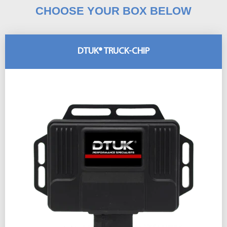
CHOOSE YOUR BOX BELOW
DTUK® TRUCK-CHIP