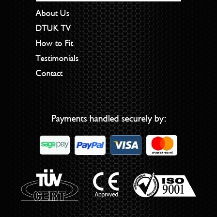
About Us
DTUK TV
How to Fit
Testimonials
Contact
Payments handled securely by: