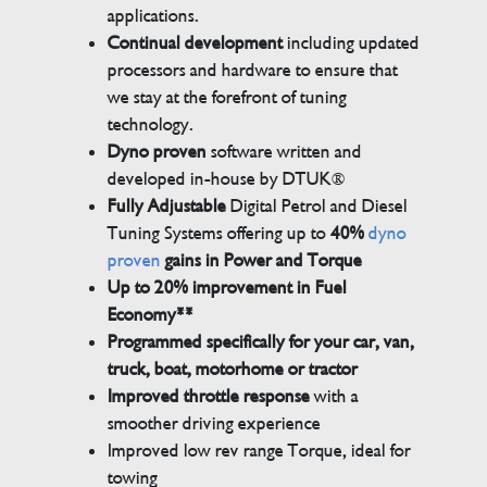
applications.
Continual development
including updated
processors and hardware to ensure that
we stay at the forefront of tuning
technology.
Dyno proven
software written and
developed in-house by DTUK®
Fully Adjustable
Digital Petrol and Diesel
Tuning Systems offering up to
40%
dyno
proven
gains in Power and Torque
Up to 20% improvement in Fuel
Economy**
Programmed specifically for your car, van,
truck, boat, motorhome or tractor
Improved throttle response
with a
smoother driving experience
Improved low rev range Torque, ideal for
towing