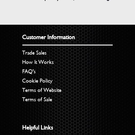
Customer Information
Trade Sales
How It Works
FAQ’s
Cookie Policy
Terms of Website
Terms of Sale
Helpful Links