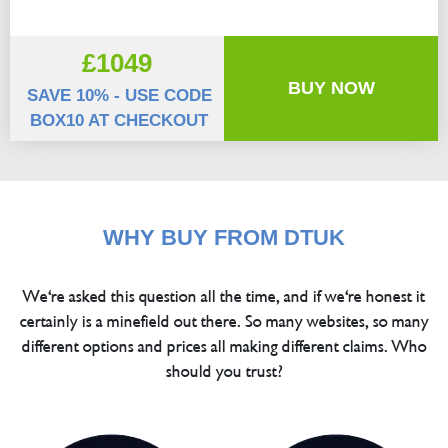
£1049
BUY NOW
SAVE 10% - USE CODE
BOX10 AT CHECKOUT
WHY BUY FROM DTUK
We're asked this question all the time, and if we're honest it
certainly is a minefield out there. So many websites, so many
different options and prices all making different claims. Who
should you trust?