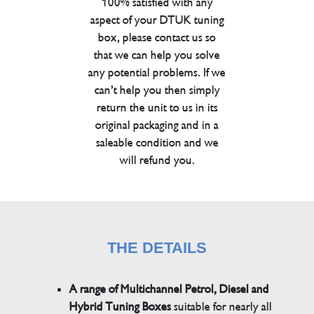
100% satisfied with any
aspect of your DTUK tuning
box, please contact us so
that we can help you solve
any potential problems. If we
can’t help you then simply
return the unit to us in its
original packaging and in a
saleable condition and we
will refund you.
THE DETAILS
A range of Multichannel Petrol, Diesel and
Hybrid Tuning Boxes
suitable for nearly all