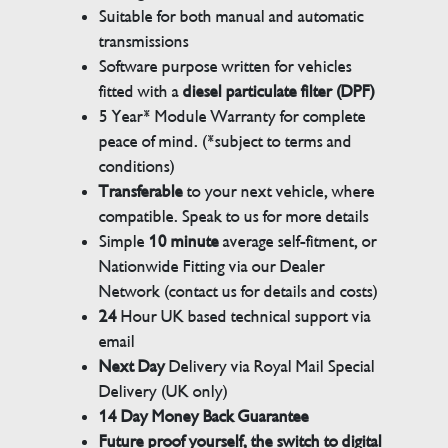
Suitable for both manual and automatic
transmissions
Software purpose written for vehicles
fitted with a
diesel particulate filter (DPF)
5 Year* Module Warranty for complete
peace of mind. (*subject to terms and
conditions)
Transferable
to your next vehicle, where
compatible. Speak to us for more details
Simple
10 minute
average self-fitment, or
Nationwide Fitting via our Dealer
Network (contact us for details and costs)
24
Hour UK based technical support via
email
Next Day
Delivery via Royal Mail Special
Delivery (UK only)
14 Day Money Back Guarantee
Future proof yourself, the switch to digital