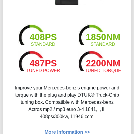
408PS
1850NM
STANDARD
STANDARD
487PS
2200NM
TUNED POWER
TUNED TORQUE
Improve your Mercedes-benz's engine power and
torque with the plug and play DTUK® Truck-Chip
tuning box. Compatible with Mercedes-benz
Actros mp2 / mp3 euro 3-4 1841, l, ll,
408ps/300kw, 11946 ccm.
More Information >>