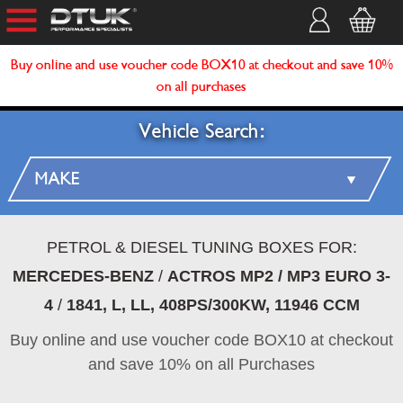
Buy online and use voucher code BOX10 at checkout and save 10%
on all purchases
Vehicle Search:
PETROL & DIESEL TUNING BOXES FOR:
MERCEDES-BENZ
/
ACTROS MP2 / MP3 EURO 3-
4
/
1841, L, LL, 408PS/300KW, 11946 CCM
Buy online and use voucher code BOX10 at checkout
and save 10% on all Purchases