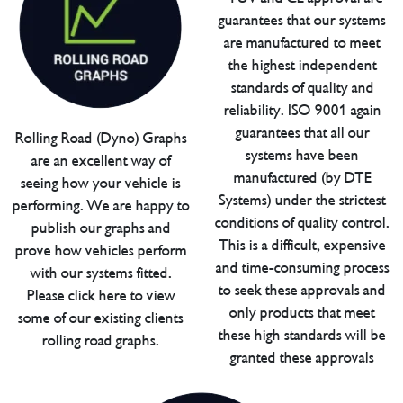
guarantees that our systems
are manufactured to meet
the highest independent
standards of quality and
reliability. ISO 9001 again
guarantees that all our
Rolling Road (Dyno) Graphs
systems have been
are an excellent way of
manufactured (by DTE
seeing how your vehicle is
Systems) under the strictest
performing. We are happy to
conditions of quality control.
publish our graphs and
This is a difficult, expensive
prove how vehicles perform
and time-consuming process
with our systems fitted.
to seek these approvals and
Please click here to view
only products that meet
some of our existing clients
these high standards will be
rolling road graphs.
granted these approvals