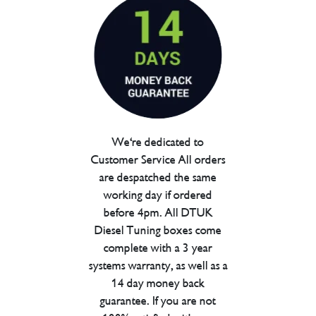
We're dedicated to
Customer Service All orders
are despatched the same
working day if ordered
before 4pm. All DTUK
Diesel Tuning boxes come
complete with a 3 year
systems warranty, as well as a
14 day money back
guarantee. If you are not