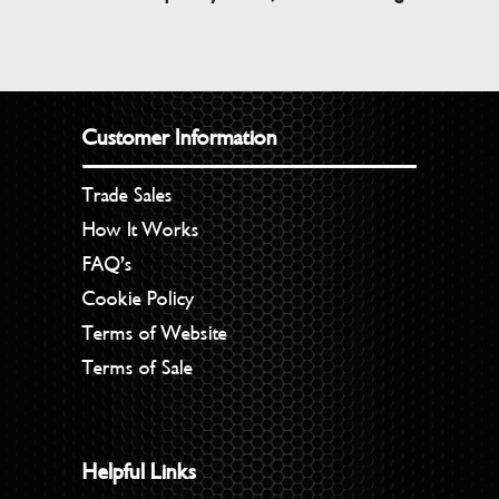
Customer Information
Trade Sales
How It Works
FAQ’s
Cookie Policy
Terms of Website
Terms of Sale
Helpful Links