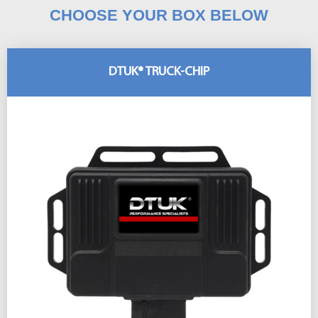
CHOOSE YOUR BOX BELOW
DTUK® TRUCK-CHIP