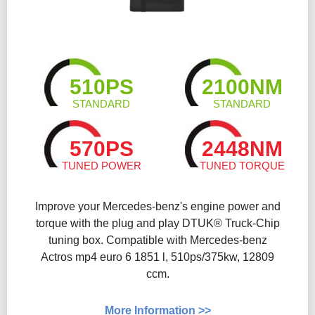
510PS
2100NM
STANDARD
STANDARD
570PS
2448NM
TUNED POWER
TUNED TORQUE
Improve your Mercedes-benz's engine power and
torque with the plug and play DTUK® Truck-Chip
tuning box. Compatible with Mercedes-benz
Actros mp4 euro 6 1851 l, 510ps/375kw, 12809
ccm.
More Information >>