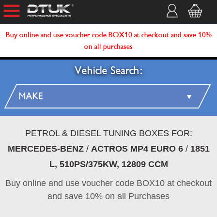
Buy online and use voucher code BOX10 at checkout and save 10%
on all purchases
Vehicle Search:
PETROL & DIESEL TUNING BOXES FOR:
MERCEDES-BENZ
/
ACTROS MP4 EURO 6
/
1851
L, 510PS/375KW, 12809 CCM
Buy online and use voucher code BOX10 at checkout
and save 10% on all Purchases