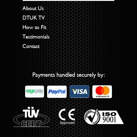
About Us
DTUK TV
How to Fit
Testimonials
Contact
Payments handled securely by: