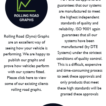
guarantees that our systems
are manufactured to meet
the highest independent
standards of quality and
reliability. ISO 9001 again
guarantees that all our
Rolling Road (Dyno) Graphs
systems have been
are an excellent way of
manufactured (by DTE
seeing how your vehicle is
Systems) under the strictest
performing. We are happy to
conditions of quality control.
publish our graphs and
This is a difficult, expensive
prove how vehicles perform
and time-consuming process
with our systems fitted.
to seek these approvals and
Please click here to view
only products that meet
some of our existing clients
these high standards will be
rolling road graphs.
granted these approvals