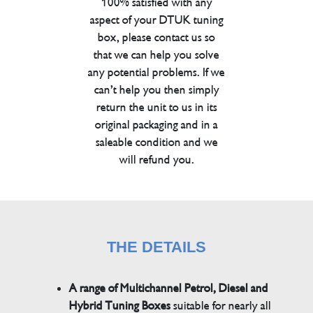
100% satisfied with any
aspect of your DTUK tuning
box, please contact us so
that we can help you solve
any potential problems. If we
can’t help you then simply
return the unit to us in its
original packaging and in a
saleable condition and we
will refund you.
THE DETAILS
A range of Multichannel Petrol, Diesel and
Hybrid Tuning Boxes
suitable for nearly all