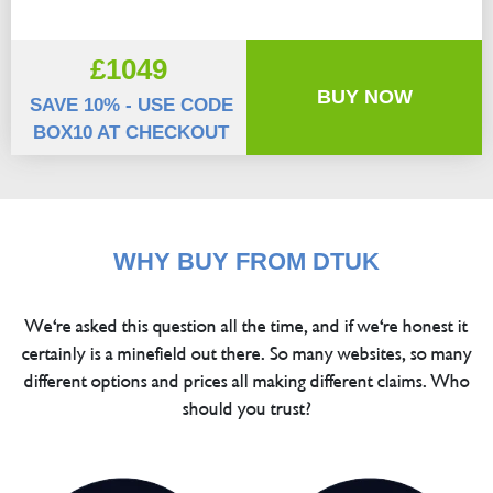
£1049
BUY NOW
SAVE 10% - USE CODE
BOX10 AT CHECKOUT
WHY BUY FROM DTUK
We're asked this question all the time, and if we're honest it
certainly is a minefield out there. So many websites, so many
different options and prices all making different claims. Who
should you trust?