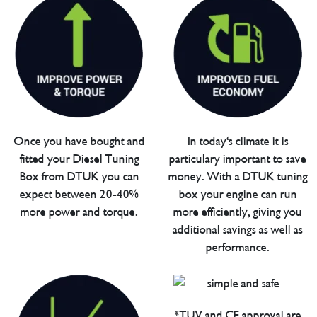
Once you have bought and
In today's climate it is
fitted your Diesel Tuning
particulary important to save
Box from DTUK you can
money. With a DTUK tuning
expect between 20-40%
box your engine can run
more power and torque.
more efficiently, giving you
additional savings as well as
performance.
*TUV and CE approval are