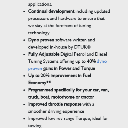
applications.
Continual development
including updated
processors and hardware to ensure that
we stay at the forefront of tuning
technology.
Dyno proven
software written and
developed in-house by DTUK®
Fully Adjustable
Digital Petrol and Diesel
Tuning Systems offering up to
40%
dyno
proven
gains in Power and Torque
Up to 20% improvement in Fuel
Economy**
Programmed specifically for your car, van,
truck, boat, motorhome or tractor
Improved throttle response
with a
smoother driving experience
Improved low rev range Torque, ideal for
towing