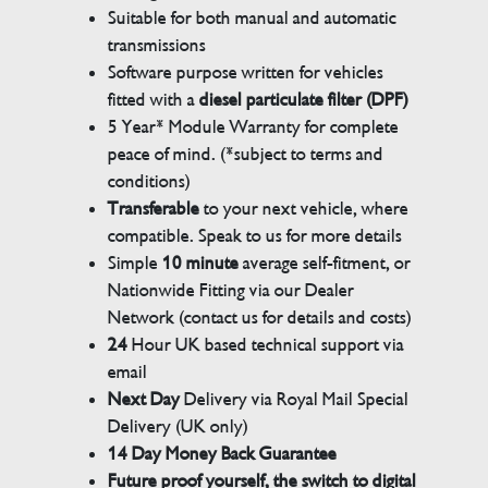
Suitable for both manual and automatic
transmissions
Software purpose written for vehicles
fitted with a
diesel particulate filter (DPF)
5 Year* Module Warranty for complete
peace of mind. (*subject to terms and
conditions)
Transferable
to your next vehicle, where
compatible. Speak to us for more details
Simple
10 minute
average self-fitment, or
Nationwide Fitting via our Dealer
Network (contact us for details and costs)
24
Hour UK based technical support via
email
Next Day
Delivery via Royal Mail Special
Delivery (UK only)
14 Day Money Back Guarantee
Future proof yourself, the switch to digital