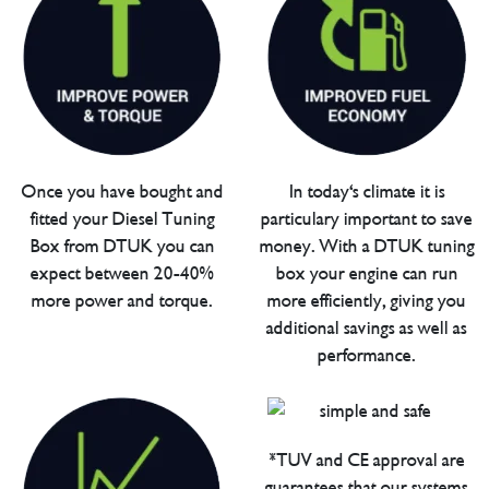
Once you have bought and
In today's climate it is
fitted your Diesel Tuning
particulary important to save
Box from DTUK you can
money. With a DTUK tuning
expect between 20-40%
box your engine can run
more power and torque.
more efficiently, giving you
additional savings as well as
performance.
*TUV and CE approval are
guarantees that our systems