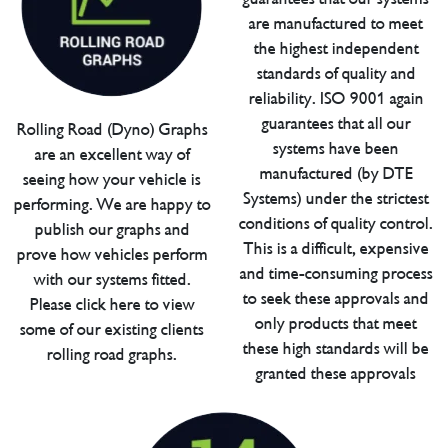
are manufactured to meet
the highest independent
standards of quality and
reliability. ISO 9001 again
guarantees that all our
Rolling Road (Dyno) Graphs
systems have been
are an excellent way of
manufactured (by DTE
seeing how your vehicle is
Systems) under the strictest
performing. We are happy to
conditions of quality control.
publish our graphs and
This is a difficult, expensive
prove how vehicles perform
and time-consuming process
with our systems fitted.
to seek these approvals and
Please click here to view
only products that meet
some of our existing clients
these high standards will be
rolling road graphs.
granted these approvals