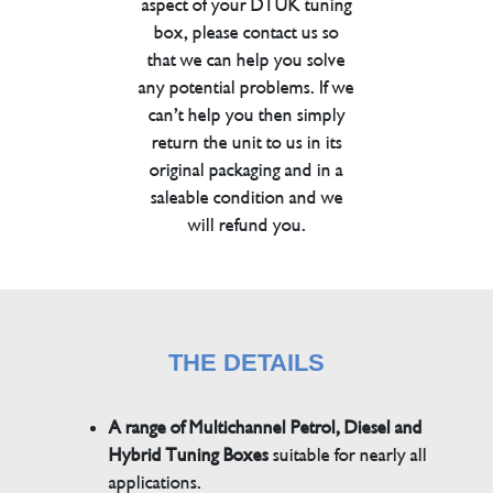
aspect of your DTUK tuning
box, please contact us so
that we can help you solve
any potential problems. If we
can’t help you then simply
return the unit to us in its
original packaging and in a
saleable condition and we
will refund you.
THE DETAILS
A range of Multichannel Petrol, Diesel and
Hybrid Tuning Boxes
suitable for nearly all
applications.