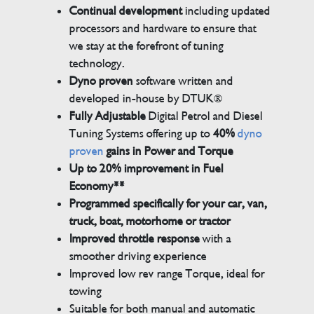
Continual development
including updated
processors and hardware to ensure that
we stay at the forefront of tuning
technology.
Dyno proven
software written and
developed in-house by DTUK®
Fully Adjustable
Digital Petrol and Diesel
Tuning Systems offering up to
40%
dyno
proven
gains in Power and Torque
Up to 20% improvement in Fuel
Economy**
Programmed specifically for your car, van,
truck, boat, motorhome or tractor
Improved throttle response
with a
smoother driving experience
Improved low rev range Torque, ideal for
towing
Suitable for both manual and automatic