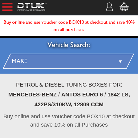
Buy online and use voucher code BOX10 at checkout and save 10%
on all purchases
Vehicle Search:
PETROL & DIESEL TUNING BOXES FOR:
MERCEDES-BENZ
/
ANTOS EURO 6
/
1842 LS,
422PS/310KW, 12809 CCM
Buy online and use voucher code BOX10 at checkout
and save 10% on all Purchases