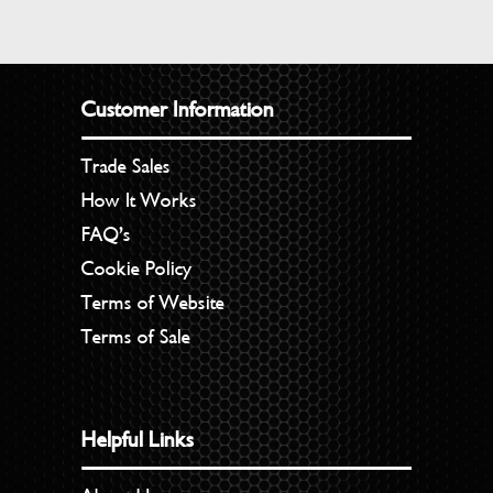
Customer Information
Trade Sales
How It Works
FAQ’s
Cookie Policy
Terms of Website
Terms of Sale
Helpful Links