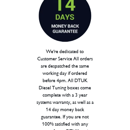
We're dedicated to
Customer Service All orders
are despatched the same
working day if ordered
before 4pm. All DTUK
Diesel Tuning boxes come
complete with a 3 year
systems warranty, as well as a
14 day money back
guarantee. If you are not
100% satisfied with any