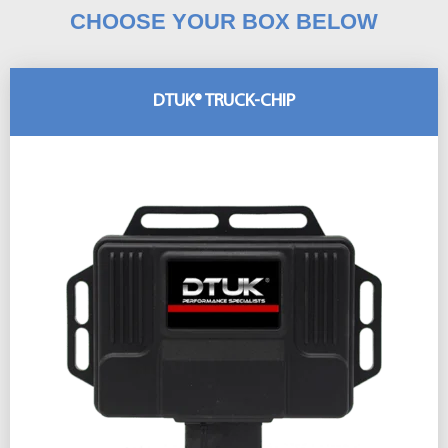
CHOOSE YOUR BOX BELOW
DTUK® TRUCK-CHIP