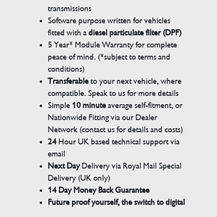
transmissions
Software purpose written for vehicles
fitted with a
diesel particulate filter (DPF)
5 Year* Module Warranty for complete
peace of mind. (*subject to terms and
conditions)
Transferable
to your next vehicle, where
compatible. Speak to us for more details
Simple
10 minute
average self-fitment, or
Nationwide Fitting via our Dealer
Network (contact us for details and costs)
24
Hour UK based technical support via
email
Next Day
Delivery via Royal Mail Special
Delivery (UK only)
14 Day Money Back Guarantee
Future proof yourself, the switch to digital