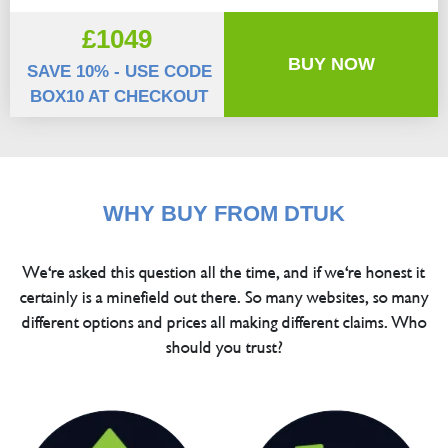
£1049
BUY NOW
SAVE 10% - USE CODE
BOX10 AT CHECKOUT
WHY BUY FROM DTUK
We're asked this question all the time, and if we're honest it
certainly is a minefield out there. So many websites, so many
different options and prices all making different claims. Who
should you trust?