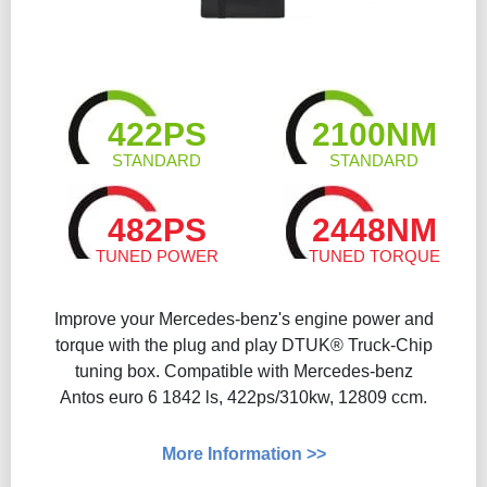
422PS
2100NM
STANDARD
STANDARD
482PS
2448NM
TUNED POWER
TUNED TORQUE
Improve your Mercedes-benz's engine power and
torque with the plug and play DTUK® Truck-Chip
tuning box. Compatible with Mercedes-benz
Antos euro 6 1842 ls, 422ps/310kw, 12809 ccm.
More Information >>