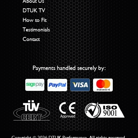
About Us
DTUK TV
How to Fit
Testimonials
Contact
Payments handled securely by:
Copyright © 2026 DTUK Performance. All rights reserved.