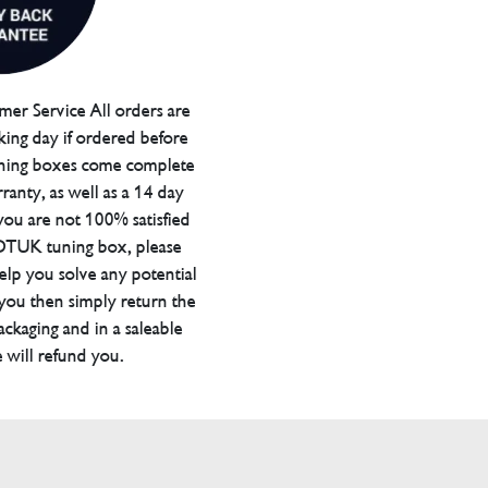
er Service All orders are
ing day if ordered before
ning boxes come complete
ranty, as well as a 14 day
you are not 100% satisfied
 DTUK tuning box, please
elp you solve any potential
 you then simply return the
packaging and in a saleable
 will refund you.