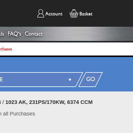
Account
Basket
ls
FAQ's
Contact
rchases
GO
4
/
1023 AK, 231PS/170KW, 6374 CCM
 all Purchases