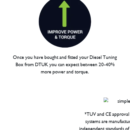
Once you have bought and fitted your Diesel Tuning
Box from DTUK you can expect between 20-40%
more power and torque.
*TUV and CE approval 
systems are manufactu
independent standards of q