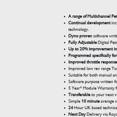
A range of Multichannel Pe
Continual development
inc
technology.
Dyno proven
software wri
Fully Adjustable
Digital Pet
Up to 20% improvement i
Programmed specifically for
Improved throttle response
Improved low rev range Tor
Suitable for both manual a
Software purpose written for
5 Year* Module Warranty fo
Transferable
to your next v
Simple
10 minute
average s
24
Hour UK based technical
Next Day
Delivery via Roya