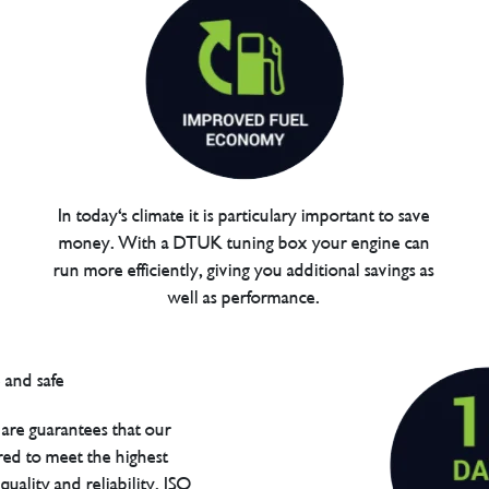
In today's climate it is particulary important to save
money. With a DTUK tuning box your engine can
run more efficiently, giving you additional savings as
well as performance.
are guarantees that our
red to meet the highest
uality and reliability. ISO