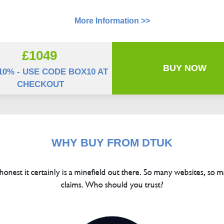
More Information >>
£1049
BUY NOW
10% - USE CODE BOX10 AT
CHECKOUT
WHY BUY FROM DTUK
 honest it certainly is a minefield out there. So many websites, so m
claims. Who should you trust?