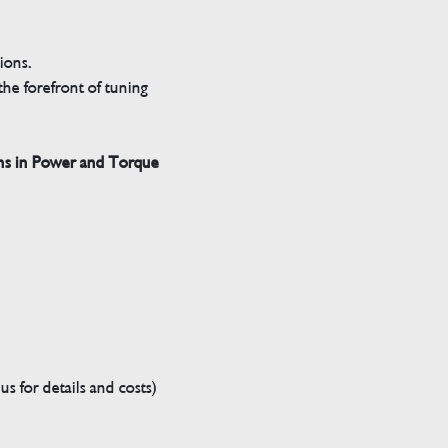
tions.
he forefront of tuning
ns in Power and Torque
s for details and costs)