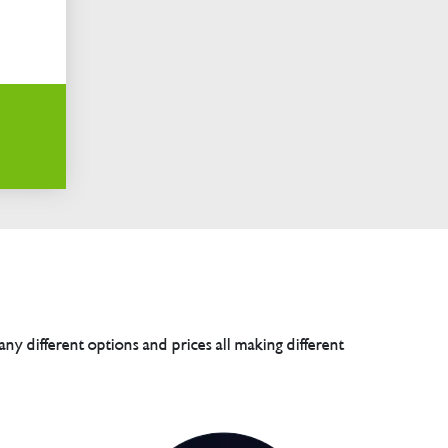
any different options and prices all making different