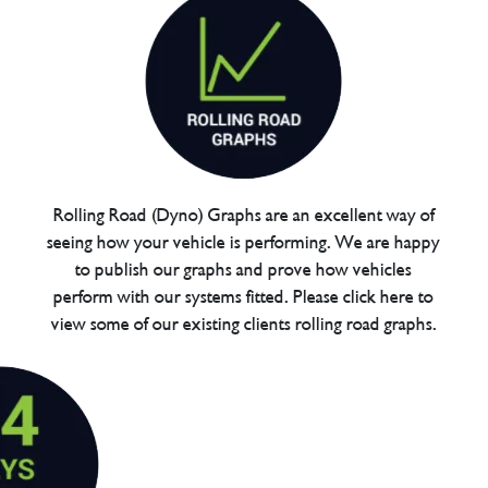
Rolling Road (Dyno) Graphs are an excellent way of
seeing how your vehicle is performing. We are happy
to publish our graphs and prove how vehicles
perform with our systems fitted. Please click here to
view some of our existing clients rolling road graphs.