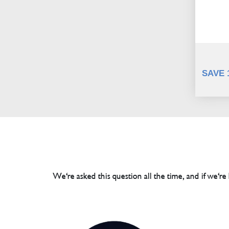
SAVE 
We're asked this question all the time, and if we're