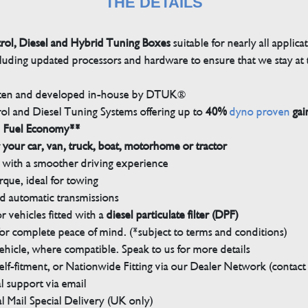
THE DETAILS
trol, Diesel and Hybrid Tuning Boxes
suitable for nearly all applica
luding updated processors and hardware to ensure that we stay at t
tten and developed in-house by DTUK®
rol and Diesel Tuning Systems offering up to
40%
dyno proven
gai
n Fuel Economy**
 your car, van, truck, boat, motorhome or tractor
with a smoother driving experience
que, ideal for towing
nd automatic transmissions
 vehicles fitted with a
diesel particulate filter (DPF)
r complete peace of mind. (*subject to terms and conditions)
ehicle, where compatible. Speak to us for more details
elf-fitment, or Nationwide Fitting via our Dealer Network (contact u
 support via email
l Mail Special Delivery (UK only)