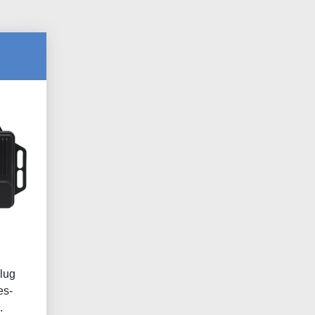
lug
es-
.