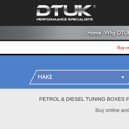
Home
Why DTU
Buy on
PETROL & DIESEL TUNING BOXES 
Buy online an