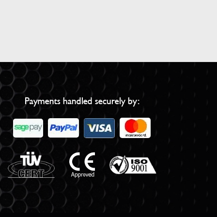
Payments handled securely by: