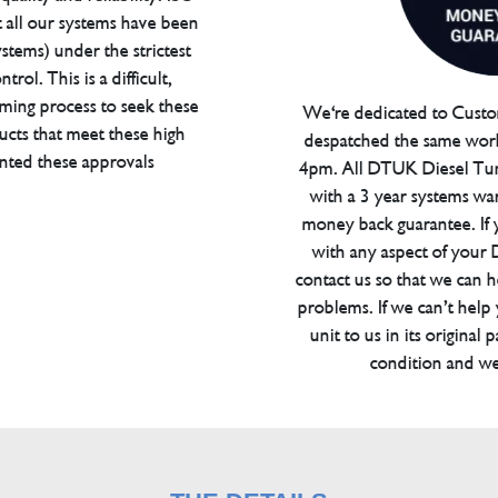
t all our systems have been
tems) under the strictest
trol. This is a difficult,
ming process to seek these
We're dedicated to Custom
ucts that meet these high
despatched the same work
anted these approvals
4pm. All DTUK Diesel Tu
with a 3 year systems war
money back guarantee. If 
with any aspect of your
contact us so that we can h
problems. If we can’t help
unit to us in its original 
condition and we