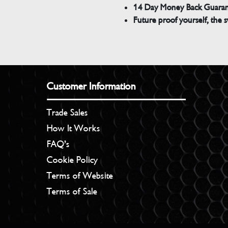
14 Day Money Back Guara
Future proof yourself, the s
Customer Information
Trade Sales
How It Works
FAQ’s
Cookie Policy
Terms of Website
Terms of Sale