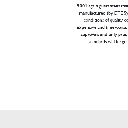
9001 again guarantees tha
manufactured (by DTE Sys
conditions of quality con
expensive and time-consu
approvals and only prod
standards will be gr