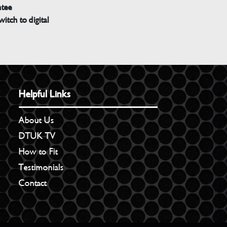
ntee
witch to digital
Helpful Links
About Us
DTUK TV
How to Fit
Testimonials
Contact