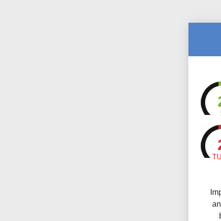
T
Im
an