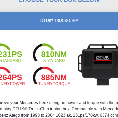
DTUK® TRUCK-CHIP
231PS
810NM
STANDARD
STANDARD
264PS
885NM
UNED POWER
TUNED TORQUE
prove your Mercedes-benz's engine power and torque with the p
d play DTUK® Truck-Chip tuning box. Compatible with Merced
benz Atego from 1998 to 2004 1023 ak, 231ps/170kw, 6374 ccm