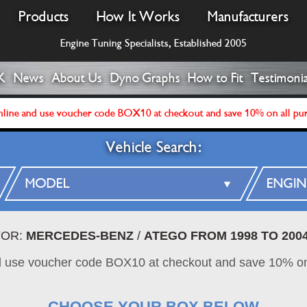
Products
How It Works
Manufacturers
Engine Tuning Specialists, Established 2005
K
News
About Us
Dyno Graphs
How to Fit
Testimonia
line and use voucher code BOX10 at checkout and save 10% on all pu
Vehicle Search:
FOR:
MERCEDES-BENZ
/
ATEGO FROM 1998 TO 200
d use voucher code BOX10 at checkout and save 10% on
CHOOSE YOUR BOX BELOW