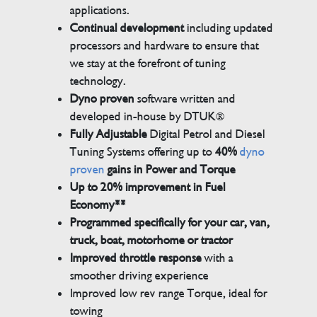
applications.
Continual development
including updated
processors and hardware to ensure that
we stay at the forefront of tuning
technology.
Dyno proven
software written and
developed in-house by DTUK®
Fully Adjustable
Digital Petrol and Diesel
Tuning Systems offering up to
40%
dyno
proven
gains in Power and Torque
Up to 20% improvement in Fuel
Economy**
Programmed specifically for your car, van,
truck, boat, motorhome or tractor
Improved throttle response
with a
smoother driving experience
Improved low rev range Torque, ideal for
towing