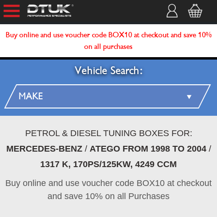
Buy online and use voucher code BOX10 at checkout and save 10%
on all purchases
Vehicle Search:
PETROL & DIESEL TUNING BOXES FOR:
MERCEDES-BENZ
/
ATEGO FROM 1998 TO 2004
/
1317 K, 170PS/125KW, 4249 CCM
Buy online and use voucher code BOX10 at checkout
and save 10% on all Purchases