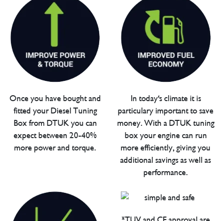
Once you have bought and
In today's climate it is
fitted your Diesel Tuning
particulary important to save
Box from DTUK you can
money. With a DTUK tuning
expect between 20-40%
box your engine can run
more power and torque.
more efficiently, giving you
additional savings as well as
performance.
*TUV and CE approval are