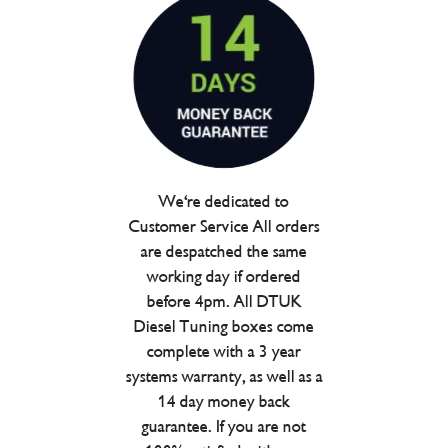
We're dedicated to
Customer Service All orders
are despatched the same
working day if ordered
before 4pm. All DTUK
Diesel Tuning boxes come
complete with a 3 year
systems warranty, as well as a
14 day money back
guarantee. If you are not