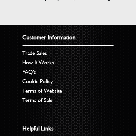
Customer Information
Trade Sales
How It Works
FAQ’s
Cookie Policy
Terms of Website
Terms of Sale
Helpful Links