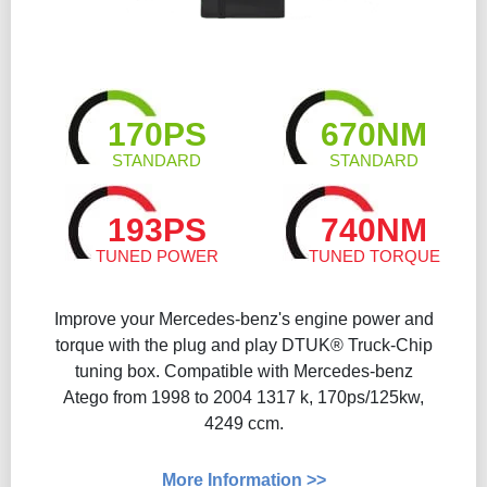
170PS
670NM
STANDARD
STANDARD
193PS
740NM
TUNED POWER
TUNED TORQUE
Improve your Mercedes-benz's engine power and
torque with the plug and play DTUK® Truck-Chip
tuning box. Compatible with Mercedes-benz
Atego from 1998 to 2004 1317 k, 170ps/125kw,
4249 ccm.
More Information >>