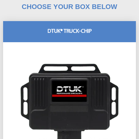
CHOOSE YOUR BOX BELOW
DTUK® TRUCK-CHIP