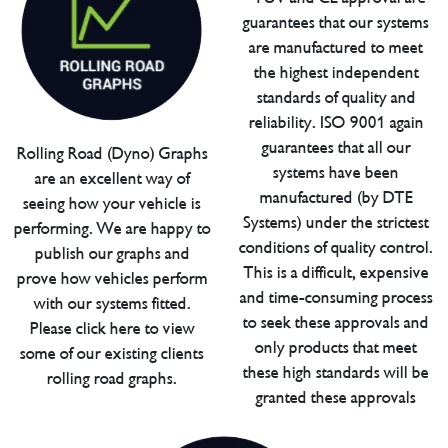
guarantees that our systems
are manufactured to meet
the highest independent
standards of quality and
reliability. ISO 9001 again
guarantees that all our
Rolling Road (Dyno) Graphs
systems have been
are an excellent way of
manufactured (by DTE
seeing how your vehicle is
Systems) under the strictest
performing. We are happy to
conditions of quality control.
publish our graphs and
This is a difficult, expensive
prove how vehicles perform
and time-consuming process
with our systems fitted.
to seek these approvals and
Please click here to view
only products that meet
some of our existing clients
these high standards will be
rolling road graphs.
granted these approvals