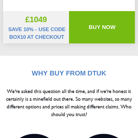
£1049
BUY NOW
SAVE 10% - USE CODE
BOX10 AT CHECKOUT
WHY BUY FROM DTUK
We're asked this question all the time, and if we're honest it
certainly is a minefield out there. So many websites, so many
different options and prices all making different claims. Who
should you trust?