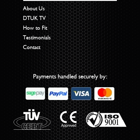
About Us
DTUK TV
How to Fit
Testimonials
Contact
Payments handled securely by: