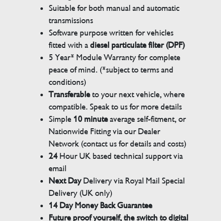
Suitable for both manual and automatic
transmissions
Software purpose written for vehicles
fitted with a
diesel particulate filter (DPF)
5 Year* Module Warranty for complete
peace of mind. (*subject to terms and
conditions)
Transferable
to your next vehicle, where
compatible. Speak to us for more details
Simple
10 minute
average self-fitment, or
Nationwide Fitting via our Dealer
Network (contact us for details and costs)
24
Hour UK based technical support via
email
Next Day
Delivery via Royal Mail Special
Delivery (UK only)
14 Day Money Back Guarantee
Future proof yourself, the switch to digital