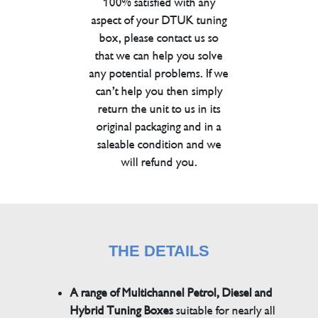
100% satisfied with any
aspect of your DTUK tuning
box, please contact us so
that we can help you solve
any potential problems. If we
can’t help you then simply
return the unit to us in its
original packaging and in a
saleable condition and we
will refund you.
THE DETAILS
A range of Multichannel Petrol, Diesel and
Hybrid Tuning Boxes
suitable for nearly all