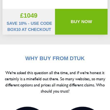
£1049
BUY NOW
SAVE 10% - USE CODE
BOX10 AT CHECKOUT
WHY BUY FROM DTUK
We're asked this question all the time, and if we're honest it
certainly is a minefield out there. So many websites, so many
different options and prices all making different claims. Who
should you trust?