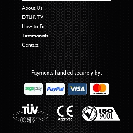
About Us
DTUK TV
How to Fit
Testimonials
Contact
Payments handled securely by: