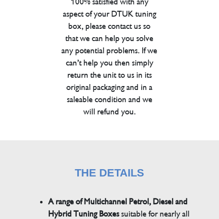
100% satisfied with any
aspect of your DTUK tuning
box, please contact us so
that we can help you solve
any potential problems. If we
can’t help you then simply
return the unit to us in its
original packaging and in a
saleable condition and we
will refund you.
THE DETAILS
A range of Multichannel Petrol, Diesel and
Hybrid Tuning Boxes
suitable for nearly all