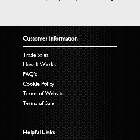
Customer Information
Trade Sales
How It Works
FAQ’s
Cookie Policy
Terms of Website
Terms of Sale
Helpful Links