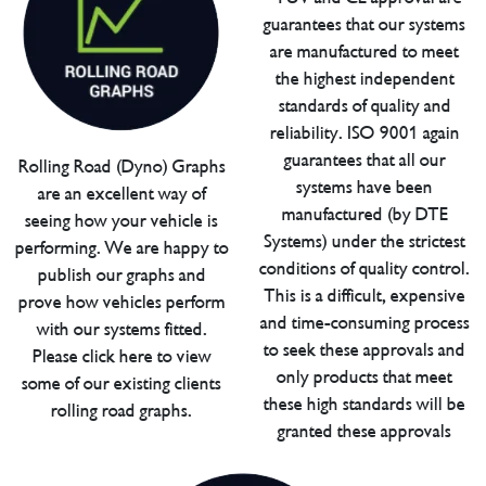
guarantees that our systems
are manufactured to meet
the highest independent
standards of quality and
reliability. ISO 9001 again
guarantees that all our
Rolling Road (Dyno) Graphs
systems have been
are an excellent way of
manufactured (by DTE
seeing how your vehicle is
Systems) under the strictest
performing. We are happy to
conditions of quality control.
publish our graphs and
This is a difficult, expensive
prove how vehicles perform
and time-consuming process
with our systems fitted.
to seek these approvals and
Please click here to view
only products that meet
some of our existing clients
these high standards will be
rolling road graphs.
granted these approvals