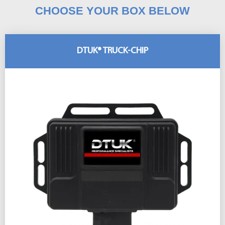
CHOOSE YOUR BOX BELOW
DTUK® TRUCK-CHIP