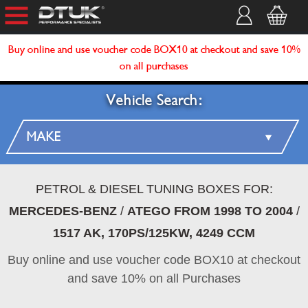
Buy online and use voucher code BOX10 at checkout and save 10%
on all purchases
Vehicle Search:
PETROL & DIESEL TUNING BOXES FOR:
MERCEDES-BENZ
/
ATEGO FROM 1998 TO 2004
/
1517 AK, 170PS/125KW, 4249 CCM
Buy online and use voucher code BOX10 at checkout
and save 10% on all Purchases