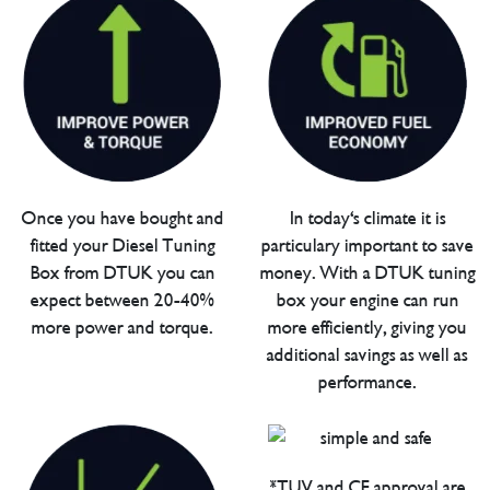
Once you have bought and
In today's climate it is
fitted your Diesel Tuning
particulary important to save
Box from DTUK you can
money. With a DTUK tuning
expect between 20-40%
box your engine can run
more power and torque.
more efficiently, giving you
additional savings as well as
performance.
*TUV and CE approval are