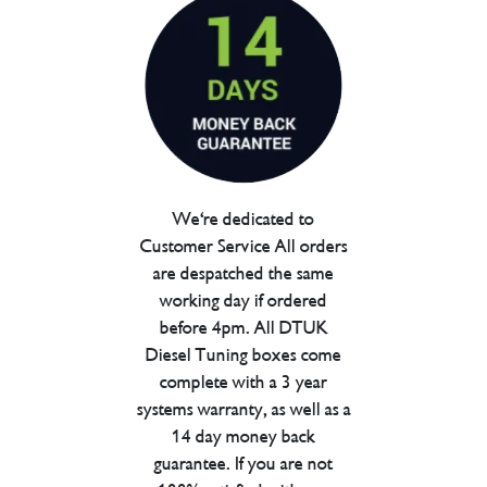
We're dedicated to
Customer Service All orders
are despatched the same
working day if ordered
before 4pm. All DTUK
Diesel Tuning boxes come
complete with a 3 year
systems warranty, as well as a
14 day money back
guarantee. If you are not