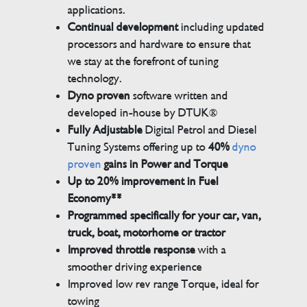
applications.
Continual development
including updated
processors and hardware to ensure that
we stay at the forefront of tuning
technology.
Dyno proven
software written and
developed in-house by DTUK®
Fully Adjustable
Digital Petrol and Diesel
Tuning Systems offering up to
40%
dyno
proven
gains in Power and Torque
Up to 20% improvement in Fuel
Economy**
Programmed specifically for your car, van,
truck, boat, motorhome or tractor
Improved throttle response
with a
smoother driving experience
Improved low rev range Torque, ideal for
towing