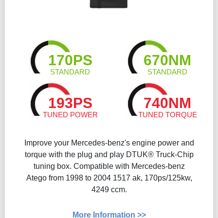
170PS
670NM
STANDARD
STANDARD
193PS
740NM
TUNED POWER
TUNED TORQUE
Improve your Mercedes-benz's engine power and
torque with the plug and play DTUK® Truck-Chip
tuning box. Compatible with Mercedes-benz
Atego from 1998 to 2004 1517 ak, 170ps/125kw,
4249 ccm.
More Information >>