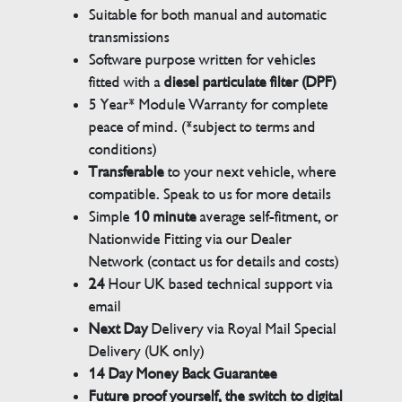
Suitable for both manual and automatic
transmissions
Software purpose written for vehicles
fitted with a
diesel particulate filter (DPF)
5 Year* Module Warranty for complete
peace of mind. (*subject to terms and
conditions)
Transferable
to your next vehicle, where
compatible. Speak to us for more details
Simple
10 minute
average self-fitment, or
Nationwide Fitting via our Dealer
Network (contact us for details and costs)
24
Hour UK based technical support via
email
Next Day
Delivery via Royal Mail Special
Delivery (UK only)
14 Day Money Back Guarantee
Future proof yourself, the switch to digital