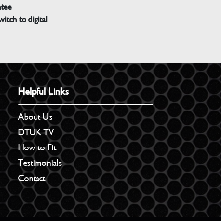
ntee
witch to digital
Helpful Links
About Us
DTUK TV
How to Fit
Testimonials
Contact