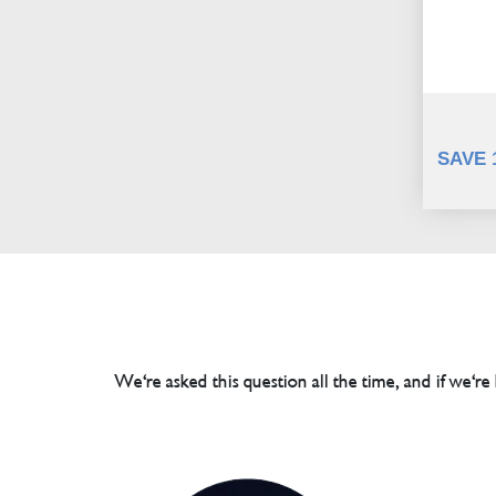
SAVE 
We're asked this question all the time, and if we're