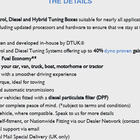
THE DETAILS
trol, Diesel and Hybrid Tuning Boxes
suitable for nearly all applica
luding updated processors and hardware to ensure that we stay at t
tten and developed in-house by DTUK®
rol and Diesel Tuning Systems offering up to
40%
dyno proven
gai
n Fuel Economy**
 your car, van, truck, boat, motorhome or tractor
with a smoother driving experience
que, ideal for towing
nd automatic transmissions
 vehicles fitted with a
diesel particulate filter (DPF)
r complete peace of mind. (*subject to terms and conditions)
ehicle, where compatible. Speak to us for more details
elf-fitment, or Nationwide Fitting via our Dealer Network (contact u
 support via email
l Mail Special Delivery (UK only)