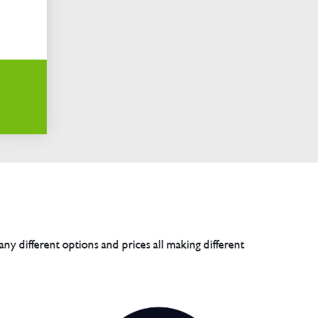
any different options and prices all making different