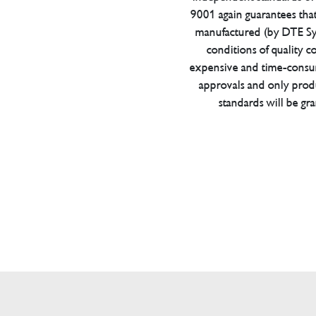
9001 again guarantees tha
manufactured (by DTE Sys
conditions of quality con
expensive and time-consu
approvals and only prod
standards will be gr