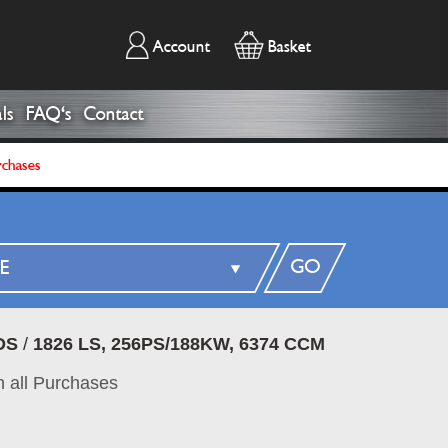
Account
Basket
ls
FAQ's
Contact
rchases
GO
DS
/
1826 LS, 256PS/188KW, 6374 CCM
 all Purchases