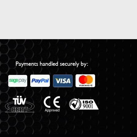
Payments handled securely by: