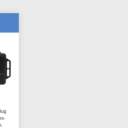
lug
es-
.