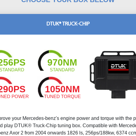
DTUK® TRUCK-CHIP
256PS
970NM
STANDARD
STANDARD
290PS
1050NM
UNED POWER
TUNED TORQUE
prove your Mercedes-benz's engine power and torque with the p
d play DTUK® Truck-Chip tuning box. Compatible with Merced
benz Axor 2 from 2004 onwards 1826 ls, 256ps/188kw, 6374 ccm