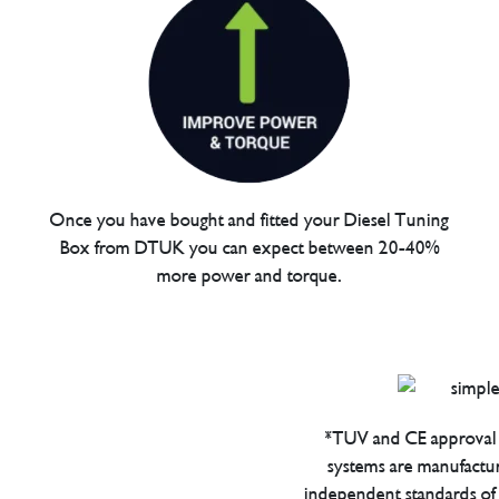
Once you have bought and fitted your Diesel Tuning
Box from DTUK you can expect between 20-40%
more power and torque.
*TUV and CE approval 
systems are manufactu
independent standards of q