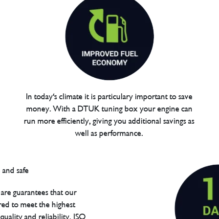
In today's climate it is particulary important to save
money. With a DTUK tuning box your engine can
run more efficiently, giving you additional savings as
well as performance.
are guarantees that our
red to meet the highest
uality and reliability. ISO