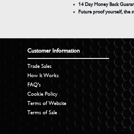
14 Day Money Back Guara
Future proof yourself, the s
Customer Information
Trade Sales
How It Works
FAQ’s
Cookie Policy
Terms of Website
Terms of Sale