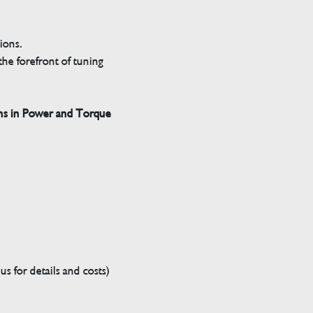
tions.
he forefront of tuning
ns in Power and Torque
s for details and costs)