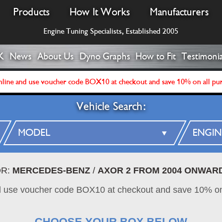
Products
How It Works
Manufacturers
Engine Tuning Specialists, Established 2005
K
News
About Us
Dyno Graphs
How to Fit
Testimonia
line and use voucher code BOX10 at checkout and save 10% on all pu
Vehicle Search:
OR:
MERCEDES-BENZ
/
AXOR 2 FROM 2004 ONWAR
d use voucher code BOX10 at checkout and save 10% on
CHOOSE YOUR BOX BELOW