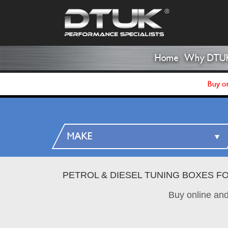
Home
Why DTU
Buy on
PETROL & DIESEL TUNING BOXES F
Buy online an