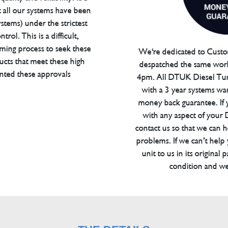
t all our systems have been
tems) under the strictest
trol. This is a difficult,
ming process to seek these
We're dedicated to Custom
ucts that meet these high
despatched the same work
anted these approvals
4pm. All DTUK Diesel Tu
with a 3 year systems war
money back guarantee. If 
with any aspect of your
contact us so that we can h
problems. If we can’t help
unit to us in its original 
condition and we