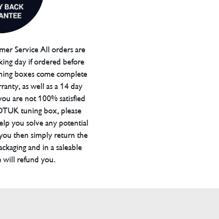
er Service All orders are
ing day if ordered before
ning boxes come complete
ranty, as well as a 14 day
you are not 100% satisfied
 DTUK tuning box, please
elp you solve any potential
 you then simply return the
packaging and in a saleable
 will refund you.