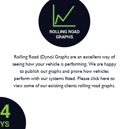
Rolling Road (Dyno) Graphs are an excellent way of
seeing how your vehicle is performing. We are happy
to publish our graphs and prove how vehicles
perform with our systems fitted. Please click here to
view some of our existing clients rolling road graphs.