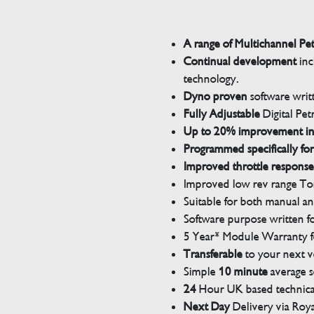
A range of Multichannel Pe
Continual development
inc
technology.
Dyno proven
software wri
Fully Adjustable
Digital Pet
Up to 20% improvement i
Programmed specifically for
Improved throttle response
Improved low rev range Tor
Suitable for both manual a
Software purpose written for
5 Year* Module Warranty fo
Transferable
to your next v
Simple
10 minute
average s
24
Hour UK based technical
Next Day
Delivery via Roya