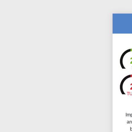
T
Im
an