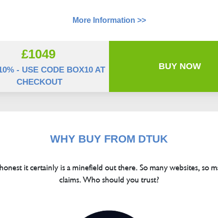
More Information >>
£1049
BUY NOW
10% - USE CODE BOX10 AT
CHECKOUT
WHY BUY FROM DTUK
 honest it certainly is a minefield out there. So many websites, so m
claims. Who should you trust?