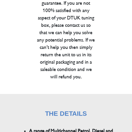
guarantee. If you are not
100% satisfied with any
aspect of your DTUK tuning
box, please contact us so
that we can help you solve
any potential problems. If we
can’t help you then simply
return the unit to us in its
original packaging and in a
saleable condition and we
will refund you.
THE DETAILS
A range of Multichannel Petrol, Diesel and