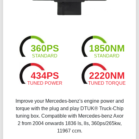
360PS
1850NM
STANDARD
STANDARD
434PS
2220NM
TUNED POWER
TUNED TORQUE
Improve your Mercedes-benz's engine power and
torque with the plug and play DTUK® Truck-Chip
tuning box. Compatible with Mercedes-benz Axor
2 from 2004 onwards 1836 ls, lls, 360ps/265kw,
11967 ccm.