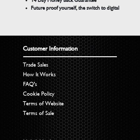
14 Day Money Back Guarantee
Future proof yourself, the switch to digital
Customer Information
Trade Sales
How It Works
FAQ’s
Cookie Policy
Terms of Website
Terms of Sale