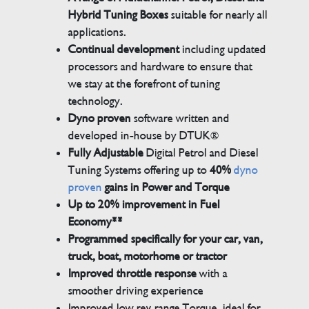
Hybrid Tuning Boxes
suitable for nearly all
applications.
Continual development
including updated
processors and hardware to ensure that
we stay at the forefront of tuning
technology.
Dyno proven
software written and
developed in-house by DTUK®
Fully Adjustable
Digital Petrol and Diesel
Tuning Systems offering up to
40%
dyno
proven
gains in Power and Torque
Up to 20% improvement in Fuel
Economy**
Programmed specifically for your car, van,
truck, boat, motorhome or tractor
Improved throttle response
with a
smoother driving experience
Improved low rev range Torque, ideal for