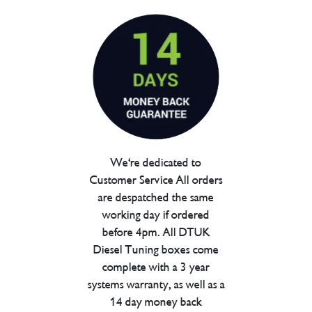
We're dedicated to
Customer Service All orders
are despatched the same
working day if ordered
before 4pm. All DTUK
Diesel Tuning boxes come
complete with a 3 year
systems warranty, as well as a
14 day money back