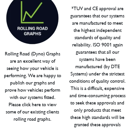
*TUV and CE approval are
guarantees that our systems
are manufactured to meet
the highest independent
standards of quality and
reliability. ISO 9001 again
guarantees that all our
Rolling Road (Dyno) Graphs
systems have been
are an excellent way of
manufactured (by DTE
seeing how your vehicle is
Systems) under the strictest
performing. We are happy to
conditions of quality control.
publish our graphs and
This is a difficult, expensive
prove how vehicles perform
and time-consuming process
with our systems fitted.
to seek these approvals and
Please click here to view
only products that meet
some of our existing clients
these high standards will be
rolling road graphs.
granted these approvals