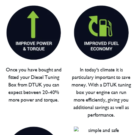
Once you have bought and
In today's climate it is
fitted your Diesel Tuning
particulary important to save
Box from DTUK you can
money. With a DTUK tuning
expect between 20-40%
box your engine can run
more power and torque.
more efficiently, giving you
additional savings as well as
performance.