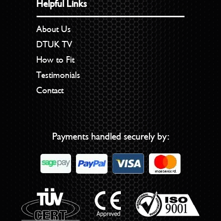
Helpful Links
About Us
DTUK TV
How to Fit
Testimonials
Contact
Payments handled securely by: