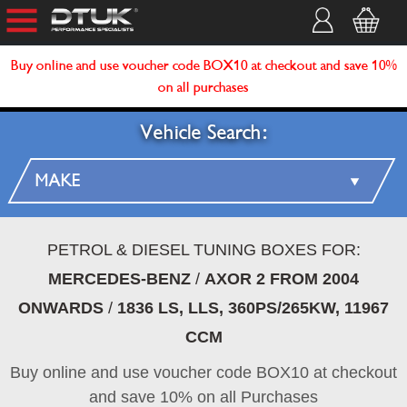
Buy online and use voucher code BOX10 at checkout and save 10%
on all purchases
Vehicle Search:
PETROL & DIESEL TUNING BOXES FOR:
MERCEDES-BENZ
/
AXOR 2 FROM 2004
ONWARDS
/
1836 LS, LLS, 360PS/265KW, 11967
CCM
Buy online and use voucher code BOX10 at checkout
and save 10% on all Purchases