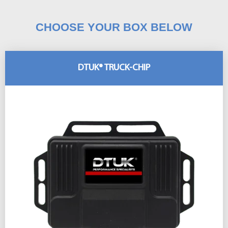
CHOOSE YOUR BOX BELOW
DTUK® TRUCK-CHIP