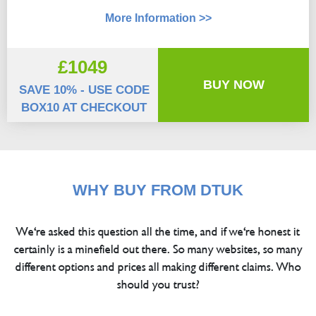
More Information >>
£1049
BUY NOW
SAVE 10% - USE CODE
BOX10 AT CHECKOUT
WHY BUY FROM DTUK
We're asked this question all the time, and if we're honest it
certainly is a minefield out there. So many websites, so many
different options and prices all making different claims. Who
should you trust?