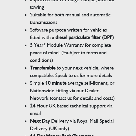
towing
Suitable for both manual and automatic
transmissions
Software purpose written for vehicles
fitted with a
diesel particulate filter (DPF)
5 Year* Module Warranty for complete
peace of mind. (*subject to terms and
conditions)
Transferable
to your next vehicle, where
compatible. Speak to us for more details
Simple
10 minute
average self-fitment, or
Nationwide Fitting via our Dealer
Network (contact us for details and costs)
24
Hour UK based technical support via
email
Next Day
Delivery via Royal Mail Special
Delivery (UK only)