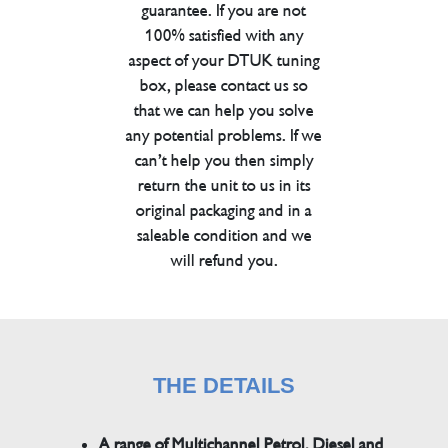
guarantee. If you are not
100% satisfied with any
aspect of your DTUK tuning
box, please contact us so
that we can help you solve
any potential problems. If we
can’t help you then simply
return the unit to us in its
original packaging and in a
saleable condition and we
will refund you.
THE DETAILS
A range of Multichannel Petrol, Diesel and