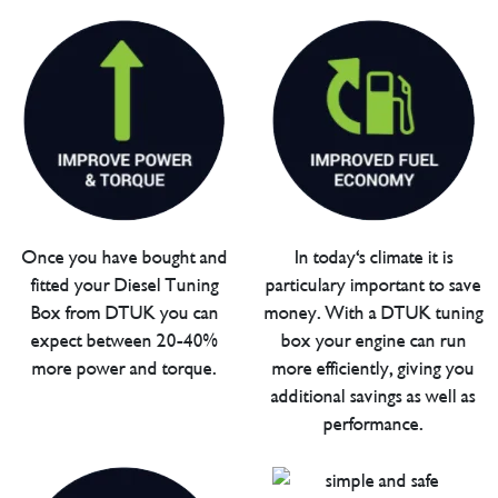
Once you have bought and
In today's climate it is
fitted your Diesel Tuning
particulary important to save
Box from DTUK you can
money. With a DTUK tuning
expect between 20-40%
box your engine can run
more power and torque.
more efficiently, giving you
additional savings as well as
performance.