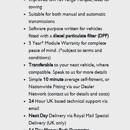
towing
Suitable for both manual and automatic
transmissions
Software purpose written for vehicles
fitted with a
diesel particulate filter (DPF)
5 Year* Module Warranty for complete
peace of mind. (*subject to terms and
conditions)
Transferable
to your next vehicle, where
compatible. Speak to us for more details
Simple
10 minute
average self-fitment, or
Nationwide Fitting via our Dealer
Network (contact us for details and costs)
24
Hour UK based technical support via
email
Next Day
Delivery via Royal Mail Special
Delivery (UK only)