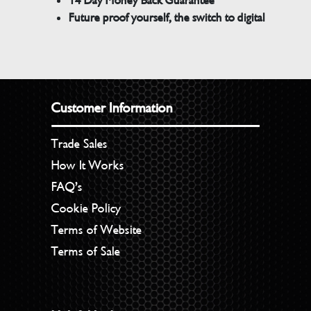
14 Day Money Back Guarantee
Future proof yourself, the switch to digital
Customer Information
Trade Sales
How It Works
FAQ’s
Cookie Policy
Terms of Website
Terms of Sale