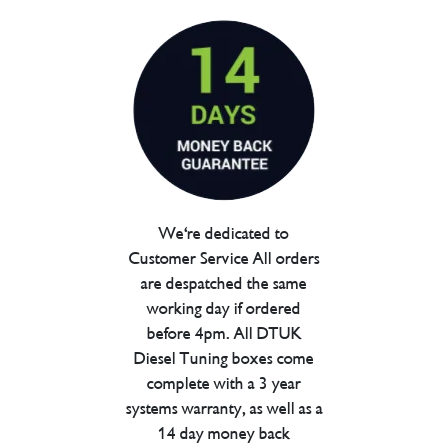
We're dedicated to
Customer Service All orders
are despatched the same
working day if ordered
before 4pm. All DTUK
Diesel Tuning boxes come
complete with a 3 year
systems warranty, as well as a
14 day money back