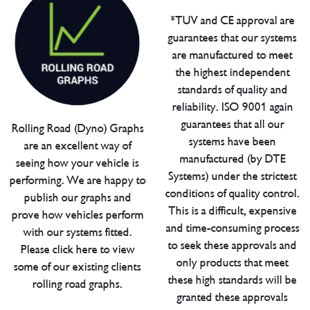
*TUV and CE approval are
guarantees that our systems
are manufactured to meet
the highest independent
standards of quality and
reliability. ISO 9001 again
guarantees that all our
Rolling Road (Dyno) Graphs
systems have been
are an excellent way of
manufactured (by DTE
seeing how your vehicle is
Systems) under the strictest
performing. We are happy to
conditions of quality control.
publish our graphs and
This is a difficult, expensive
prove how vehicles perform
and time-consuming process
with our systems fitted.
to seek these approvals and
Please click here to view
only products that meet
some of our existing clients
these high standards will be
rolling road graphs.
granted these approvals