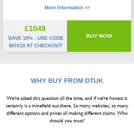
More Information >>
£1049
BUY NOW
SAVE 10% - USE CODE
BOX10 AT CHECKOUT
WHY BUY FROM DTUK
We're asked this question all the time, and if we're honest it
certainly is a minefield out there. So many websites, so many
different options and prices all making different claims. Who
should you trust?