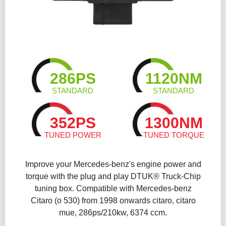
286PS
1120NM
STANDARD
STANDARD
352PS
1300NM
TUNED POWER
TUNED TORQUE
Improve your Mercedes-benz's engine power and
torque with the plug and play DTUK® Truck-Chip
tuning box. Compatible with Mercedes-benz
Citaro (o 530) from 1998 onwards citaro, citaro
mue, 286ps/210kw, 6374 ccm.