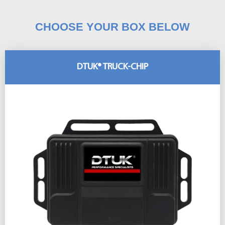
CHOOSE YOUR BOX BELOW
DTUK® TRUCK-CHIP