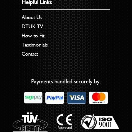
Helpful Links
About Us
DTUK TV
How to Fit
Testimonials
Contact
Payments handled securely by: