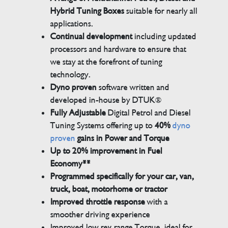
Hybrid Tuning Boxes
suitable for nearly all
applications.
Continual development
including updated
processors and hardware to ensure that
we stay at the forefront of tuning
technology.
Dyno proven
software written and
developed in-house by DTUK®
Fully Adjustable
Digital Petrol and Diesel
Tuning Systems offering up to
40%
dyno
proven
gains in Power and Torque
Up to 20% improvement in Fuel
Economy**
Programmed specifically for your car, van,
truck, boat, motorhome or tractor
Improved throttle response
with a
smoother driving experience
Improved low rev range Torque, ideal for