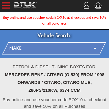
Buy online and use voucher code BOX10 at checkout and save 10%
on all purchases
Vehicle Search:
PETROL & DIESEL TUNING BOXES FOR:
MERCEDES-BENZ
/
CITARO (O 530) FROM 1998
ONWARDS
/
CITARO, CITARO MUE,
286PS/210KW, 6374 CCM
Buy online and use voucher code BOX10 at checkout
and save 10% on all Purchases