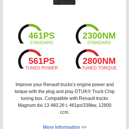
461PS
2300NM
STANDARD
STANDARD
561PS
2800NM
TUNED POWER
TUNED TORQUE
Improve your Renault trucks's engine power and
torque with the plug and play DTUK® Truck-Chip
tuning box. Compatible with Renault trucks
Magnum dxi 13 460.26 t, 461ps/339kw, 12800
ccm.
More Information >>