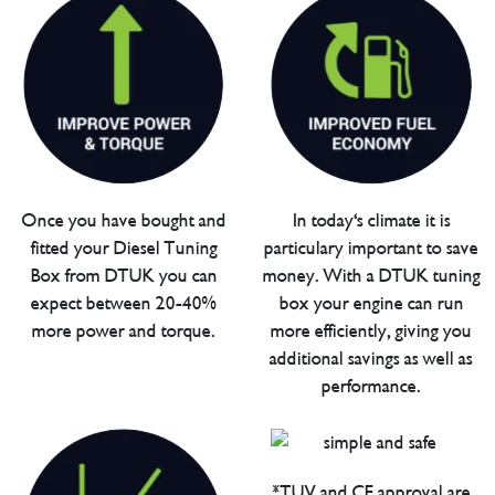
Once you have bought and
In today's climate it is
fitted your Diesel Tuning
particulary important to save
Box from DTUK you can
money. With a DTUK tuning
expect between 20-40%
box your engine can run
more power and torque.
more efficiently, giving you
additional savings as well as
performance.
*TUV and CE approval are