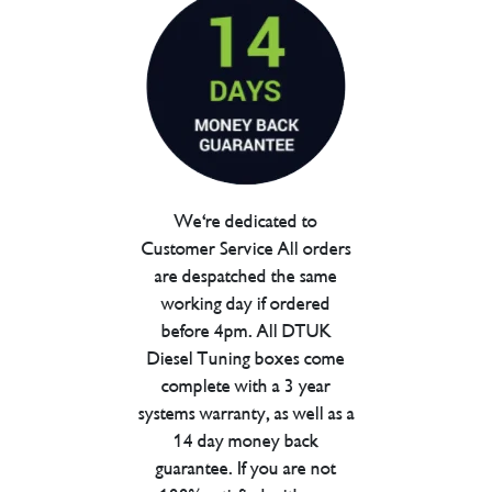
We're dedicated to
Customer Service All orders
are despatched the same
working day if ordered
before 4pm. All DTUK
Diesel Tuning boxes come
complete with a 3 year
systems warranty, as well as a
14 day money back
guarantee. If you are not