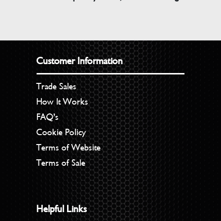
Customer Information
Trade Sales
How It Works
FAQ’s
Cookie Policy
Terms of Website
Terms of Sale
Helpful Links