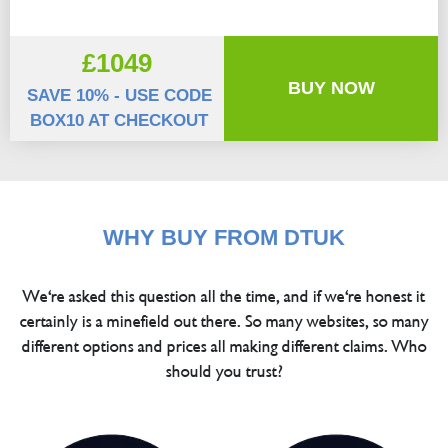
£1049
BUY NOW
SAVE 10% - USE CODE
BOX10 AT CHECKOUT
WHY BUY FROM DTUK
We're asked this question all the time, and if we're honest it
certainly is a minefield out there. So many websites, so many
different options and prices all making different claims. Who
should you trust?