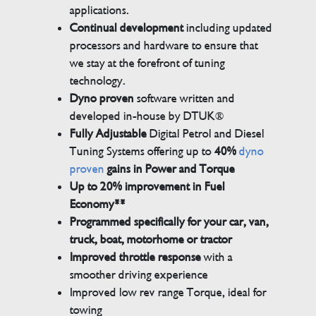
applications.
Continual development
including updated
processors and hardware to ensure that
we stay at the forefront of tuning
technology.
Dyno proven
software written and
developed in-house by DTUK®
Fully Adjustable
Digital Petrol and Diesel
Tuning Systems offering up to
40%
dyno
proven
gains in Power and Torque
Up to 20% improvement in Fuel
Economy**
Programmed specifically for your car, van,
truck, boat, motorhome or tractor
Improved throttle response
with a
smoother driving experience
Improved low rev range Torque, ideal for
towing