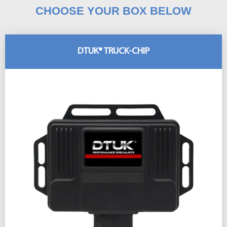
CHOOSE YOUR BOX BELOW
DTUK® TRUCK-CHIP