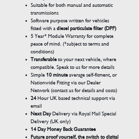
Suitable for both manual and automatic
transmissions
Software purpose written for vehicles
fitted with a
diesel particulate filter (DPF)
5 Year* Module Warranty for complete
peace of mind. (*subject to terms and
conditions)
Transferable
to your next vehicle, where
compatible. Speak to us for more details
Simple
10 minute
average self-fitment, or
Nationwide Fitting via our Dealer
Network (contact us for details and costs)
24
Hour UK based technical support via
email
Next Day
Delivery via Royal Mail Special
Delivery (UK only)
14 Day Money Back Guarantee
Future proof yourself, the switch to digital