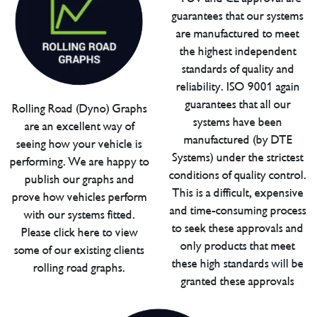
guarantees that our systems
are manufactured to meet
the highest independent
standards of quality and
reliability. ISO 9001 again
guarantees that all our
Rolling Road (Dyno) Graphs
systems have been
are an excellent way of
manufactured (by DTE
seeing how your vehicle is
Systems) under the strictest
performing. We are happy to
conditions of quality control.
publish our graphs and
This is a difficult, expensive
prove how vehicles perform
and time-consuming process
with our systems fitted.
to seek these approvals and
Please click here to view
only products that meet
some of our existing clients
these high standards will be
rolling road graphs.
granted these approvals