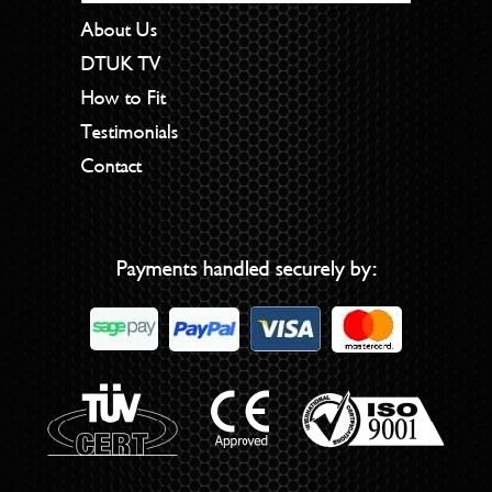
About Us
DTUK TV
How to Fit
Testimonials
Contact
Payments handled securely by: