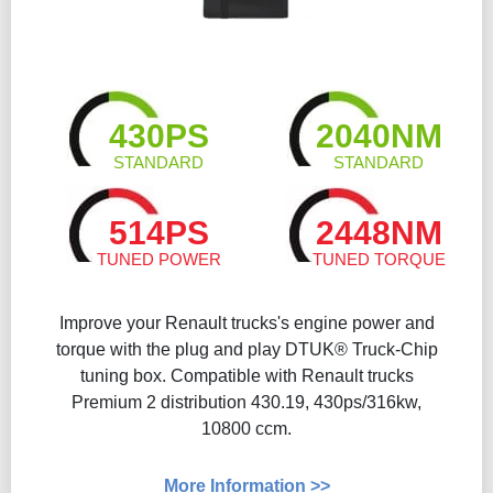
430PS
2040NM
STANDARD
STANDARD
514PS
2448NM
TUNED POWER
TUNED TORQUE
Improve your Renault trucks's engine power and
torque with the plug and play DTUK® Truck-Chip
tuning box. Compatible with Renault trucks
Premium 2 distribution 430.19, 430ps/316kw,
10800 ccm.
More Information >>