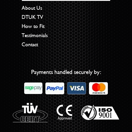
About Us
DTUK TV
How to Fit
Testimonials
Contact
Payments handled securely by: