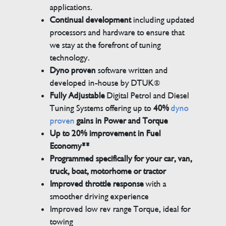
applications.
Continual development
including updated
processors and hardware to ensure that
we stay at the forefront of tuning
technology.
Dyno proven
software written and
developed in-house by DTUK®
Fully Adjustable
Digital Petrol and Diesel
Tuning Systems offering up to
40%
dyno
proven
gains in Power and Torque
Up to 20% improvement in Fuel
Economy**
Programmed specifically for your car, van,
truck, boat, motorhome or tractor
Improved throttle response
with a
smoother driving experience
Improved low rev range Torque, ideal for
towing