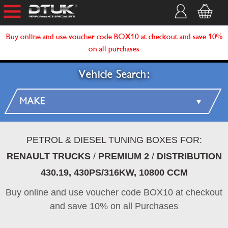
Buy online and use voucher code BOX10 at checkout and save 10%
on all purchases
Vehicle Search:
PETROL & DIESEL TUNING BOXES FOR:
RENAULT TRUCKS
/
PREMIUM 2
/
DISTRIBUTION
430.19, 430PS/316KW, 10800 CCM
Buy online and use voucher code BOX10 at checkout
and save 10% on all Purchases