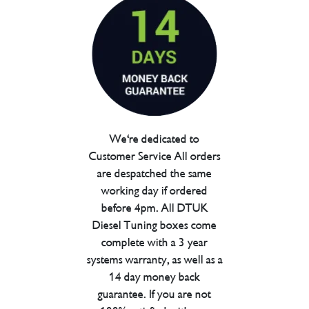
We're dedicated to
Customer Service All orders
are despatched the same
working day if ordered
before 4pm. All DTUK
Diesel Tuning boxes come
complete with a 3 year
systems warranty, as well as a
14 day money back
guarantee. If you are not