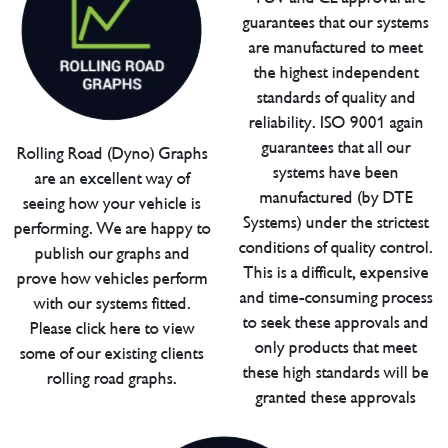
guarantees that our systems
are manufactured to meet
the highest independent
standards of quality and
reliability. ISO 9001 again
guarantees that all our
Rolling Road (Dyno) Graphs
systems have been
are an excellent way of
manufactured (by DTE
seeing how your vehicle is
Systems) under the strictest
performing. We are happy to
conditions of quality control.
publish our graphs and
This is a difficult, expensive
prove how vehicles perform
and time-consuming process
with our systems fitted.
to seek these approvals and
Please click here to view
only products that meet
some of our existing clients
these high standards will be
rolling road graphs.
granted these approvals