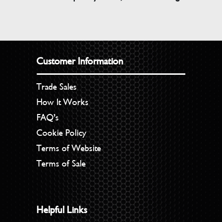
Customer Information
Trade Sales
How It Works
FAQ’s
Cookie Policy
Terms of Website
Terms of Sale
Helpful Links