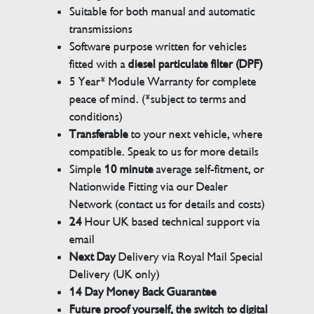
Suitable for both manual and automatic
transmissions
Software purpose written for vehicles
fitted with a
diesel particulate filter (DPF)
5 Year* Module Warranty for complete
peace of mind. (*subject to terms and
conditions)
Transferable
to your next vehicle, where
compatible. Speak to us for more details
Simple
10 minute
average self-fitment, or
Nationwide Fitting via our Dealer
Network (contact us for details and costs)
24
Hour UK based technical support via
email
Next Day
Delivery via Royal Mail Special
Delivery (UK only)
14 Day Money Back Guarantee
Future proof yourself, the switch to digital