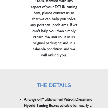
100% satisfied with any
aspect of your DTUK tuning
box, please contact us so
that we can help you solve
any potential problems. If we
can’t help you then simply
return the unit to us in its
original packaging and in a
saleable condition and we
will refund you.
THE DETAILS
A range of Multichannel Petrol, Diesel and
Hybrid Tuning Boxes
suitable for nearly all