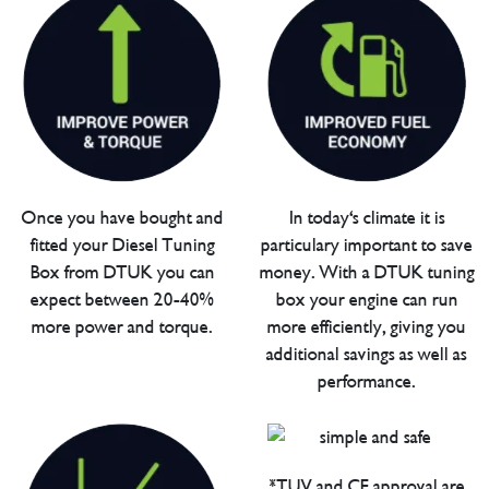
Once you have bought and
In today's climate it is
fitted your Diesel Tuning
particulary important to save
Box from DTUK you can
money. With a DTUK tuning
expect between 20-40%
box your engine can run
more power and torque.
more efficiently, giving you
additional savings as well as
performance.
*TUV and CE approval are