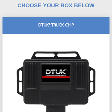
CHOOSE YOUR BOX BELOW
DTUK® TRUCK-CHIP