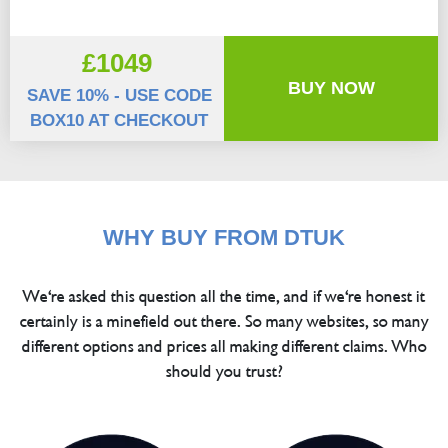
£1049
BUY NOW
SAVE 10% - USE CODE
BOX10 AT CHECKOUT
WHY BUY FROM DTUK
We're asked this question all the time, and if we're honest it
certainly is a minefield out there. So many websites, so many
different options and prices all making different claims. Who
should you trust?