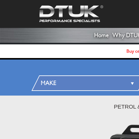
Home
Why DTU
Buy on
PETROL 