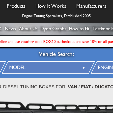
Products
How It Works
Manufacturers
Engine Tuning Specialists, Established 2005
K
News
About Us
Dyno Graphs
How to Fit
Testimonia
line and use voucher code BOX10 at checkout and save 10% on all pu
Vehicle Search:
& DIESEL TUNING BOXES FOR:
VAN
/
FIAT
/
DUCATO