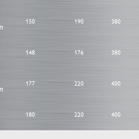
150
190
380
cm
148
176
380
177
220
400
cm
180
220
400