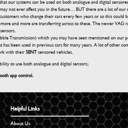
s that our systems can be used on both analogue and digital sensore
ay not ever affect you in the future… BUT there are a lot of our
customers who change their cars every few years or so this could be
but more and more are transferring across to these. The newer VAG 
 sensors.
bble Transmission) which you may have seen mentioned on our pag
 that has been used in previous cars for many years. A lot of other 
ork with their
SENT
sensored vehicles.
ility to use both analogue and digital sensors;
th app control.
Helpful Links
About Us