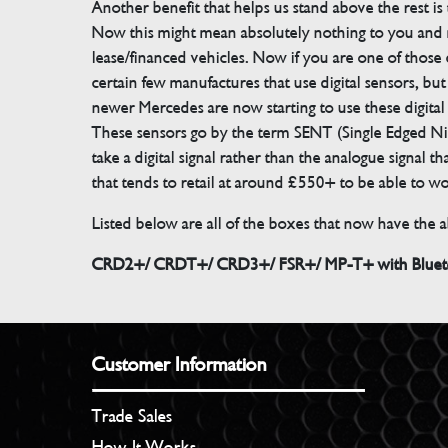
Another benefit that helps us stand above the rest i
Now this might mean absolutely nothing to you and m
lease/financed vehicles. Now if you are one of those 
certain few manufactures that use digital sensors, 
newer Mercedes are now starting to use these digital
These sensors go by the term SENT (Single Edged Ni
take a digital signal rather than the analogue signal
that tends to retail at around £550+ to be able to w
Listed below are all of the boxes that now have the ab
CRD2+/ CRDT+/ CRD3+/ FSR+/ MP-T+ with Bluetoo
Customer Information
Trade Sales
How It Works