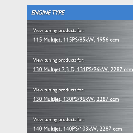
ENGINE TYPE
View tuning products for:
115 Multijet, 115PS/85kW, 1956 ccm
View tuning products for:
130 Multijet 2,3 D, 131PS/96kW, 2287 cc
View tuning products for:
130 Multijet, 130PS/96kW, 2287 ccm
View tuning products for:
140 Multijet, 140PS/103kW, 2287 ccm