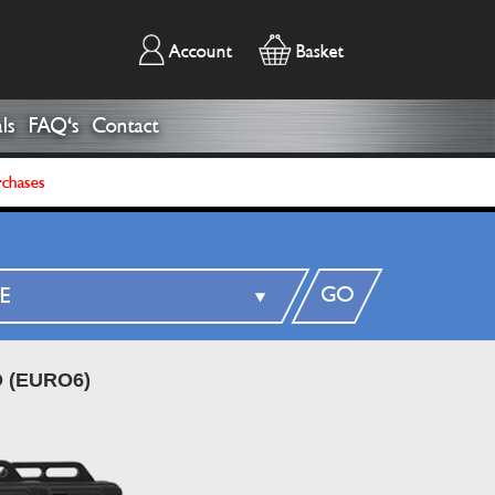
Account
Basket
ls
FAQ's
Contact
rchases
GO
 (EURO6)