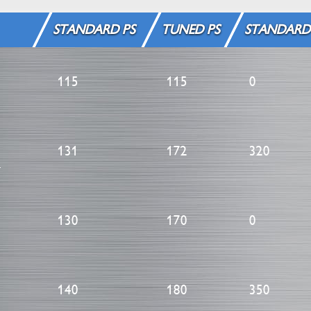
STANDARD PS
TUNED PS
STANDARD
115
115
0
131
172
320
m
130
170
0
140
180
350