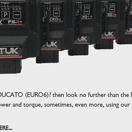
 DUCATO (EURO6)? then look no further than the 
wer and torque, sometimes, even more, using our pl
E...