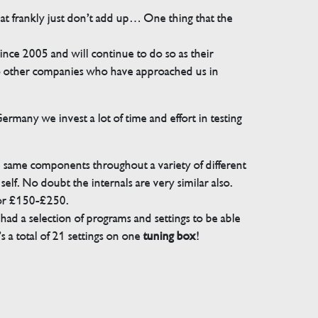
that frankly just don’t add up… One thing that the
e 2005 and will continue to do so as their
 to other companies who have approached us in
many we invest a lot of time and effort in testing
e same components throughout a variety of different
elf. No doubt the internals are very similar also.
for £150-£250.
ad a selection of programs and settings to be able
 a total of 21 settings on one
tuning box
!