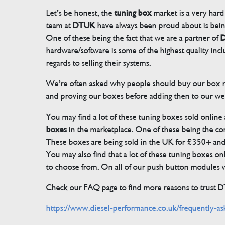
Let’s be honest, the
tuning box
market is a very hard
team at
DTUK
have always been proud about is bein
One of these being the fact that we are a partner of
D
hardware/software is some of the highest quality in
regards to selling their systems.
We’re often asked why people should buy our box rat
and proving our boxes before adding then to our we
You may find a lot of these tuning boxes sold online
boxes
in the marketplace. One of these being the conn
These boxes are being sold in the UK for £350+ an
You may also find that a lot of these tuning boxes on
to choose from. On all of our push button modules we
Check our FAQ page to find more reasons to trust 
https://www.diesel-performance.co.uk/frequently-as