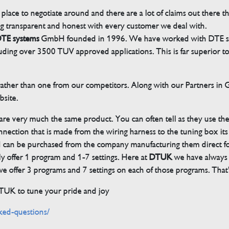
 place to negotiate around and there are a lot of claims out there 
g transparent and honest with every customer we deal with.
TE systems
GmbH founded in 1996. We have worked with DTE sinc
cluding over 3500 TUV approved applications. This is far superior
her than one from our competitors. Along with our Partners in Ger
bsite.
 are very much the same product. You can often tell as they use th
ection that is made from the wiring harness to the tuning box its s
d can be purchased from the company manufacturing them direct 
ly offer 1 program and 1-7 settings. Here at
DTUK
we have always h
 offer 3 programs and 7 settings on each of those programs. That’s
DTUK to tune your pride and joy
ked-questions/