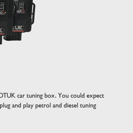
DTUK car tuning box. You could expect
ug and play petrol and diesel tuning