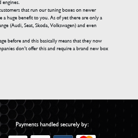
d engines.
 customers that run our tuning boxes on newer
 a huge benefit to you. As of yet there are only a
range (Audi, Seat, Skoda, Volkswagen) and even
e before and this basically means that they now
companies don’t offer this and require a brand new box
Payments handled securely by: