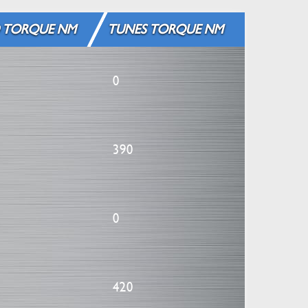
 TORQUE NM
TUNES TORQUE NM
0
390
0
420