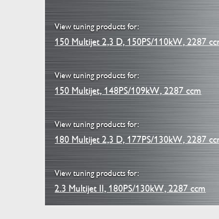
View tuning products for:
150 Multijet 2,3 D, 150PS/110kW, 2287 c
View tuning products for:
150 Multijet, 148PS/109kW, 2287 ccm
View tuning products for:
180 Multijet 2,3 D, 177PS/130kW, 2287 c
View tuning products for:
2.3 Multijet II, 180PS/130kW, 2287 ccm