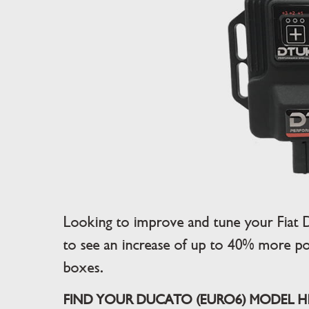
Looking to improve and tune your Fiat
to see an increase of up to 40% more po
boxes.
FIND YOUR DUCATO (EURO6) MODEL HER