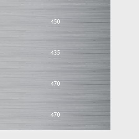
450
435
470
470