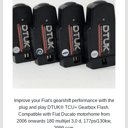
Improve your Fiat's gearshift performance with the
plug and play DTUK® TCU+ Gearbox Flash​.
Compatible with Fiat Ducato motorhome from
2006 onwards 180 multijet 3,0 d, 177ps/130kw,
2999 ccm.