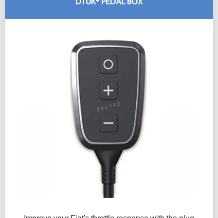
DTUK® PEDAL BOX