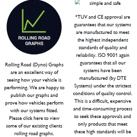
*TUV and CE approval are
guarantees that our systems
are manufactured to meet
the highest independent
standards of quality and
reliability. ISO 9001 again
guarantees that all our
Rolling Road (Dyno) Graphs
systems have been
are an excellent way of
manufactured (by DTE
seeing how your vehicle is
Systems) under the strictest
performing. We are happy to
conditions of quality control.
publish our graphs and
This is a difficult, expensive
prove how vehicles perform
and time-consuming process
with our systems fitted.
to seek these approvals and
Please click here to view
only products that meet
some of our existing clients
these high standards will be
rolling road graphs.