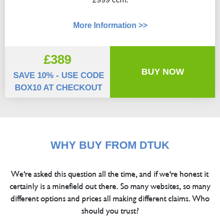
More Information >>
£389
BUY NOW
SAVE 10% - USE CODE
BOX10 AT CHECKOUT
WHY BUY FROM DTUK
We're asked this question all the time, and if we're honest it
certainly is a minefield out there. So many websites, so many
different options and prices all making different claims. Who
should you trust?