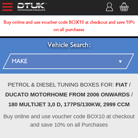
Buy online and use voucher code BOX10 at checkout and save 10%
on all purchases
Vehicle Search:
PETROL & DIESEL TUNING BOXES FOR:
FIAT
/
DUCATO MOTORHOME FROM 2006 ONWARDS
/
180 MULTIJET 3,0 D, 177PS/130KW, 2999 CCM
Buy online and use voucher code BOX10 at checkout
and save 10% on all Purchases