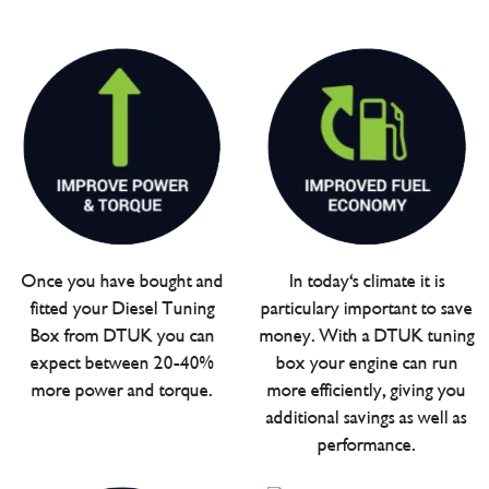
Once you have bought and
In today's climate it is
fitted your Diesel Tuning
particulary important to save
Box from DTUK you can
money. With a DTUK tuning
expect between 20-40%
box your engine can run
more power and torque.
more efficiently, giving you
additional savings as well as
performance.