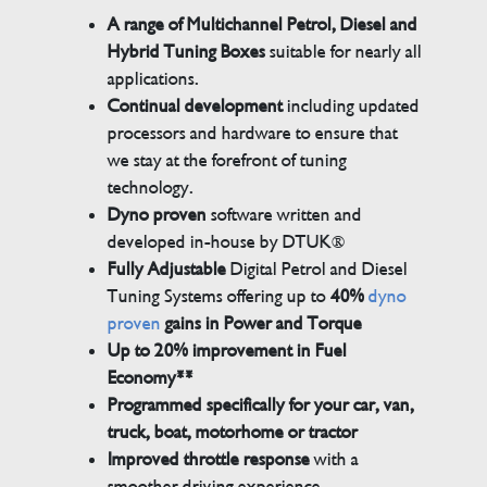
A range of Multichannel Petrol, Diesel and
Hybrid Tuning Boxes
suitable for nearly all
applications.
Continual development
including updated
processors and hardware to ensure that
we stay at the forefront of tuning
technology.
Dyno proven
software written and
developed in-house by DTUK®
Fully Adjustable
Digital Petrol and Diesel
Tuning Systems offering up to
40%
dyno
proven
gains in Power and Torque
Up to 20% improvement in Fuel
Economy**
Programmed specifically for your car, van,
truck, boat, motorhome or tractor
Improved throttle response
with a
smoother driving experience