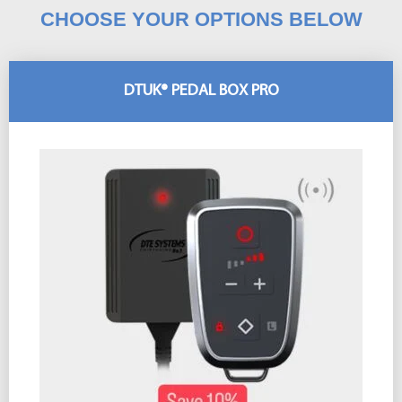
CHOOSE YOUR OPTIONS BELOW
DTUK® PEDAL BOX PRO