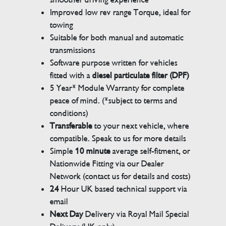
Improved low rev range Torque, ideal for
towing
Suitable for both manual and automatic
transmissions
Software purpose written for vehicles
fitted with a
diesel particulate filter (DPF)
5 Year* Module Warranty for complete
peace of mind. (*subject to terms and
conditions)
Transferable
to your next vehicle, where
compatible. Speak to us for more details
Simple
10 minute
average self-fitment, or
Nationwide Fitting via our Dealer
Network (contact us for details and costs)
24
Hour UK based technical support via
email
Next Day
Delivery via Royal Mail Special