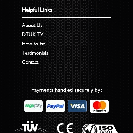
Helpful Links
About Us
DTUK TV
How to Fit
Testimonials
Contact
Payments handled securely by: