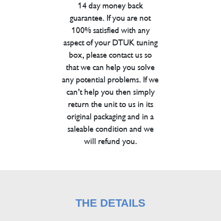
14 day money back
guarantee. If you are not
100% satisfied with any
aspect of your DTUK tuning
box, please contact us so
that we can help you solve
any potential problems. If we
can’t help you then simply
return the unit to us in its
original packaging and in a
saleable condition and we
will refund you.
THE DETAILS