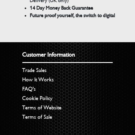
Delivery (UK only)
14 Day Money Back Guarantee
Future proof yourself, the switch to digital
Customer Information
Trade Sales
How It Works
FAQ’s
Cookie Policy
Terms of Website
Terms of Sale