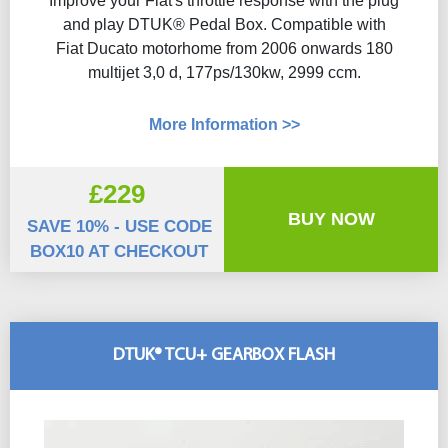
Improve your Fiat's throttle response with the plug
and play DTUK® Pedal Box. Compatible with
Fiat Ducato motorhome from 2006 onwards 180
multijet 3,0 d, 177ps/130kw, 2999 ccm.
More Information >>
£229
BUY NOW
SAVE 10% - USE CODE
BOX10 AT CHECKOUT
DTUK® TCU+ GEARBOX FLASH