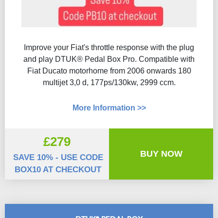
Improve your Fiat's throttle response with the plug
and play DTUK® Pedal Box Pro. Compatible with
Fiat Ducato motorhome from 2006 onwards 180
multijet 3,0 d, 177ps/130kw, 2999 ccm.
More Information >>
£279
BUY NOW
SAVE 10% - USE CODE
BOX10 AT CHECKOUT