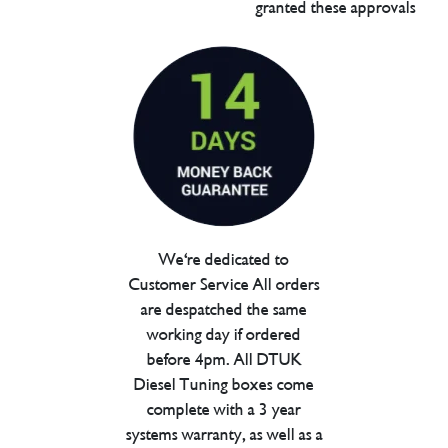
granted these approvals
We're dedicated to
Customer Service All orders
are despatched the same
working day if ordered
before 4pm. All DTUK
Diesel Tuning boxes come
complete with a 3 year
systems warranty, as well as a