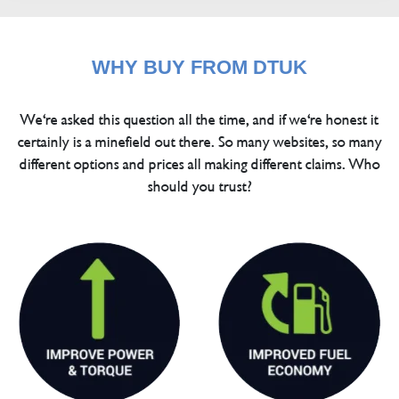
WHY BUY FROM DTUK
We're asked this question all the time, and if we're honest it
certainly is a minefield out there. So many websites, so many
different options and prices all making different claims. Who
should you trust?