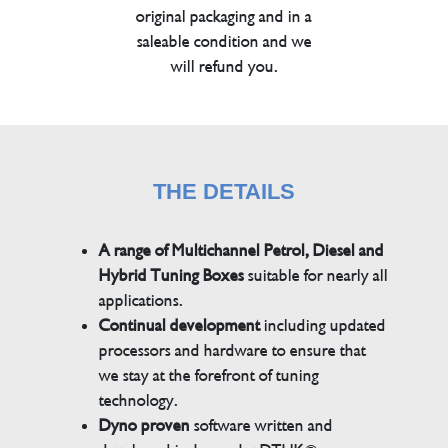
original packaging and in a
saleable condition and we
will refund you.
THE DETAILS
A range of Multichannel Petrol, Diesel and
Hybrid Tuning Boxes
suitable for nearly all
applications.
Continual development
including updated
processors and hardware to ensure that
we stay at the forefront of tuning
technology.
Dyno proven
software written and