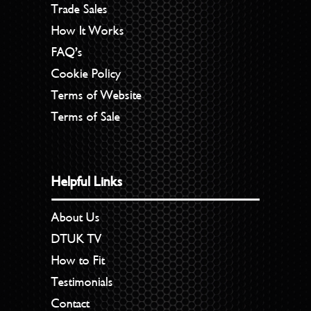
Trade Sales
How It Works
FAQ’s
Cookie Policy
Terms of Website
Terms of Sale
Helpful Links
About Us
DTUK TV
How to Fit
Testimonials
Contact