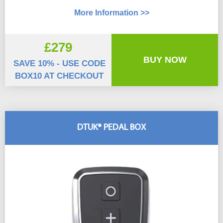
More Information >>
£279
BUY NOW
SAVE 10% - USE CODE
BOX10 AT CHECKOUT
DTUK® PEDAL BOX