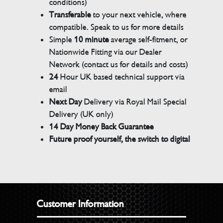
conditions)
Transferable
to your next vehicle, where
compatible. Speak to us for more details
Simple
10 minute
average self-fitment, or
Nationwide Fitting via our Dealer
Network (contact us for details and costs)
24
Hour UK based technical support via
email
Next Day
Delivery via Royal Mail Special
Delivery (UK only)
14 Day Money Back Guarantee
Future proof yourself, the switch to digital
Customer Information