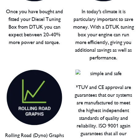
Once you have bought and
In today's climate it is
fitted your Diesel Tuning
particulary important to save
Box from DTUK you can
money. With a DTUK tuning
expect between 20-40%
box your engine can run
more power and torque.
more efficiently, giving you
additional savings as well as
performance.
*TUV and CE approval are
guarantees that our systems
are manufactured to meet
the highest independent
standards of quality and
reliability. ISO 9001 again
guarantees that all our
Rolling Road (Dyno) Graphs