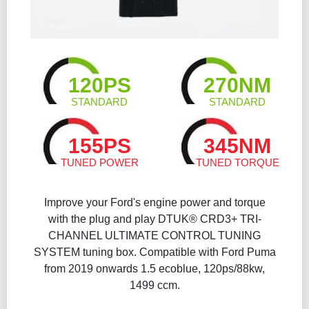
120PS
270NM
STANDARD
STANDARD
155PS
345NM
TUNED POWER
TUNED TORQUE
Improve your Ford's engine power and torque
with the plug and play DTUK® CRD3+ TRI-
CHANNEL ULTIMATE CONTROL TUNING
SYSTEM tuning box. Compatible with Ford Puma
from 2019 onwards 1.5 ecoblue, 120ps/88kw,
1499 ccm.