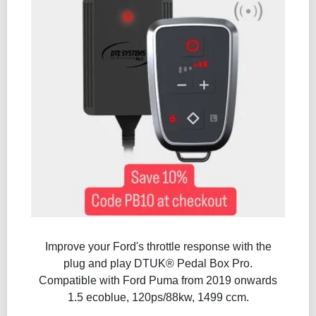
Improve your Ford's throttle response with the
plug and play DTUK® Pedal Box Pro.
Compatible with Ford Puma from 2019 onwards
1.5 ecoblue, 120ps/88kw, 1499 ccm.