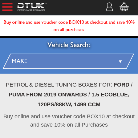
Buy online and use voucher code BOX10 at checkout and save 10%
on all purchases
Vehicle Search:
PETROL & DIESEL TUNING BOXES FOR:
FORD
/
PUMA FROM 2019 ONWARDS
/
1.5 ECOBLUE,
120PS/88KW, 1499 CCM
Buy online and use voucher code BOX10 at checkout
and save 10% on all Purchases