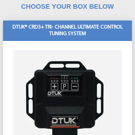
CHOOSE YOUR BOX BELOW
DTUK® CRD3+ TRI- CHANNEL ULTIMATE CONTROL
TUNING SYSTEM