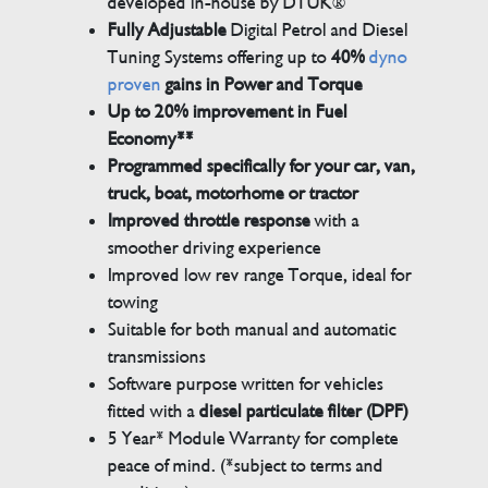
developed in-house by DTUK®
Fully Adjustable
Digital Petrol and Diesel
Tuning Systems offering up to
40%
dyno
proven
gains in Power and Torque
Up to 20% improvement in Fuel
Economy**
Programmed specifically for your car, van,
truck, boat, motorhome or tractor
Improved throttle response
with a
smoother driving experience
Improved low rev range Torque, ideal for
towing
Suitable for both manual and automatic
transmissions
Software purpose written for vehicles
fitted with a
diesel particulate filter (DPF)
5 Year* Module Warranty for complete
peace of mind. (*subject to terms and