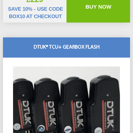
BUY NOW
SAVE 10% - USE CODE
BOX10 AT CHECKOUT
DTUK® TCU+ GEARBOX FLASH