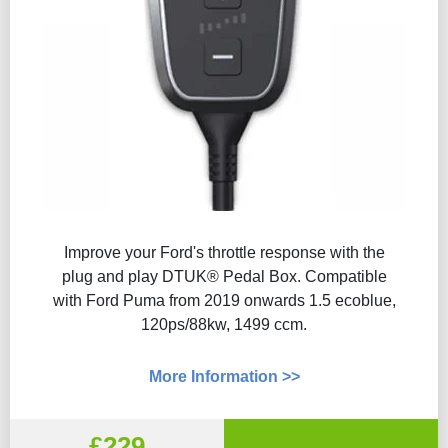
Improve your Ford's throttle response with the
plug and play DTUK® Pedal Box. Compatible
with Ford Puma from 2019 onwards 1.5 ecoblue,
120ps/88kw, 1499 ccm.
More Information >>
£229