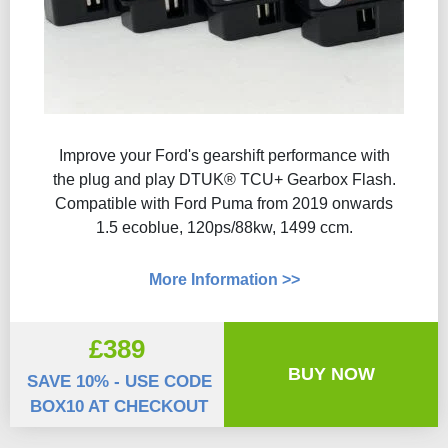
Improve your Ford's gearshift performance with
the plug and play DTUK® TCU+ Gearbox Flash​.
Compatible with Ford Puma from 2019 onwards
1.5 ecoblue, 120ps/88kw, 1499 ccm.
More Information >>
£389
BUY NOW
SAVE 10% - USE CODE
BOX10 AT CHECKOUT