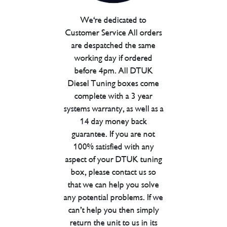
We're dedicated to
Customer Service All orders
are despatched the same
working day if ordered
before 4pm. All DTUK
Diesel Tuning boxes come
complete with a 3 year
systems warranty, as well as a
14 day money back
guarantee. If you are not
100% satisfied with any
aspect of your DTUK tuning
box, please contact us so
that we can help you solve
any potential problems. If we
can’t help you then simply
return the unit to us in its