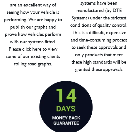
systems have been
are an excellent way of
manufactured (by DTE
seeing how your vehicle is
Systems) under the strictest
performing. We are happy to
conditions of quality control.
publish our graphs and
This is a difficult, expensive
prove how vehicles perform
and time-consuming process
with our systems fitted.
to seek these approvals and
Please click here to view
only products that meet
some of our existing clients
these high standards will be
rolling road graphs.
granted these approvals