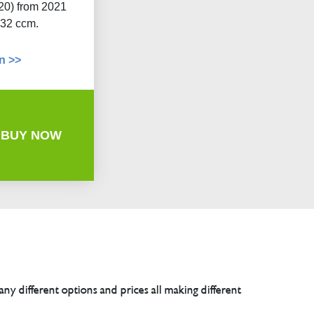
20) from 2021
332 ccm.
n >>
BUY NOW
any different options and prices all making different