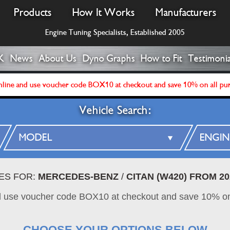
Products
How It Works
Manufacturers
Engine Tuning Specialists, Established 2005
K
News
About Us
Dyno Graphs
How to Fit
Testimonia
line and use voucher code BOX10 at checkout and save 10% on all pu
Vehicle Search:
ES FOR:
MERCEDES-BENZ
/
CITAN (W420) FROM 20
d use voucher code BOX10 at checkout and save 10% on
CHOOSE YOUR OPTIONS BELOW