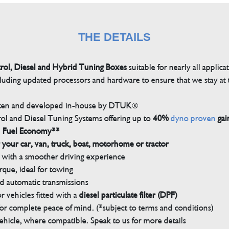
THE DETAILS
trol, Diesel and Hybrid Tuning Boxes
suitable for nearly all applica
luding updated processors and hardware to ensure that we stay at t
tten and developed in-house by DTUK®
rol and Diesel Tuning Systems offering up to
40%
dyno proven
gai
n Fuel Economy**
 your car, van, truck, boat, motorhome or tractor
with a smoother driving experience
que, ideal for towing
nd automatic transmissions
 vehicles fitted with a
diesel particulate filter (DPF)
r complete peace of mind. (*subject to terms and conditions)
ehicle, where compatible. Speak to us for more details