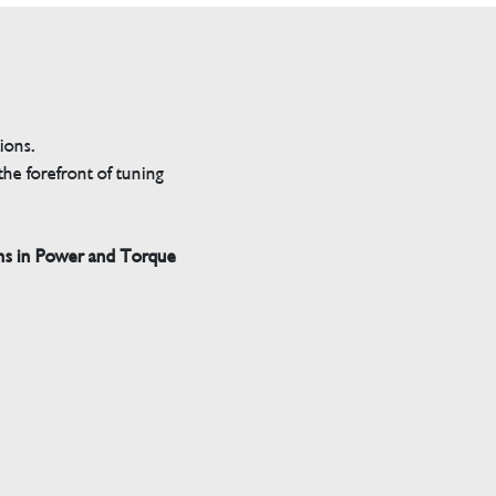
tions.
he forefront of tuning
ns in Power and Torque