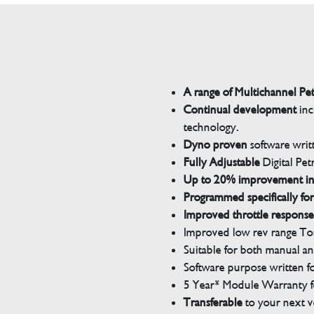
A range of Multichannel Pe
Continual development
inc
technology.
Dyno proven
software wri
Fully Adjustable
Digital Pet
Up to 20% improvement i
Programmed specifically for
Improved throttle response
Improved low rev range Tor
Suitable for both manual a
Software purpose written for
5 Year* Module Warranty fo
Transferable
to your next v