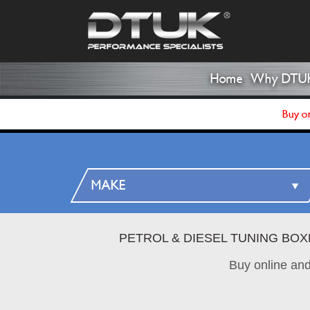
Home
Why DTU
Buy on
PETROL & DIESEL TUNING BOX
Buy online an