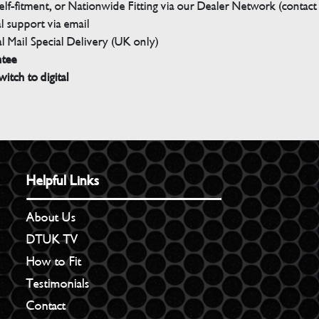
elf-fitment, or Nationwide Fitting via our Dealer Network (contact u
 support via email
l Mail Special Delivery (UK only)
ntee
witch to digital
Helpful Links
About Us
DTUK TV
How to Fit
Testimonials
Contact