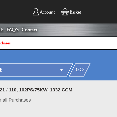
Account
Basket
ls
FAQ's
Contact
rchases
GO
21
/
110, 102PS/75KW, 1332 CCM
 all Purchases