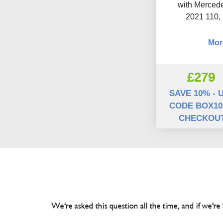
with Mercede
2021 110,
Mor
£279
SAVE 10% - 
CODE BOX10
CHECKOU
We're asked this question all the time, and if we're