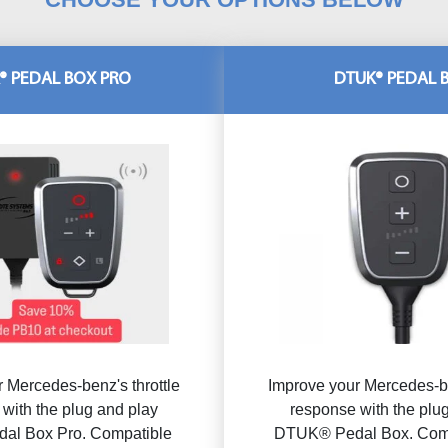
® PEDAL BOX PRO
DTUK® PEDAL 
 Mercedes-benz's throttle
Improve your Mercedes-be
with the plug and play
response with the plu
al Box Pro. Compatible
DTUK® Pedal Box. Comp