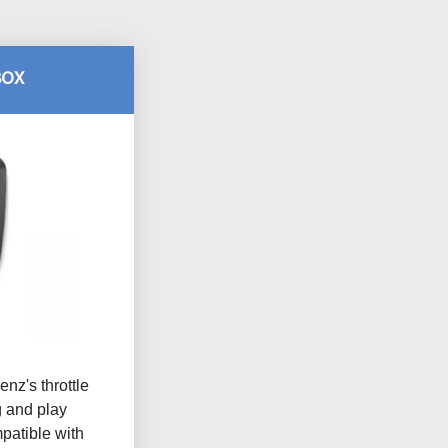
BOX
nz's throttle
g and play
atible with