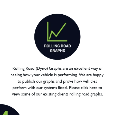
Rolling Road (Dyno) Graphs are an excellent way of
seeing how your vehicle is performing. We are happy
to publish our graphs and prove how vehicles
perform with our systems fitted. Please click here to
view some of our existing clients rolling road graphs.