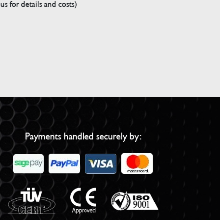
s for details and costs)
Payments handled securely by: