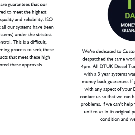
are guarantees that our
red to meet the highest
uality and reliability. ISO
t all our systems have been
tems) under the strictest
trol. This is a difficult,
ming process to seek these
We're dedicated to Custom
ucts that meet these high
despatched the same work
anted these approvals
4pm. All DTUK Diesel Tu
with a 3 year systems war
money back guarantee. If 
with any aspect of your
contact us so that we can h
problems. If we can’t help
unit to us in its original 
condition and we