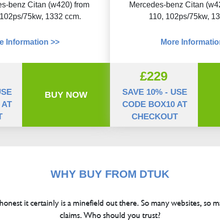
s-benz Citan (w420) from
Mercedes-benz Citan (w4
 102ps/75kw, 1332 ccm.
110, 102ps/75kw, 1
e Information >>
More Informatio
£229
USE
SAVE 10% - USE
BUY NOW
 AT
CODE BOX10 AT
T
CHECKOUT
WHY BUY FROM DTUK
 honest it certainly is a minefield out there. So many websites, so m
claims. Who should you trust?