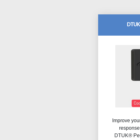
DTUK
Improve your
response 
DTUK® Ped