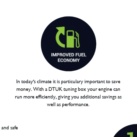
In today's climate it is particulary important to save
money. With a DTUK tuning box your engine can
run more efficiently, giving you additional savings as
well as performance.