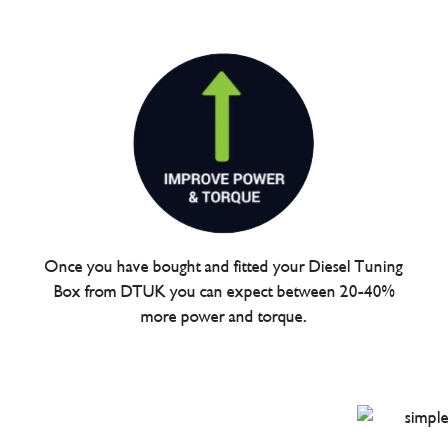
Once you have bought and fitted your Diesel Tuning
Box from DTUK you can expect between 20-40%
more power and torque.