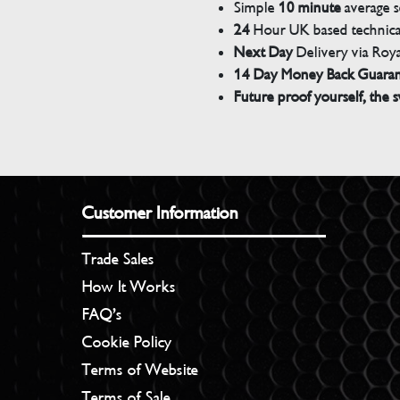
Simple
10 minute
average s
24
Hour UK based technical
Next Day
Delivery via Roya
14 Day Money Back Guara
Future proof yourself, the s
Customer Information
Trade Sales
How It Works
FAQ’s
Cookie Policy
Terms of Website
Terms of Sale