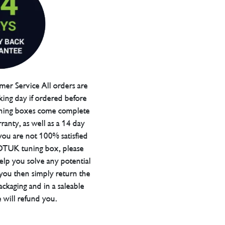
er Service All orders are
ing day if ordered before
ning boxes come complete
ranty, as well as a 14 day
you are not 100% satisfied
 DTUK tuning box, please
elp you solve any potential
 you then simply return the
packaging and in a saleable
 will refund you.