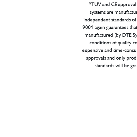
*TUV and CE approval 
systems are manufactu
independent standards of q
9001 again guarantees tha
manufactured (by DTE Sys
conditions of quality con
expensive and time-consu
approvals and only prod
standards will be gr