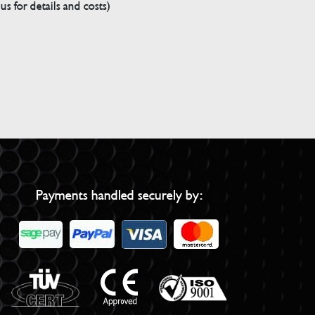
s for details and costs)
Payments handled securely by: