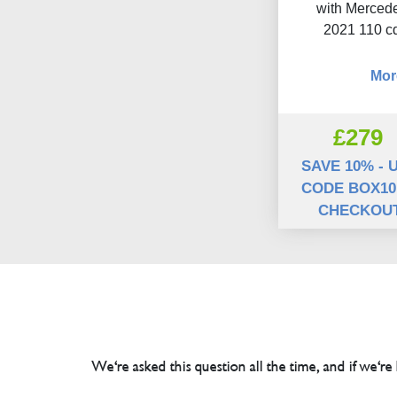
with Mercede
2021 110 c
Mor
£279
SAVE 10% - 
CODE BOX10
CHECKOU
We're asked this question all the time, and if we're