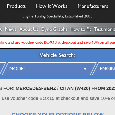
Products
How It Works
Manufacturers
Engine Tuning Specialists, Established 2005
K
News
About Us
Dyno Graphs
How to Fit
Testimonia
line and use voucher code BOX10 at checkout and save 10% on all pu
Vehicle Search:
S FOR:
MERCEDES-BENZ
/
CITAN (W420) FROM 202
d use voucher code BOX10 at checkout and save 10% on
CHOOSE YOUR OPTIONS BELOW