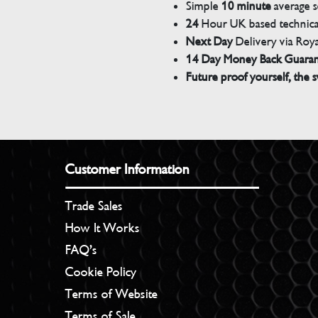
Simple
10 minute
average s
24
Hour UK based technical
Next Day
Delivery via Roya
14 Day Money Back Guara
Future proof yourself, the s
Customer Information
Trade Sales
How It Works
FAQ’s
Cookie Policy
Terms of Website
Terms of Sale