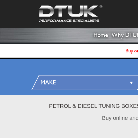
Home
Why DTU
Buy on
PETROL & DIESEL TUNING BOXE
Buy online an