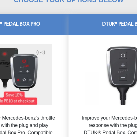
® PEDAL BOX PRO
DTUK® PEDAL 
 Mercedes-benz's throttle
Improve your Mercedes-be
with the plug and play
response with the plu
al Box Pro. Compatible
DTUK® Pedal Box. Comp