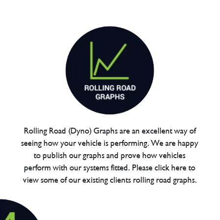
Rolling Road (Dyno) Graphs are an excellent way of
seeing how your vehicle is performing. We are happy
to publish our graphs and prove how vehicles
perform with our systems fitted. Please click here to
view some of our existing clients rolling road graphs.