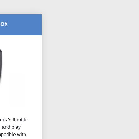
BOX
nz's throttle
g and play
atible with