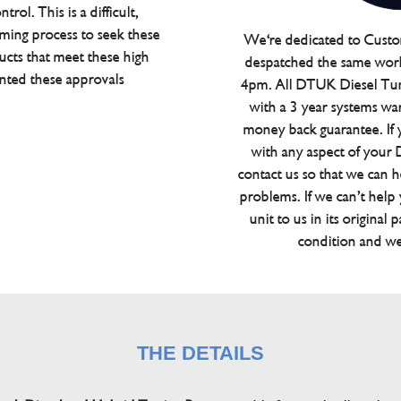
trol. This is a difficult,
ming process to seek these
We're dedicated to Custom
ucts that meet these high
despatched the same work
anted these approvals
4pm. All DTUK Diesel Tu
with a 3 year systems war
money back guarantee. If 
with any aspect of your
contact us so that we can h
problems. If we can’t help
unit to us in its original 
condition and we
THE DETAILS