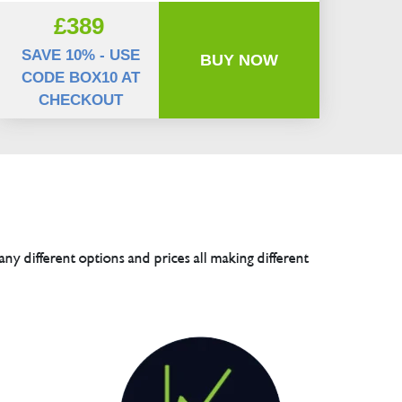
£389
SAVE 10% - USE
BUY NOW
CODE BOX10 AT
CHECKOUT
any different options and prices all making different