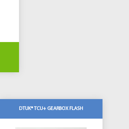
DTUK® TCU+ GEARBOX FLASH