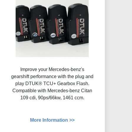
Improve your Mercedes-benz's
gearshift performance with the plug and
play DTUK® TCU+ Gearbox Flash​.
Compatible with Mercedes-benz Citan
109 cdi, 90ps/66kw, 1461 ccm.
More Information >>