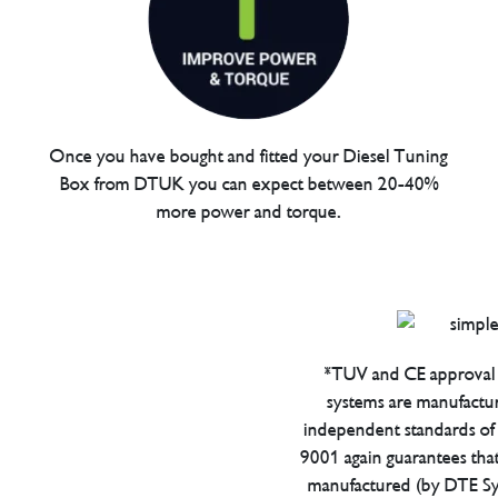
Once you have bought and fitted your Diesel Tuning
Box from DTUK you can expect between 20-40%
more power and torque.
*TUV and CE approval 
systems are manufactu
independent standards of q
9001 again guarantees tha
manufactured (by DTE Sys