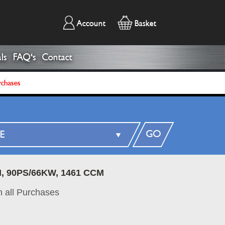
Account
Basket
ls
FAQ's
Contact
rchases
GO
I, 90PS/66KW, 1461 CCM
 all Purchases