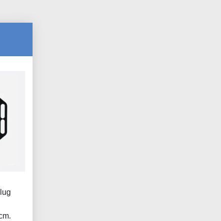
lug
.
cm.