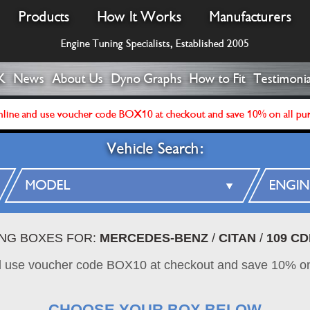
Products
How It Works
Manufacturers
Engine Tuning Specialists, Established 2005
K
News
About Us
Dyno Graphs
How to Fit
Testimonia
line and use voucher code BOX10 at checkout and save 10% on all pu
Vehicle Search:
ING BOXES FOR:
MERCEDES-BENZ
/
CITAN
/
109 CD
d use voucher code BOX10 at checkout and save 10% on
CHOOSE YOUR BOX BELOW