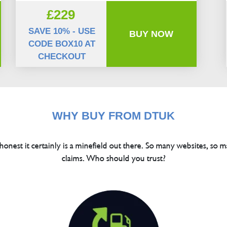
£229
SAVE 10% - USE
BUY NOW
CODE BOX10 AT
CHECKOUT
WHY BUY FROM DTUK
 honest it certainly is a minefield out there. So many websites, so m
claims. Who should you trust?