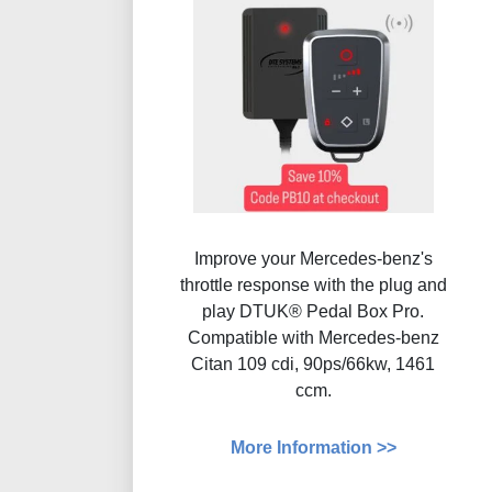
Improve your Mercedes-benz's
throttle response with the plug and
play DTUK® Pedal Box Pro.
Compatible with Mercedes-benz
Citan 109 cdi, 90ps/66kw, 1461
ccm.
More Information >>