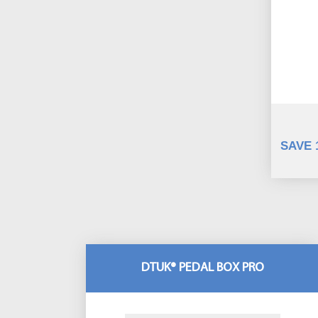
SAVE 
DTUK® PEDAL BOX PRO