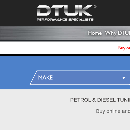
Home
Why DTU
Buy on
PETROL & DIESEL TUN
Buy online an