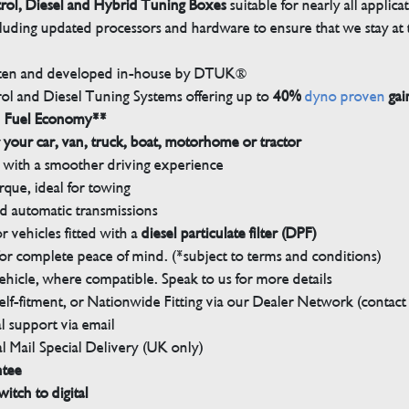
trol, Diesel and Hybrid Tuning Boxes
suitable for nearly all applica
luding updated processors and hardware to ensure that we stay at t
tten and developed in-house by DTUK®
rol and Diesel Tuning Systems offering up to
40%
dyno proven
gai
n Fuel Economy**
 your car, van, truck, boat, motorhome or tractor
with a smoother driving experience
que, ideal for towing
nd automatic transmissions
 vehicles fitted with a
diesel particulate filter (DPF)
r complete peace of mind. (*subject to terms and conditions)
ehicle, where compatible. Speak to us for more details
elf-fitment, or Nationwide Fitting via our Dealer Network (contact u
 support via email
l Mail Special Delivery (UK only)
ntee
witch to digital