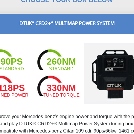
DTUK® CRD2+® MULTIMAP POWER SYSTEM
90PS
260NM
STANDARD
STANDARD
118PS
330NM
UNED POWER
TUNED TORQUE
prove your Mercedes-benz's engine power and torque with the p
and play DTUK® CRD2+® Multimap Power System tuning box
mpatible with Mercedes-benz Citan 109 cdi, 90ps/66kw, 1461 c