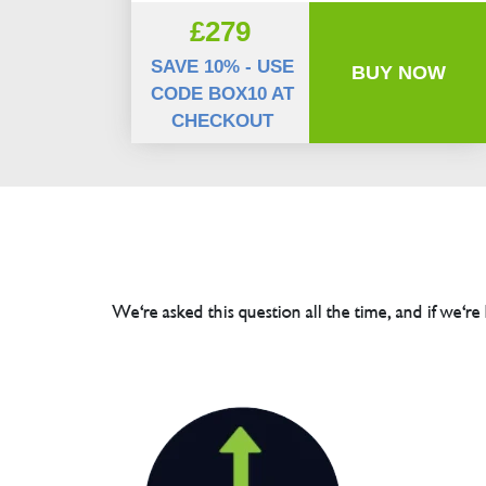
£279
SAVE 10% - USE
BUY NOW
CODE BOX10 AT
CHECKOUT
We're asked this question all the time, and if we're