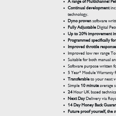
A range of Multichannel Pe
Continual development
inc
technology.
Dyno proven
software wri
Fully Adjustable
Digital Pet
Up to 20% improvement i
Programmed specifically for
Improved throttle response
Improved low rev range Tor
Suitable for both manual a
Software purpose written for
5 Year* Module Warranty fo
Transferable
to your next v
Simple
10 minute
average s
24
Hour UK based technical
Next Day
Delivery via Roya
14 Day Money Back Guara
Future proof yourself, the s