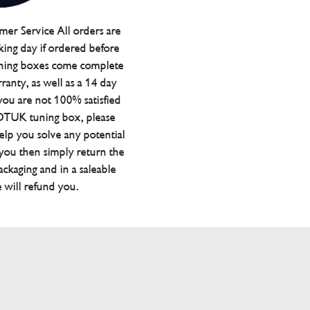
er Service All orders are
ing day if ordered before
ning boxes come complete
ranty, as well as a 14 day
you are not 100% satisfied
 DTUK tuning box, please
elp you solve any potential
 you then simply return the
packaging and in a saleable
 will refund you.