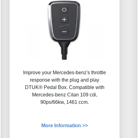
Improve your Mercedes-benz's throttle
response with the plug and play
DTUK® Pedal Box. Compatible with
Mercedes-benz Citan 109 cdi,
90ps/66kw, 1461 ccm.
More Information >>