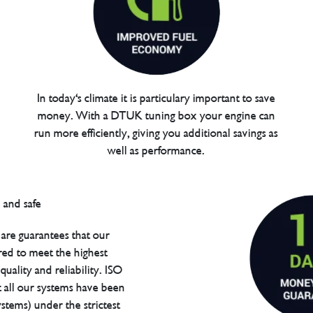
In today's climate it is particulary important to save
money. With a DTUK tuning box your engine can
run more efficiently, giving you additional savings as
well as performance.
are guarantees that our
red to meet the highest
uality and reliability. ISO
t all our systems have been
tems) under the strictest