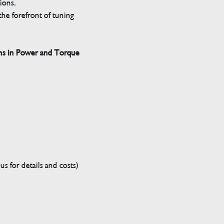
tions.
he forefront of tuning
ns in Power and Torque
s for details and costs)