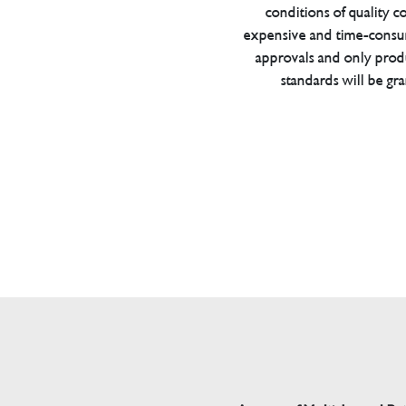
conditions of quality con
expensive and time-consu
approvals and only prod
standards will be gr