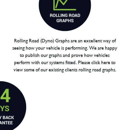
Rolling Road (Dyno) Graphs are an excellent way of
seeing how your vehicle is performing. We are happy
to publish our graphs and prove how vehicles
perform with our systems fitted. Please click here to
view some of our existing clients rolling road graphs.