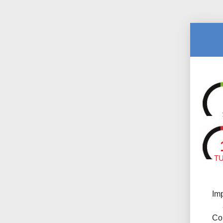
T
Im
Co