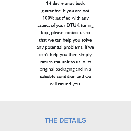
14 day money back
guarantee. If you are not
100% satisfied with any
aspect of your DTUK tuning
box, please contact us so
that we can help you solve
any potential problems. If we
can’t help you then simply
return the unit to us in its
original packaging and in a
saleable condition and we
will refund you.
THE DETAILS