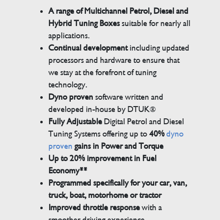
A range of Multichannel Petrol, Diesel and
Hybrid Tuning Boxes
suitable for nearly all
applications.
Continual development
including updated
processors and hardware to ensure that
we stay at the forefront of tuning
technology.
Dyno proven
software written and
developed in-house by DTUK®
Fully Adjustable
Digital Petrol and Diesel
Tuning Systems offering up to
40%
dyno
proven
gains in Power and Torque
Up to 20% improvement in Fuel
Economy**
Programmed specifically for your car, van,
truck, boat, motorhome or tractor
Improved throttle response
with a
smoother driving experience