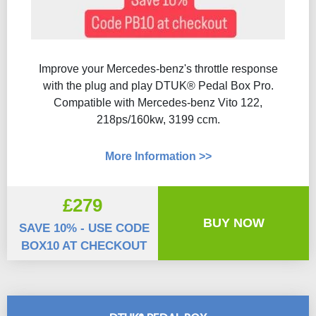
Improve your Mercedes-benz's throttle response
with the plug and play DTUK® Pedal Box Pro.
Compatible with Mercedes-benz Vito 122,
218ps/160kw, 3199 ccm.
More Information >>
£279
BUY NOW
SAVE 10% - USE CODE
BOX10 AT CHECKOUT