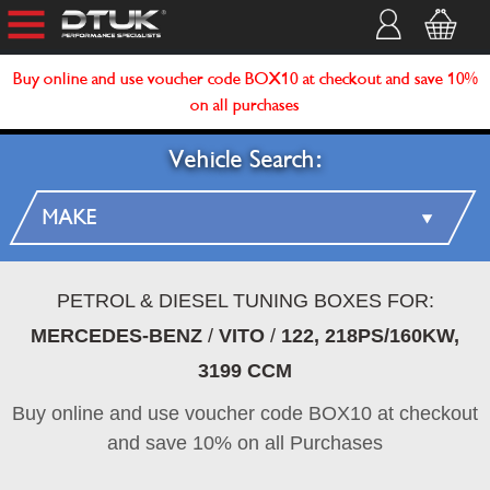
Buy online and use voucher code BOX10 at checkout and save 10%
on all purchases
Vehicle Search:
PETROL & DIESEL TUNING BOXES FOR:
MERCEDES-BENZ
/
VITO
/
122, 218PS/160KW,
3199 CCM
Buy online and use voucher code BOX10 at checkout
and save 10% on all Purchases