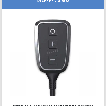
DTUK® PEDAL BOX