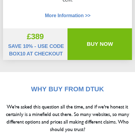
More Information >>
£389
BUY NOW
SAVE 10% - USE CODE
BOX10 AT CHECKOUT
WHY BUY FROM DTUK
We're asked this question all the time, and if we're honest it
certainly is a minefield out there. So many websites, so many
different options and prices all making different claims. Who
should you trust?