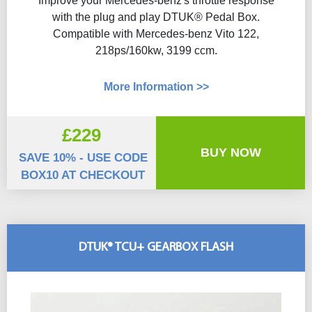
Improve your Mercedes-benz's throttle response
with the plug and play DTUK® Pedal Box.
Compatible with Mercedes-benz Vito 122,
218ps/160kw, 3199 ccm.
More Information >>
£229
BUY NOW
SAVE 10% - USE CODE
BOX10 AT CHECKOUT
DTUK® TCU+ GEARBOX FLASH