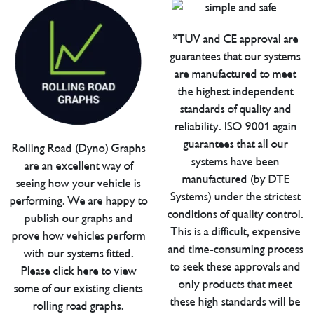
*TUV and CE approval are
guarantees that our systems
are manufactured to meet
the highest independent
standards of quality and
reliability. ISO 9001 again
guarantees that all our
Rolling Road (Dyno) Graphs
systems have been
are an excellent way of
manufactured (by DTE
seeing how your vehicle is
Systems) under the strictest
performing. We are happy to
conditions of quality control.
publish our graphs and
This is a difficult, expensive
prove how vehicles perform
and time-consuming process
with our systems fitted.
to seek these approvals and
Please click here to view
only products that meet
some of our existing clients
these high standards will be
rolling road graphs.