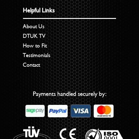
Helpful Links
About Us
DTUK TV
How to Fit
Testimonials
Contact
Payments handled securely by: