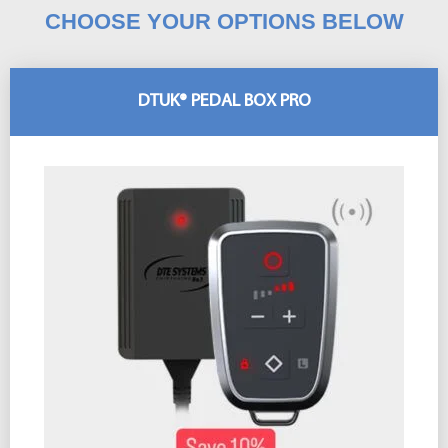
CHOOSE YOUR OPTIONS BELOW
DTUK® PEDAL BOX PRO