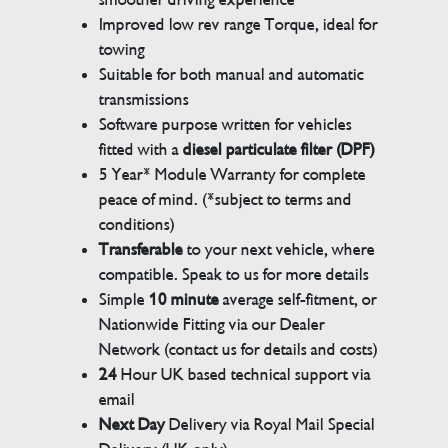
Improved low rev range Torque, ideal for
towing
Suitable for both manual and automatic
transmissions
Software purpose written for vehicles
fitted with a
diesel particulate filter (DPF)
5 Year* Module Warranty for complete
peace of mind. (*subject to terms and
conditions)
Transferable
to your next vehicle, where
compatible. Speak to us for more details
Simple
10 minute
average self-fitment, or
Nationwide Fitting via our Dealer
Network (contact us for details and costs)
24
Hour UK based technical support via
email
Next Day
Delivery via Royal Mail Special