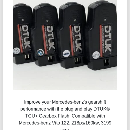
Improve your Mercedes-benz's gearshift
performance with the plug and play DTUK®
TCU+ Gearbox Flash​. Compatible with
Mercedes-benz Vito 122, 218ps/160kw, 3199
ccm.