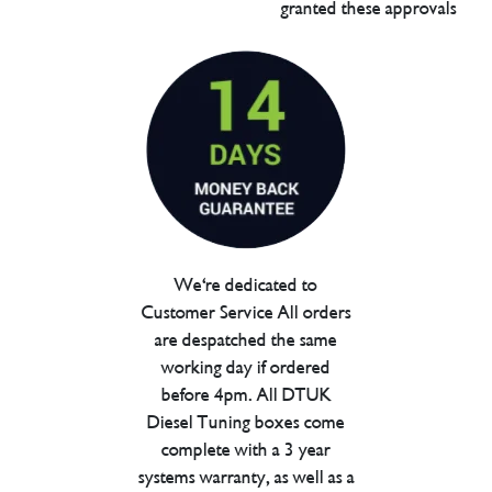
granted these approvals
We're dedicated to
Customer Service All orders
are despatched the same
working day if ordered
before 4pm. All DTUK
Diesel Tuning boxes come
complete with a 3 year
systems warranty, as well as a