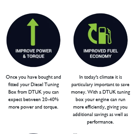
Once you have bought and
In today's climate it is
fitted your Diesel Tuning
particulary important to save
Box from DTUK you can
money. With a DTUK tuning
expect between 20-40%
box your engine can run
more power and torque.
more efficiently, giving you
additional savings as well as
performance.