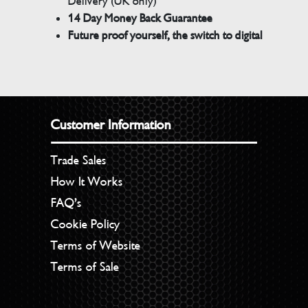
Delivery (UK only)
14 Day Money Back Guarantee
Future proof yourself, the switch to digital
Customer Information
Trade Sales
How It Works
FAQ’s
Cookie Policy
Terms of Website
Terms of Sale